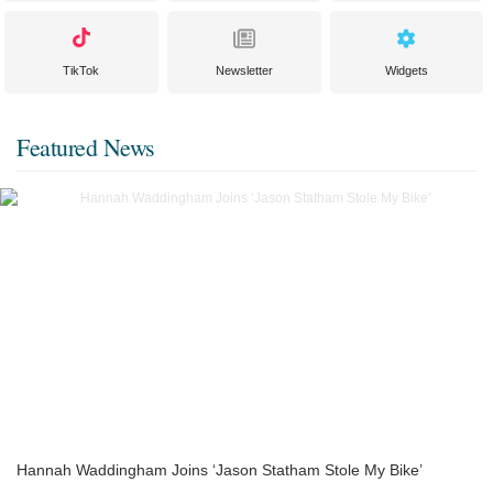
TikTok
Newsletter
Widgets
Featured News
Hannah Waddingham Joins ‘Jason Statham Stole My Bike’