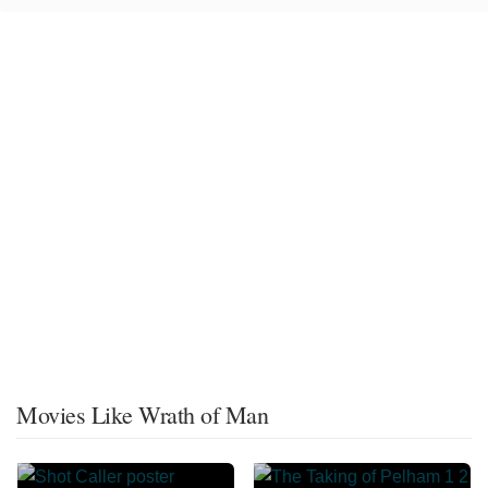
Movies Like Wrath of Man