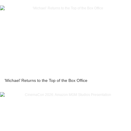
‘Michael’ Returns to the Top of the Box Office