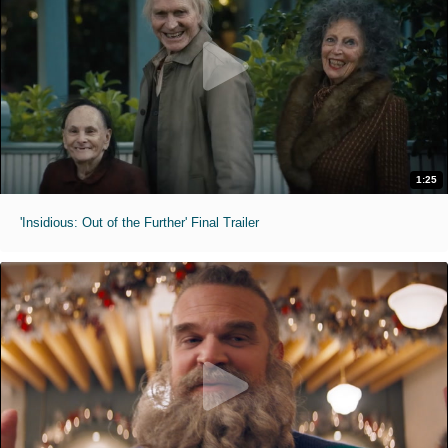
1:25
'Insidious: Out of the Further' Final Trailer