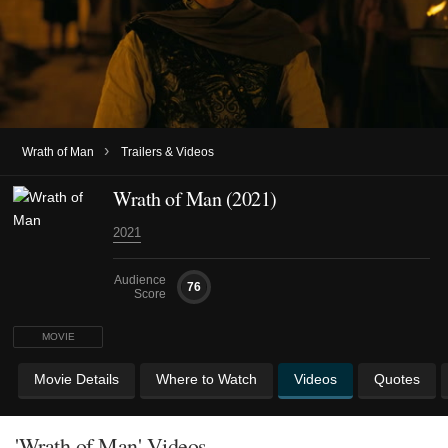
›
Wrath of Man
Trailers & Videos
Wrath of Man (2021)
2021
Audience
76
Score
MOVIE
Movie Details
Where to Watch
Videos
Quotes
'Wrath of Man' Videos