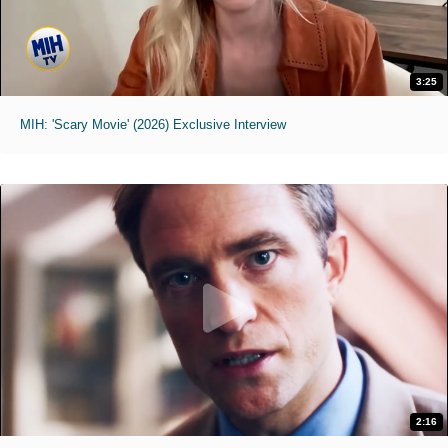
3:25
MIH: 'Scary Movie' (2026) Exclusive Interview
2:16