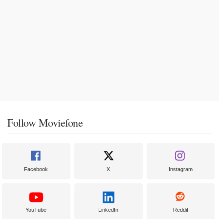
Follow Moviefone
Facebook
X
Instagram
YouTube
LinkedIn
Reddit