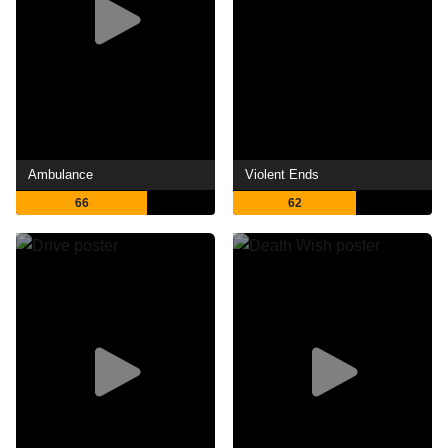
Ambulance
Violent Ends
66
62