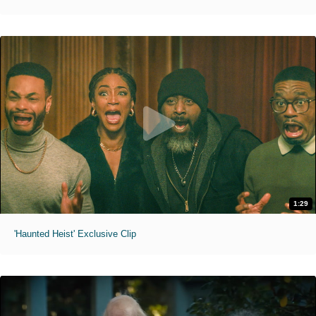
1:29
'Haunted Heist' Exclusive Clip