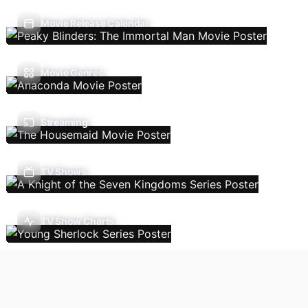
Movie Release Calendar
Movie Genres
Streaming
TV Shows
TV Show Charts