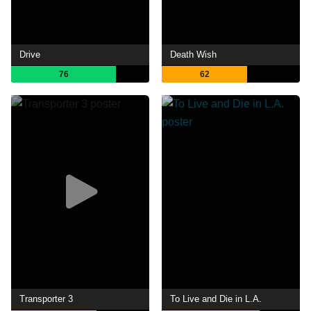
Drive
Death Wish
76
62
Transporter 3
To Live and Die in L.A.