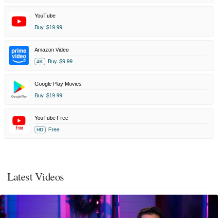
YouTube
Buy
$19.99
Amazon Video
Buy
$9.99
4K
Google Play Movies
Buy
$19.99
YouTube Free
Free
HD
Latest Videos