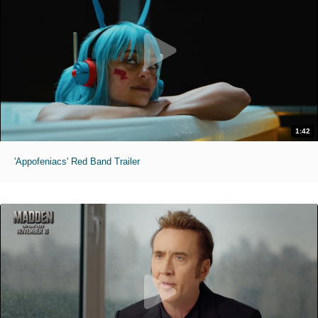
1:42
'Appofeniacs' Red Band Trailer