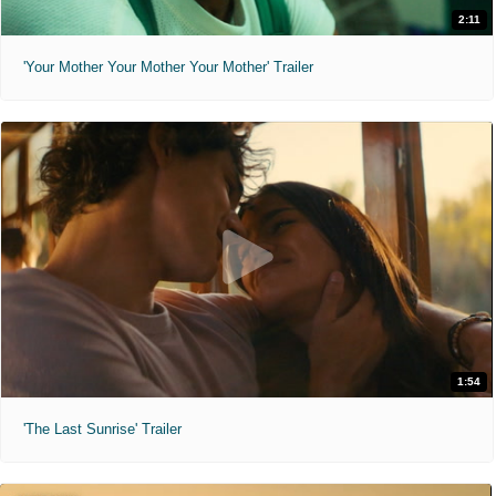
2:11
'Your Mother Your Mother Your Mother' Trailer
1:54
'The Last Sunrise' Trailer