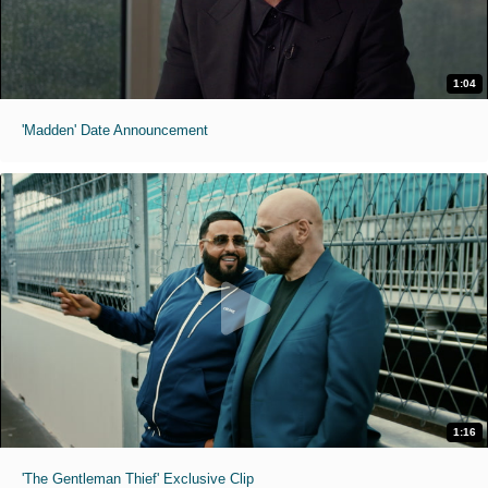
1:04
'Madden' Date Announcement
1:16
'The Gentleman Thief' Exclusive Clip