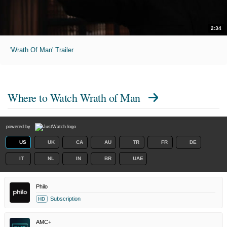
2:34
'Wrath Of Man' Trailer
Where to Watch
Wrath of Man
powered by
US
UK
CA
AU
TR
FR
DE
IT
NL
IN
BR
UAE
Philo
Subscription
HD
AMC+