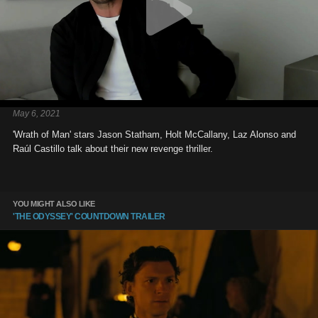
May 6, 2021
'Wrath of Man' stars Jason Statham, Holt McCallany, Laz Alonso and
Raúl Castillo talk about their new revenge thriller.
YOU MIGHT ALSO LIKE
'THE ODYSSEY' COUNTDOWN TRAILER