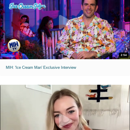
2:54
MIH: 'Ice Cream Man' Exclusive Interview