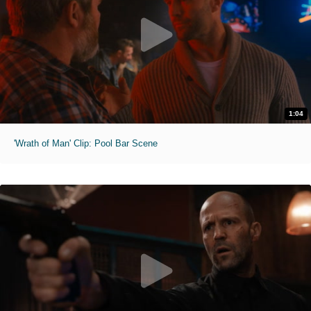
1:04
'Wrath of Man' Clip: Pool Bar Scene