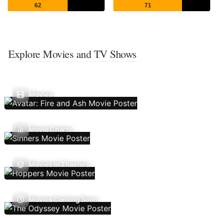
62
71
Explore Movies and TV Shows
Movies
Movie Charts
Movies In Theaters
Movies Coming Soon