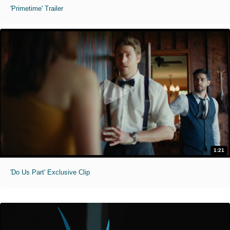
'Primetime' Trailer
1:21
'Do Us Part' Exclusive Clip