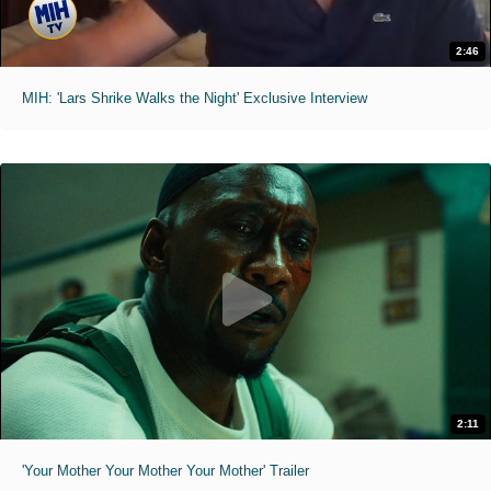
2:46
MIH: 'Lars Shrike Walks the Night' Exclusive Interview
2:11
'Your Mother Your Mother Your Mother' Trailer