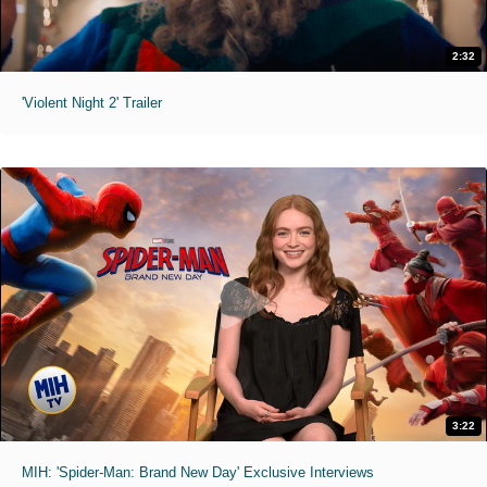
2:32
'Violent Night 2' Trailer
3:22
MIH: 'Spider-Man: Brand New Day' Exclusive Interviews