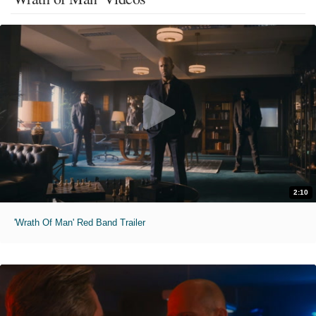
2:10
'Wrath Of Man' Red Band Trailer