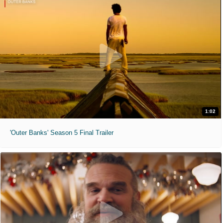
1:02
'Outer Banks' Season 5 Final Trailer