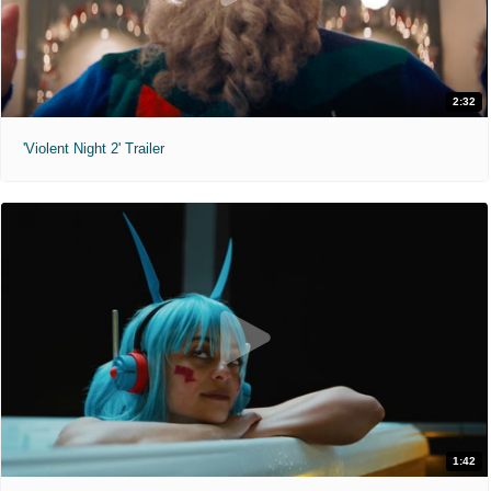
2:32
'Violent Night 2' Trailer
1:42