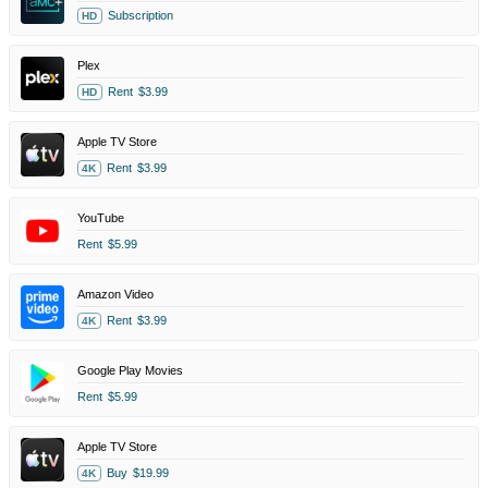
Subscription
HD
Plex
Rent
$3.99
HD
Apple TV Store
Rent
$3.99
4K
YouTube
Rent
$5.99
Amazon Video
Rent
$3.99
4K
Google Play Movies
Rent
$5.99
Apple TV Store
Buy
$19.99
4K