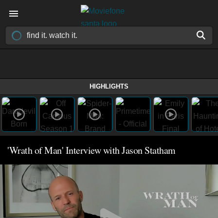
HIGHLIGHTS
'Wrath of Man' Interview with Jason Statham