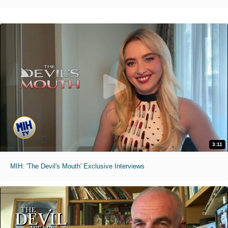
3:11
MIH: 'The Devil's Mouth' Exclusive Interviews