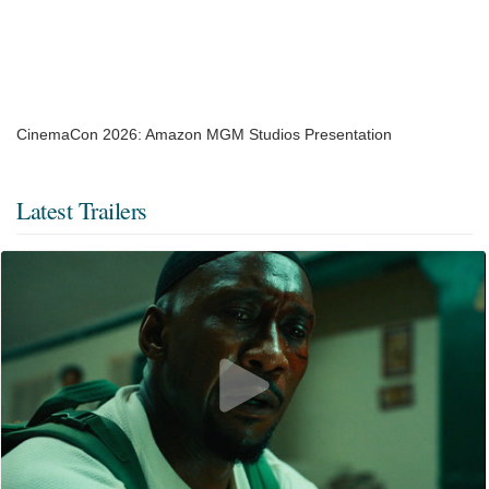
CinemaCon 2026: Amazon MGM Studios Presentation
Latest Trailers