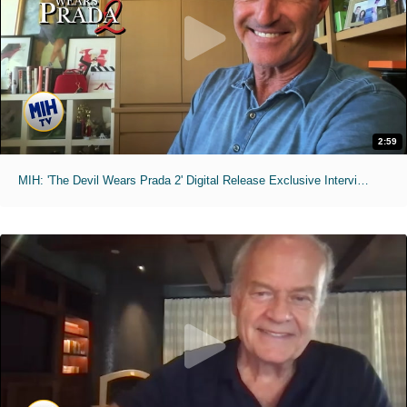
2:59
MIH: 'The Devil Wears Prada 2' Digital Release Exclusive Interviews