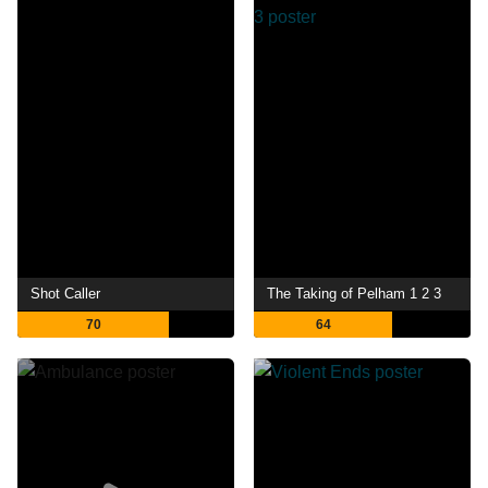
Shot Caller
The Taking of Pelham 1 2 3
70
64