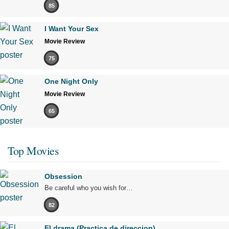
85
I Want Your Sex
Movie Review
75
One Night Only
Movie Review
65
Top Movies
Obsession
Be careful who you wish for…
82
El drama (Practica de direccion)