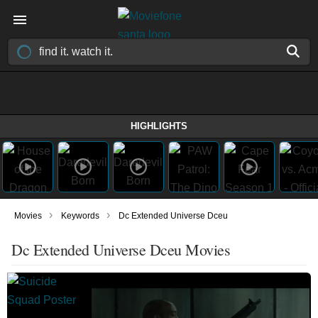
HIGHLIGHTS
›
›
Movies
Keywords
Dc Extended Universe Dceu
Dc Extended Universe Dceu Movies