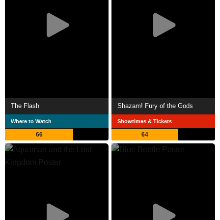
The Flash
Shazam! Fury of the Gods
Where to Watch
Showtimes & Tickets
66
64