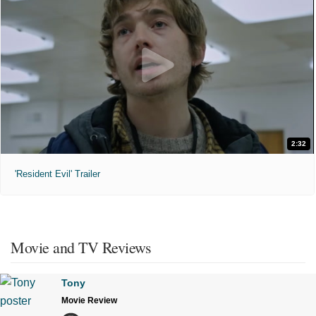
2:32
'Resident Evil' Trailer
Movie and TV Reviews
Tony
Movie Review