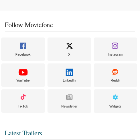
Follow Moviefone
Facebook
X
Instagram
YouTube
LinkedIn
Reddit
TikTok
Newsletter
Widgets
Latest Trailers