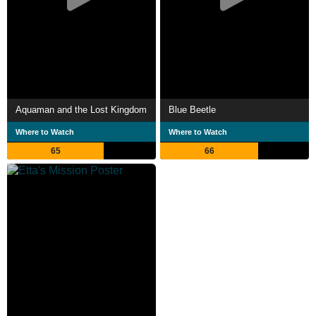
Aquaman and the Lost Kingdom
Blue Beetle
Where to Watch
Where to Watch
65
66