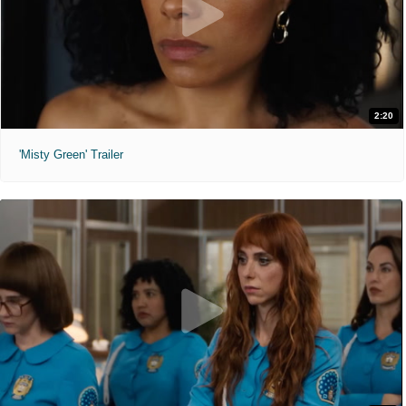
2:20
'Misty Green' Trailer