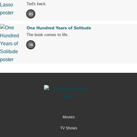
Ted's back.
83
One Hundred Years of Solitude
The book comes to life.
79
Movies
TV Shows