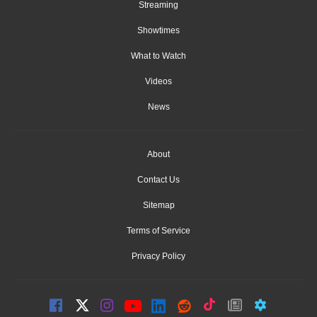
Streaming
Showtimes
What to Watch
Videos
News
About
Contact Us
Sitemap
Terms of Service
Privacy Policy