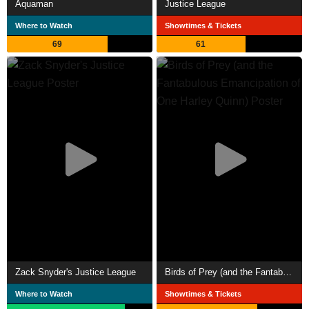
Aquaman
Justice League
Where to Watch
Showtimes & Tickets
69
61
Zack Snyder's Justice League
Birds of Prey (and the Fantabulous Emancipation of One Harley Quinn)
Where to Watch
Showtimes & Tickets