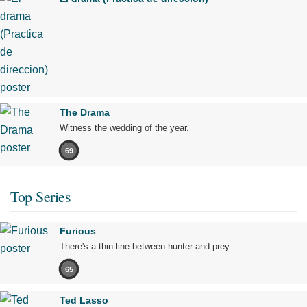
The Drama
Witness the wedding of the year.
69
Top Series
Furious
There's a thin line between hunter and prey.
65
Ted Lasso