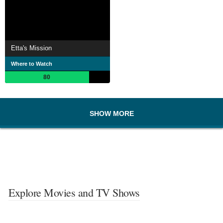
Etta's Mission
Where to Watch
80
SHOW MORE
Explore Movies and TV Shows