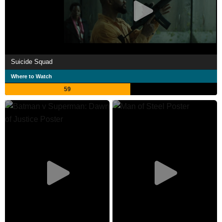
Suicide Squad
Where to Watch
59