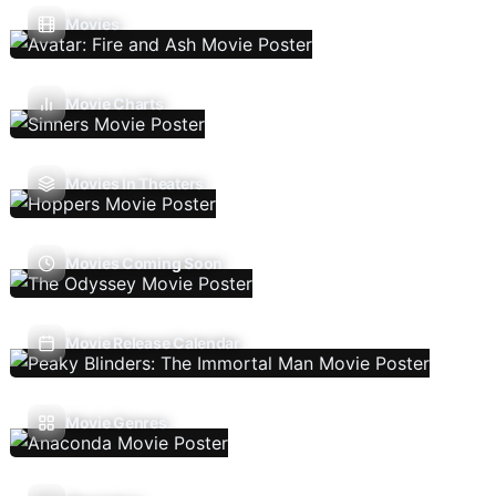
Movies
Movie Charts
Movies In Theaters
Movies Coming Soon
Movie Release Calendar
Movie Genres