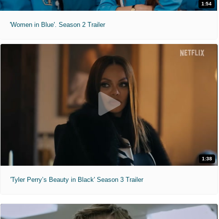
1:54
'Women in Blue'. Season 2 Trailer
1:38
'Tyler Perry’s Beauty in Black' Season 3 Trailer