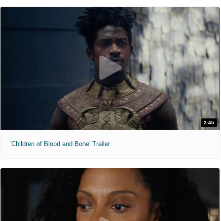
2:45
'Children of Blood and Bone' Trailer