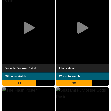
Wonder Woman 1984
Black Adam
Where to Watch
Where to Watch
64
68