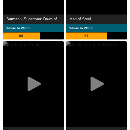
Batman v Superman: Dawn of Justice
Man of Steel
Where to Watch
Where to Watch
60
67