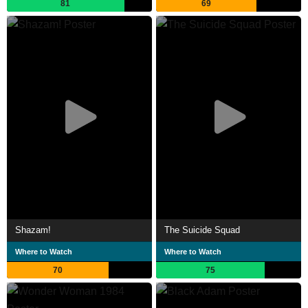
81
69
Shazam!
The Suicide Squad
Where to Watch
Where to Watch
70
75