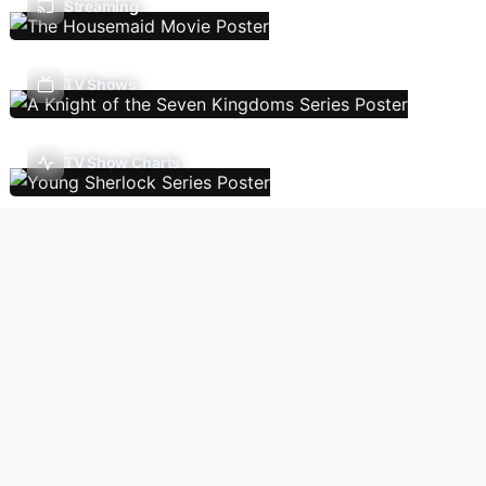
Streaming
TV Shows
TV Show Charts