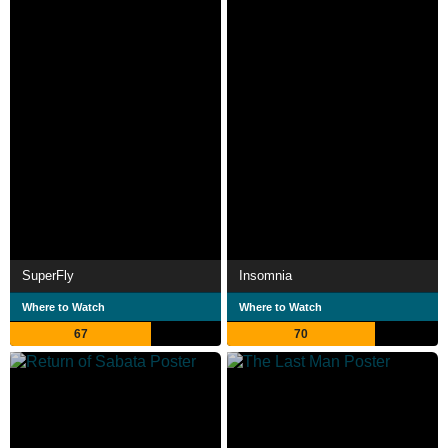
SuperFly
Insomnia
Where to Watch
Where to Watch
67
70