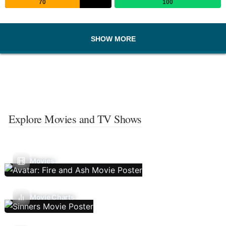
70
100
SHOW MORE
Explore Movies and TV Shows
Movies
Movie Charts