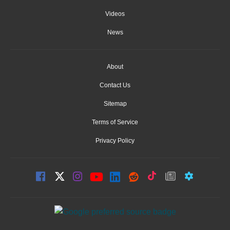
Videos
News
About
Contact Us
Sitemap
Terms of Service
Privacy Policy