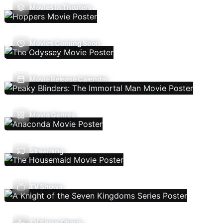
Movies In Theaters
Movies Coming Soon
Movie Release Calendar
Movie Genres
Streaming
TV Shows
TV Show Charts