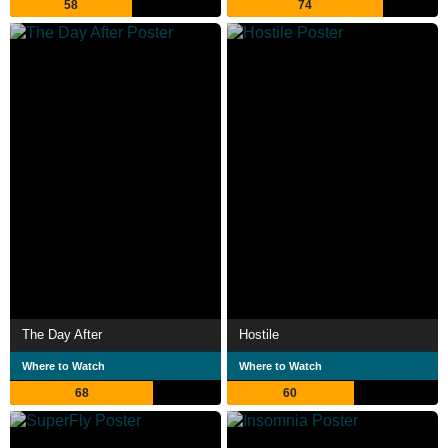
58
74
The Day After
Hostile
Where to Watch
Where to Watch
68
60