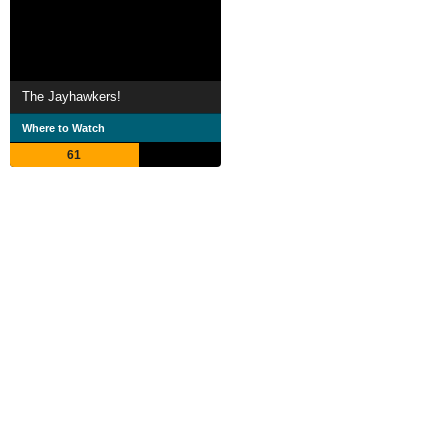
The Jayhawkers!
Where to Watch
61