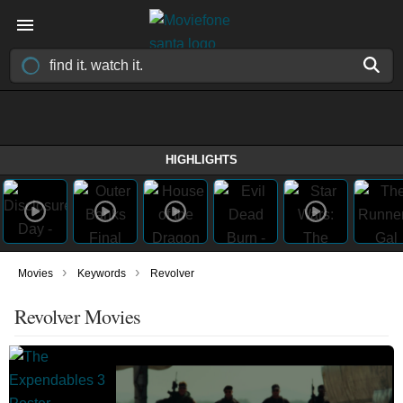
HIGHLIGHTS
›
›
Movies
Keywords
Revolver
Revolver Movies