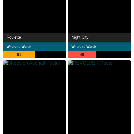
Roulette
Night City
Where to Watch
Where to Watch
51
45