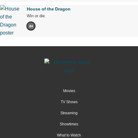
House of the Dragon
Win or die.
84
Movies
TV Shows
Streaming
Showtimes
What to Watch