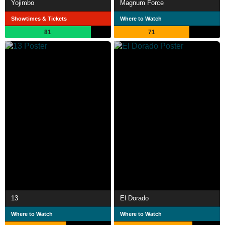
Yojimbo
Magnum Force
Showtimes & Tickets
Where to Watch
81
71
13
El Dorado
Where to Watch
Where to Watch