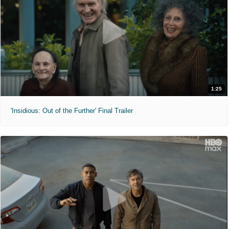
1:25
'Insidious: Out of the Further' Final Trailer