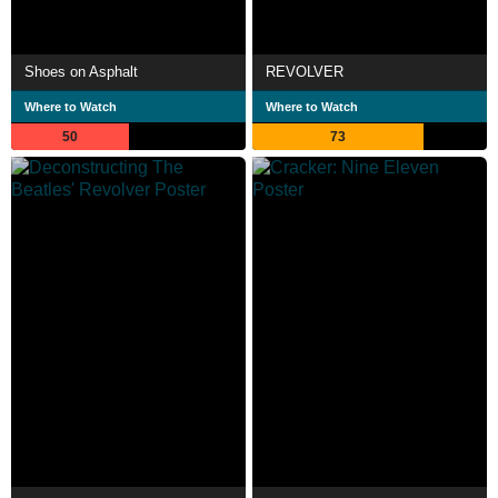
Shoes on Asphalt
REVOLVER
Where to Watch
Where to Watch
50
73