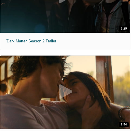
2:25
'Dark Matter' Season 2 Trailer
1:54