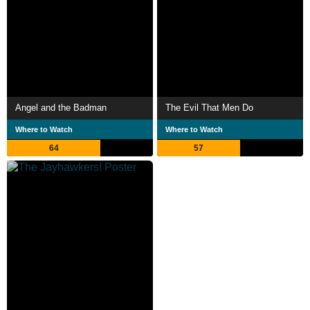
Angel and the Badman
The Evil That Men Do
Where to Watch
Where to Watch
64
57