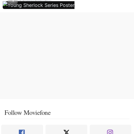
Follow Moviefone