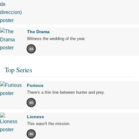
The Drama
Witness the wedding of the year.
69
Top Series
Furious
There's a thin line between hunter and prey.
65
Lioness
This wasn't the mission.
80