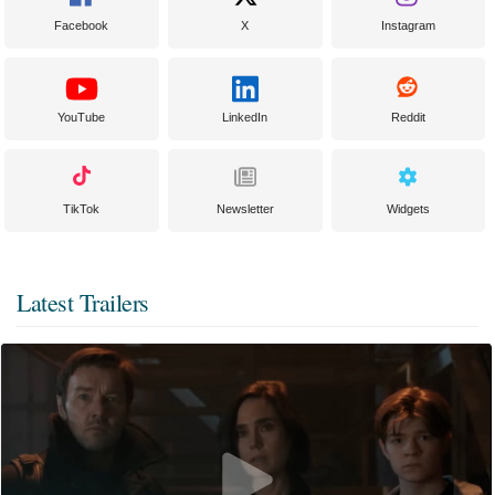
Facebook
X
Instagram
YouTube
LinkedIn
Reddit
TikTok
Newsletter
Widgets
Latest Trailers