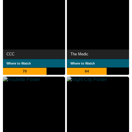
CCC
The Medic
Where to Watch
Where to Watch
70
64