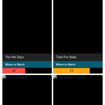
The Hot Days
Todo Por Nada
Where to Watch
Where to Watch
46
74