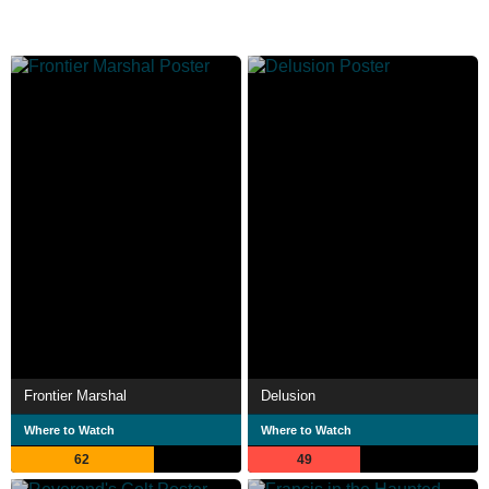
Frontier Marshal
Delusion
Where to Watch
Where to Watch
62
49