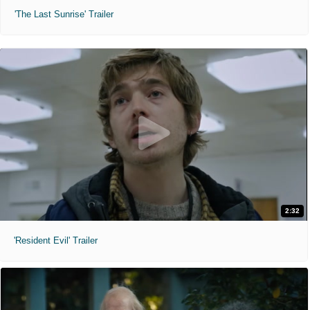
'The Last Sunrise' Trailer
2:32
'Resident Evil' Trailer