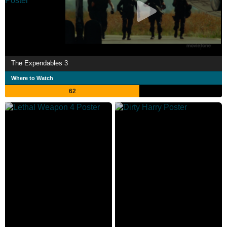
The Expendables 3
Where to Watch
62