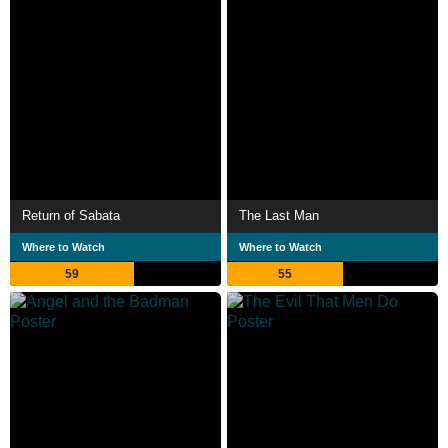
Return of Sabata
The Last Man
Where to Watch
Where to Watch
59
55