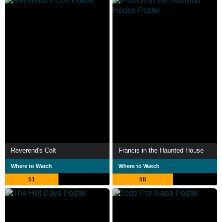
Reverend's Colt
Francis in the Haunted House
Where to Watch
Where to Watch
51
58