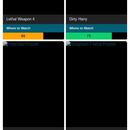
Lethal Weapon 4
Dirty Harry
Where to Watch
Where to Watch
66
75