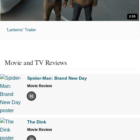
2:55
'Lanterns' Trailer
Movie and TV Reviews
Spider-Man: Brand New Day
Movie Review
91
The Dink
Movie Review
75