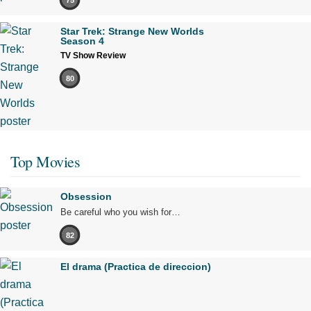
Star Trek: Strange New Worlds
Season 4
TV Show Review
80
Top Movies
Obsession
Be careful who you wish for…
82
El drama (Practica de direccion)