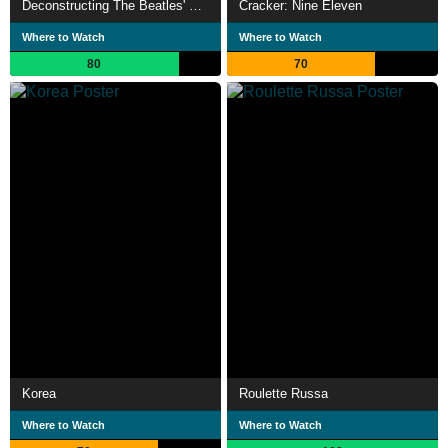
Deconstructing The Beatles' Revolver
Cracker: Nine Eleven
Where to Watch
Where to Watch
80
70
Korea
Roulette Russa
Where to Watch
Where to Watch