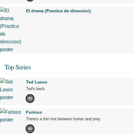
El drama (Practica de direccion)
Top Series
Ted Lasso
Ted's back.
83
Furious
There's a thin line between hunter and prey.
65