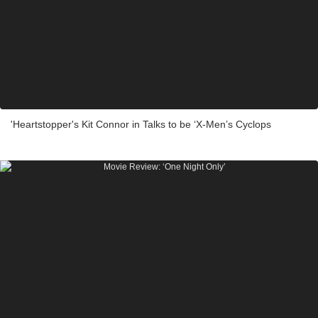
'Heartstopper's Kit Connor in Talks to be ‘X-Men’s Cyclops