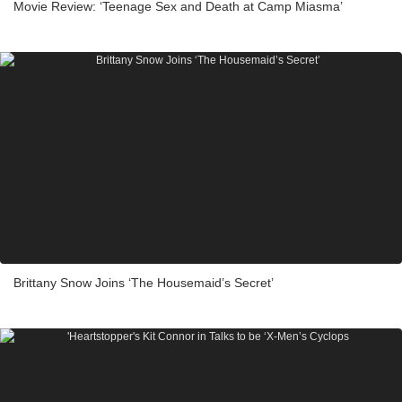
Movie Review: ‘Teenage Sex and Death at Camp Miasma’
Brittany Snow Joins ‘The Housemaid’s Secret’