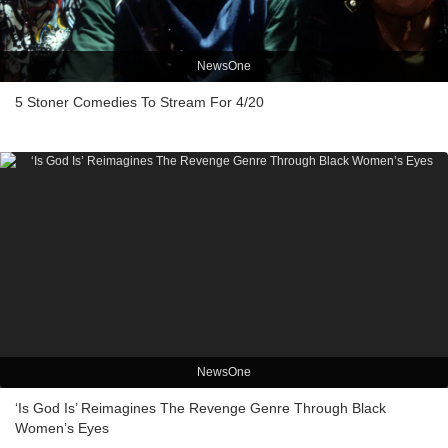
NewsOne
5 Stoner Comedies To Stream For 4/20
NewsOne
‘Is God Is’ Reimagines The Revenge Genre Through Black
Women’s Eyes