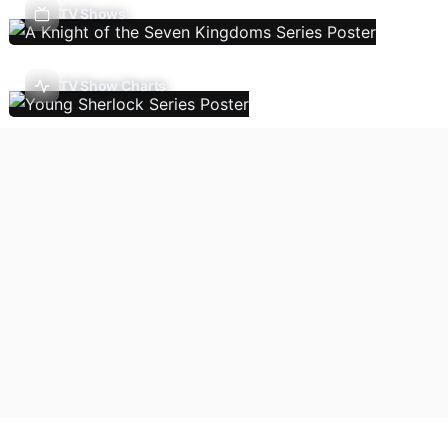
TV Shows
TV Show Charts