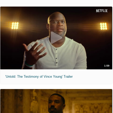
1:59
'Untold: The Testimony of Vince Young' Trailer