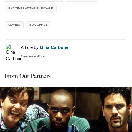
BAD TIMES AT THE EL ROYALE
MOVIES
BOX OFFICE
Article by
Gina Carbone
Freelance Writer
From Our Partners