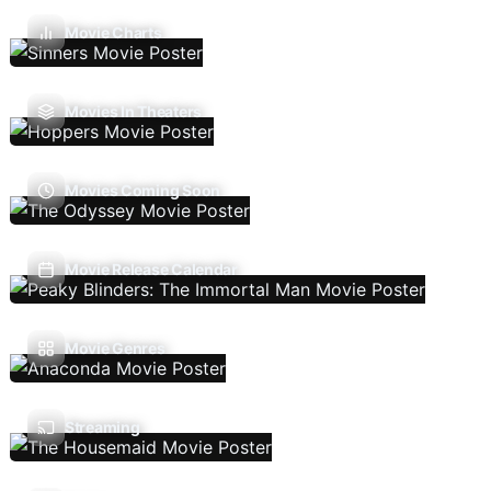
Movie Charts
Movies In Theaters
Movies Coming Soon
Movie Release Calendar
Movie Genres
Streaming