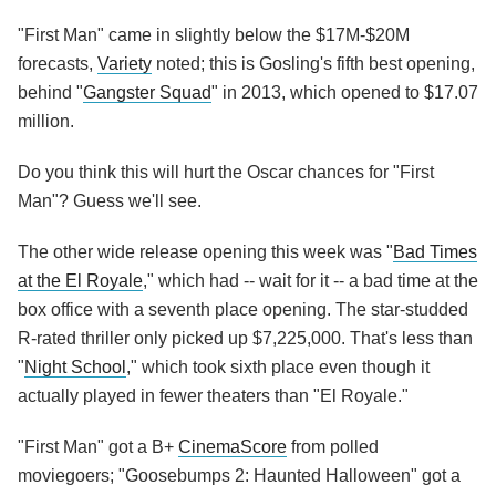
"First Man" came in slightly below the $17M-$20M
forecasts,
Variety
noted; this is Gosling's fifth best opening,
behind "
Gangster Squad
" in 2013, which opened to $17.07
million.
Do you think this will hurt the Oscar chances for "First
Man"? Guess we'll see.
The other wide release opening this week was "
Bad Times
at the El Royale
," which had -- wait for it -- a bad time at the
box office with a seventh place opening. The star-studded
R-rated thriller only picked up $7,225,000. That's less than
"
Night School
," which took sixth place even though it
actually played in fewer theaters than "El Royale."
"First Man" got a B+
CinemaScore
from polled
moviegoers; "Goosebumps 2: Haunted Halloween" got a