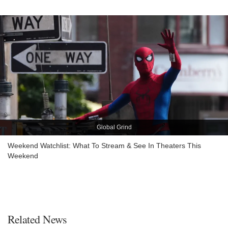
Global Grind
Weekend Watchlist: What To Stream & See In Theaters This
Weekend
Related News