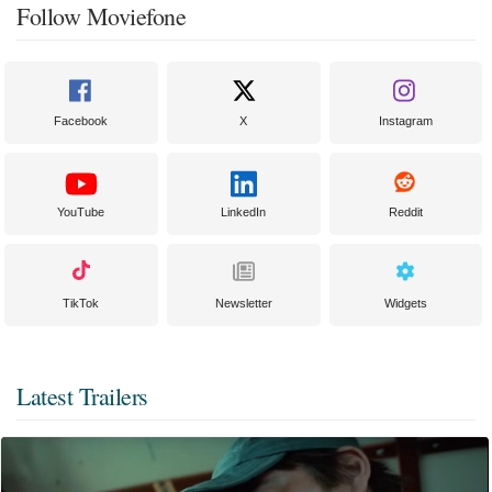
Follow Moviefone
Facebook
X
Instagram
YouTube
LinkedIn
Reddit
TikTok
Newsletter
Widgets
Latest Trailers