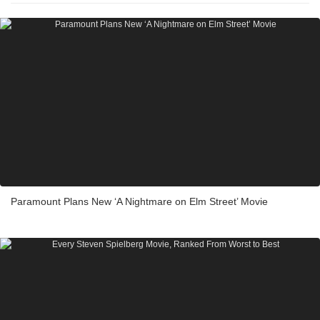
Paramount Plans New ‘A Nightmare on Elm Street’ Movie