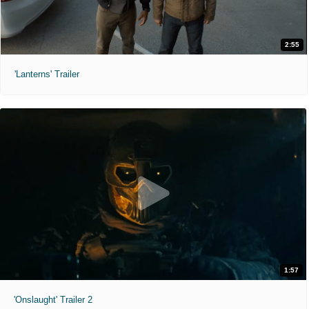
2:55
'Lanterns' Trailer
1:57
'Onslaught' Trailer 2