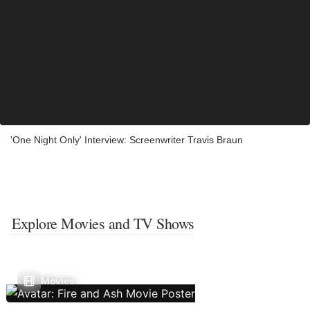
'One Night Only' Interview: Screenwriter Travis Braun
Explore Movies and TV Shows
Movies