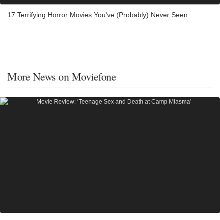
17 Terrifying Horror Movies You've (Probably) Never Seen
More News on Moviefone