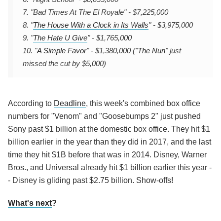
7. "Bad Times At The El Royale" - $7,225,000
8. "
The House With a Clock in Its Walls
" - $3,975,000
9. "
The Hate U Give
" - $1,765,000
10. "
A Simple Favor
" - $1,380,000 ("
The Nun
" just
missed the cut by $5,000)
According to
Deadline
, this week's combined box office
numbers for "Venom" and "Goosebumps 2" just pushed
Sony past $1 billion at the domestic box office. They hit $1
billion earlier in the year than they did in 2017, and the last
time they hit $1B before that was in 2014. Disney, Warner
Bros., and Universal already hit $1 billion earlier this year -
- Disney is gliding past $2.75 billion. Show-offs!
What's next
?