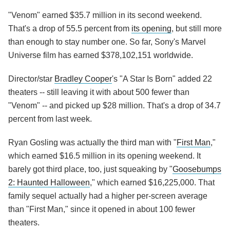
"Venom" earned $35.7 million in its second weekend.
That's a drop of 55.5 percent from
its opening
, but still more
than enough to stay number one. So far, Sony's Marvel
Universe film has earned $378,102,151 worldwide.
Director/star
Bradley Cooper
's "A Star Is Born" added 22
theaters -- still leaving it with about 500 fewer than
"Venom" -- and picked up $28 million. That's a drop of 34.7
percent from last week.
Ryan Gosling was actually the third man with "
First Man
,"
which earned $16.5 million in its opening weekend. It
barely got third place, too, just squeaking by "
Goosebumps
2: Haunted Halloween
," which earned $16,225,000. That
family sequel actually had a higher per-screen average
than "First Man," since it opened in about 100 fewer
theaters.