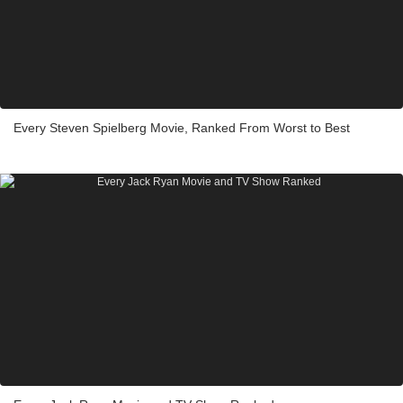
Every Steven Spielberg Movie, Ranked From Worst to Best