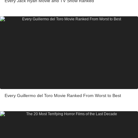
Every Jack Ryan Movie and TV Show Ranked
Every Guillermo del Toro Movie Ranked From Worst to Best