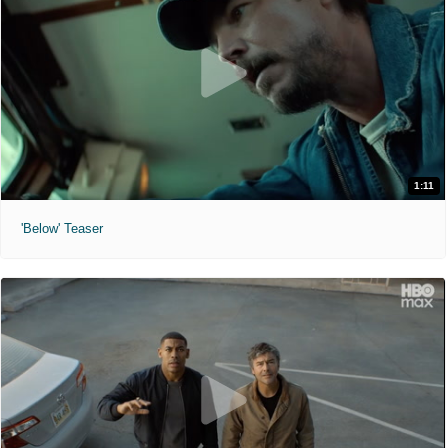
1:11
'Below' Teaser