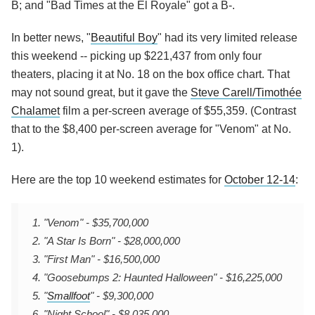
B; and "Bad Times at the El Royale" got a B-.
In better news, "
Beautiful Boy
" had its very limited release
this weekend -- picking up $221,437 from only four
theaters, placing it at No. 18 on the box office chart. That
may not sound great, but it gave the
Steve Carell/
Timothée
Chalamet
film a per-screen average of $55,359. (Contrast
that to the $8,400 per-screen average for "Venom" at No.
1).
Here are the top 10 weekend estimates for
October 12-14
:
1. "Venom" - $35,700,000
2. "A Star Is Born" - $28,000,000
3. "First Man" - $16,500,000
4. "Goosebumps 2: Haunted Halloween" - $16,225,000
5. "
Smallfoot
" - $9,300,000
6. "Night School" - $8,035,000