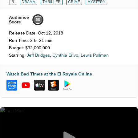
R
DRAMA
THRILLER
CRIME
MYSTERY
Audience
68
Score
Release Date:
Oct 12, 2018
Run Time:
2 hr 21 min
Budget:
$32,000,000
Starring:
Jeff Bridges
,
Cynthia Erivo
,
Lewis Pullman
Watch Bad Times at the El Royale Online