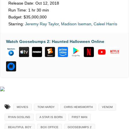
Release Date:
Oct 12, 2018
Run Time:
1 hr 30 min
Budget:
$35,000,000
Starring:
Jeremy Ray Taylor
,
Madison Iseman
,
Caleel Harris
Watch Goosebumps 2: Haunted Halloween Online
MOVIES
TOM HARDY
CHRIS HEMSWORTH
VENOM
RYAN GOSLING
A STAR IS BORN
FIRST MAN
BEAUTIFUL BOY
BOX OFFICE
GOOSEBUMPS 2