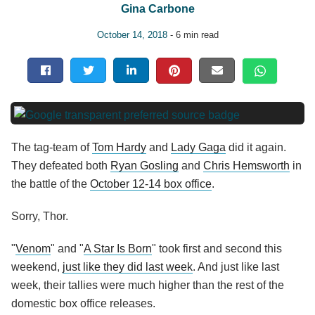
Gina Carbone
October 14, 2018
- 6 min read
The tag-team of
Tom Hardy
and
Lady Gaga
did it again.
They defeated both
Ryan Gosling
and
Chris Hemsworth
in
the battle of the
October 12-14 box office
.
Sorry, Thor.
"
Venom
" and "
A Star Is Born
" took first and second this
weekend,
just like they did last week
. And just like last
week, their tallies were much higher than the rest of the
domestic box office releases.