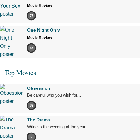
Movie Review
75
One Night Only
Movie Review
65
Top Movies
Obsession
Be careful who you wish for…
82
The Drama
Witness the wedding of the year.
69