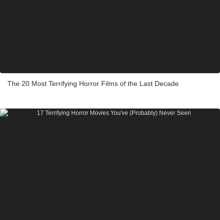
The 20 Most Terrifying Horror Films of the Last Decade