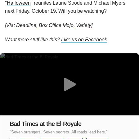
"
Halloween
" reunites Laurie Strode and Michael Myers
next Friday, October 19. Will you be watching?
[Via:
Deadline
,
Box Office Mojo
,
Variety
]
Want more stuff like this?
Like us on Facebook
.
Bad Times at the El Royale
"Seven strangers. Seven secrets. All roads lead here."