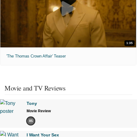
1:35
'The Thomas Crown Affair' Teaser
Movie and TV Reviews
Tony
Movie Review
85
I Want Your Sex