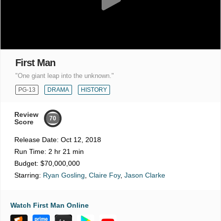
First Man
"One giant leap into the unknown."
PG-13
DRAMA
HISTORY
Review
70
Score
Release Date:
Oct 12, 2018
Run Time:
2 hr 21 min
Budget:
$70,000,000
Starring:
Ryan Gosling
,
Claire Foy
,
Jason Clarke
Watch First Man Online