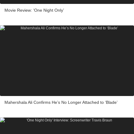
Movie Review: ‘One Night Only’
Mahershala Ali Confirms He’s No Longer Attached to ‘Blade’