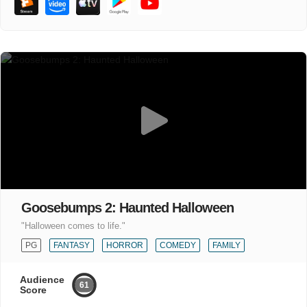
Goosebumps 2: Haunted Halloween
"Halloween comes to life."
PG
FANTASY
HORROR
COMEDY
FAMILY
Audience
61
Score