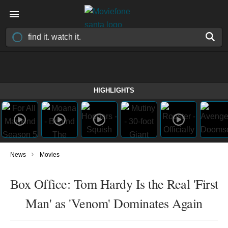
HIGHLIGHTS
›
News
Movies
Box Office: Tom Hardy Is the Real 'First
Man' as 'Venom' Dominates Again