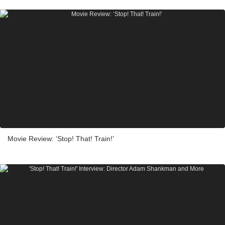
Movie Review: ‘Stop! That! Train!’