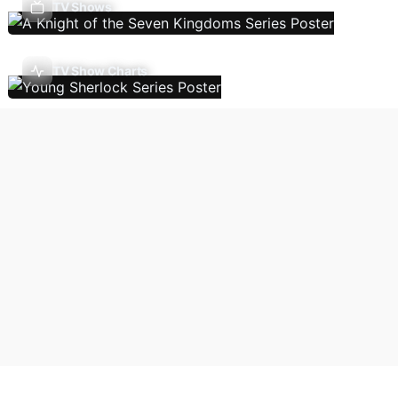
TV Shows
TV Show Charts