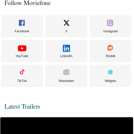
Follow Moviefone
Facebook
X
Instagram
YouTube
LinkedIn
Reddit
TikTok
Newsletter
Widgets
Latest Trailers