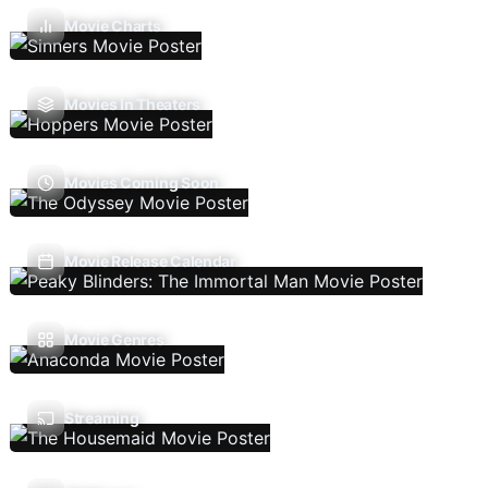
Movie Charts
Movies In Theaters
Movies Coming Soon
Movie Release Calendar
Movie Genres
Streaming