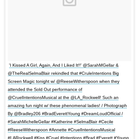
'I Kissed A Girl, Again, And I Liked It!!' @SarahMGellar &
@TheRealSelmaBlair rekindled that #CruleIntentions Big
Screen Magic tonight w/ @ReeseWitherspoon when they
attended the Sold Out performance of
@CruelIntentionsMusical at the @LA_Rockwell! Such an
amazing fun night w/ these phenomenal ladies! / Photograph
By @Bradley206 #BradEverettYoung #DreamLoudOfficial /
#SarahMichelleGellar #Katherine #SelmaBlair #Cecile
#ReeseWitherspoon #Annette #CruelIntentionsMusical
#LARockwell #Kiss #Cruel #Intentions #Brad #Everett #Young