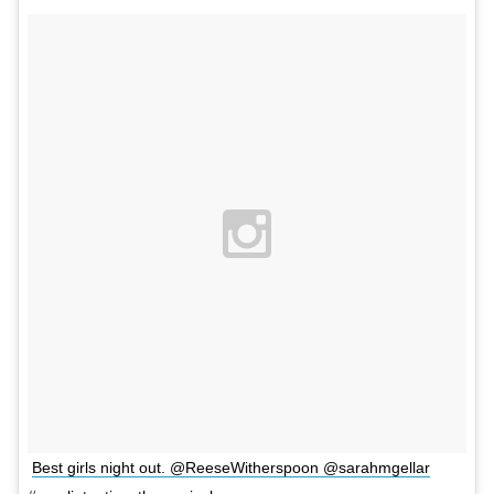
Best girls night out. @ReeseWitherspoon @sarahmgellar