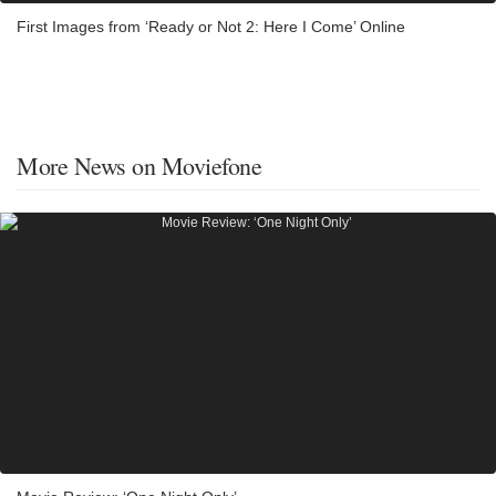
First Images from ‘Ready or Not 2: Here I Come’ Online
More News on Moviefone