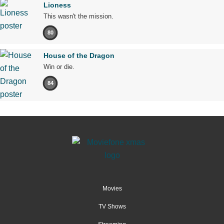
Lioness
This wasn't the mission.
80
House of the Dragon
Win or die.
84
Movies
TV Shows