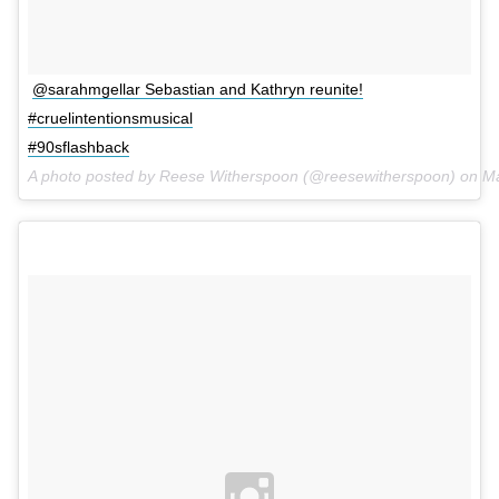
@sarahmgellar Sebastian and Kathryn reunite!
#cruelintentionsmusical
#90sflashback
A photo posted by Reese Witherspoon (@reesewitherspoon) on
Ma