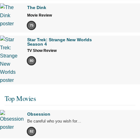
The Dink
Movie Review
75
Star Trek: Strange New Worlds
Season 4
TV Show Review
80
Top Movies
Obsession
Be careful who you wish for…
82