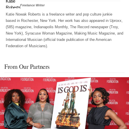
Freelance Writer
Katie Nowak Roberts is a freelance writer and pop culture junkie
based in Rochester, New York. Her work has also appeared in Uproxx,
(585) magazine, Indianapolis Monthly, The Record newspaper (Troy,
New York), Syracuse Woman Magazine, Making Music Magazine, and
International Musician (official trade publication of the American
Federation of Musicians).
From Our Partners