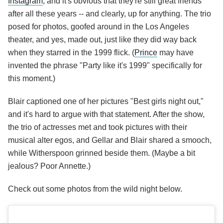
Instagram
, and it's obvious that they're still great friends
after all these years -- and clearly, up for anything. The trio
posed for photos, goofed around in the Los Angeles
theater, and yes, made out, just like they did way back
when they starred in the 1999 flick. (
Prince
may have
invented the phrase "Party like it's 1999" specifically for
this moment.)
Blair captioned one of her pictures "Best girls night out,"
and it's hard to argue with that statement. After the show,
the trio of actresses met and took pictures with their
musical alter egos, and Gellar and Blair shared a smooch,
while Witherspoon grinned beside them. (Maybe a bit
jealous? Poor Annette.)
Check out some photos from the wild night below.