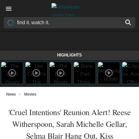
HIGHLIGHTS
›
News
Movies
'Cruel Intentions' Reunion Alert! Reese
Witherspoon, Sarah Michelle Gellar,
Selma Blair Hang Out, Kiss