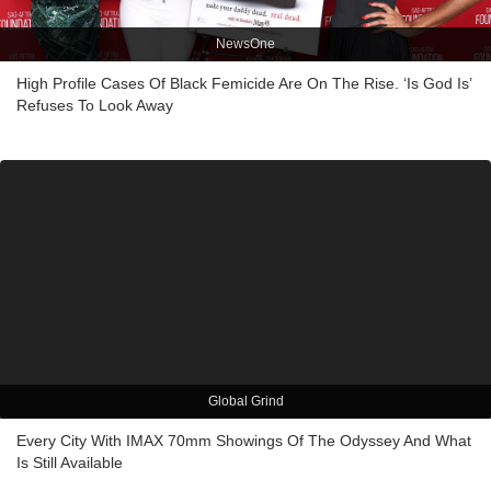
NewsOne
High Profile Cases Of Black Femicide Are On The Rise. ‘Is God Is’
Refuses To Look Away
Global Grind
Every City With IMAX 70mm Showings Of The Odyssey And What
Is Still Available