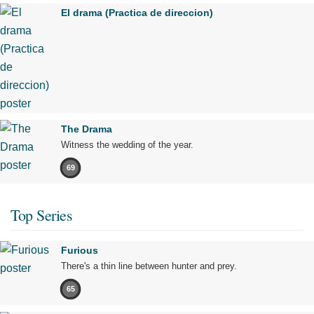
El drama (Practica de direccion)
The Drama
Witness the wedding of the year.
69
Top Series
Furious
There's a thin line between hunter and prey.
65