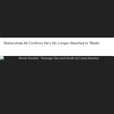
Mahershala Ali Confirms He’s No Longer Attached to ‘Blade’