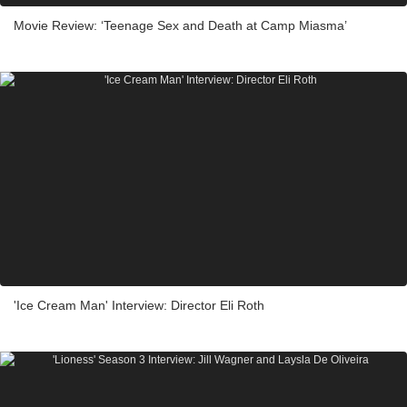
Movie Review: ‘Teenage Sex and Death at Camp Miasma’
'Ice Cream Man' Interview: Director Eli Roth