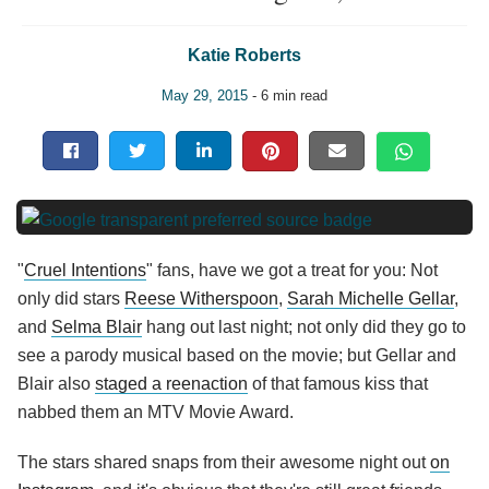
Katie Roberts
May 29, 2015
- 6 min read
"
Cruel Intentions
" fans, have we got a treat for you: Not
only did stars
Reese Witherspoon
,
Sarah Michelle Gellar
,
and
Selma Blair
hang out last night; not only did they go to
see a parody musical based on the movie; but Gellar and
Blair also
staged a reenaction
of that famous kiss that
nabbed them an MTV Movie Award.
The stars shared snaps from their awesome night out
on