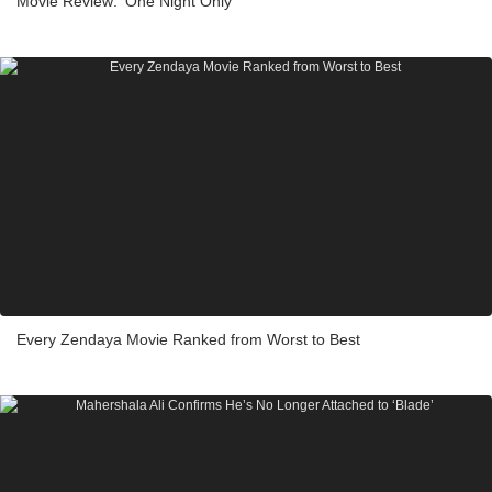
Movie Review: ‘One Night Only’
Every Zendaya Movie Ranked from Worst to Best