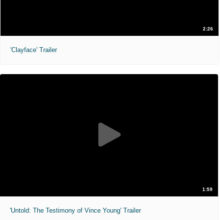
2:26
'Clayface' Trailer
1:59
'Untold: The Testimony of Vince Young' Trailer