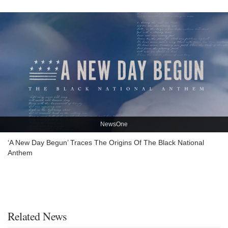
NewsOne
‘A New Day Begun’ Traces The Origins Of The Black National
Anthem
Related News