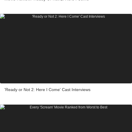
'Ready or Not 2: Here I Come' Cast Interviews