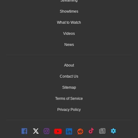
Streaming
Showtimes
What to Watch
Videos
News
About
Contact Us
Sitemap
Terms of Service
Privacy Policy