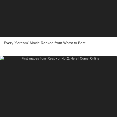
Every 'Scream' Movie Ranked from Worst to Best