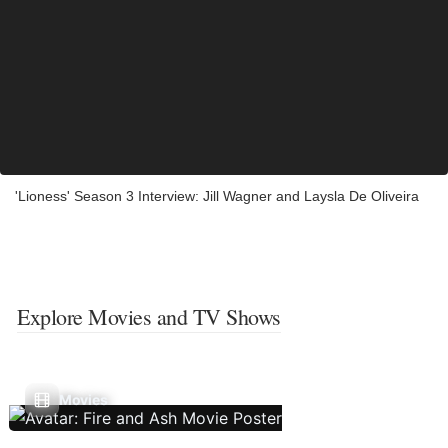
'Lioness' Season 3 Interview: Jill Wagner and Laysla De Oliveira
Explore Movies and TV Shows
Movies