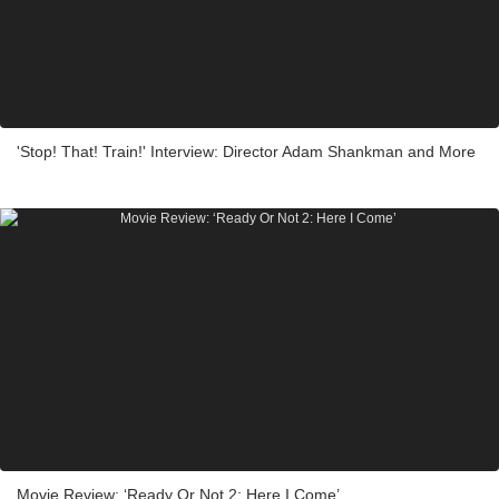
'Stop! That! Train!' Interview: Director Adam Shankman and More
Movie Review: ‘Ready Or Not 2: Here I Come’