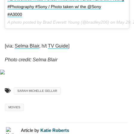
#Photography #Sony / Photo taken w/ the @Sony
#A3000
A photo posted by Brad Everett Young (@bradley206) on
May 29, 
[via:
Selma Blair
, h/t
TV Guide
]
Photo credit: Selma Blair
SARAH MICHELLE GELLAR
MOVIES
Article by
Katie Roberts