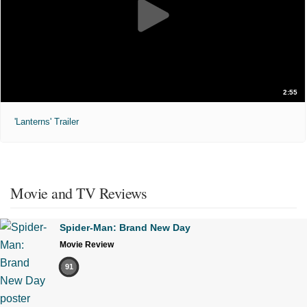
2:55
'Lanterns' Trailer
Movie and TV Reviews
Spider-Man: Brand New Day
Movie Review
91