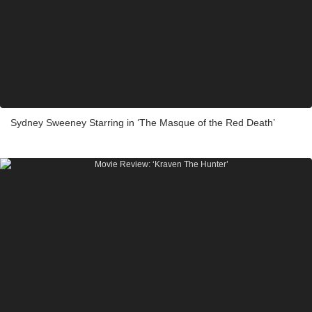
Sydney Sweeney Starring in ‘The Masque of the Red Death’