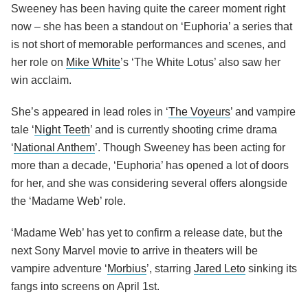
Sweeney has been having quite the career moment right
now – she has been a standout on ‘Euphoria’ a series that
is not short of memorable performances and scenes, and
her role on
Mike White
’s ‘The White Lotus’ also saw her
win acclaim.
She’s appeared in lead roles in ‘
The Voyeurs
’ and vampire
tale ‘
Night Teeth
’ and is currently shooting crime drama
‘
National Anthem
’. Though Sweeney has been acting for
more than a decade, ‘Euphoria’ has opened a lot of doors
for her, and she was considering several offers alongside
the ‘Madame Web’ role.
‘Madame Web’ has yet to confirm a release date, but the
next Sony Marvel movie to arrive in theaters will be
vampire adventure ‘
Morbius
’, starring
Jared Leto
sinking its
fangs into screens on April 1st.