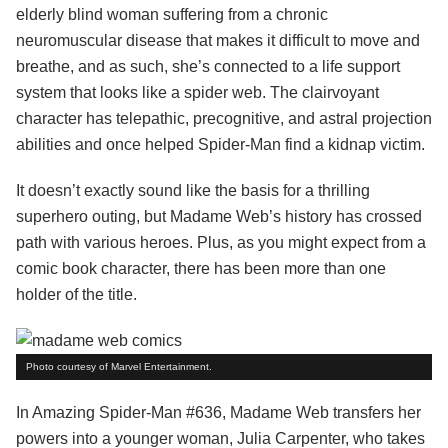
elderly blind woman suffering from a chronic
neuromuscular disease that makes it difficult to move and
breathe, and as such, she’s connected to a life support
system that looks like a spider web. The clairvoyant
character has telepathic, precognitive, and astral projection
abilities and once helped Spider-Man find a kidnap victim.
It doesn’t exactly sound like the basis for a thrilling
superhero outing, but Madame Web’s history has crossed
path with various heroes. Plus, as you might expect from a
comic book character, there has been more than one
holder of the title.
Photo courtesy of Marvel Entertainment.
In Amazing Spider-Man #636, Madame Web transfers her
powers into a younger woman, Julia Carpenter, who takes