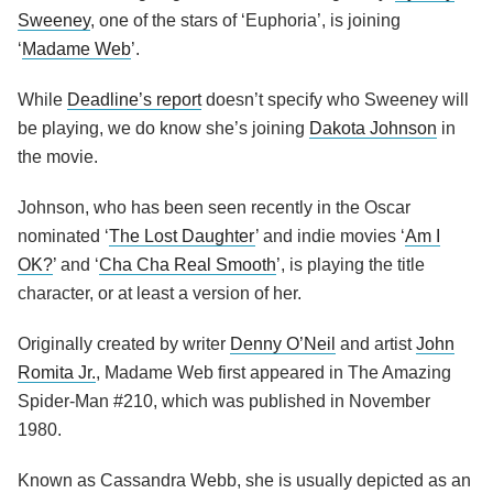
Sweeney
, one of the stars of ‘Euphoria’, is joining
‘
Madame Web
’.
While
Deadline’s report
doesn’t specify who Sweeney will
be playing, we do know she’s joining
Dakota Johnson
in
the movie.
Johnson, who has been seen recently in the Oscar
nominated ‘
The Lost Daughter
’ and indie movies ‘
Am I
OK?
’ and ‘
Cha Cha Real Smooth
’, is playing the title
character, or at least a version of her.
Originally created by writer
Denny O’Neil
and artist
John
Romita Jr.
, Madame Web first appeared in The Amazing
Spider-Man #210, which was published in November
1980.
Known as Cassandra Webb, she is usually depicted as an