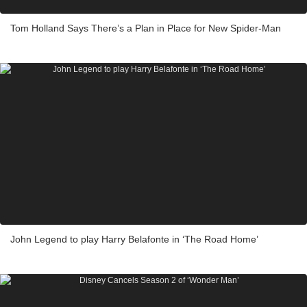
Tom Holland Says There’s a Plan in Place for New Spider-Man
John Legend to play Harry Belafonte in ‘The Road Home’