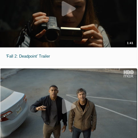
1:41
'Fall 2: Deadpoint' Trailer