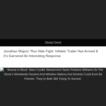
Global Grind
Jonathan Majors’ ‘Run Hide Fight: Infidels’ Trailer Has Arrived &
It’s Garnered An Interesting Response