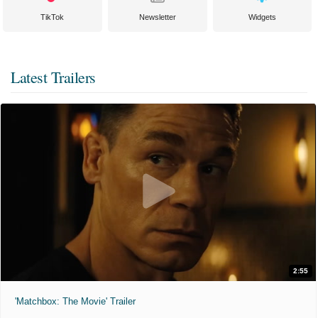
TikTok
Newsletter
Widgets
Latest Trailers
2:55
'Matchbox: The Movie' Trailer