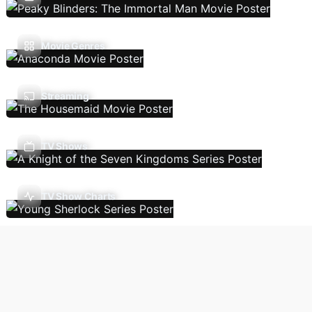
Movie Genres
Streaming
TV Shows
TV Show Charts