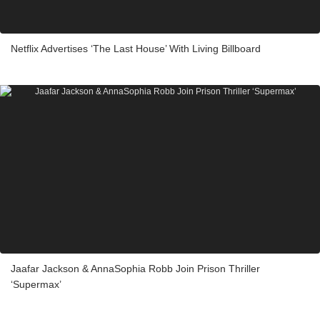
Netflix Advertises ‘The Last House’ With Living Billboard
Jaafar Jackson & AnnaSophia Robb Join Prison Thriller
‘Supermax’