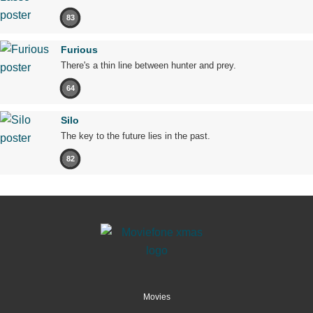
83
Furious
There's a thin line between hunter and prey.
64
Silo
The key to the future lies in the past.
82
Movies