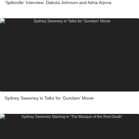
'Splitsville' Interview: Dakota Johnson and Adria Arjona
Sydney Sweeney in Talks for ‘Gundam’ Movie