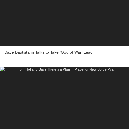
Dave Bautista in Talks to Take ‘God of War’ Lead