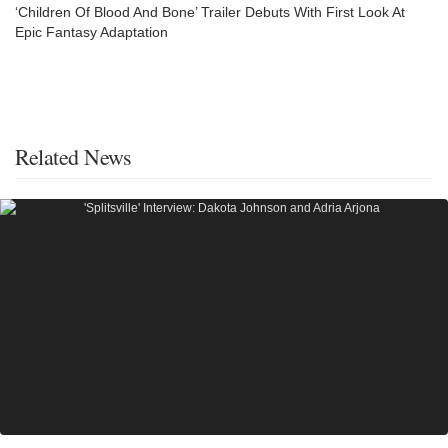
‘Children Of Blood And Bone’ Trailer Debuts With First Look At
Epic Fantasy Adaptation
Related News