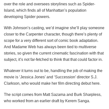
over the role and oversees storylines such as Spider-
Island, which finds all of Manhattan’s population
developing Spider powers.
With Johnson’s casting, we’d imagine she’ll play someone
closer to the Carpenter character, though there’s plenty of
scope for a very different sort of comic book adaptation.
And Madame Web has always been tied to multiverse
stories, so given the current cinematic fascination with that
subject, it’s not far-fetched to think that that could factor in.
Whatever it turns out to be, handling the job of making the
movie is ‘Jessica Jones’ and ‘Succession’ director S.J.
Clarkson, who would make her film directing debut here.
The script comes from Matt Sazama and Burk Sharpless,
who worked from an earlier draft by Kerem Sanga.