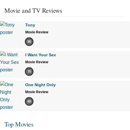
Movie and TV Reviews
Tony
Movie Review
85
I Want Your Sex
Movie Review
75
One Night Only
Movie Review
65
Top Movies