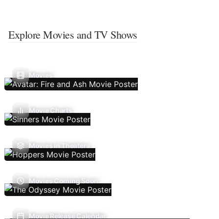
Explore Movies and TV Shows
Movies
Movie Charts
Movies In Theaters
Movies Coming Soon
Movie Release Calendar