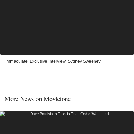
'Immaculate' Exclusive Interview: Sydney Sweeney
More News on Moviefone