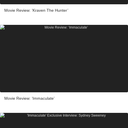
Movie Review: ‘Kraven The Hunter’
Movie Review: ‘Immaculate’