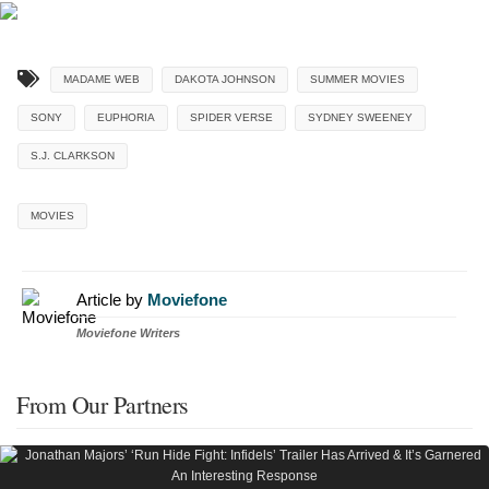
MADAME WEB
DAKOTA JOHNSON
SUMMER MOVIES
SONY
EUPHORIA
SPIDER VERSE
SYDNEY SWEENEY
S.J. CLARKSON
MOVIES
Article by
Moviefone
Moviefone Writers
From Our Partners