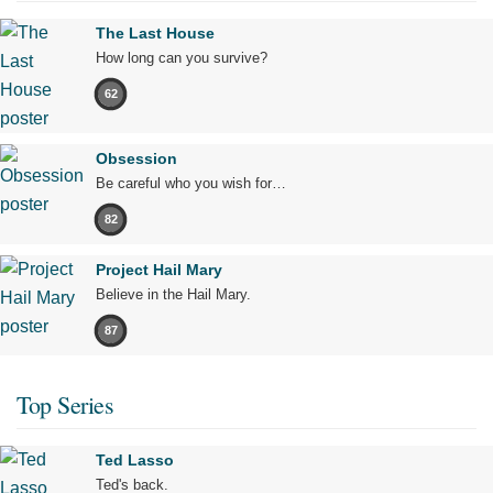
The Last House
How long can you survive?
62
Obsession
Be careful who you wish for…
82
Project Hail Mary
Believe in the Hail Mary.
87
Top Series
Ted Lasso
Ted's back.