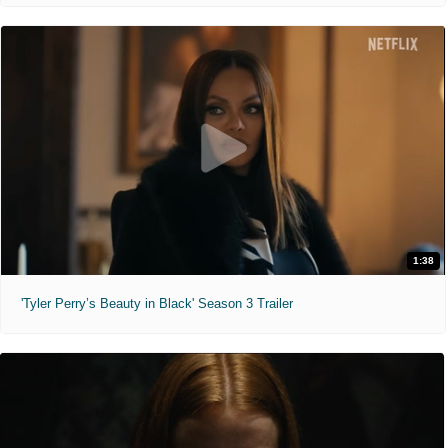
1:38
'Tyler Perry’s Beauty in Black' Season 3 Trailer