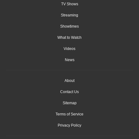
TV Shows
Streaming
Showtimes
What to Watch
Videos
News
About
Contact Us
Sitemap
Terms of Service
Privacy Policy