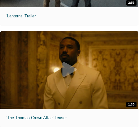
2:55
'Lanterns' Trailer
1:35
'The Thomas Crown Affair' Teaser