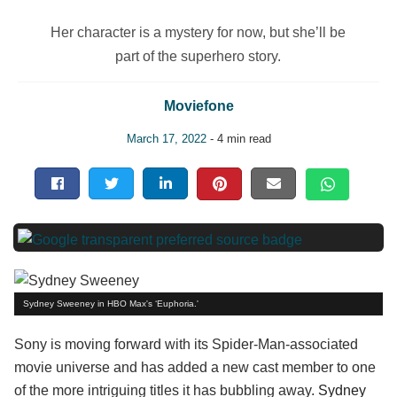
Her character is a mystery for now, but she’ll be
part of the superhero story.
Moviefone
March 17, 2022
- 4 min read
Sydney Sweeney in HBO Max's ‘Euphoria.'
Sony is moving forward with its Spider-Man-associated
movie universe and has added a new cast member to one
of the more intriguing titles it has bubbling away.
Sydney