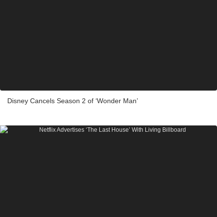
Disney Cancels Season 2 of ‘Wonder Man’