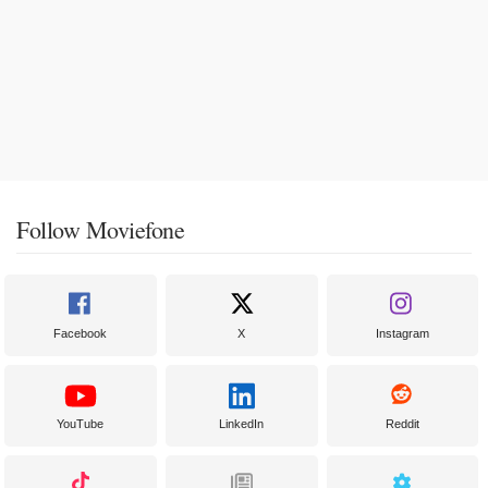
Follow Moviefone
Facebook
X
Instagram
YouTube
LinkedIn
Reddit