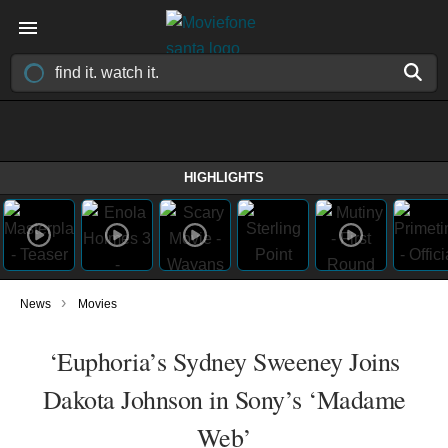
HIGHLIGHTS
›
News
Movies
‘Euphoria’s Sydney Sweeney Joins
Dakota Johnson in Sony’s ‘Madame
Web’