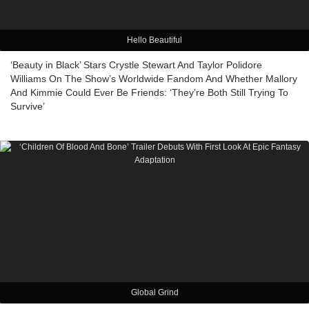
Hello Beautiful
‘Beauty in Black’ Stars Crystle Stewart And Taylor Polidore
Williams On The Show’s Worldwide Fandom And Whether Mallory
And Kimmie Could Ever Be Friends: ‘They’re Both Still Trying To
Survive’
Global Grind