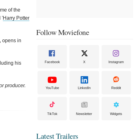
ome of the
 '
Harry Potter
Follow Moviefone
, opens in
Facebook
X
Instagram
luding his
or producer.
YouTube
LinkedIn
Reddit
TikTok
Newsletter
Widgets
Latest Trailers