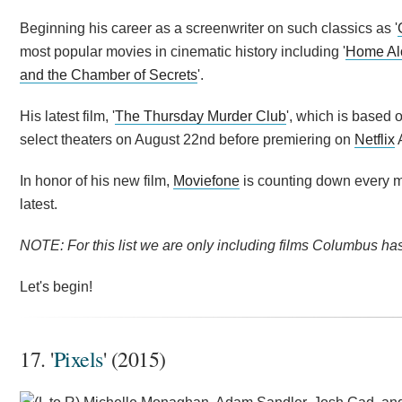
Beginning his career as a screenwriter on such classics as '
most popular movies in cinematic history including '
Home Al
and the Chamber of Secrets
'.
His latest film, '
The Thursday Murder Club
', which is based 
select theaters on August 22nd before premiering on
Netflix
A
In honor of his new film,
Moviefone
is counting down every mo
latest.
NOTE: For this list we are only including films Columbus has 
Let's begin!
17. '
Pixels
' (2015)