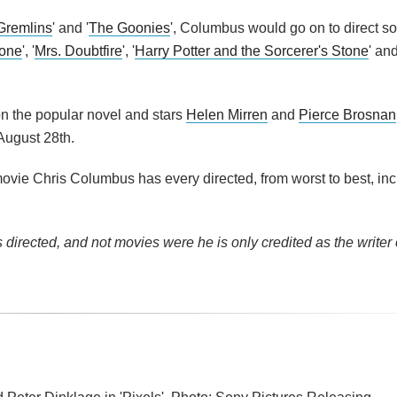
Gremlins
' and '
The Goonies
', Columbus would go on to direct s
one
', '
Mrs. Doubtfire
', '
Harry Potter and the Sorcerer's Stone
' and
on the popular novel and stars
Helen Mirren
and
Pierce Brosnan
ugust 28th.
vie Chris Columbus has every directed, from worst to best, inc
directed, and not movies were he is only credited as the writer 