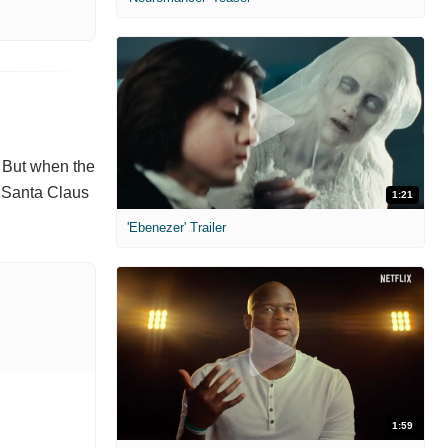
. But when the
h Santa Claus
1:21
'Ebenezer' Trailer
1:59