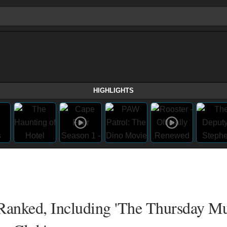
HIGHLIGHTS
anked, Including 'The Thursday M