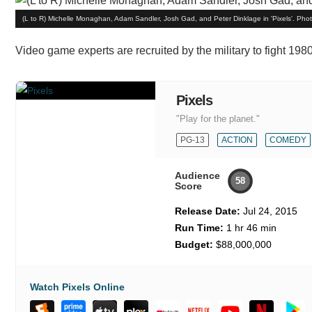
(L to R) Michelle Monaghan, Adam Sandler, Josh Gad, and Peter Dinklage in 'Pixels'. Pho
Video game experts are recruited by the military to fight 1
Pixels
"Play for the planet."
PG-13
ACTION
COMEDY
Audience
58
Score
Release Date:
Jul 24, 2015
Run Time:
1 hr 46 min
Budget:
$88,000,000
Watch Pixels Online