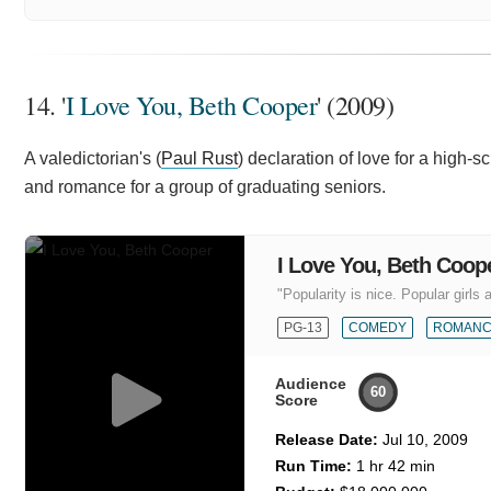
14. '
I Love You, Beth Cooper
' (2009)
A valedictorian's (
Paul Rust
) declaration of love for a high-s
and romance for a group of graduating seniors.
I Love You, Beth Coop
"Popularity is nice. Popular girls a
PG-13
COMEDY
ROMAN
Audience
60
Score
Release Date:
Jul 10, 2009
Run Time:
1 hr 42 min