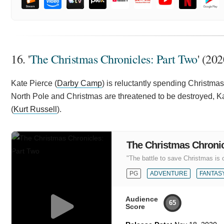
16. '
The Christmas Chronicles: Part Two
' (202
Kate Pierce (
Darby Camp
) is reluctantly spending Christma
North Pole and Christmas are threatened to be destroyed, K
(
Kurt Russell
).
The Christmas Chronic
"The battle to save Christmas is 
PG
ADVENTURE
FANTAS
Audience
65
Score