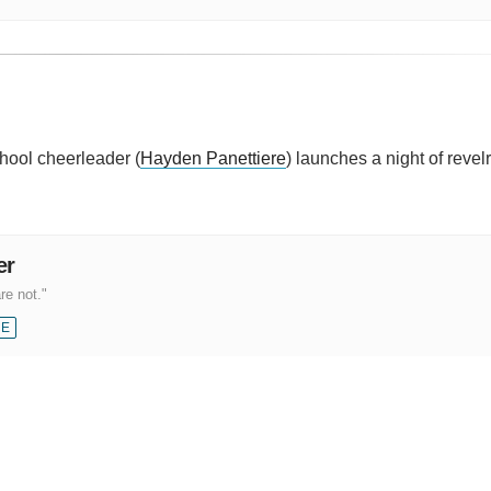
chool cheerleader (
Hayden Panettiere
) launches a night of revelr
er
re not."
CE