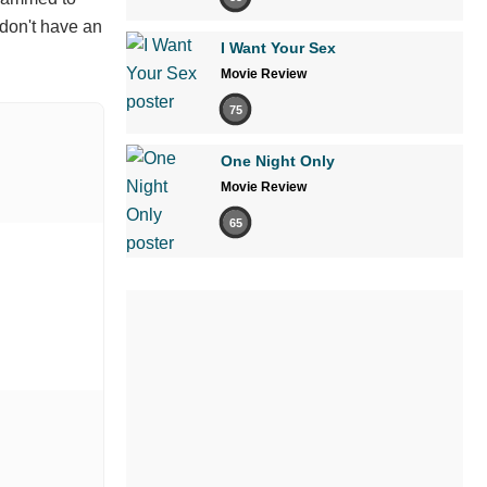
 don't have an
I Want Your Sex
Movie Review
75
One Night Only
Movie Review
65