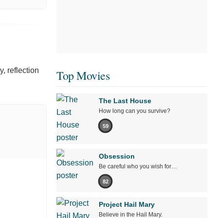
y, reflection
Top Movies
The Last House
How long can you survive?
59
Obsession
Be careful who you wish for…
82
Project Hail Mary
Believe in the Hail Mary.