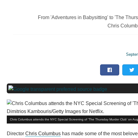
From 'Adventures in Babysitting' to 'The Thur
Chris Columbu
Septem
Chris Columbus attends the NYC Special Screening of 'The Thursday Murder Club' on Augus
Director
Chris Columbus
has made some of the most beloved 