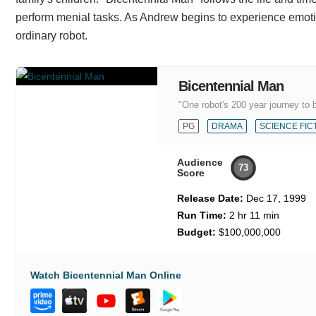
perform menial tasks. As Andrew begins to experience emotio
ordinary robot.
Bicentennial Man
"One robot's 200 year journey to
PG
DRAMA
SCIENCE FIC
Audience
73
Score
Release Date:
Dec 17, 1999
Run Time:
2 hr 11 min
Budget:
$100,000,000
Watch Bicentennial Man Online