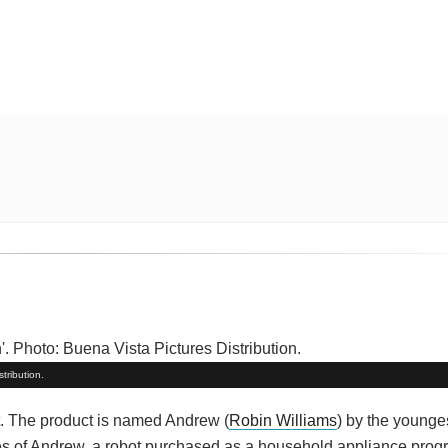
tribution.
t. The product is named Andrew (
Robin Williams
) by the younges
times of Andrew, a robot purchased as a household appliance pro