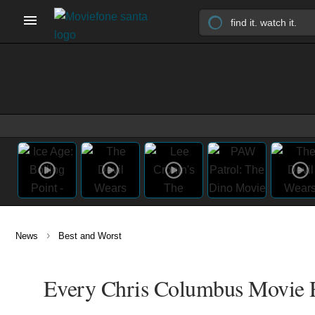
›
News
Best and Worst
Every Chris Columbus Movie R