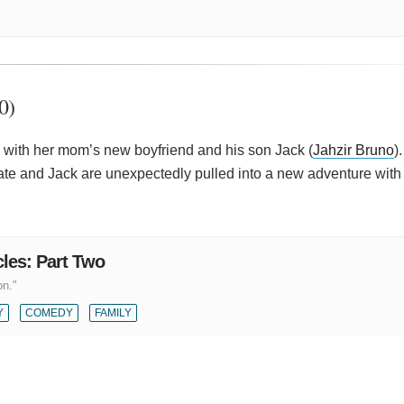
0)
s with her mom’s new boyfriend and his son Jack (
Jahzir Bruno
)
ate and Jack are unexpectedly pulled into a new adventure wit
les: Part Two
on."
Y
COMEDY
FAMILY