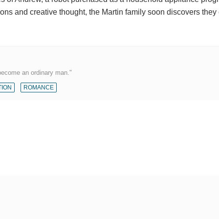
ns and creative thought, the Martin family soon discovers they
 become an ordinary man."
TION
ROMANCE