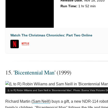
Release Date:
Nov 18, 2020
Run Time:
1 hr 52 min
Watch The Christmas Chronicles: Part Two Online
15. '
Bicentennial Man
' (1999)
(L to R) Robin Wiliams and Sam Neill in 'Bicentennial Man'. Photo: Buena Vista Pictures Dis
Richard Martin (
Sam Neill
) buys a gift, a new NDR-114 robo
family's children. "Bicentennial Man" follows the life and 