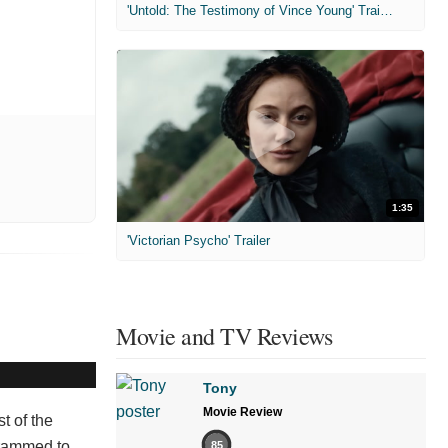
'Untold: The Testimony of Vince Young' Trailer
1:35
'Victorian Psycho' Trailer
Movie and TV Reviews
Tony
Movie Review
t of the
grammed to
85