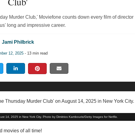
Club'
sday Murder Club,' Moviefone counts down every film of director
s' long and impressive career.
Jami Philbrick
ber 12, 2025
- 13 min read
t 14, 2025 in New York City. Photo by Dimitrios Kambouris/Getty Images for Netflix.
movies of all time!