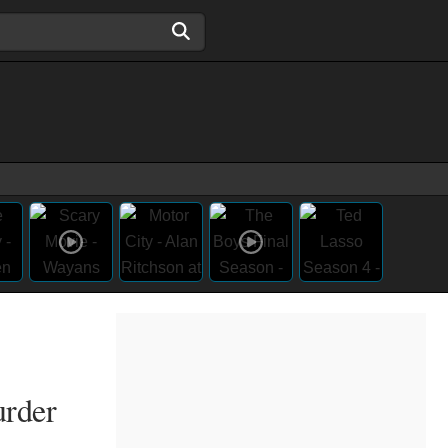
urder