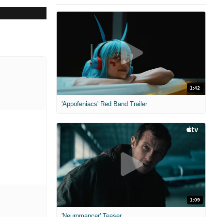
1:42
'Appofeniacs' Red Band Trailer
1:09
'Neuromancer' Teaser