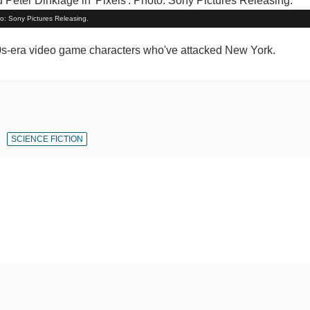
to: Sony Pictures Releasing.
980s-era video game characters who've attacked New York.
SCIENCE FICTION