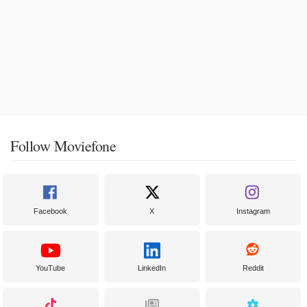
Follow Moviefone
Facebook
X
Instagram
YouTube
LinkedIn
Reddit