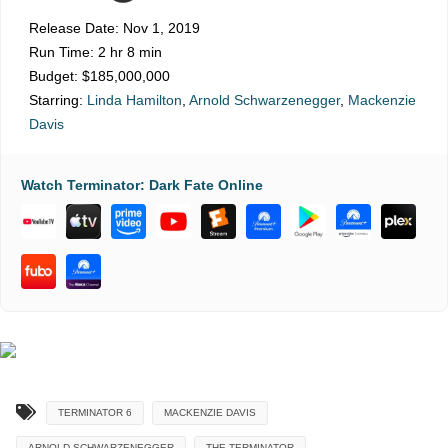
Release Date:
Nov 1, 2019
Run Time:
2 hr 8 min
Budget:
$185,000,000
Starring:
Linda Hamilton
,
Arnold Schwarzenegger
,
Mackenzie
Davis
Watch Terminator: Dark Fate Online
TERMINATOR 6
MACKENZIE DAVIS
ARNOLD SCHWARZENEGGER
THE TERMINATOR