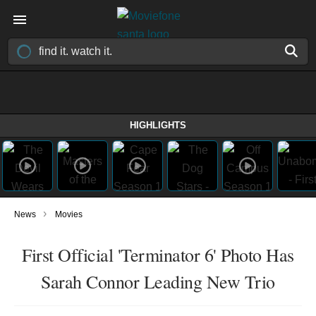
HIGHLIGHTS
›
News
Movies
First Official 'Terminator 6' Photo Has
Sarah Connor Leading New Trio