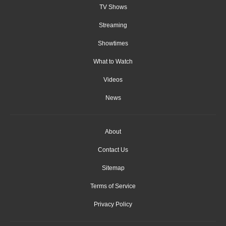
TV Shows
Streaming
Showtimes
What to Watch
Videos
News
About
Contact Us
Sitemap
Terms of Service
Privacy Policy