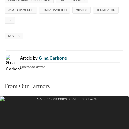
JAMES CAMERON
LINDA HAMILTON
MOVIES
TERMINATOR
T2
MOVIES
Article by
Gina Carbone
Freelance Writer
From Our Partners