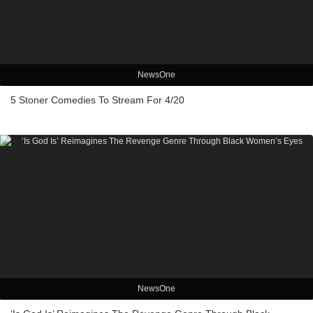
NewsOne
5 Stoner Comedies To Stream For 4/20
NewsOne