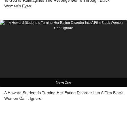
‘Is God Is’ Reimagines The Revenge Genre Through Black
Women’s Eyes
NewsOne
A Howard Student Is Turning Her Eating Disorder Into A Film Black
Women Can’t Ignore