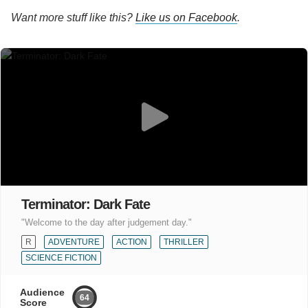
Want more stuff like this?
Like us on Facebook
.
Terminator: Dark Fate
"Welcome to the day after judgement day."
R
ADVENTURE
ACTION
THRILLER
SCIENCE FICTION
Audience
64
Score