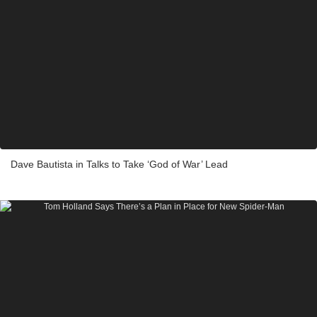
Dave Bautista in Talks to Take ‘God of War’ Lead