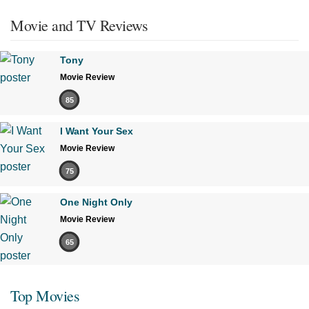
Movie and TV Reviews
Tony
Movie Review
85
I Want Your Sex
Movie Review
75
One Night Only
Movie Review
65
Top Movies