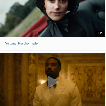
1:35
'Victorian Psycho' Trailer