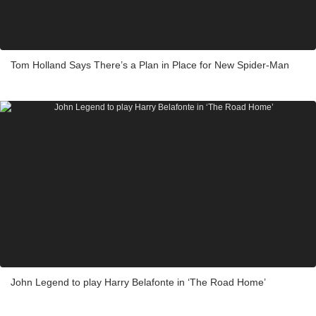
Tom Holland Says There’s a Plan in Place for New Spider-Man
John Legend to play Harry Belafonte in ‘The Road Home’