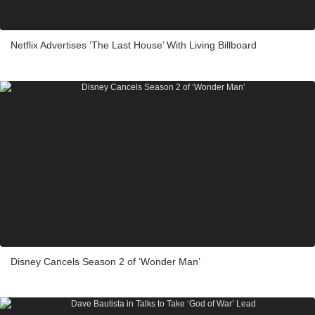
Netflix Advertises ‘The Last House’ With Living Billboard
Disney Cancels Season 2 of ‘Wonder Man’