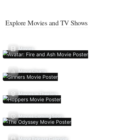
Explore Movies and TV Shows
Movies
Movie Charts
Movies In Theaters
Movies Coming Soon
Movie Release Calendar