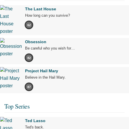
The Last House
How long can you survive?
62
Obsession
Be careful who you wish for…
82
Project Hail Mary
Believe in the Hail Mary.
87
Top Series
Ted Lasso
Ted's back.