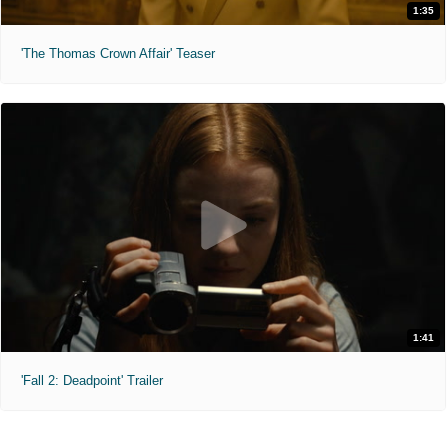
1:35
'The Thomas Crown Affair' Teaser
1:41
'Fall 2: Deadpoint' Trailer