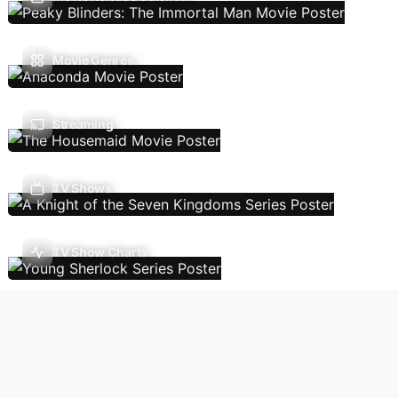
Movie Genres
Streaming
TV Shows
TV Show Charts