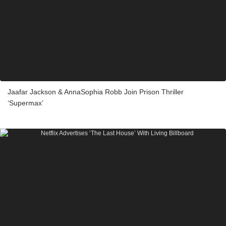
Jaafar Jackson & AnnaSophia Robb Join Prison Thriller
‘Supermax’