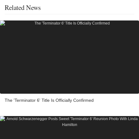
Related News
The 'Terminator 6' Title Is Officially Confirmed