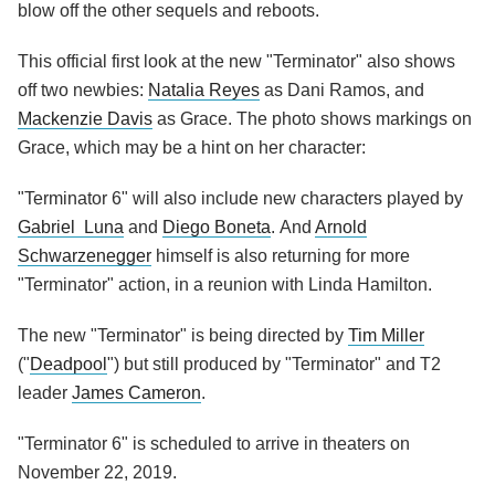
blow off the other sequels and reboots.
This official first look at the new "Terminator" also shows
off two newbies:
Natalia Reyes
as Dani Ramos, and
Mackenzie Davis
as Grace. The photo shows markings on
Grace, which may be a hint on her character:
"Terminator 6" will also include new characters played by
Gabriel Luna
and
Diego Boneta
. And
Arnold
Schwarzenegger
himself is also returning for more
"Terminator" action, in a reunion with Linda Hamilton.
The new "Terminator" is being directed by
Tim Miller
("
Deadpool
") but still produced by "Terminator" and T2
leader
James Cameron
.
"Terminator 6" is scheduled to arrive in theaters on
November 22, 2019.