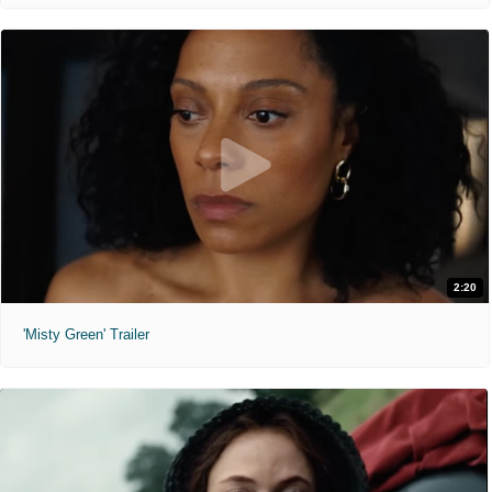
2:20
'Misty Green' Trailer