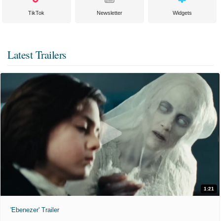
TikTok
Newsletter
Widgets
Latest Trailers
1:21
'Ebenezer' Trailer