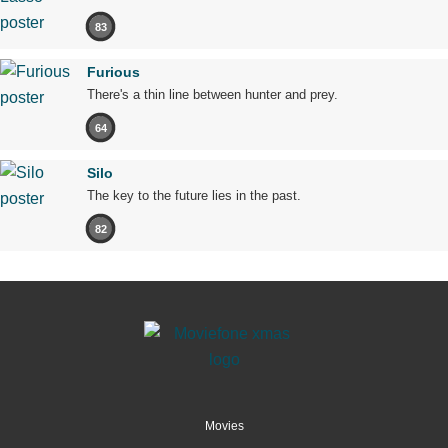
83
Furious
There's a thin line between hunter and prey.
64
Silo
The key to the future lies in the past.
82
Movies