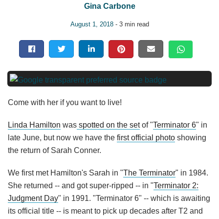
Gina Carbone
August 1, 2018
- 3 min read
Come with her if you want to live!
Linda Hamilton
was
spotted on the set
of "
Terminator 6
" in
late June, but now we have the
first official photo
showing
the return of Sarah Conner.
We first met Hamilton's Sarah in "
The Terminator
" in 1984.
She returned -- and got super-ripped -- in "
Terminator 2:
Judgment Day
" in 1991. "Terminator 6" -- which is awaiting
its official title -- is meant to pick up decades after T2 and