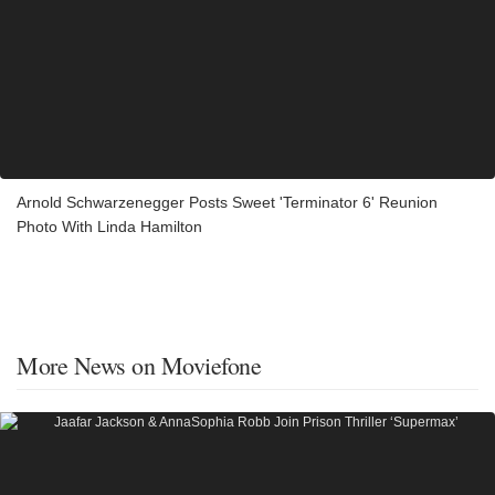
Arnold Schwarzenegger Posts Sweet 'Terminator 6' Reunion
Photo With Linda Hamilton
More News on Moviefone