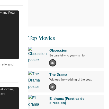
Top Movies
Obsession
Be careful who you wish for…
82
relly and
The Drama
Witness the wedding of the year.
69
El drama (Practica de
direccion)