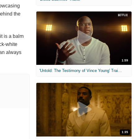
showcasing
behind the
it is a balm
ack-white
 can always
1:59
'Untold: The Testimony of Vince Young' Trailer
1:35