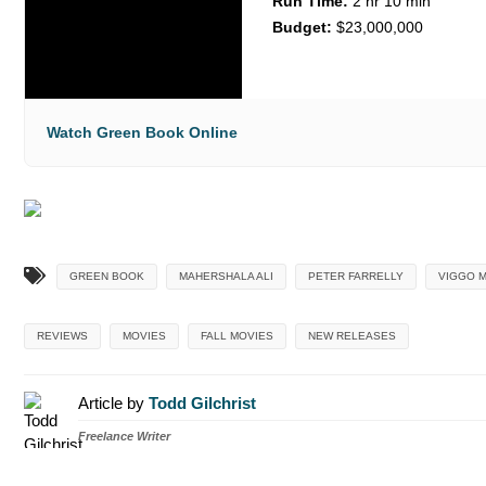
Run Time:
2 hr 10 min
Budget:
$23,000,000
Watch Green Book Online
GREEN BOOK
MAHERSHALA ALI
PETER FARRELLY
VIGGO 
REVIEWS
MOVIES
FALL MOVIES
NEW RELEASES
Article by
Todd Gilchrist
Freelance Writer