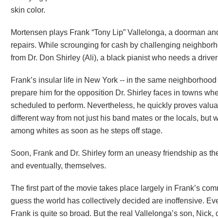
skin color.
Mortensen plays Frank “Tony Lip” Vallelonga, a doorman and
repairs. While scrounging for cash by challenging neighborh
from Dr. Don Shirley (Ali), a black pianist who needs a driver
Frank’s insular life in New York -- in the same neighborhood h
prepare him for the opposition Dr. Shirley faces in towns w
scheduled to perform. Nevertheless, he quickly proves valua
different way from not just his band mates or the locals, but
among whites as soon as he steps off stage.
Soon, Frank and Dr. Shirley form an uneasy friendship as th
and eventually, themselves.
The first part of the movie takes place largely in Frank’s comm
guess the world has collectively decided are inoffensive. Ev
Frank is quite so broad. But the real Vallelonga’s son, Nick,