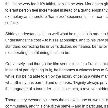
that at the very least it’s faithful to who he was. Mortensen
tolerant person feel incremental instead of a grand epiphany. 
exemplary and therefore “harmless” specimen of his race -- an
surface.
Shirley understands all too well what he must do in order to b
understands the cost -- to his relationships, and to his very 
standard, correcting his driver’s diction, demeanor, behavi
exasperating, maintaining that can be.
Conversely, and though the film seems to soften Frank’s rac
instead of participating in it), he becomes a witness less to S
while still being able to enjoy the luxury of being a white man
what Shirley has earned and deserves. “Dignity always prevail
the language of a tour rider -- or, in a clinch, a revolver hidd
Though they eventually narrow their view to one or two unluck
communities, and this one is the same -- and in particular, it