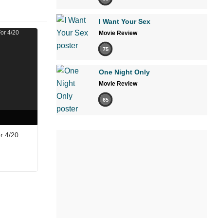
I Want Your Sex
Movie Review
75
One Night Only
Movie Review
65
r 4/20