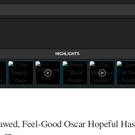
HIGHLIGHTS
awed, Feel-Good Oscar Hopeful Has 