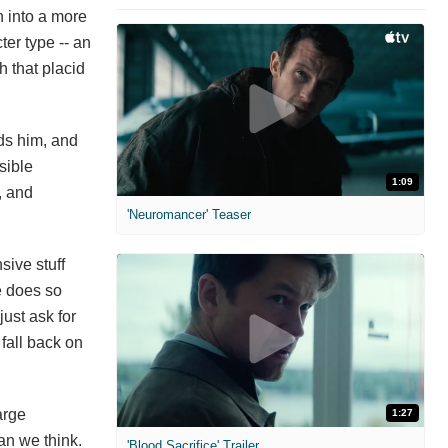
n into a more
ter type -- an
h that placid
rds him, and
sible
1:09
, and
'Neuromancer' Teaser
sive stuff
He does so
just ask for
fall back on
arge
1:27
han we think.
'Blood Sacrifice' Trailer