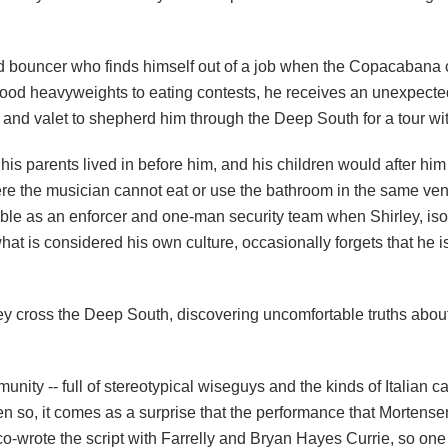
 bouncer who finds himself out of a job when the Copacabana c
ood heavyweights to eating contests, he receives an unexpected
 and valet to shepherd him through the Deep South for a tour with
is parents lived in before him, and his children would after him -
here the musician cannot eat or use the bathroom in the same ve
ble as an enforcer and one-man security team when Shirley, iso
 what is considered his own culture, occasionally forgets that he
ey cross the Deep South, discovering uncomfortable truths about
unity -- full of stereotypical wiseguys and the kinds of Italian ca
en so, it comes as a surprise that the performance that Mortense
 co-wrote the script with Farrelly and Bryan Hayes Currie, so on