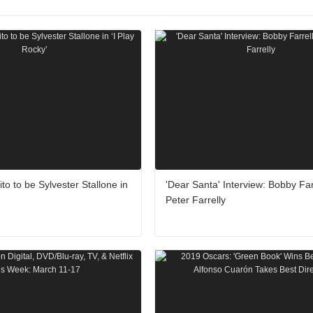
to to be Sylvester Stallone in
'Dear Santa' Interview: Bobby Far
Peter Farrelly