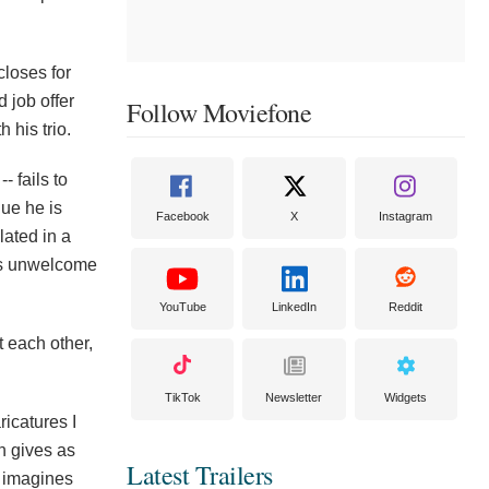
loses for
 job offer
Follow Moviefone
 his trio.
- fails to
nue he is
Facebook
X
Instagram
lated in a
 is unwelcome
YouTube
LinkedIn
Reddit
 each other,
TikTok
Newsletter
Widgets
ricatures I
n gives as
Latest Trailers
e imagines