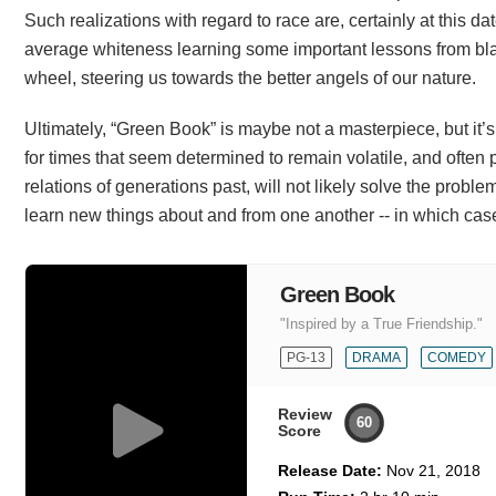
Such realizations with regard to race are, certainly at this dat
average whiteness learning some important lessons from blac
wheel, steering us towards the better angels of our nature.
Ultimately, “Green Book” is maybe not a masterpiece, but it’s 
for times that seem determined to remain volatile, and often p
relations of generations past, will not likely solve the probl
learn new things about and from one another -- in which case
Green Book
"Inspired by a True Friendship."
PG-13
DRAMA
COMEDY
Review
60
Score
Release Date:
Nov 21, 2018