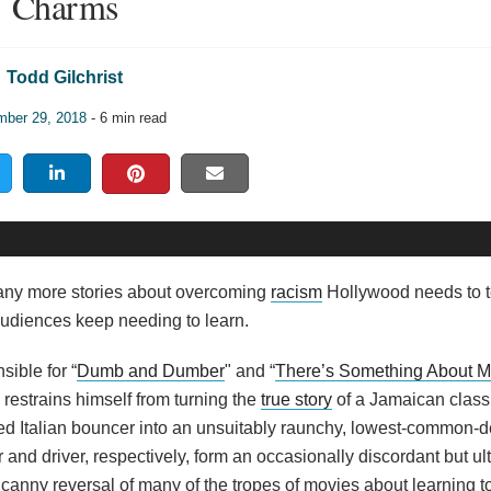
Charms
Todd Gilchrist
ber 29, 2018
- 6 min read
any more stories about overcoming
racism
Hollywood needs to te
 audiences keep needing to learn.
sible for “
Dumb and Dumber
" and “
There’s Something About M
 restrains himself from turning the
true story
of a Jamaican classi
ed Italian bouncer into an unsuitably raunchy, lowest-common-
 and driver, respectively, form an occasionally discordant but ul
s a canny reversal of many of the tropes of movies about learning t