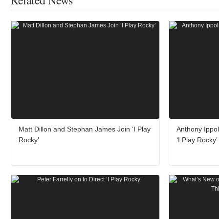
Related News
Matt Dillon and Stephan James Join ‘I Play
Anthony Ippoli
Rocky’
‘I Play Rocky’