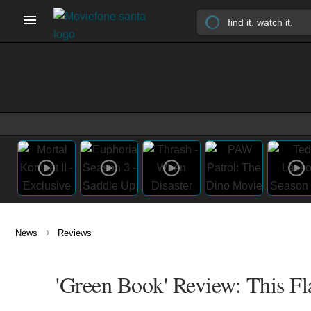
›
News
Reviews
'Green Book' Review: This Fl