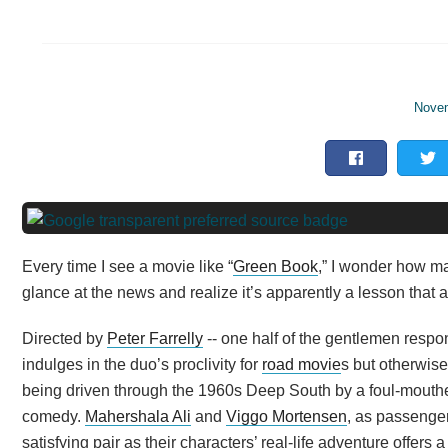
Novem
Every time I see a movie like “
Green Book
,” I wonder how m
glance at the news and realize it’s apparently a lesson that
Directed by
Peter Farrelly
-- one half of the gentlemen respon
indulges in the duo’s proclivity for
road movie
s but otherwise
being driven through the 1960s Deep South by a foul-mouth
comedy.
Mahershala Ali
and
Viggo Mortensen
, as passenger
satisfying pair as their characters’ real-life adventure offer