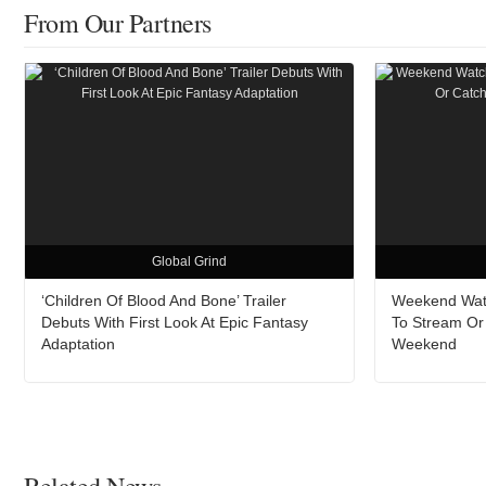
From Our Partners
Global Grind
‘Children Of Blood And Bone’ Trailer
Weekend Watc
Debuts With First Look At Epic Fantasy
To Stream Or
Adaptation
Weekend