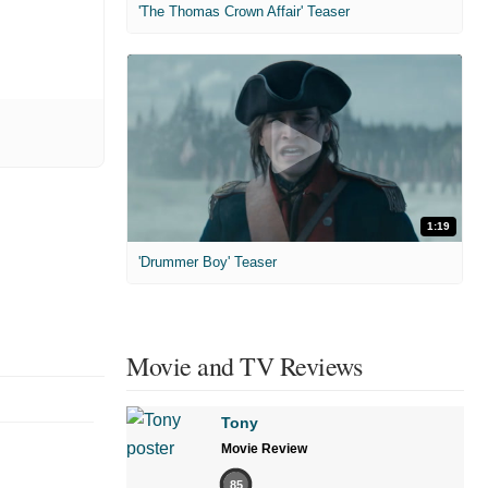
'The Thomas Crown Affair' Teaser
1:19
'Drummer Boy' Teaser
Movie and TV Reviews
Tony
Movie Review
85