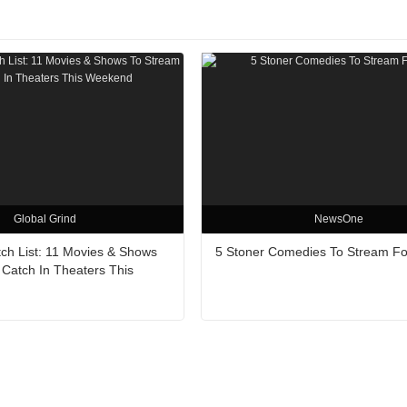
Global Grind
NewsOne
h List: 11 Movies & Shows
5 Stoner Comedies To Stream Fo
 Catch In Theaters This