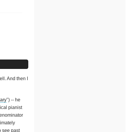
ll. And then I
ary
") -- he
cal pianist
denominator
timately
o see past