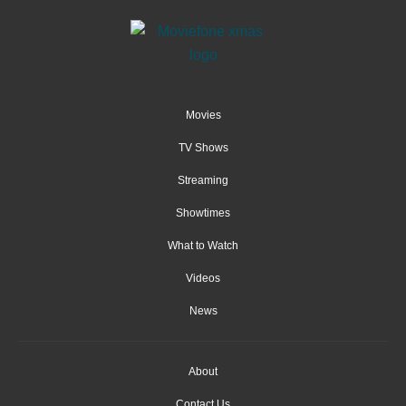
Movies
TV Shows
Streaming
Showtimes
What to Watch
Videos
News
About
Contact Us