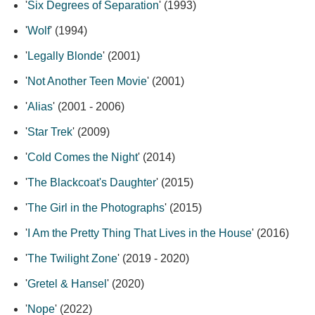
'
Six Degrees of Separation
' (1993)
'
Wolf
' (1994)
'
Legally Blonde
' (2001)
'
Not Another Teen Movie
' (2001)
'
Alias
' (2001 - 2006)
'
Star Trek
' (2009)
'
Cold Comes the Night
' (2014)
'
The Blackcoat's Daughter
' (2015)
'
The Girl in the Photographs
' (2015)
'
I Am the Pretty Thing That Lives in the House
' (2016)
'
The Twilight Zone
' (2019 - 2020)
'
Gretel & Hansel
' (2020)
'
Nope
' (2022)