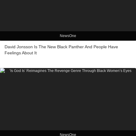
NewsOne
David Jonsson Is The New Black Panther And People Have
Feelings About It
NewsOne