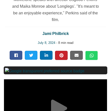
and Maika Monroe about 'Longlegs'. "It's meant to
be an enjoyable experience," Perkins said of the
film.
Jami Philbrick
July 8, 2024
- 8 min read