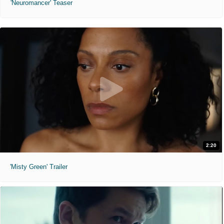
'Neuromancer' Teaser
2:20
'Misty Green' Trailer