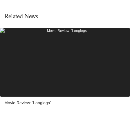
Related News
Movie Review: ‘Longlegs’