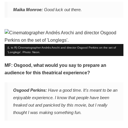
Maika Monroe:
Good luck out there.
(L to R) Cinematographer Andrés Arochi and director Osgood Perkins on the set of
'Longlegs'. Photo: Neon.
MF: Osgood, what would you say to prepare an
audience for this theatrical experience?
Osgood Perkins:
Have a good time. It's meant to be an
enjoyable experience. I know that people have been
freaked out and panicked by this movie, but I really
thought I was making something fun.