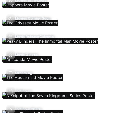
Movies In Theaters
Movies Coming Soon
Movie Release Calendar
Movie Genres
Streaming
TV Shows
TV Show Charts