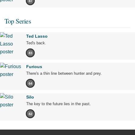
87
Top Series
Ted Lasso
Ted's back.
83
Furious
There's a thin line between hunter and prey.
64
Silo
The key to the future lies in the past.
82