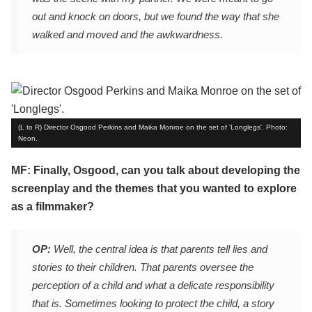
out and knock on doors, but we found the way that she
walked and moved and the awkwardness.
(L to R) Director Osgood Perkins and Maika Monroe on the set of 'Longlegs'. Photo:
Neon.
MF: Finally, Osgood, can you talk about developing the
screenplay and the themes that you wanted to explore
as a filmmaker?
OP:
Well, the central idea is that parents tell lies and
stories to their children. That parents oversee the
perception of a child and what a delicate responsibility
that is. Sometimes looking to protect the child, a story