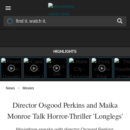
HIGHLIGHTS
›
News
Movies
Director Osgood Perkins and Maika
Monroe Talk Horror-Thriller 'Longlegs'
Moviefone speaks with director Osgood Perkins