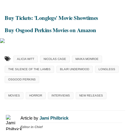
Buy Tickets: 'Longlegs' Movie Showtimes
Buy Osgood Perkins Movies on Amazon
ALICIA WITT
NICOLAS CAGE
MAIKA MONROE
THE SILENCE OF THE LAMBS
BLAIR UNDERWOOD
LONGLEGS
OSGOOD PERKINS
MOVIES
HORROR
INTERVIEWS
NEW RELEASES
Article by
Jami Philbrick
Editor in Chief