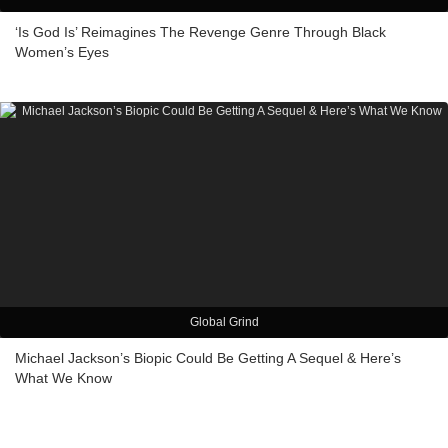
‘Is God Is’ Reimagines The Revenge Genre Through Black
Women’s Eyes
Global Grind
Michael Jackson’s Biopic Could Be Getting A Sequel & Here’s
What We Know