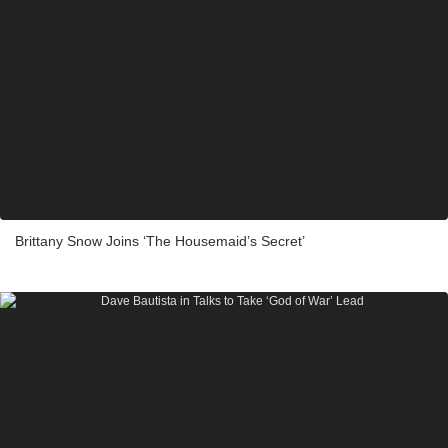
Brittany Snow Joins ‘The Housemaid’s Secret’