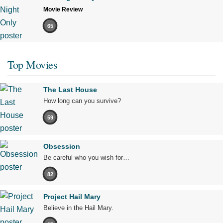
Movie Review
65
Top Movies
The Last House
How long can you survive?
59
Obsession
Be careful who you wish for…
82
Project Hail Mary
Believe in the Hail Mary.