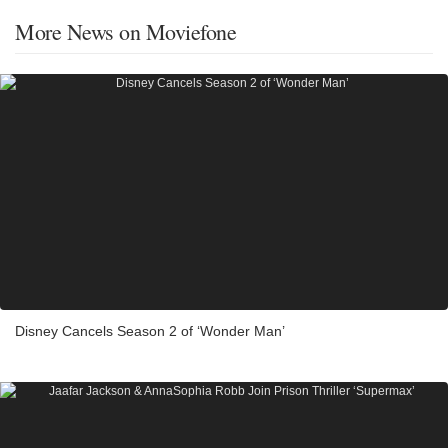
More News on Moviefone
Disney Cancels Season 2 of ‘Wonder Man’