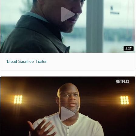
1:27
'Blood Sacrifice' Trailer