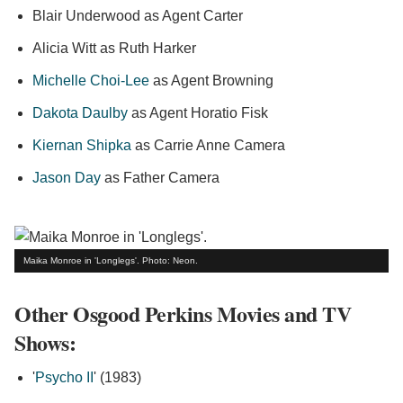
Blair Underwood as Agent Carter
Alicia Witt as Ruth Harker
Michelle Choi-Lee
as Agent Browning
Dakota Daulby
as Agent Horatio Fisk
Kiernan Shipka
as Carrie Anne Camera
Jason Day
as Father Camera
Maika Monroe in 'Longlegs'. Photo: Neon.
Other Osgood Perkins Movies and TV
Shows:
'
Psycho II
' (1983)