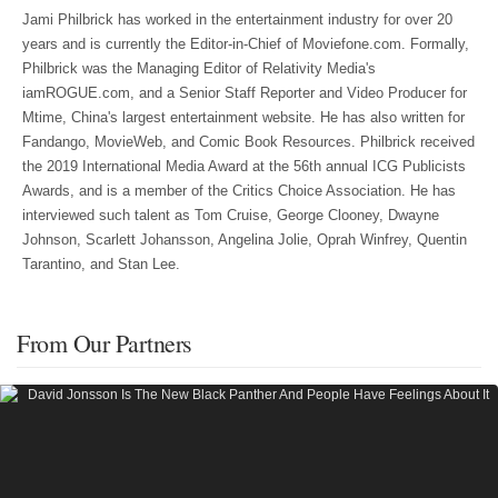
Jami Philbrick has worked in the entertainment industry for over 20
years and is currently the Editor-in-Chief of Moviefone.com. Formally,
Philbrick was the Managing Editor of Relativity Media's
iamROGUE.com, and a Senior Staff Reporter and Video Producer for
Mtime, China's largest entertainment website. He has also written for
Fandango, MovieWeb, and Comic Book Resources. Philbrick received
the 2019 International Media Award at the 56th annual ICG Publicists
Awards, and is a member of the Critics Choice Association. He has
interviewed such talent as Tom Cruise, George Clooney, Dwayne
Johnson, Scarlett Johansson, Angelina Jolie, Oprah Winfrey, Quentin
Tarantino, and Stan Lee.
From Our Partners