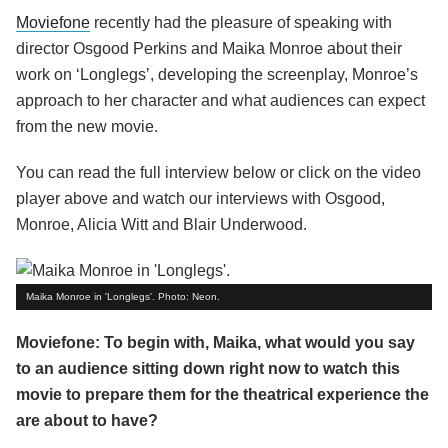
Moviefone
recently had the pleasure of speaking with
director Osgood Perkins and Maika Monroe about their
work on ‘Longlegs’, developing the screenplay, Monroe’s
approach to her character and what audiences can expect
from the new movie.
You can read the full interview below or click on the video
player above and watch our interviews with Osgood,
Monroe, Alicia Witt and Blair Underwood.
Maika Monroe in 'Longlegs'. Photo: Neon.
Moviefone: To begin with, Maika, what would you say
to an audience sitting down right now to watch this
movie to prepare them for the theatrical experience the
are about to have?