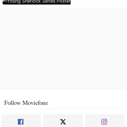
Follow Moviefone