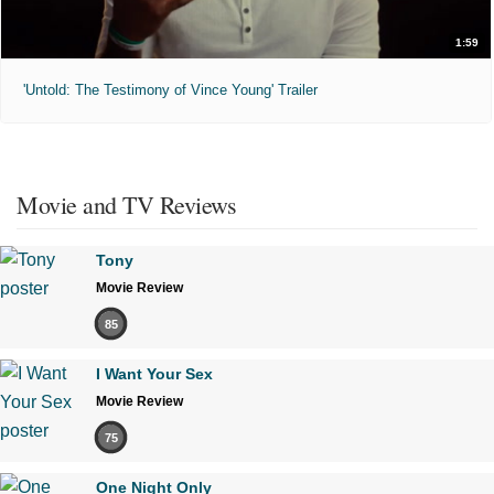
1:59
'Untold: The Testimony of Vince Young' Trailer
Movie and TV Reviews
Tony
Movie Review
85
I Want Your Sex
Movie Review
75
One Night Only