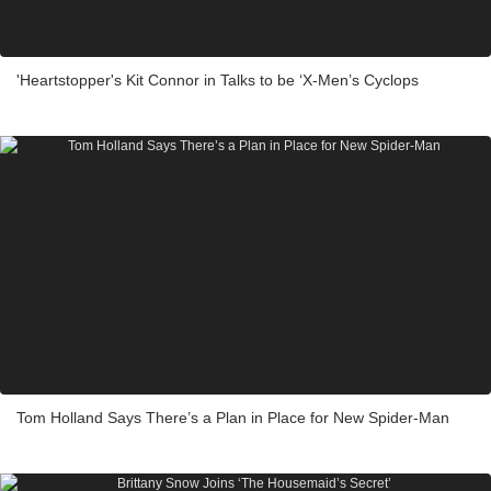
'Heartstopper's Kit Connor in Talks to be ‘X-Men’s Cyclops
Tom Holland Says There’s a Plan in Place for New Spider-Man