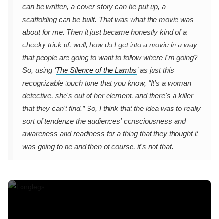
can be written, a cover story can be put up, a
scaffolding can be built. That was what the movie was
about for me. Then it just became honestly kind of a
cheeky trick of, well, how do I get into a movie in a way
that people are going to want to follow where I'm going?
So, using ‘
The Silence of the Lambs
’ as just this
recognizable touch tone that you know, “It’s a woman
detective, she's out of her element, and there's a killer
that they can't find.” So, I think that the idea was to really
sort of tenderize the audiences' consciousness and
awareness and readiness for a thing that they thought it
was going to be and then of course, it's not that.