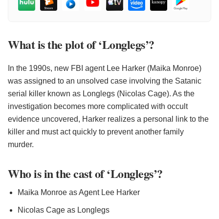
What is the plot of ‘Longlegs’?
In the 1990s, new FBI agent Lee Harker (Maika Monroe)
was assigned to an unsolved case involving the Satanic
serial killer known as Longlegs (Nicolas Cage). As the
investigation becomes more complicated with occult
evidence uncovered, Harker realizes a personal link to the
killer and must act quickly to prevent another family
murder.
Who is in the cast of ‘Longlegs’?
Maika Monroe as Agent Lee Harker
Nicolas Cage as Longlegs