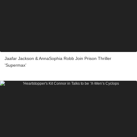
Jaafar Jackson & AnnaSophia Robb Join Prison Thriller
‘Supermax’