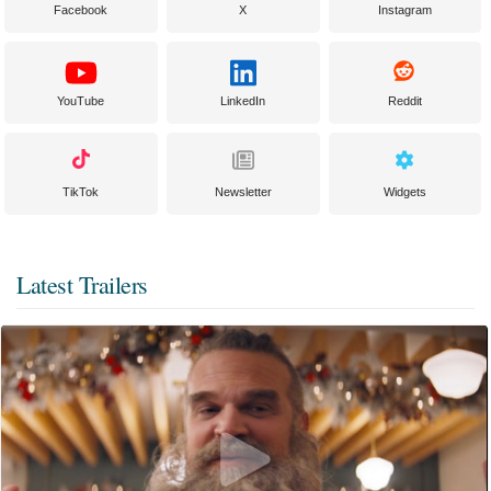
Facebook
X
Instagram
YouTube
LinkedIn
Reddit
TikTok
Newsletter
Widgets
Latest Trailers