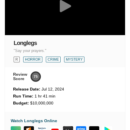
Longlegs
"Say your prayers."
R
HORROR
CRIME
MYSTERY
Review
75
Score
Release Date:
Jul 12, 2024
Run Time:
1 hr 41 min
Budget:
$10,000,000
Watch Longlegs Online