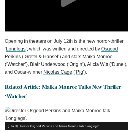
Opening
in theaters
on July 12th is the new horror-thriller
‘
Longlegs
’, which was written and directed by
Osgood
Perkins
(‘
Gretel & Hansel
’) and stars
Maika Monroe
(‘
Watcher
’),
Blair Underwood
(‘
Origin
’),
Alicia Witt
(‘
Dune
’),
and Oscar-winner
Nicolas Cage
(‘
Pig
’).
Related Article: Maika Monroe Talks New Thriller
‘Watcher’
(L to R) Director Osgood Perkins and Maika Monroe talk 'Longlegs'.