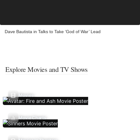
Dave Bautista in Talks to Take ‘God of War’ Lead
Explore Movies and TV Shows
Movies
Movie Charts