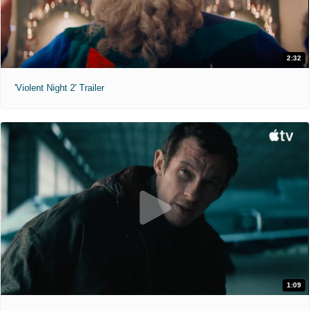
2:32
'Violent Night 2' Trailer
1:09