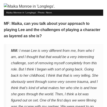
Maika Monroe in 'Longlegs'. Photo: Neon.
MF: Maika, can you talk about your approach to
playing Lee and the challenges of playing a character
as layered as she is?
MM:
I mean Lee is very different from me, from who I
am, and I thought that that would be a very interesting
challenge, sort of removing myself completely from this
role. But I think I began with sort of going back. Going
back to her childhood, I think that that is very telling. She
obviously went through some very severe trauma, and I
think that's kind of what makes her who she is and how
she goes through the world. Then, I think a lot was
figured out on set. One of the first days we were filming
was the scene with my partner. We were meant to go