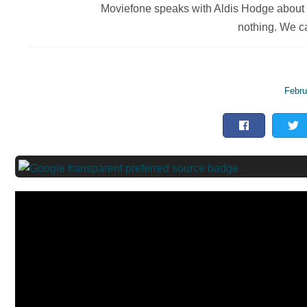
Moviefone speaks with Aldis Hodge about '
nothing. We ca
Febru