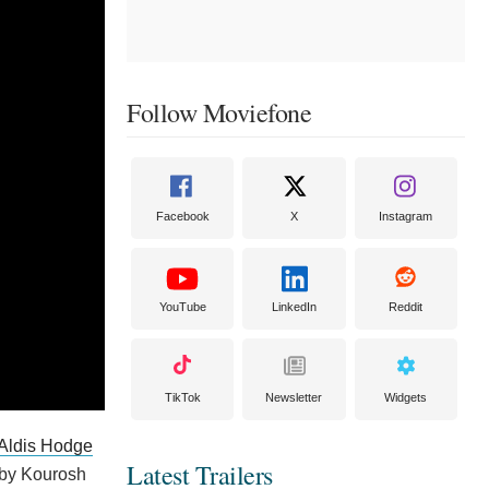
Follow Moviefone
Facebook
X
Instagram
YouTube
LinkedIn
Reddit
TikTok
Newsletter
Widgets
Aldis Hodge
Latest Trailers
 by Kourosh