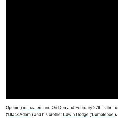
Opening
in theaters
and On Demand February 27th is the new s
(‘
Black Adam
’) and his brother
Edwin Hodge
(‘
Bumblebee
’)