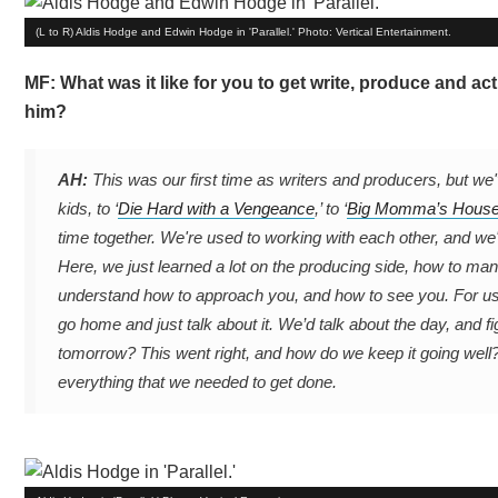
(L to R) Aldis Hodge and Edwin Hodge in 'Parallel.' Photo: Vertical Entertainment.
MF: What was it like for you to get write, produce and act
him?
AH:
This was our first time as writers and producers, but we'
kids, to ‘
Die Hard with a Vengeance
,’ to ‘
Big Momma’s Hous
time together. We're used to working with each other, and we'
Here, we just learned a lot on the producing side, how to mana
understand how to approach you, and how to see you. For us
go home and just talk about it. We’d talk about the day, and fig
tomorrow? This went right, and how do we keep it going well
everything that we needed to get done.