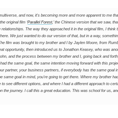
 multiverse, and now, it's becoming more and more apparent to me that
e original film ‘
Parallel Forest
,’ the Chinese version that we saw, th
relationships. The way they approached it in the original film, I think 
here. We just wanted to do our version of that, but in a way, somethin
. The film was brought to my brother and I by Jaylen Moore, from Rumb
reat opportunity, then introduced us to Jonathon Keasey, who was anot
 John, and the process between my brother and I, going back and fort
ad the same goal, the same intention moving forward with this proje
your partner, your business partners, if everybody has the same goal i
the same goal in mind, you're going to get there. Where my brother had
to see different options, and where I had a different approach to certa
the journey. I call this a great education. This was school for us, an