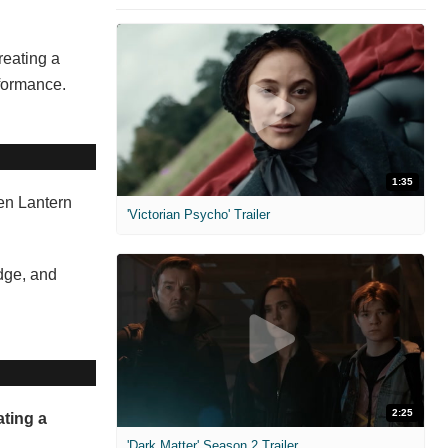
reating a
rformance.
1:35
een Lantern
'Victorian Psycho' Trailer
odge, and
2:25
ating a
'Dark Matter' Season 2 Trailer