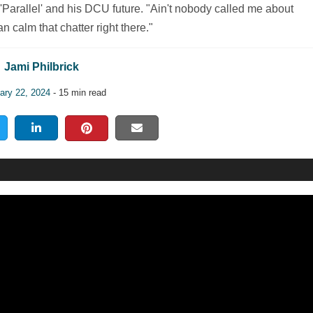
Parallel' and his DCU future. "Ain't nobody called me about
n calm that chatter right there."
Jami Philbrick
ary 22, 2024
- 15 min read