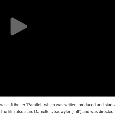
ci-fi thriller ‘
Parallel
,’ which was written, produced and stars
. The film also stars
Danielle Deadwyler
(‘
Till
’) and was directed