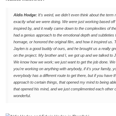
Aldis Hodge:
It's weird, we didn't even think about the term
exactly what we were doing. We were just working based off th
inspired by, and it really came down to the complexities of the 
had a genius approach to the emotional depth and subtleties t
homage, or honored the original film, and how it inspired us
Jaylen is a good buddy of ours, and he brought us a really g
on the project. My brother and I, we got up and we talked to
We know how we work; we just want to get the job done. We h
you're working on anything with anybody, if it's your family, 
everybody has a different route to get there, but if you have 
approach to certain things, that opened my mind to being able 
that opened his mind, and we just complimented each other on 
wonderful.