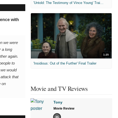
'Untold: The Testimony of Vince Young' Trailer
ience with
en we were
r a long
1:25
ther again.
people to
'Insidious: Out of the Further' Final Trailer
d we would
 attack that
e on
Movie and TV Reviews
Tony
Movie Review
85