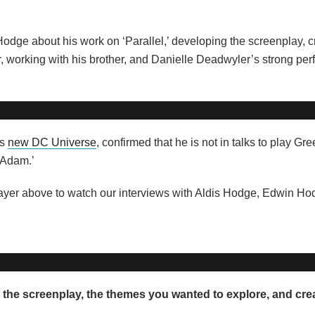
Hodge about his work on ‘Parallel,’ developing the screenplay, c
ter, working with his brother, and Danielle Deadwyler’s strong pe
’s
new DC Universe
, confirmed that he is not in talks to play Gr
 Adam.’
 player above to watch our interviews with Aldis Hodge, Edwin H
 the screenplay, the themes you wanted to explore, and cre