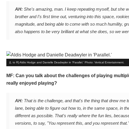
AH:
She's amazing, man. I keep repeating myself, but she was 
brother and I's first time out, venturing into this space, rooki
magnitude, and being able to come with so much humility, gra
also happens to be very brilliant at what she does, so we we
(L to R) Aldis Hodge and Danielle Deadwyler in 'Parallel.' Photo: Vertical Entertainment.
MF: Can you talk about the challenges of playing multip
really enjoyed playing?
AH:
That is the challenge, and that's the thing that drew me to
lane, being able to figure out how to, in the same space, in
different as possible. That's really where the fun lies, becaus
versions, to say, "You represent this, and you represent that