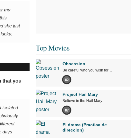
For my
this
d she just
 lucky.
Top Movies
Obsession
Be careful who you wish for…
82
n that you
Project Hail Mary
Believe in the Hail Mary.
t isolated
87
 obviously
ifferent
El drama (Practica de
direccion)
me days