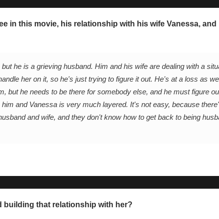
ee in this movie, his relationship with his wife Vanessa, and
ut he is a grieving husband. Him and his wife are dealing with a situ
ndle her on it, so he's just trying to figure it out. He's at a loss as we
m, but he needs to be there for somebody else, and he must figure ou
n him and Vanessa is very much layered. It's not easy, because there's
h as husband and wife, and they don't know how to get back to being hus
 building that relationship with her?