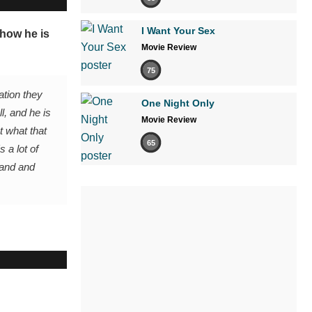
I Want Your Sex
 how he is
Movie Review
75
ation they
One Night Only
ll, and he is
Movie Review
t what that
65
 a lot of
band and