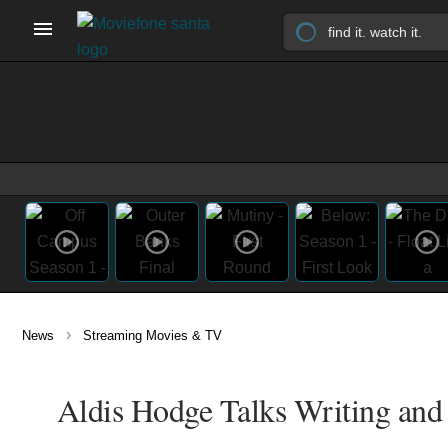
›
News
Streaming Movies & TV
Aldis Hodge Talks Writing and 