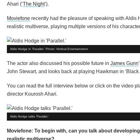
Ahari (‘
The Night
’).
Moviefone
recently had the pleasure of speaking with Aldis 
realistic multiverse, playing multiple versions of his charac
Aldis Hodge in 'Parallel.' Photo: Vertical Entertainment.
The actor also discussed his possible future in
James Gunn
John Stewart, and looks back at playing Hawkman in ‘Black
You can read the full interview below or click on the video
director Kourosh Ahari.
Aldis Hodge talks 'Parallel.'
Moviefone: To begin with, can you talk about developing
realistic multiverse?