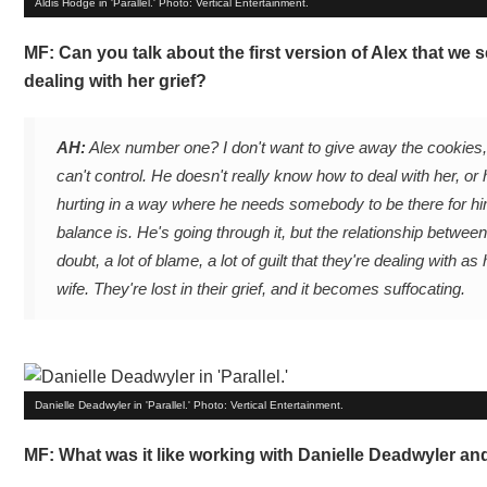
Aldis Hodge in 'Parallel.' Photo: Vertical Entertainment.
MF: Can you talk about the first version of Alex that we s
dealing with her grief?
AH:
Alex number one? I don't want to give away the cookies, b
can't control. He doesn't really know how to deal with her, or ha
hurting in a way where he needs somebody to be there for hi
balance is. He's going through it, but the relationship betwee
doubt, a lot of blame, a lot of guilt that they're dealing wit
wife. They're lost in their grief, and it becomes suffocating.
Danielle Deadwyler in 'Parallel.' Photo: Vertical Entertainment.
MF: What was it like working with Danielle Deadwyler and