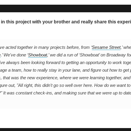
 in this project with your brother and really share this exper
ve acted together in many projects before, from ‘
Sesame Street
,’ wh
e
.’ We've done ‘
Showboat
,’ we did a run of ‘Showboat’ on Broadway fo
ve always been looking forward to getting an opportunity to work toge
ge a team, how to really stay in your lane, and figure out how to get 
, that was the new experience, where we were learning together, an
ure out, "All right, this didn't go so well over here. How do we want to
?" It was constant check-ins, and making sure that we were up to dat