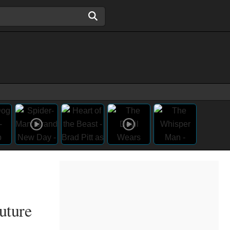
uture