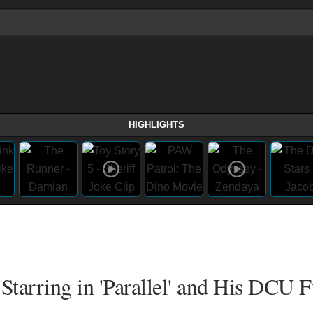
HIGHLIGHTS
Starring in 'Parallel' and His DCU F