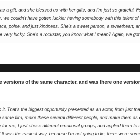
a gift, and she blessed us with her gifts, and I'm just so grateful. 
es, we couldn't have gotten luckier having somebody with this talent of 
ce, poise, and just kindness. She's a sweet person, a sweetheart, an
re very lucky. She's a rockstar, you know what I mean? Again, we got
le versions of the same character, and was there one versio
 it. That's the biggest opportunity presented as an actor, from just tha
 the same film, make these several different people, and make them as
e for me, I just chose different emotional groups, and applied them to d
." It was the easiest way, because I'm not going to lie, there were so