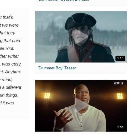
 that's
at we were
that they
g that paid
le Riot.
her writer
1:19
h, was easy.
'Drummer Boy' Teaser
ct. Anytime
n mind,
 a different
in things,
d it was
1:59