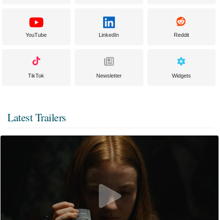
YouTube
LinkedIn
Reddit
TikTok
Newsletter
Widgets
Latest Trailers