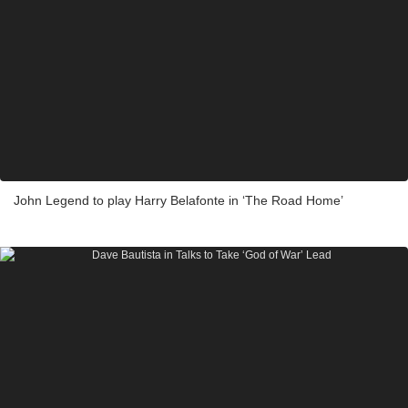
John Legend to play Harry Belafonte in ‘The Road Home’