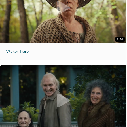
2:24
'Wicker' Trailer