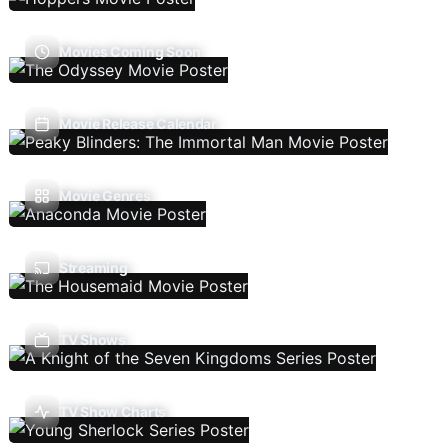
Movies Coming Soon
Movie Release Calendar
Movie Genres
Streaming
TV Shows
TV Show Charts