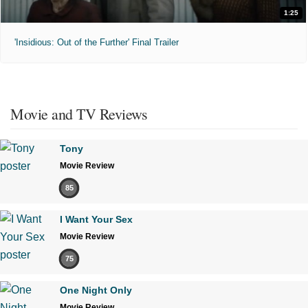
1:25
'Insidious: Out of the Further' Final Trailer
Movie and TV Reviews
Tony
Movie Review
85
I Want Your Sex
Movie Review
75
One Night Only
Movie Review