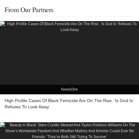
From Our Partners
NewsOne
High Profile Cases Of Black Femicide Are On The Rise. ‘Is God Is’
Refuses To Look Away