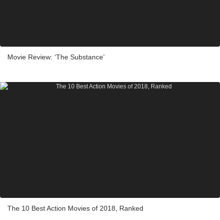
Movie Review: ‘The Substance’
The 10 Best Action Movies of 2018, Ranked