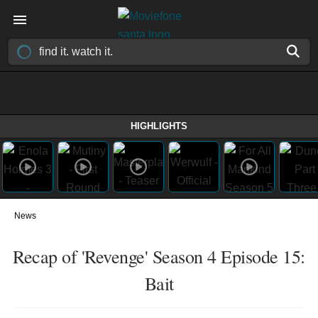
HIGHLIGHTS
News
Recap of 'Revenge' Season 4 Episode 15:
Bait