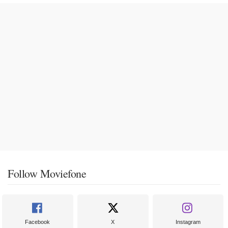
Follow Moviefone
Facebook
X
Instagram