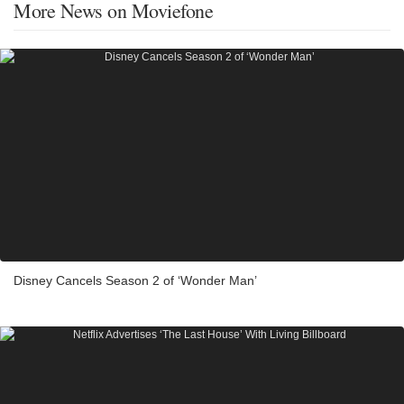
More News on Moviefone
Disney Cancels Season 2 of ‘Wonder Man’