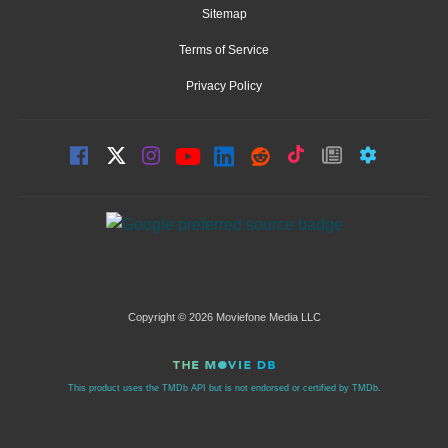
Sitemap
Terms of Service
Privacy Policy
Copyright © 2026 Moviefone Media LLC
This product uses the TMDb API but is not endorsed or certified by TMDb.