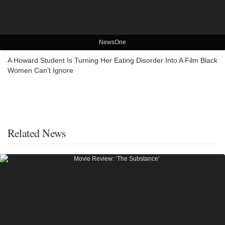
NewsOne
A Howard Student Is Turning Her Eating Disorder Into A Film Black
Women Can’t Ignore
Related News