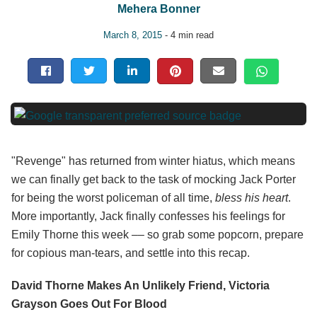
Mehera Bonner
March 8, 2015
- 4 min read
"Revenge" has returned from winter hiatus, which means
we can finally get back to the task of mocking Jack Porter
for being the worst policeman of all time,
bless his heart
.
More importantly, Jack finally confesses his feelings for
Emily Thorne this week –– so grab some popcorn, prepare
for copious man-tears, and settle into this recap.
David Thorne Makes An Unlikely Friend, Victoria
Grayson Goes Out For Blood