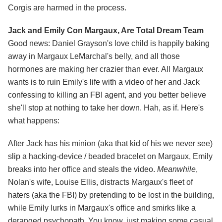
Corgis are harmed in the process.
Jack and Emily Con Margaux, Are Total Dream Team
Good news: Daniel Grayson's love child is happily baking
away in Margaux LeMarchal's belly, and all those
hormones are making her crazier than ever. All Margaux
wants is to ruin Emily's life with a video of her and Jack
confessing to killing an FBI agent, and you better believe
she'll stop at nothing to take her down. Hah, as if. Here's
what happens:
After Jack has his minion (aka that kid of his we never see)
slip a hacking-device / beaded bracelet on Margaux, Emily
breaks into her office and steals the video.
Meanwhile
,
Nolan's wife, Louise Ellis, distracts Margaux's fleet of
haters (aka the FBI) by pretending to be lost in the building,
while Emily lurks in Margaux's office and smirks like a
deranged psychopath. You know, just making some casual