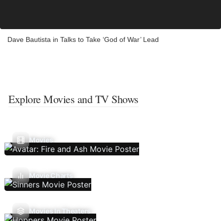
Dave Bautista in Talks to Take ‘God of War’ Lead
Explore Movies and TV Shows
Movies
Movie Charts
Movies In Theaters