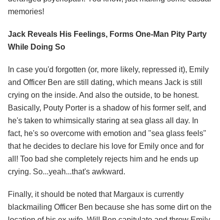
memories!
Jack Reveals His Feelings, Forms One-Man Pity Party
While Doing So
In case you'd forgotten (or, more likely, repressed it), Emily
and Officer Ben are still dating, which means Jack is still
crying on the inside. And also the outside, to be honest.
Basically, Pouty Porter is a shadow of his former self, and
he's taken to whimsically staring at sea glass all day. In
fact, he's so overcome with emotion and "sea glass feels"
that he decides to declare his love for Emily once and for
all! Too bad she completely rejects him and he ends up
crying. So...yeah...that's awkward.
Finally, it should be noted that Margaux is currently
blackmailing Officer Ben because she has some dirt on the
location of his ex-wife. Will Ben capitulate and throw Emily