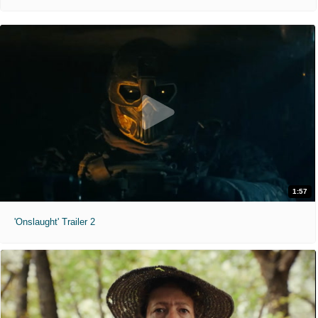
1:57
'Onslaught' Trailer 2