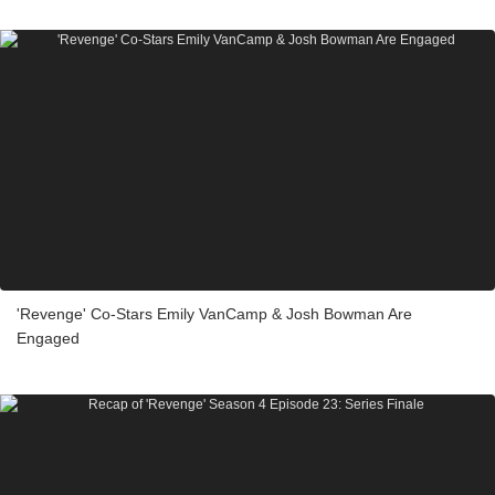
'Revenge' Co-Stars Emily VanCamp & Josh Bowman Are
Engaged