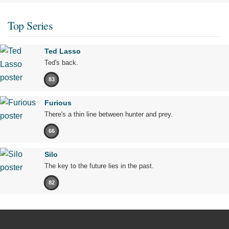
Top Series
Ted Lasso
Ted's back.
83
Furious
There's a thin line between hunter and prey.
66
Silo
The key to the future lies in the past.
82