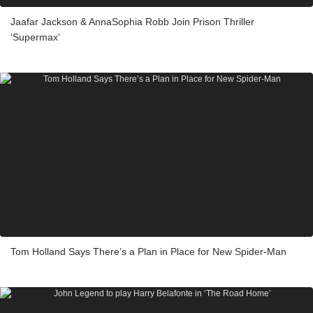
Jaafar Jackson & AnnaSophia Robb Join Prison Thriller
‘Supermax’
Tom Holland Says There’s a Plan in Place for New Spider-Man