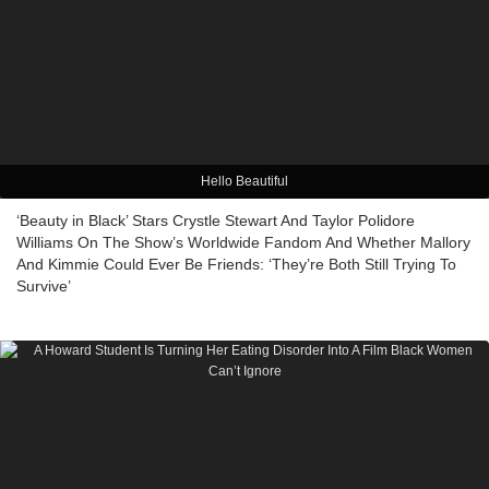
Hello Beautiful
‘Beauty in Black’ Stars Crystle Stewart And Taylor Polidore
Williams On The Show’s Worldwide Fandom And Whether Mallory
And Kimmie Could Ever Be Friends: ‘They’re Both Still Trying To
Survive’