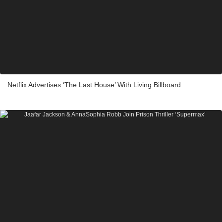
Netflix Advertises ‘The Last House’ With Living Billboard