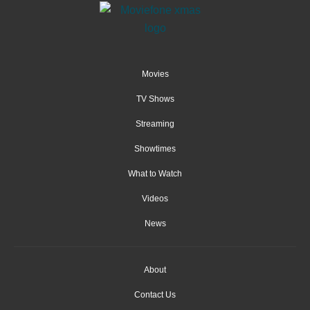
Movies
TV Shows
Streaming
Showtimes
What to Watch
Videos
News
About
Contact Us