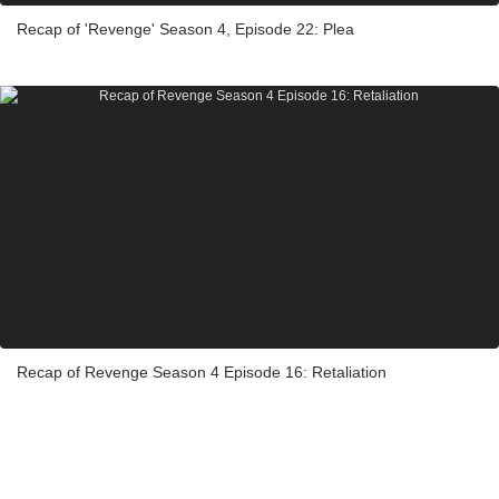
Recap of 'Revenge' Season 4, Episode 22: Plea
Recap of Revenge Season 4 Episode 16: Retaliation