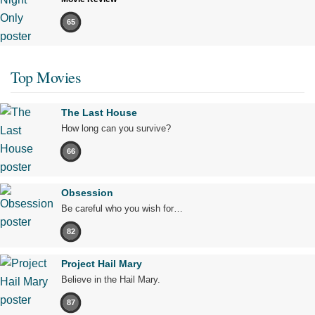
65
Top Movies
The Last House
How long can you survive?
66
Obsession
Be careful who you wish for…
82
Project Hail Mary
Believe in the Hail Mary.
87