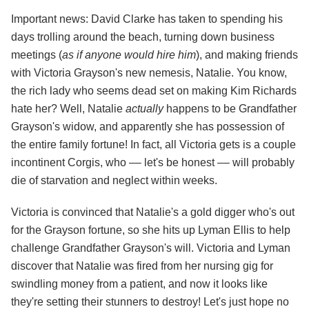
Important news: David Clarke has taken to spending his
days trolling around the beach, turning down business
meetings (
as if anyone would hire him
), and making friends
with Victoria Grayson's new nemesis, Natalie. You know,
the rich lady who seems dead set on making Kim Richards
hate her? Well, Natalie
actually
happens to be Grandfather
Grayson's widow, and apparently she has possession of
the entire family fortune! In fact, all Victoria gets is a couple
incontinent Corgis, who –– let's be honest –– will probably
die of starvation and neglect within weeks.
Victoria is convinced that Natalie's a gold digger who's out
for the Grayson fortune, so she hits up Lyman Ellis to help
challenge Grandfather Grayson's will. Victoria and Lyman
discover that Natalie was fired from her nursing gig for
swindling money from a patient, and now it looks like
they're setting their stunners to destroy! Let's just hope no