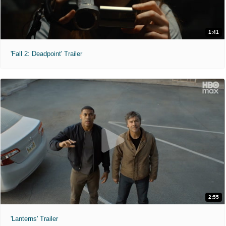
1:41
'Fall 2: Deadpoint' Trailer
2:55
'Lanterns' Trailer