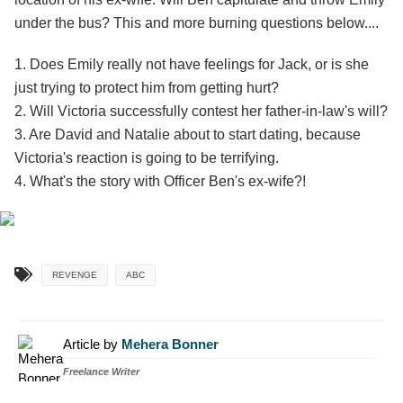
under the bus? This and more burning questions below....
1. Does Emily really not have feelings for Jack, or is she
just trying to protect him from getting hurt?
2. Will Victoria successfully contest her father-in-law's will?
3. Are David and Natalie about to start dating, because
Victoria's reaction is going to be terrifying.
4. What's the story with Officer Ben's ex-wife?!
REVENGE
ABC
Article by
Mehera Bonner
Freelance Writer