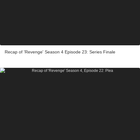
Recap of 'Revenge' Season 4 Episode 23: Series Finale