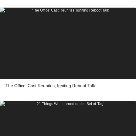
'The Office' Cast Reunites, Igniting Reboot Talk