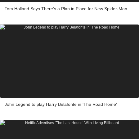
Tom Holland Says There’s a Plan in Place for New Spider-Man
John Legend to play Harry Belafonte in ‘The Road Home’