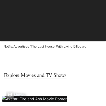
Netflix Advertises ‘The Last House’ With Living Billboard
Explore Movies and TV Shows
Movies