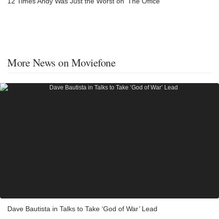
12 Times Andy Was Just the Worst on 'The Office'
More News on Moviefone
Dave Bautista in Talks to Take ‘God of War’ Lead