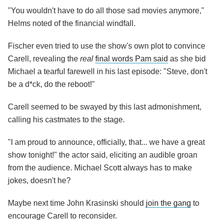
"You wouldn't have to do all those sad movies anymore,"
Helms noted of the financial windfall.
Fischer even tried to use the show's own plot to convince
Carell, revealing the
real
final words Pam said
as she bid
Michael a tearful farewell in his last episode: "Steve, don't
be a d*ck, do the reboot!"
Carell seemed to be swayed by this last admonishment,
calling his castmates to the stage.
"I am proud to announce, officially, that... we have a great
show tonight!" the actor said, eliciting an audible groan
from the audience. Michael Scott always has to make
jokes, doesn't he?
Maybe next time John Krasinski should
join the gang
to
encourage Carell to reconsider.