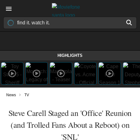
HIGHLIGHTS
›
News
TV
Steve Carell Staged an 'Office' Reunion
(and Trolled Fans About a Reboot) on
'SNL'