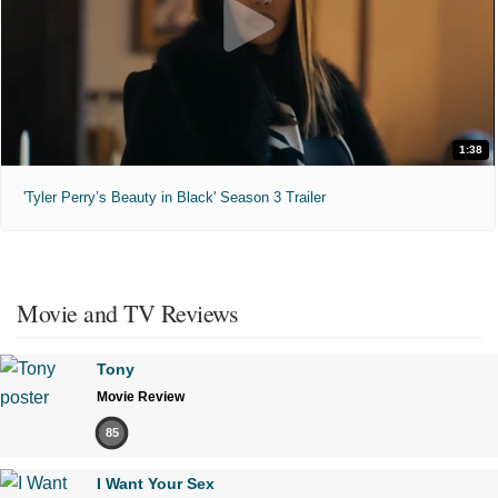
1:38
'Tyler Perry’s Beauty in Black' Season 3 Trailer
Movie and TV Reviews
Tony
Movie Review
85
I Want Your Sex