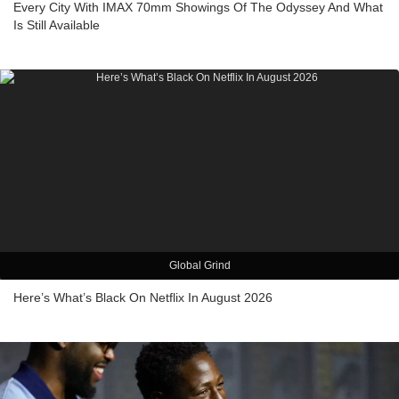
Every City With IMAX 70mm Showings Of The Odyssey And What
Is Still Available
Global Grind
Here’s What’s Black On Netflix In August 2026