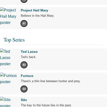
Project Hail Mary
Believe in the Hail Mary.
87
Top Series
Ted Lasso
Ted's back.
83
Furious
There's a thin line between hunter and prey.
64
Silo
The key to the future lies in the past.