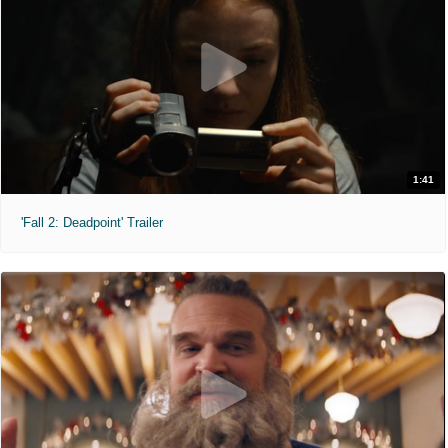
1:41
'Fall 2: Deadpoint' Trailer