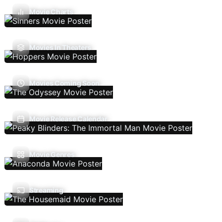
Movie Charts
Movies In Theaters
Movies Coming Soon
Movie Release Calendar
Movie Genres
Streaming