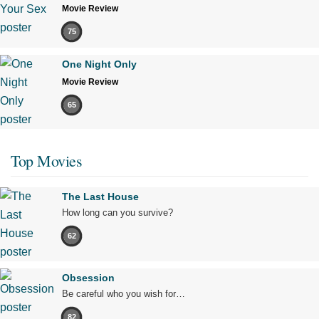
Movie Review
75
One Night Only
Movie Review
65
Top Movies
The Last House
How long can you survive?
62
Obsession
Be careful who you wish for…
82