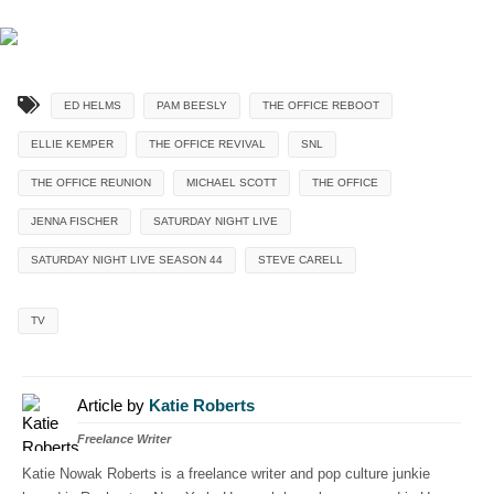
ED HELMS
PAM BEESLY
THE OFFICE REBOOT
ELLIE KEMPER
THE OFFICE REVIVAL
SNL
THE OFFICE REUNION
MICHAEL SCOTT
THE OFFICE
JENNA FISCHER
SATURDAY NIGHT LIVE
SATURDAY NIGHT LIVE SEASON 44
STEVE CARELL
TV
Article by
Katie Roberts
Freelance Writer
Katie Nowak Roberts is a freelance writer and pop culture junkie