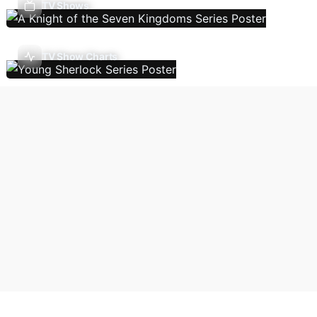
TV Shows
TV Show Charts