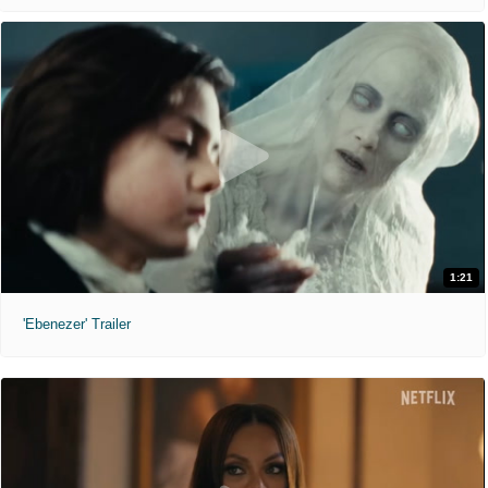
1:21
'Ebenezer' Trailer