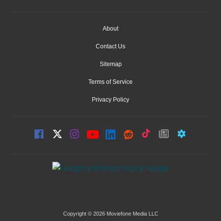
About
Contact Us
Sitemap
Terms of Service
Privacy Policy
Copyright © 2026 Moviefone Media LLC