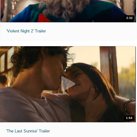
2:32
'Violent Night 2' Trailer
1:54
'The Last Sunrise' Trailer