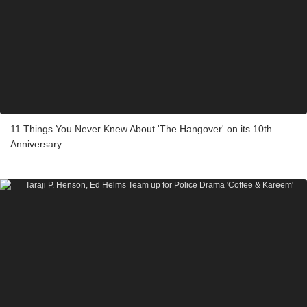
11 Things You Never Knew About 'The Hangover' on its 10th
Anniversary