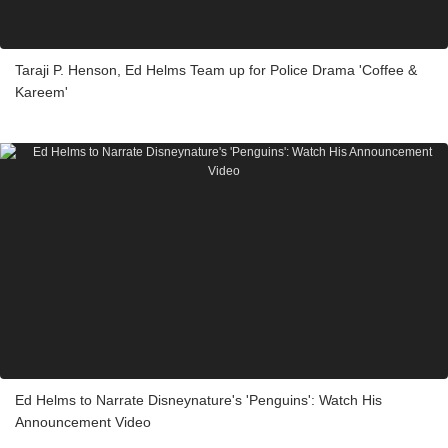
Taraji P. Henson, Ed Helms Team up for Police Drama 'Coffee &
Kareem'
Ed Helms to Narrate Disneynature's 'Penguins': Watch His
Announcement Video