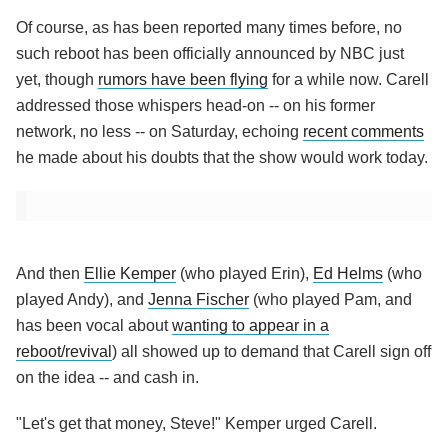
Of course, as has been reported many times before, no
such reboot has been officially announced by NBC just
yet, though
rumors have been flying
for a while now. Carell
addressed those whispers head-on -- on his former
network, no less -- on Saturday, echoing
recent comments
he made about his doubts that the show would work today.
And then
Ellie Kemper
(who played Erin),
Ed Helms
(who
played Andy), and
Jenna Fischer
(who played Pam, and
has been vocal about
wanting to appear in a
reboot/revival
) all showed up to demand that Carell sign off
on the idea -- and cash in.
"Let's get that money, Steve!" Kemper urged Carell.