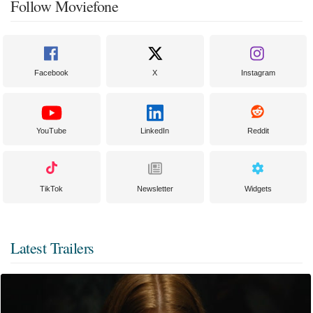
Follow Moviefone
Facebook
X
Instagram
YouTube
LinkedIn
Reddit
TikTok
Newsletter
Widgets
Latest Trailers