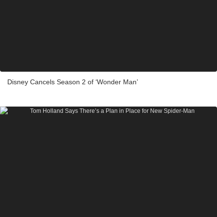
Disney Cancels Season 2 of ‘Wonder Man’