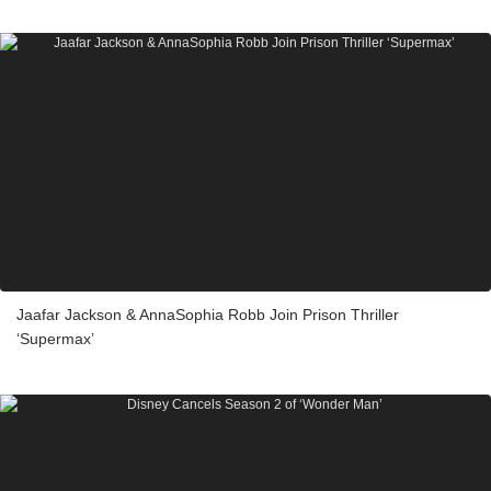
Jaafar Jackson & AnnaSophia Robb Join Prison Thriller
‘Supermax’