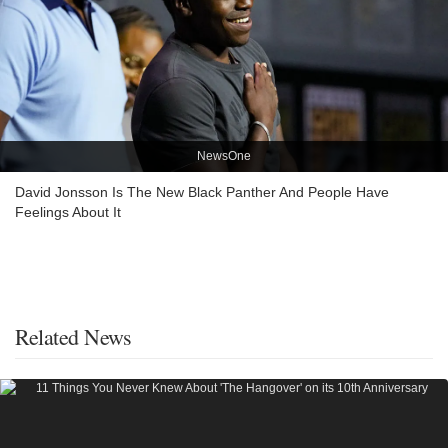
NewsOne
David Jonsson Is The New Black Panther And People Have
Feelings About It
Related News