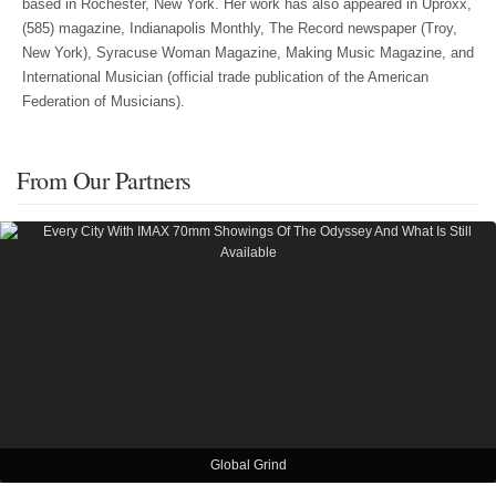
based in Rochester, New York. Her work has also appeared in Uproxx,
(585) magazine, Indianapolis Monthly, The Record newspaper (Troy,
New York), Syracuse Woman Magazine, Making Music Magazine, and
International Musician (official trade publication of the American
Federation of Musicians).
From Our Partners
Global Grind