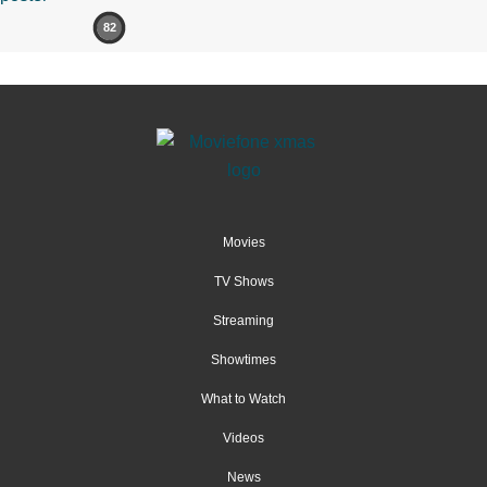
82
Movies
TV Shows
Streaming
Showtimes
What to Watch
Videos
News