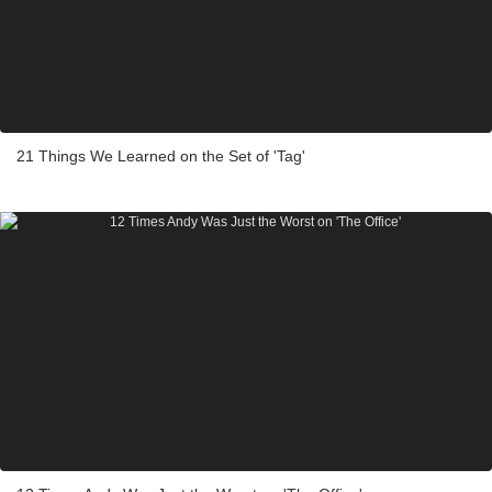
21 Things We Learned on the Set of 'Tag'