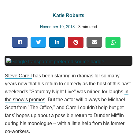
Katie Roberts
November 19, 2018
- 3 min read
Steve Carell
has been starring in dramas for so many
years now that his return to comedy as the host of this past
weekend's "Saturday Night Live" was mined for laughs
in
the show's promos
. But the actor will always be Michael
Scott from "The Office," and Carell couldn't help but get
fans' hopes up about a possible return to Dunder Mifflin
during his monologue -- with a little help from his former
co-workers.