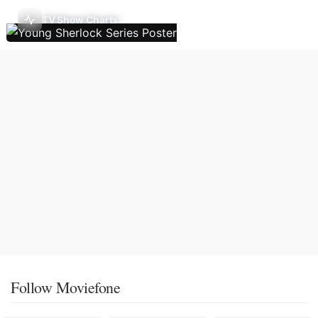
TV Show Charts
Follow Moviefone