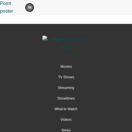
66
Movies
TV Shows
Streaming
Showtimes
What to Watch
Videos
News