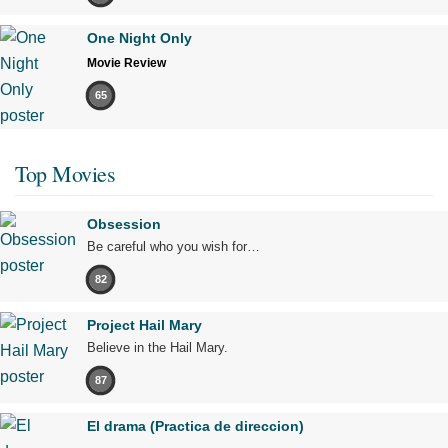
One Night Only
Movie Review
65
Top Movies
Obsession
Be careful who you wish for…
82
Project Hail Mary
Believe in the Hail Mary.
87
El drama (Practica de direccion)