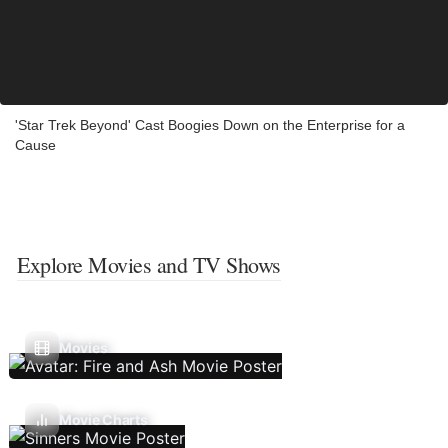
'Star Trek Beyond' Cast Boogies Down on the Enterprise for a
Cause
Explore Movies and TV Shows
Movies
Movie Charts