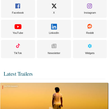
Facebook
X
Instagram
YouTube
LinkedIn
Reddit
TikTok
Newsletter
Widgets
Latest Trailers