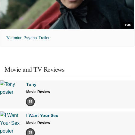
1:35
'Victorian Psycho' Trailer
Movie and TV Reviews
Tony
Movie Review
85
I Want Your Sex
Movie Review
75