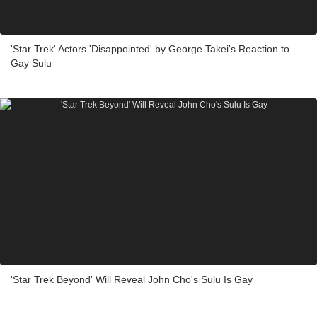
'Star Trek' Actors 'Disappointed' by George Takei's Reaction to
Gay Sulu
'Star Trek Beyond' Will Reveal John Cho's Sulu Is Gay