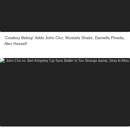
'Cowboy Bebop' Adds John Cho, Mustafa Shakir, Daniella Pineda,
Alex Hassell