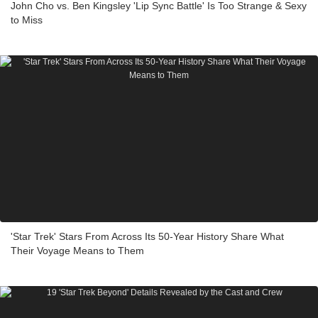
John Cho vs. Ben Kingsley 'Lip Sync Battle' Is Too Strange & Sexy
to Miss
'Star Trek' Stars From Across Its 50-Year History Share What
Their Voyage Means to Them