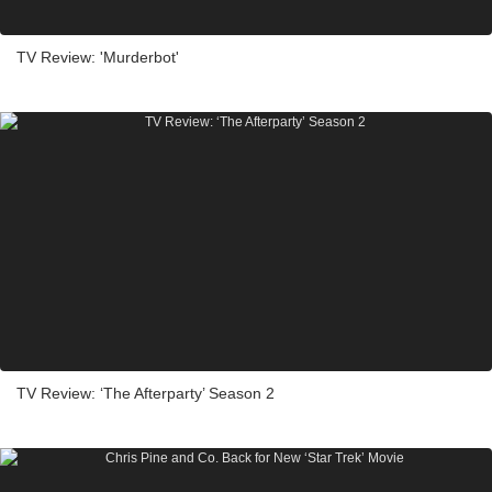
TV Review: 'Murderbot'
TV Review: ‘The Afterparty’ Season 2