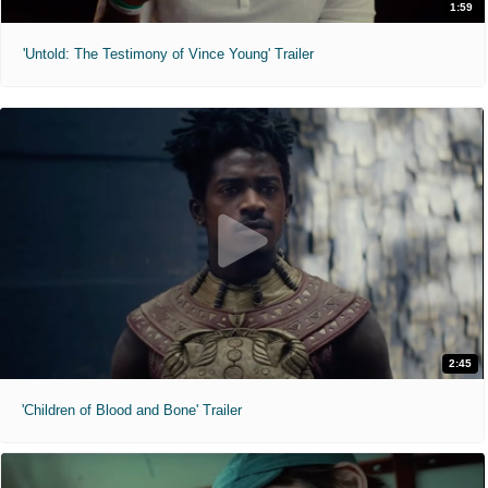
1:59
'Untold: The Testimony of Vince Young' Trailer
2:45
'Children of Blood and Bone' Trailer