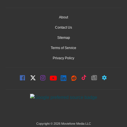
About
Contact Us
Sitemap
Terms of Service
Privacy Policy
Copyright © 2026 Moviefone Media LLC