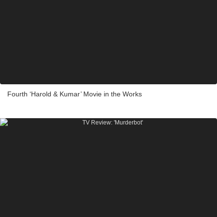
Fourth ‘Harold & Kumar’ Movie in the Works