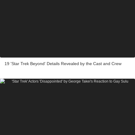
19 'Star Trek Beyond' Details Revealed by the Cast and Crew