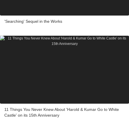
'Searching' Sequel in the Works
11 Things You Never Knew About 'Harold & Kumar Go to White
Castle' on its 15th Anniversary