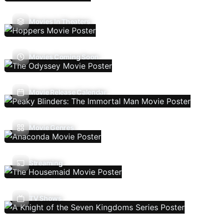
Movies In Theaters
Movies Coming Soon
Movie Release Calendar
Movie Genres
Streaming
TV Shows