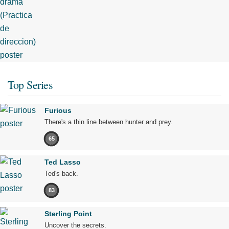
Top Series
Furious
There's a thin line between hunter and prey.
65
Ted Lasso
Ted's back.
83
Sterling Point
Uncover the secrets.