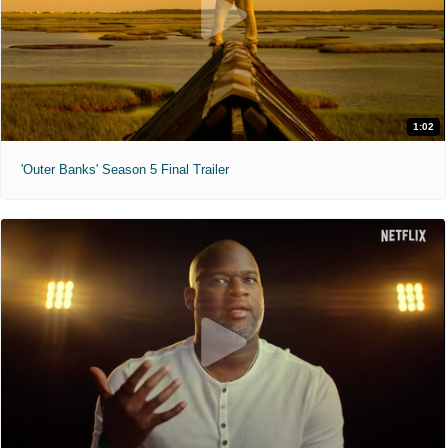
1:02
'Outer Banks' Season 5 Final Trailer