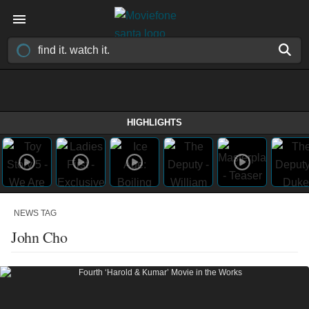
HIGHLIGHTS
NEWS TAG
John Cho