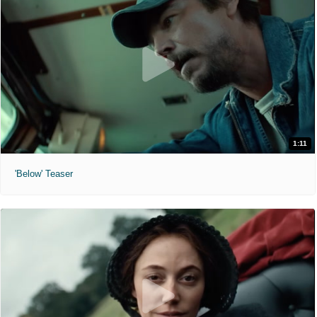
1:11
'Below' Teaser