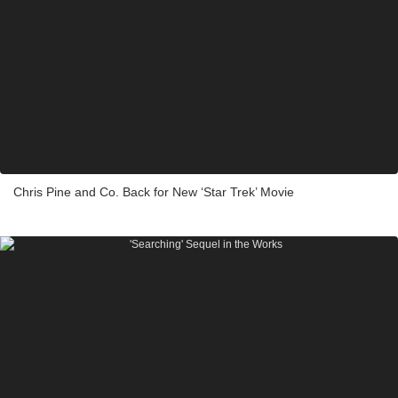
Chris Pine and Co. Back for New ‘Star Trek’ Movie