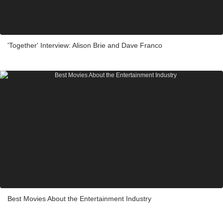
'Together' Interview: Alison Brie and Dave Franco
Best Movies About the Entertainment Industry