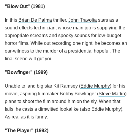
"
Blow Out
" (1981)
In this
Brian De Palma
thriller,
John Travolta
stars as a
sound effects technician, whose main job is supplying the
appropriate screams and spooky sounds for low-budget
horror films. While out recording one night, he becomes an
ear-witness to the murder of a presidential hopeful. The
final scene will gut you.
"
Bowfinge
r" (1999)
Unable to land big star
Kit Ramsey (
Eddie Murphy
) for his
movie,
aspiring filmmaker Bobby Bowfinger (
Steve Martin
)
plans to shoot the film around him on the sly. When that
fails, he casts a dimwitted lookalike (also Eddie Murphy).
As real as it is funny.
"
The Player
" (1992)