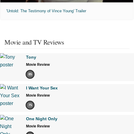
'Untold: The Testimony of Vince Young' Trailer
Movie and TV Reviews
Tony
Movie Review
85
I Want Your Sex
Movie Review
75
One Night Only
Movie Review