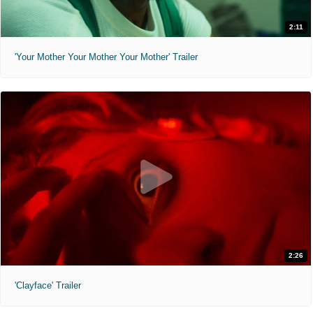
2:11
'Your Mother Your Mother Your Mother' Trailer
2:26
'Clayface' Trailer