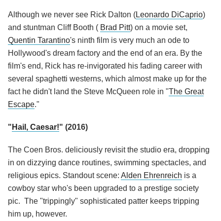
Although we never see Rick Dalton (
Leonardo DiCaprio
)
and stuntman Cliff Booth (
Brad Pitt
) on a movie set,
Quentin Tarantino
's ninth film is very much an ode to
Hollywood's dream factory and the end of an era. By the
film's end, Rick has re-invigorated his fading career with
several spaghetti westerns, which almost make up for the
fact he didn't land the Steve McQueen role in "
The Great
Escape
."
"
Hail, Caesar!
" (2016)
The Coen Bros. deliciously revisit the studio era, dropping
in on dizzying dance routines, swimming spectacles, and
religious epics. Standout scene:
Alden Ehrenreich
is a
cowboy star who's been upgraded to a prestige society
pic. The "trippingly" sophisticated patter keeps tripping
him up, however.