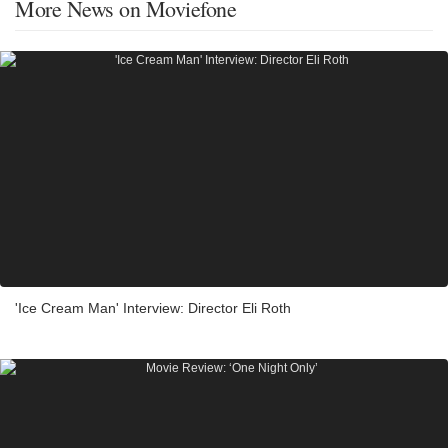
More News on Moviefone
'Ice Cream Man' Interview: Director Eli Roth