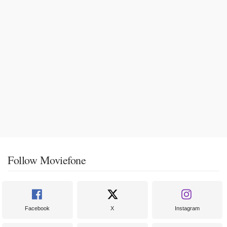
Follow Moviefone
Facebook
X
Instagram