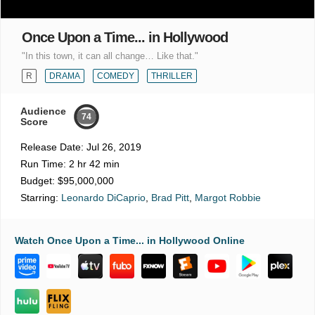
Once Upon a Time... in Hollywood
"In this town, it can all change… Like that."
R
DRAMA
COMEDY
THRILLER
Audience
74
Score
Release Date:
Jul 26, 2019
Run Time:
2 hr 42 min
Budget:
$95,000,000
Starring:
Leonardo DiCaprio
,
Brad Pitt
,
Margot Robbie
Watch Once Upon a Time... in Hollywood Online