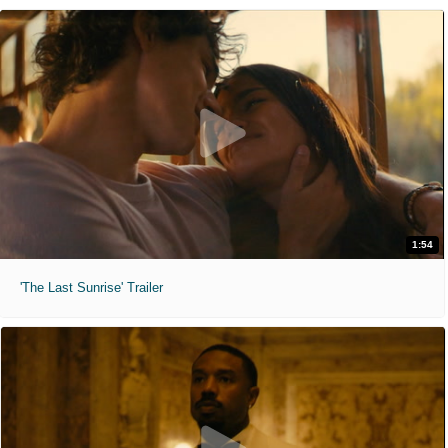
1:54
'The Last Sunrise' Trailer