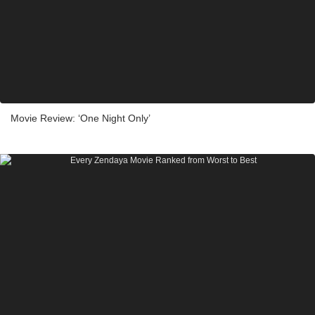
Movie Review: ‘One Night Only’