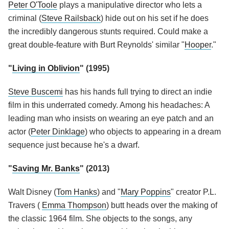
Peter O'Toole
plays a manipulative director who lets a
criminal (
Steve Railsback
) hide out on his set if he does
the incredibly dangerous stunts required. Could make a
great double-feature with Burt Reynolds' similar "
Hooper
."
"
Living in Oblivion
" (1995)
Steve Buscemi
has his hands full trying to direct an indie
film in this underrated comedy. Among his headaches: A
leading man who insists on wearing an eye patch and an
actor (
Peter Dinklage
) who objects to appearing in a dream
sequence just because he's a dwarf.
"
Saving Mr. Banks
" (2013)
Walt Disney (
Tom Hanks
) and "
Mary Poppins
" creator P.L.
Travers (
Emma Thompson
) butt heads over the making of
the classic 1964 film. She objects to the songs, any