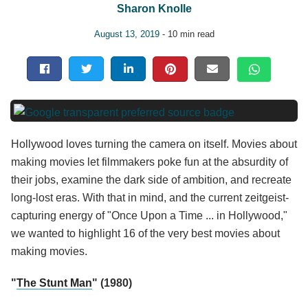
Sharon Knolle
August 13, 2019
- 10 min read
Hollywood loves turning the camera on itself. Movies about
making movies let filmmakers poke fun at the absurdity of
their jobs, examine the dark side of ambition, and recreate
long-lost eras. With that in mind, and the current zeitgeist-
capturing energy of "Once Upon a Time ... in Hollywood,"
we wanted to highlight 16 of the very best movies about
making movies.
"
The Stunt Man
" (1980)