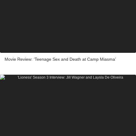
Movie Review: ‘Teenage Sex and Death at Camp Miasma’