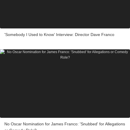
'Somebody I Used to Know' Interview: Director Dave Franco
No Oscar Nomination for James Franco: 'Snubbed' for Allegations