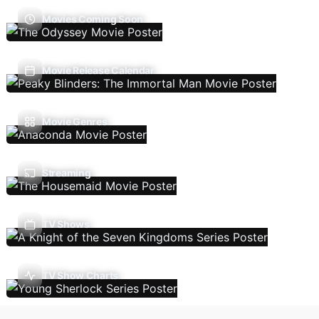
Movies Coming Soon
Movie Release Calendar
Movie Genres
Streaming
TV Shows
TV Show Charts