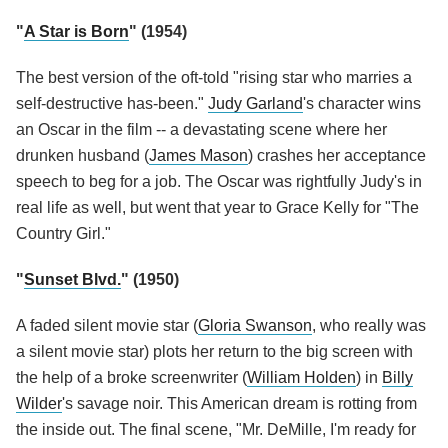
"
A Star is Born
" (1954)
The best version of the oft-told "rising star who marries a
self-destructive has-been."
Judy Garland
's character wins
an Oscar in the film -- a devastating scene where her
drunken husband (
James Mason
) crashes her acceptance
speech to beg for a job. The Oscar was rightfully Judy's in
real life as well, but went that year to Grace Kelly for "The
Country Girl."
"
Sunset Blvd.
" (1950)
A faded silent movie star (
Gloria Swanson
, who really was
a silent movie star) plots her return to the big screen with
the help of a broke screenwriter (
William Holden
) in
Billy
Wilder
's savage noir. This American dream is rotting from
the inside out. The final scene, "Mr. DeMille, I'm ready for