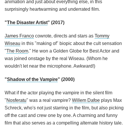
animation and just about everything else, in this
surprisingly heartwarming and underrated film.
"
The Disaster Artist
" (2017)
James Franco
cowrote, directs and stars as
Tommy
Wiseau
in this "making of" biopic about the cult sensation
"
The Room
." He won a Golden Globe for Best Actor and
was joined onstage by the real Wiseau. (Whom he
wouldn't let near the microphone. Awkward!)
"
Shadow of the Vampire
" (2000)
What if the actor playing the vampire in the silent film
"
Nosferatu
" was a real vampire?
Willem Dafoe
plays Max
Schreck, who's not just starring in the film, but also picking
off the cast and crew one by one. A charming and funny
film that also serves as a compelling alternate history tale.