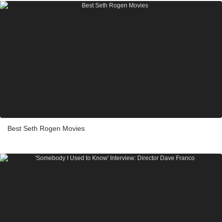
Best Seth Rogen Movies