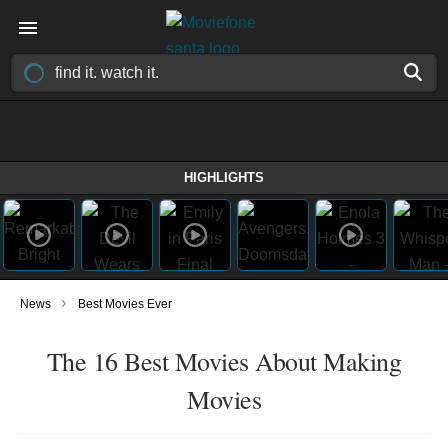
HIGHLIGHTS
›
News
Best Movies Ever
The 16 Best Movies About Making
Movies