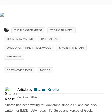
THE DISASTER ARTIST
TROPIC THUNDER
QUENTIN TARANTINO
HAIL CAESAR
ONCE UPON A TIME IN HOLLYWOOD
SINGIN IN THE RAIN
THE ARTIST
BEST MOVIES EVER
MOVIES
Article by
Sharon Knolle
Freelance Writer
Sharon has been writing for Moviefone since 2009 and has also
written for IMDB, USA Today, TV Guide and Forces of Geek.