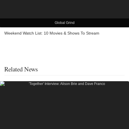
Global Grind
Weekend Watch List: 10 Movies & Shows To Stream
Related News