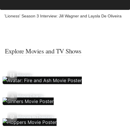
'Lioness' Season 3 Interview: Jill Wagner and Laysla De Oliveira
Explore Movies and TV Shows
Movies
Movie Charts
Movies In Theaters