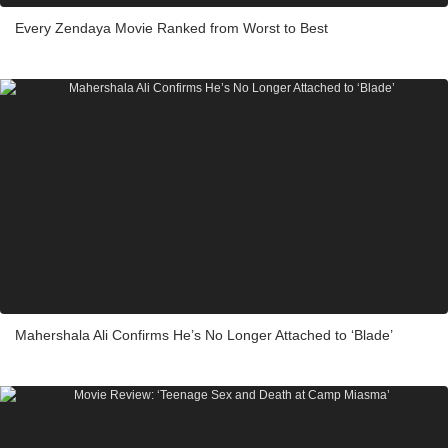
Every Zendaya Movie Ranked from Worst to Best
Mahershala Ali Confirms He’s No Longer Attached to ‘Blade’