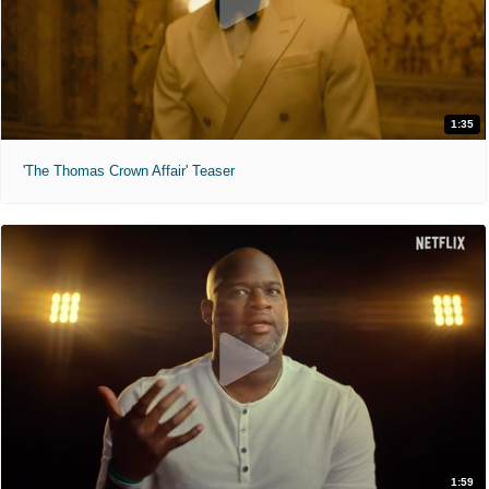
1:35
'The Thomas Crown Affair' Teaser
1:59