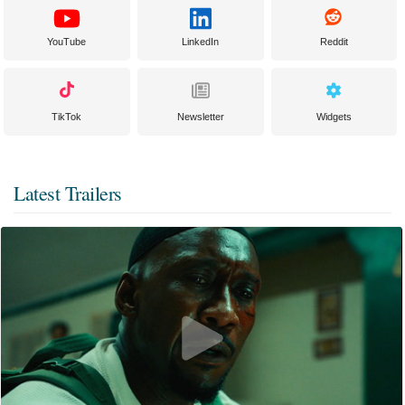
YouTube
LinkedIn
Reddit
TikTok
Newsletter
Widgets
Latest Trailers