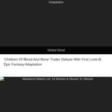
Global Grind
‘Children Of Blood And Bone’ Trailer Debuts With First Look At
Epic Fantasy Adaptation