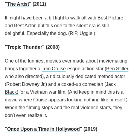
"
The Artist
" (2011)
It might have been a bit light to walk off with Best Picture
and Best Actor, but this ode to the silent era is still
delightful. Especially the dog. (RIP, Uggie.)
"
Tropic Thunder
" (2008)
One of the funniest movies ever made about moviemaking
brings together a
Tom Cruise
-esque action star (
Ben Stiller
,
who also directed), a ridiculously dedicated method actor
(
Robert Downey Jr.
) and a coked-up comedian (
Jack
Black)
for a Vietnam war film. (And keep in mind this is a
movie where Cruise appears looking nothing like himself.)
When the filming stops and the real violence starts, they
don't even realize it.
"
Once Upon a Time in Hollywood
" (2019)