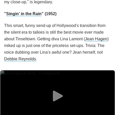
my close-up," is legendary.
"
Singin' in the Rain
" (1952)
This smart, funny send-up of Hollywood's transition from
the silent era to talkies is still the best movie ever made
about Tinseltown. Getting diva Lina Lamont (
Jean Hagen
)
miked up is just one of the priceless set-ups. Trivia: The
voice dubbing over Lina's awful one? Jean herself, not
Debbie Reynolds
.