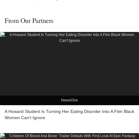
From Our Partners
NewsOne
A Howard Student Is Turning Her Eating Disorder Into A Film Black
Women Can’t Ignore