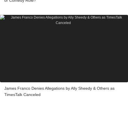
or Comedy Role?
James Franco Denies Allegations by Ally Sheedy & Others as
TimesTalk Canceled