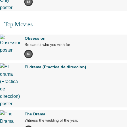
65
Top Movies
Obsession
Be careful who you wish for…
82
El drama (Practica de direccion)
The Drama
Witness the wedding of the year.