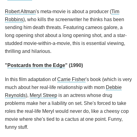
Robert Altman
's meta-movie is about a producer (
Tim
Robbins
), who kills the screenwriter he thinks has been
sending him death threats. Featuring cameos galore, a
long opening shot about a long opening shot, and a star-
studded movie-within-a-movie, this is essential viewing,
thrilling and hilarious.
"
Postcards from the Edge
" (1990)
In this film adaptation of
Carrie Fisher
's book (which is very
much about her real-life relationship with mom
Debbie
Reynolds
),
Meryl Streep
is an actress whose drug
problems make her a liability on set. She's forced to take
roles the real-life Meryl would never do, like a cheesy cop
movie where she's tied to a cactus at one point. Funny,
funny stuff.