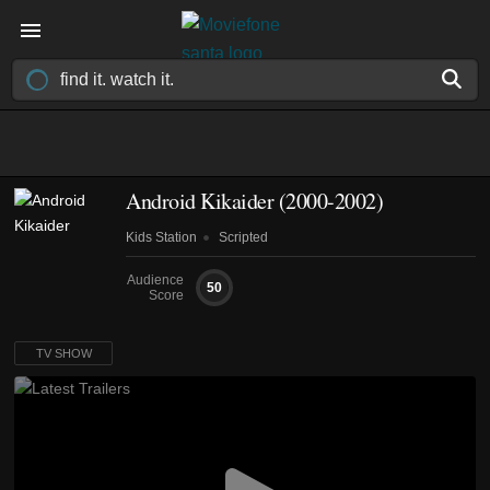
Android Kikaider
(2000-2002)
Kids Station
Scripted
Audience
50
Score
TV SHOW