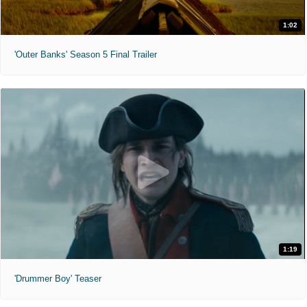
1:02
'Outer Banks' Season 5 Final Trailer
1:19
'Drummer Boy' Teaser