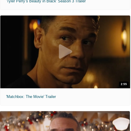
'Tyler Perry’s Beauty in Black' Season 3 Trailer
2:55
'Matchbox: The Movie' Trailer