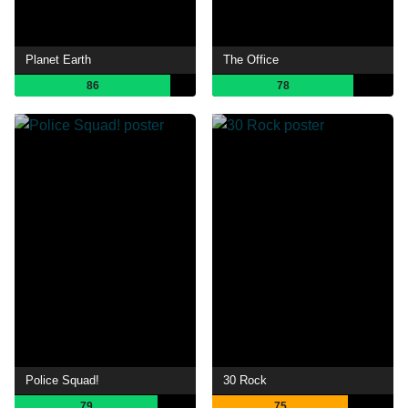
Planet Earth
The Office
86
78
Police Squad!
30 Rock
79
75