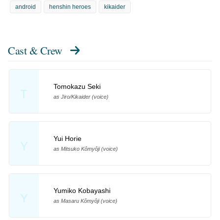
android
henshin heroes
kikaider
Cast & Crew
Tomokazu Seki
T
as Jiro/Kikaider (voice)
Yui Horie
Y
as Mitsuko Kômyôji (voice)
Yumiko Kobayashi
Y
as Masaru Kômyôji (voice)