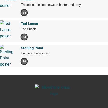
There's a thin line between hunter and prey.
64
Ted Lasso
Ted's back.
83
Sterling Point
Uncover the secrets.
78