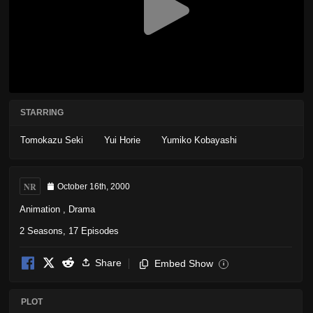
STARRING
Tomokazu Seki
Yui Horie
Yumiko Kobayashi
NR
October 16th, 2000
Animation
,
Drama
2 Seasons, 17 Episodes
Share
Embed Show
i
PLOT