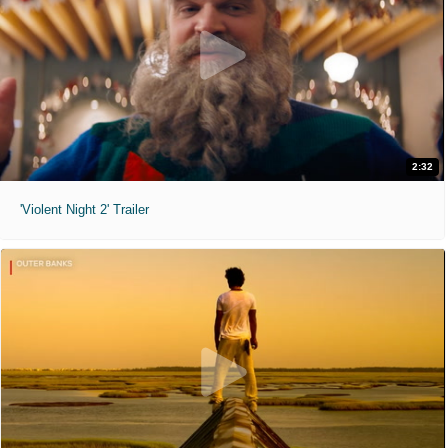
2:32
'Violent Night 2' Trailer