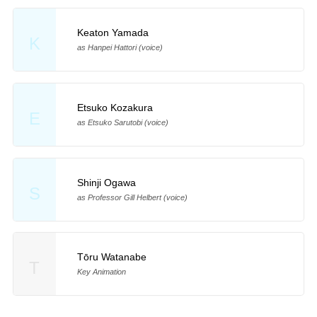
Keaton Yamada
K
as Hanpei Hattori (voice)
Etsuko Kozakura
E
as Etsuko Sarutobi (voice)
Shinji Ogawa
S
as Professor Gill Helbert (voice)
Tōru Watanabe
T
Key Animation