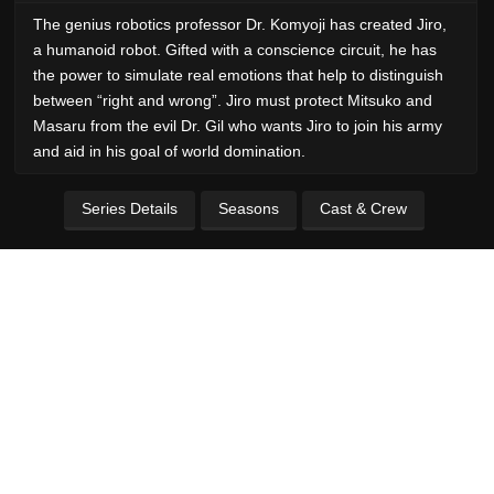
The genius robotics professor Dr. Komyoji has created Jiro,
a humanoid robot. Gifted with a conscience circuit, he has
the power to simulate real emotions that help to distinguish
between “right and wrong”. Jiro must protect Mitsuko and
Masaru from the evil Dr. Gil who wants Jiro to join his army
and aid in his goal of world domination.
Series Details
Seasons
Cast & Crew