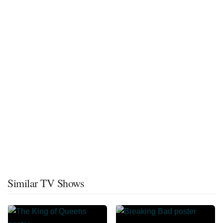
Similar TV Shows