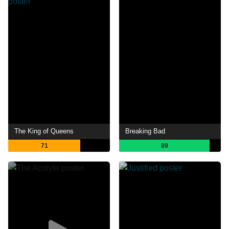
The King of Queens
Breaking Bad
71
89