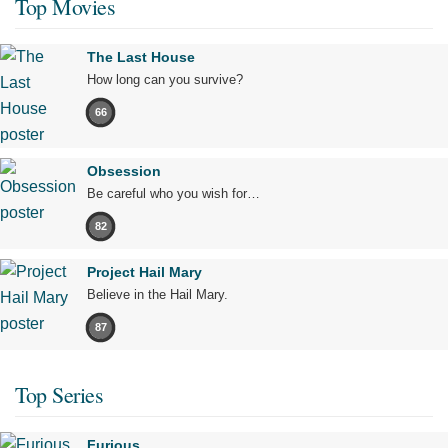
Top Movies
The Last House
How long can you survive?
66
Obsession
Be careful who you wish for…
82
Project Hail Mary
Believe in the Hail Mary.
87
Top Series
Furious