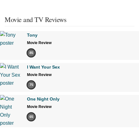
Movie and TV Reviews
Tony
Movie Review
85
I Want Your Sex
Movie Review
75
One Night Only
Movie Review
65