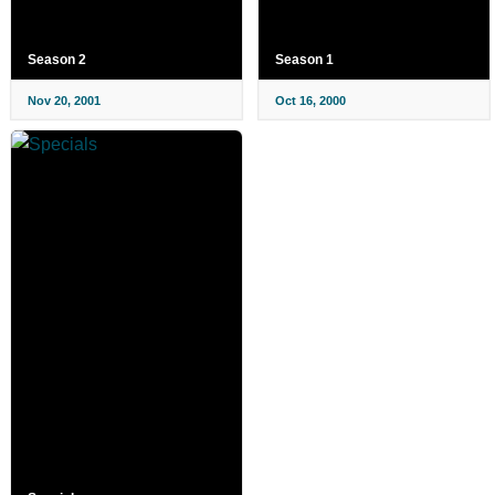
Season 2
Season 1
Nov 20, 2001
Oct 16, 2000