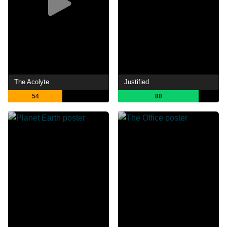
The Acolyte
Justified
54
80