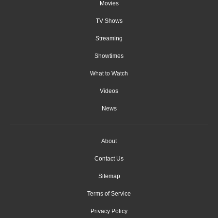
Movies
TV Shows
Streaming
Showtimes
What to Watch
Videos
News
About
Contact Us
Sitemap
Terms of Service
Privacy Policy