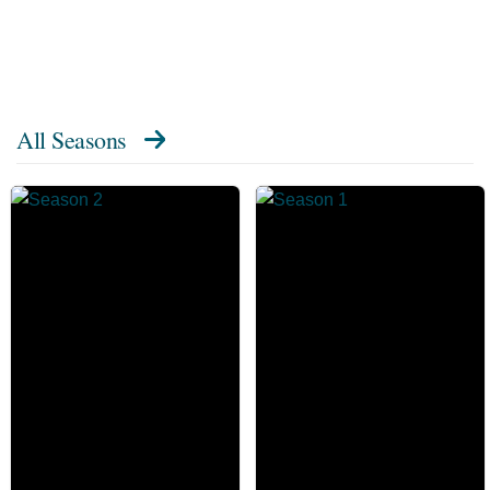
All Seasons