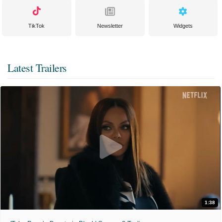
TikTok
Newsletter
Widgets
Latest Trailers
1:38