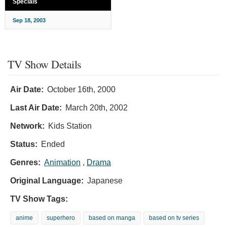
Specials
Sep 18, 2003
TV Show Details
Air Date:
October 16th, 2000
Last Air Date:
March 20th, 2002
Network:
Kids Station
Status:
Ended
Genres:
Animation
,
Drama
Original Language:
Japanese
TV Show Tags:
anime
superhero
based on manga
based on tv series