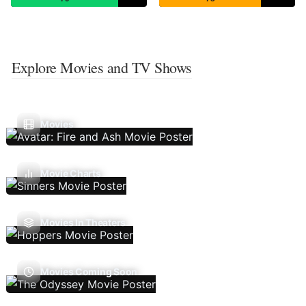
Explore Movies and TV Shows
Movies
Movie Charts
Movies In Theaters
Movies Coming Soon