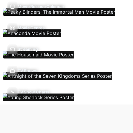
Movie Release Calendar
Movie Genres
Streaming
TV Shows
TV Show Charts