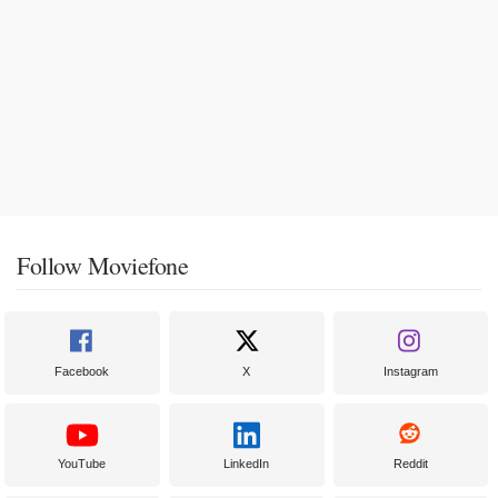
Follow Moviefone
Facebook
X
Instagram
YouTube
LinkedIn
Reddit