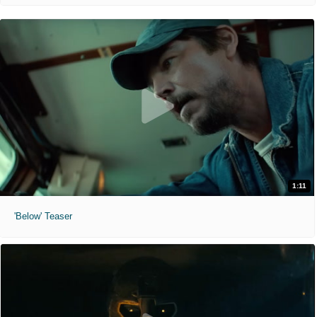
1:11
'Below' Teaser