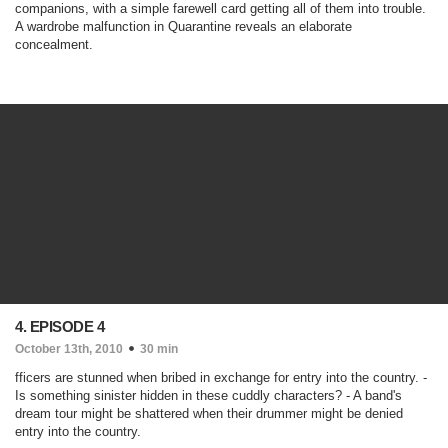
companions, with a simple farewell card getting all of them into trouble.
A wardrobe malfunction in Quarantine reveals an elaborate
concealment.
4. EPISODE 4
October 13th, 2010
30 min
fficers are stunned when bribed in exchange for entry into the country. -
Is something sinister hidden in these cuddly characters? - A band's
dream tour might be shattered when their drummer might be denied
entry into the country.