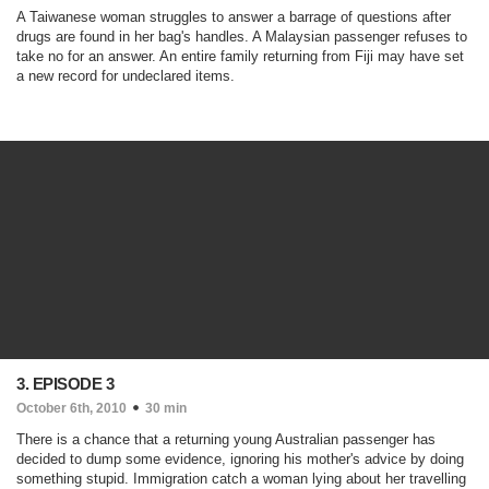
A Taiwanese woman struggles to answer a barrage of questions after
drugs are found in her bag's handles. A Malaysian passenger refuses to
take no for an answer. An entire family returning from Fiji may have set
a new record for undeclared items.
3. EPISODE 3
October 6th, 2010
30 min
There is a chance that a returning young Australian passenger has
decided to dump some evidence, ignoring his mother's advice by doing
something stupid. Immigration catch a woman lying about her travelling