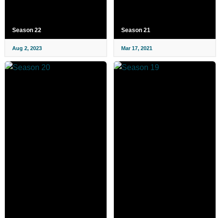
Season 22
Season 21
Aug 2, 2023
Mar 17, 2021