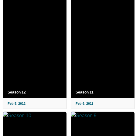
Season 12
Season 11
Feb 5, 2012
Feb 6, 2011