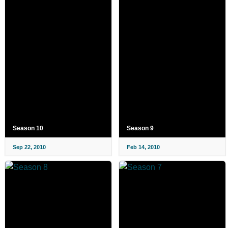
Season 10
Season 9
Sep 22, 2010
Feb 14, 2010