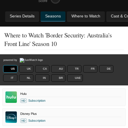
Score
Series Details
Seasons
Where to Watch
Cast & C
Where to Watch 'Border Security: Australia's
Front Line' Season 10
powered by
US
UK
CA
AU
TR
FR
DE
IT
NL
IN
BR
UAE
Hulu
Subscription
HD
Disney Plus
Subscription
HD