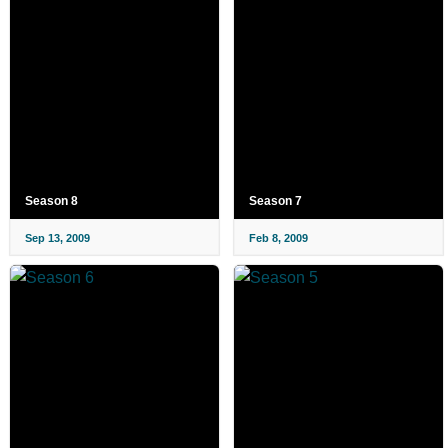
Season 8
Season 7
Sep 13, 2009
Feb 8, 2009