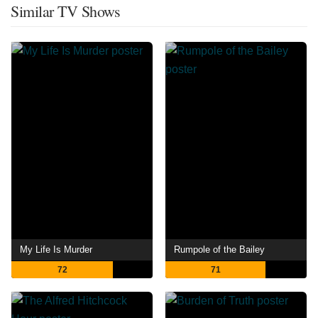
Similar TV Shows
My Life Is Murder
Rumpole of the Bailey
72
71