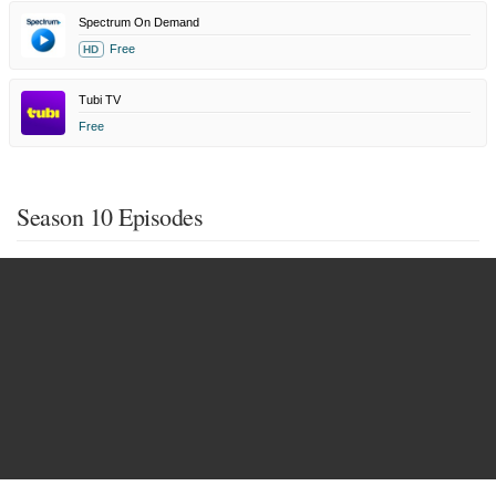
Spectrum On Demand
Free
HD
Tubi TV
Free
Season 10 Episodes