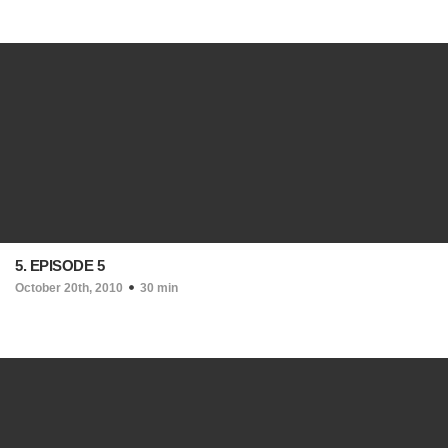
5. EPISODE 5
October 20th, 2010
30 min