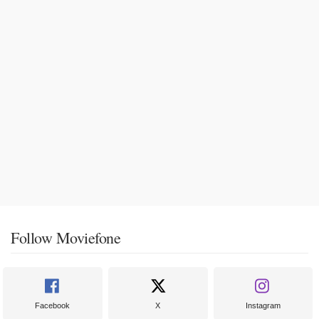
Follow Moviefone
Facebook
X
Instagram