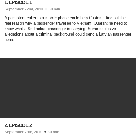
1. EPISODE 1
September 22nd, 2010
30 min
A persistent caller to a mobile phone could help Customs find out the
real reason why a passenger travelled to Vietnam. Quarantine need to
know what a Sri Lankan passenger is carrying. Some explosive
allegations about a criminal background could send a Latvian passenger
home.
2. EPISODE 2
September 29th, 2010
30 min