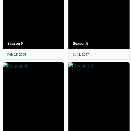
Season 6
Season 5
Feb 11, 2008
Jul 2, 2007