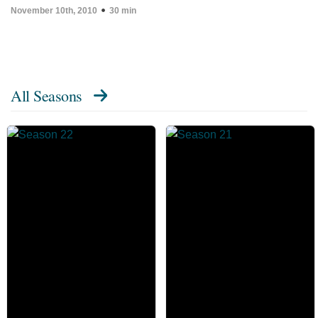
November 10th, 2010
30 min
All Seasons