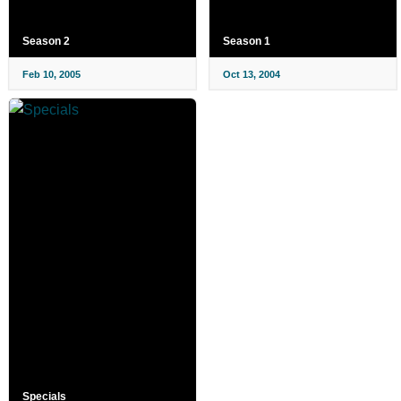
Season 2
Season 1
Feb 10, 2005
Oct 13, 2004
Specials