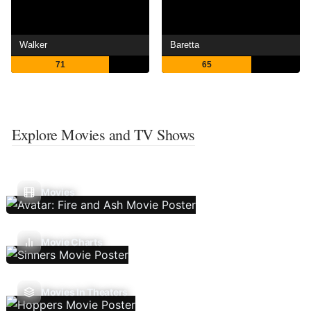
Walker
Baretta
71
65
Explore Movies and TV Shows
Movies
Movie Charts
Movies In Theaters