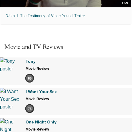
1:59
'Untold: The Testimony of Vince Young' Trailer
Movie and TV Reviews
Tony
Movie Review
85
I Want Your Sex
Movie Review
75
One Night Only
Movie Review