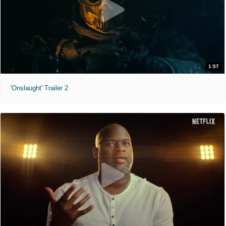
1:57
'Onslaught' Trailer 2