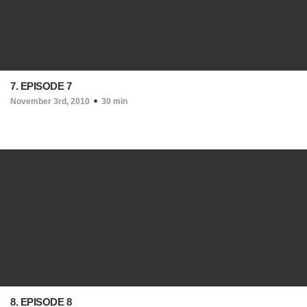
7. EPISODE 7
November 3rd, 2010
30 min
8. EPISODE 8