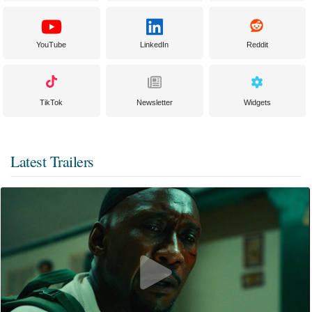
YouTube
LinkedIn
Reddit
TikTok
Newsletter
Widgets
Latest Trailers