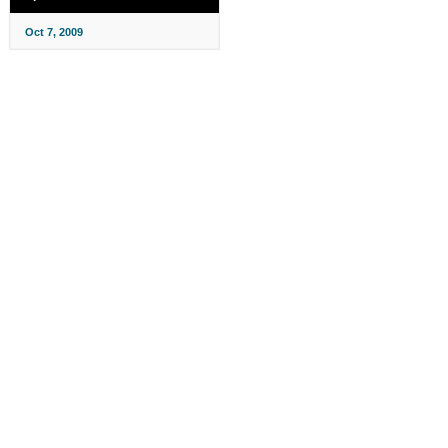
Oct 7, 2009