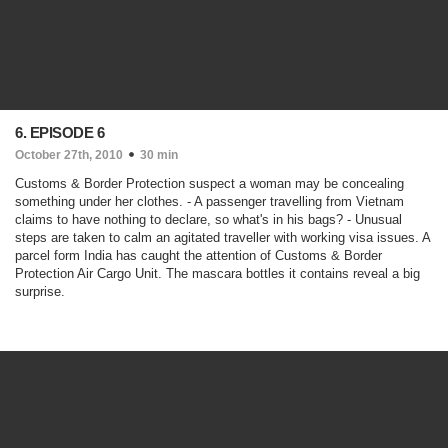
6. EPISODE 6
October 27th, 2010
30 min
Customs & Border Protection suspect a woman may be concealing
something under her clothes. - A passenger travelling from Vietnam
claims to have nothing to declare, so what's in his bags? - Unusual
steps are taken to calm an agitated traveller with working visa issues. A
parcel form India has caught the attention of Customs & Border
Protection Air Cargo Unit. The mascara bottles it contains reveal a big
surprise.