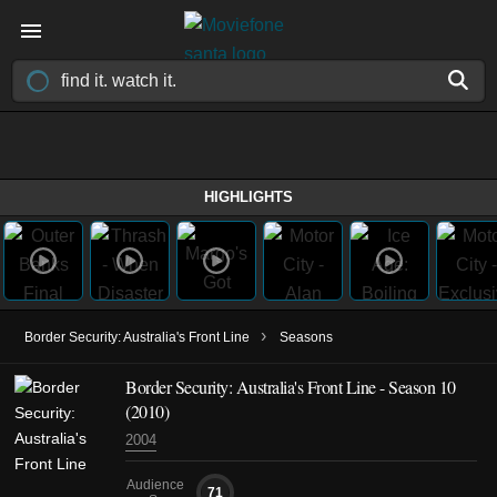
HIGHLIGHTS
›
Border Security: Australia's Front Line
Seasons
Border Security: Australia's Front Line - Season 10
(2010)
2004
Audience
71