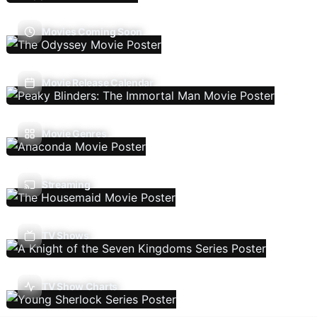
Movies Coming Soon
Movie Release Calendar
Movie Genres
Streaming
TV Shows
TV Show Charts