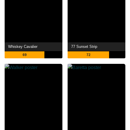
Whiskey Cavalier
77 Sunset Strip
69
72