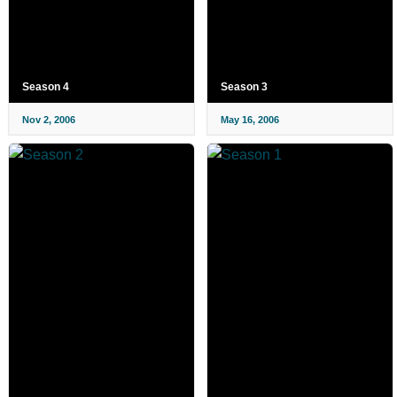
Season 4
Season 3
Nov 2, 2006
May 16, 2006