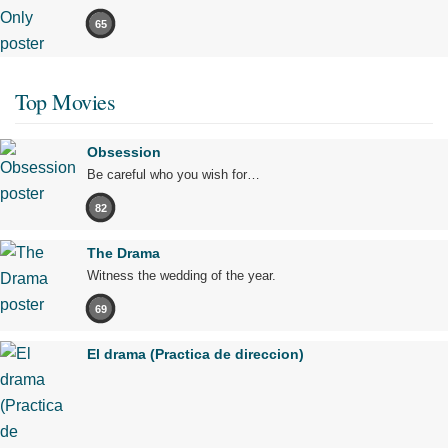
65
Top Movies
Obsession
Be careful who you wish for…
82
The Drama
Witness the wedding of the year.
69
El drama (Practica de direccion)