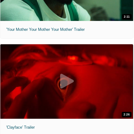
2:11
'Your Mother Your Mother Your Mother' Trailer
2:26
'Clayface' Trailer