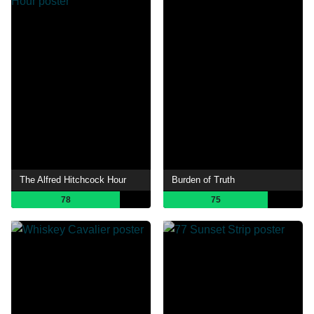
The Alfred Hitchcock Hour
Burden of Truth
78
75