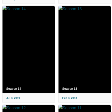
Season 14
Season 13
Jul 3, 2019
Feb 3, 2013