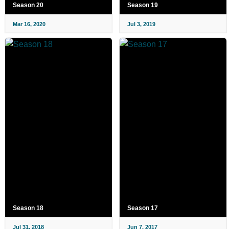
Season 20
Season 19
Mar 16, 2020
Jul 3, 2019
Season 18
Season 17
Jul 31, 2018
Jun 7, 2017