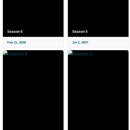
Season 6
Season 5
Feb 11, 2008
Jul 2, 2007