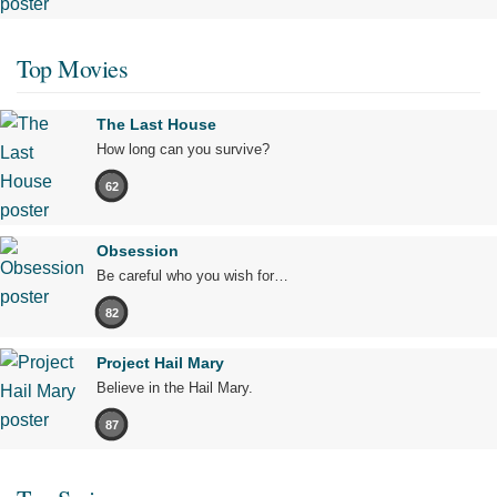
Top Movies
The Last House
How long can you survive?
62
Obsession
Be careful who you wish for…
82
Project Hail Mary
Believe in the Hail Mary.
87