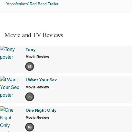
'Appofeniacs' Red Band Trailer
Movie and TV Reviews
Tony
Movie Review
85
I Want Your Sex
Movie Review
75
One Night Only
Movie Review
65