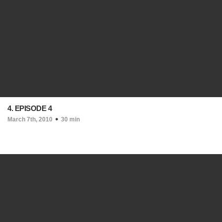
4. EPISODE 4
March 7th, 2010
30 min