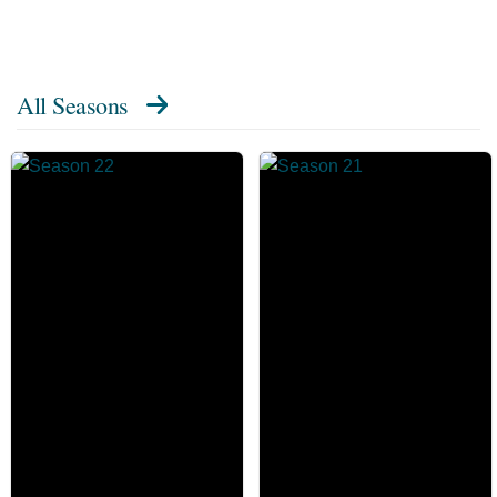
All Seasons