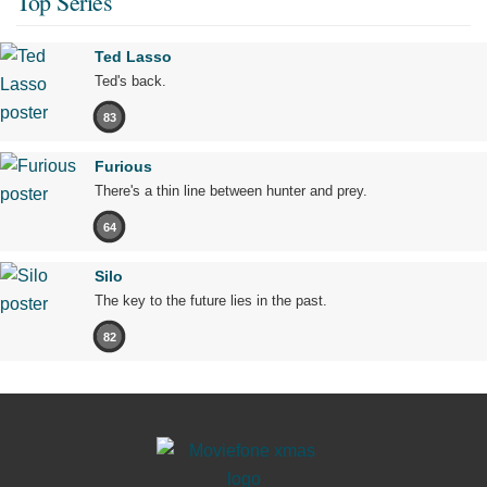
Top Series
Ted Lasso
Ted's back.
83
Furious
There's a thin line between hunter and prey.
64
Silo
The key to the future lies in the past.
82