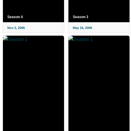
Season 4
Season 3
Nov 2, 2006
May 16, 2006