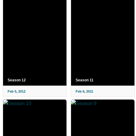
Season 12
Season 11
Feb 5, 2012
Feb 6, 2011