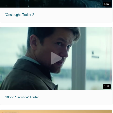
1:57
'Onslaught' Trailer 2
1:27
'Blood Sacrifice' Trailer