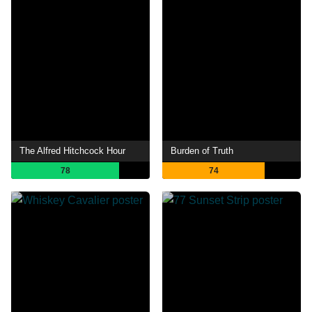
The Alfred Hitchcock Hour
Burden of Truth
78
74