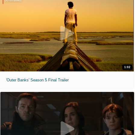
1:02
'Outer Banks' Season 5 Final Trailer