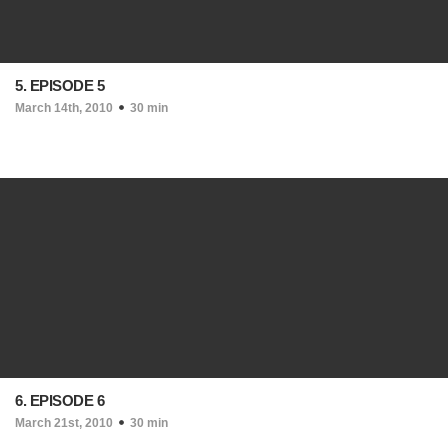
5. EPISODE 5
March 14th, 2010
30 min
6. EPISODE 6
March 21st, 2010
30 min