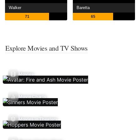
Walker
Baretta
71
65
Explore Movies and TV Shows
Movies
Movie Charts
Movies In Theaters