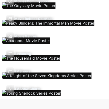
Movies Coming Soon
Movie Release Calendar
Movie Genres
Streaming
TV Shows
TV Show Charts