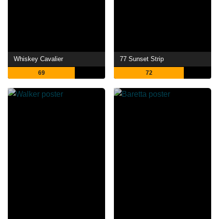
Whiskey Cavalier
77 Sunset Strip
69
72