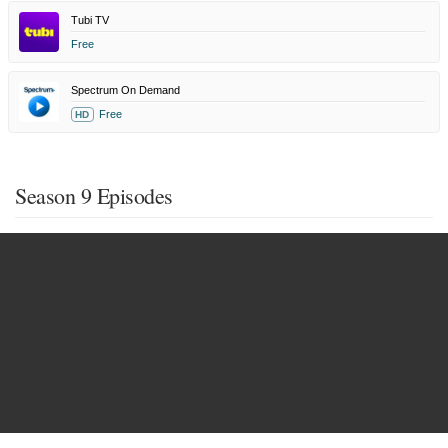
Tubi TV
Free
Spectrum On Demand
Free
HD
Season 9 Episodes