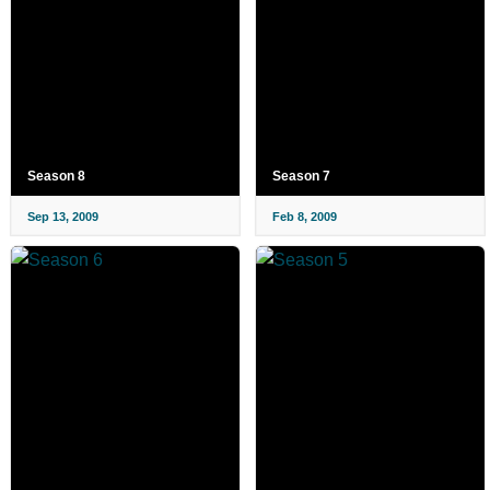
Season 8
Season 7
Sep 13, 2009
Feb 8, 2009