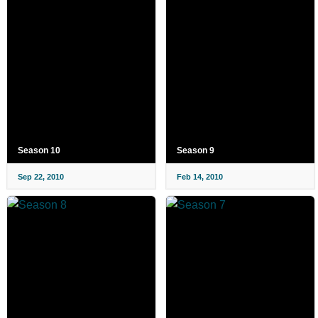
Season 10
Season 9
Sep 22, 2010
Feb 14, 2010