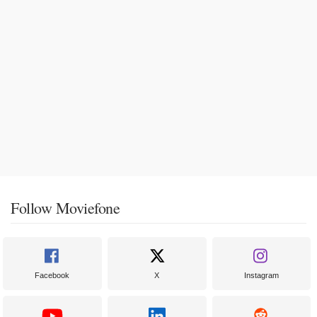
Follow Moviefone
Facebook
X
Instagram