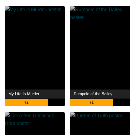
My Life Is Murder
Rumpole of the Bailey
72
71