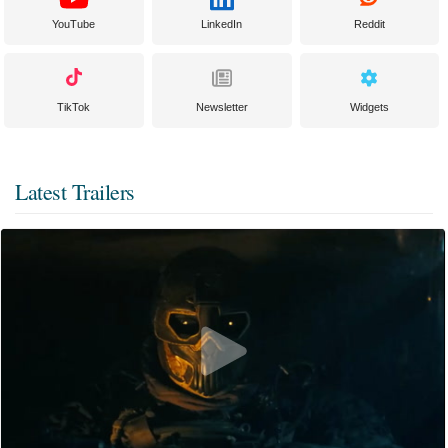
YouTube
LinkedIn
Reddit
TikTok
Newsletter
Widgets
Latest Trailers