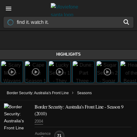
HIGHLIGHTS
›
Border Security: Australia's Front Line
Seasons
Border Security: Australia's Front Line - Season 9
(2010)
2004
Audience
71