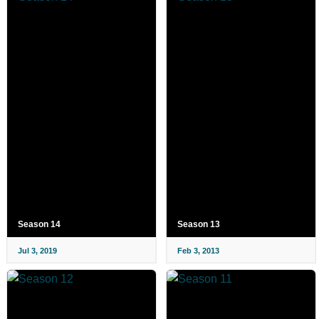
Season 14
Season 13
Jul 3, 2019
Feb 3, 2013