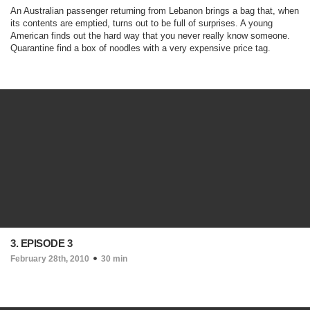
An Australian passenger returning from Lebanon brings a bag that, when
its contents are emptied, turns out to be full of surprises. A young
American finds out the hard way that you never really know someone.
Quarantine find a box of noodles with a very expensive price tag.
3. EPISODE 3
February 28th, 2010
30 min