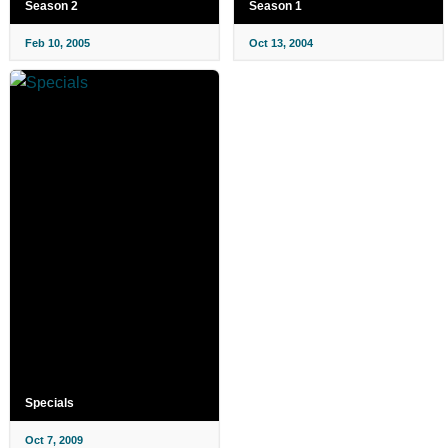
Season 2
Season 1
Feb 10, 2005
Oct 13, 2004
Specials
Oct 7, 2009