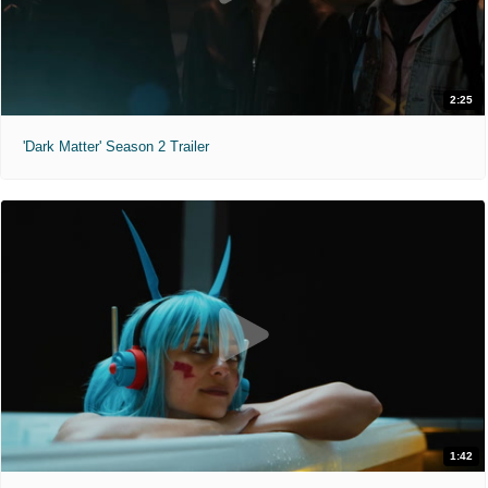
2:25
'Dark Matter' Season 2 Trailer
1:42