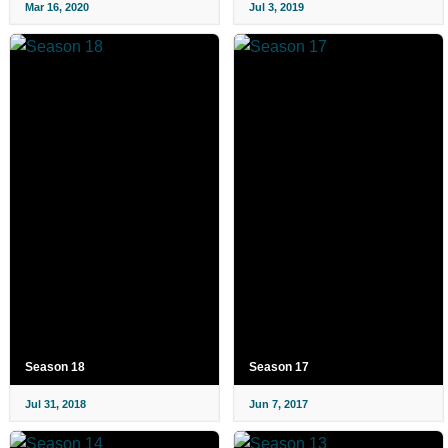
Mar 16, 2020
Jul 3, 2019
Season 18
Season 17
Jul 31, 2018
Jun 7, 2017