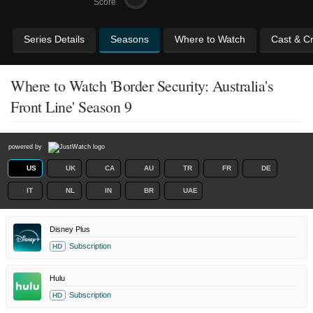
Score
Series Details
Seasons
Where to Watch
Cast & C
Where to Watch 'Border Security: Australia's
Front Line' Season 9
powered by
US
UK
CA
AU
TR
FR
DE
IT
NL
IN
BR
UAE
Disney Plus
Subscription
HD
Hulu
Subscription
HD