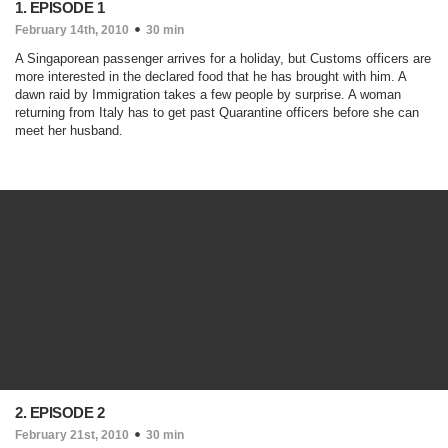
1. EPISODE 1
February 14th, 2010
30 min
A Singaporean passenger arrives for a holiday, but Customs officers are
more interested in the declared food that he has brought with him. A
dawn raid by Immigration takes a few people by surprise. A woman
returning from Italy has to get past Quarantine officers before she can
meet her husband.
2. EPISODE 2
February 21st, 2010
30 min