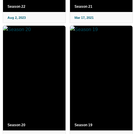
Season 22
Season 21
Aug 2, 2023
Mar 17, 2021
Season 20
Season 19