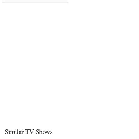
Similar TV Shows