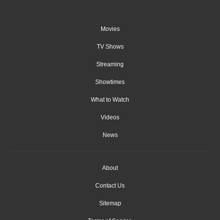
Movies
TV Shows
Streaming
Showtimes
What to Watch
Videos
News
About
Contact Us
Sitemap