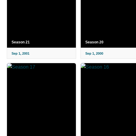
Season 21
Season 20
Sep 1, 2001
Sep 1, 2000