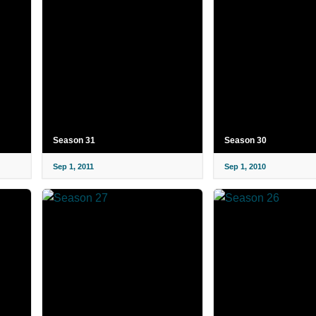
Season 31
Season 30
Sep 1, 2011
Sep 1, 2010