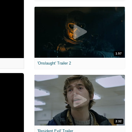
1:57
'Onslaught' Trailer 2
2:32
'Resident Evil' Trailer