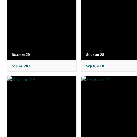
Season 29
Season 28
Sep 14, 2009
Sep 8, 2008