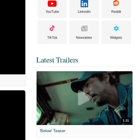
YouTube
LinkedIn
Reddit
TikTok
Newsletter
Widgets
Latest Trailers
1:11
'Below' Teaser