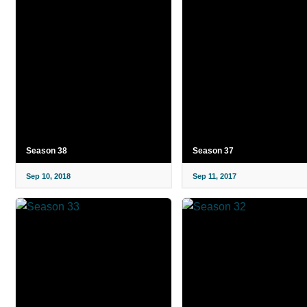
Season 38
Season 37
Sep 10, 2018
Sep 11, 2017