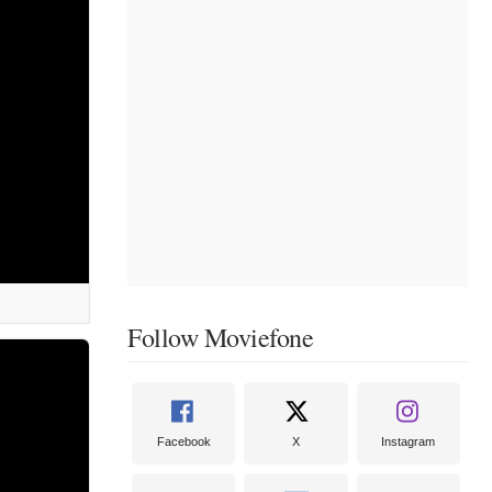
Follow Moviefone
Facebook
X
Instagram