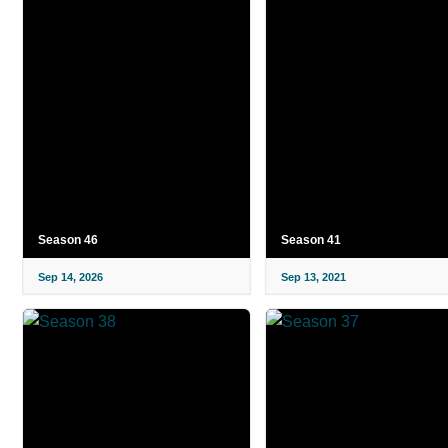
Season 46
Season 41
Sep 14, 2026
Sep 13, 2021