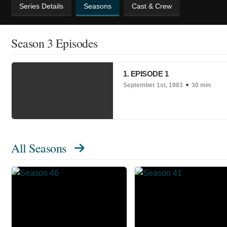
Series Details
Seasons
Cast & Crew
Season 3 Episodes
1. EPISODE 1
September 1st, 1983
30 min
All Seasons