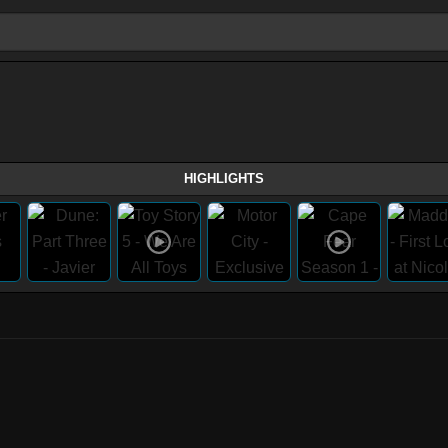
HIGHLIGHTS