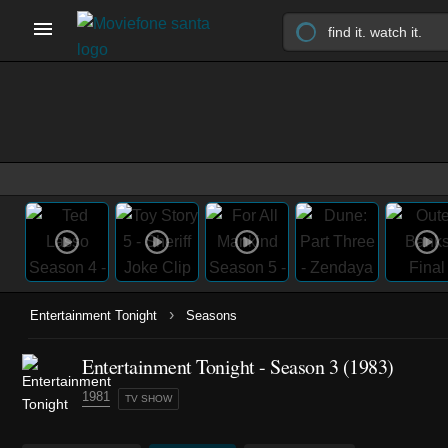
›
Entertainment Tonight
Seasons
Entertainment Tonight - Season 3 (1983)
1981
TV SHOW