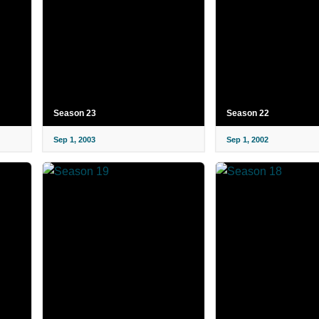
Season 23
Season 22
Sep 1, 2003
Sep 1, 2002