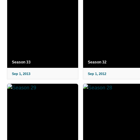
Season 33
Season 32
Sep 1, 2013
Sep 1, 2012