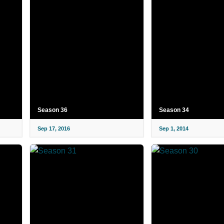
Season 36
Season 34
Sep 17, 2016
Sep 1, 2014