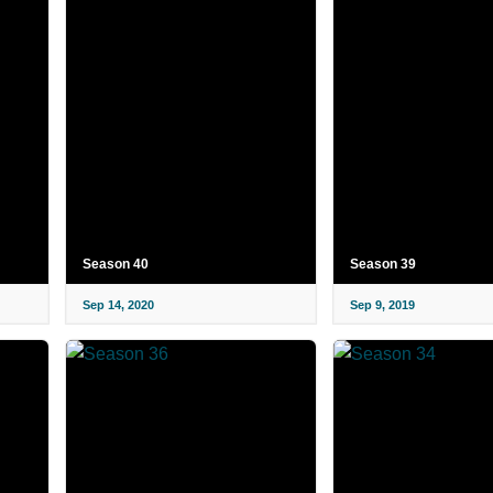
Season 40
Season 39
Sep 14, 2020
Sep 9, 2019