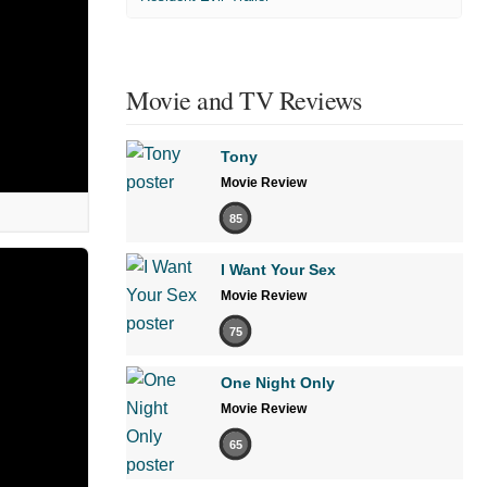
Movie and TV Reviews
Tony
Movie Review
85
I Want Your Sex
Movie Review
75
One Night Only
Movie Review
65