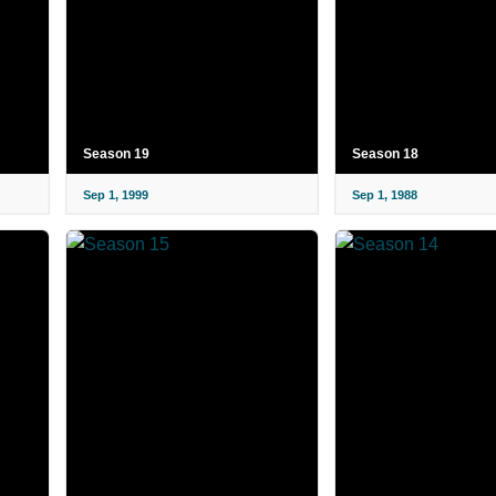
Season 19
Season 18
Sep 1, 1999
Sep 1, 1988