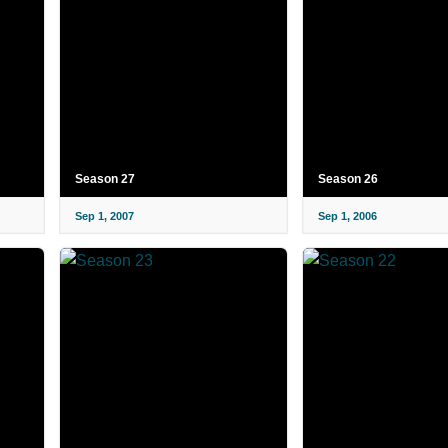
Season 27
Season 26
Sep 1, 2007
Sep 1, 2006