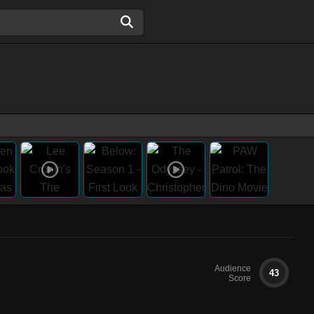
Audience
43
Score