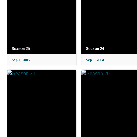
Season 25
Season 24
Sep 1, 2005
Sep 1, 2004