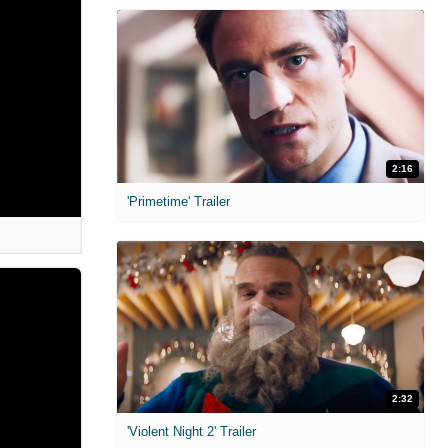
2:16
'Primetime' Trailer
2:32
'Violent Night 2' Trailer