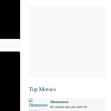
Top Movies
Obsession
Be careful who you wish for…