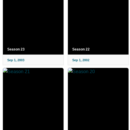
Season 23
Season 22
Sep 1, 2003
Sep 1, 2002