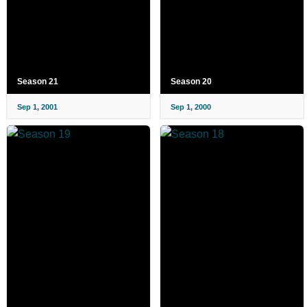
Season 21
Season 20
Sep 1, 2001
Sep 1, 2000