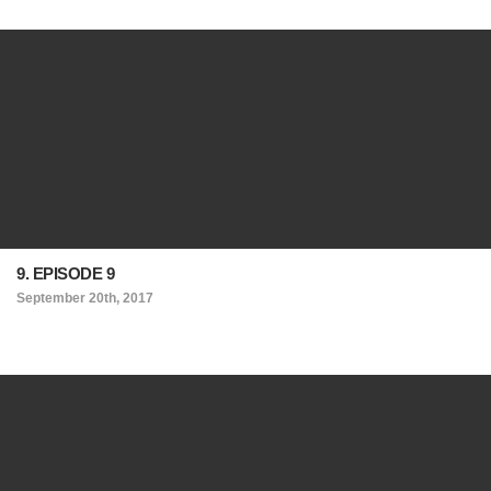
9. EPISODE 9
September 20th, 2017