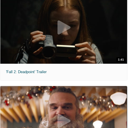
1:41
'Fall 2: Deadpoint' Trailer