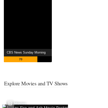
CBS News Sunday Morning
70
Explore Movies and TV Shows
Movies