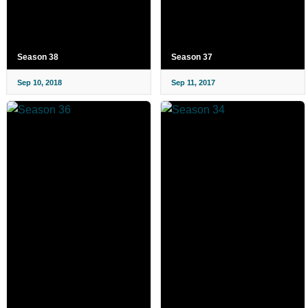
Season 38
Season 37
Sep 10, 2018
Sep 11, 2017