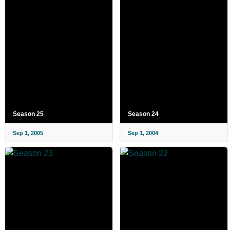
Season 25
Season 24
Sep 1, 2005
Sep 1, 2004