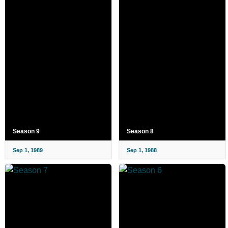
Season 9
Season 8
Sep 1, 1989
Sep 1, 1988