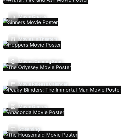
Movie Charts
Movies In Theaters
Movies Coming Soon
Movie Release Calendar
Movie Genres
Streaming