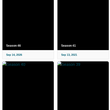
Season 46
Season 41
Sep 14, 2026
Sep 13, 2021