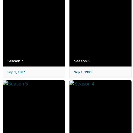
Season 7
Season 6
Sep 1, 1987
Sep 1, 1986