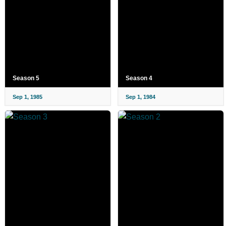
Season 5
Season 4
Sep 1, 1985
Sep 1, 1984