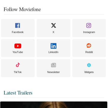
Follow Moviefone
Facebook
X
Instagram
YouTube
LinkedIn
Reddit
TikTok
Newsletter
Widgets
Latest Trailers