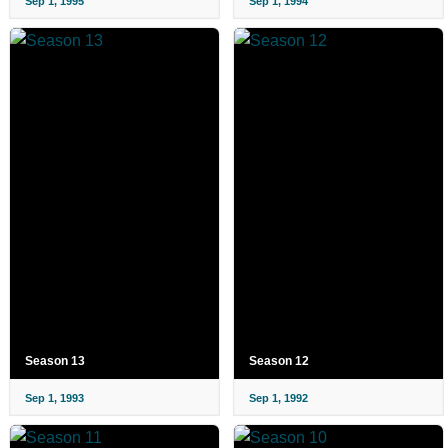
Sep 1, 1995
Sep 1, 1994
Season 13
Season 12
Sep 1, 1993
Sep 1, 1992