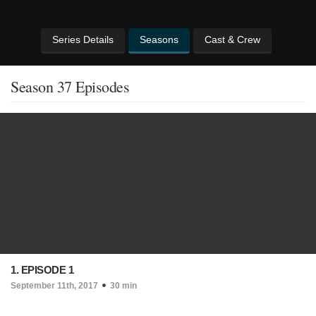
Series Details
Seasons
Cast & Crew
Season 37 Episodes
1. EPISODE 1
September 11th, 2017
30 min