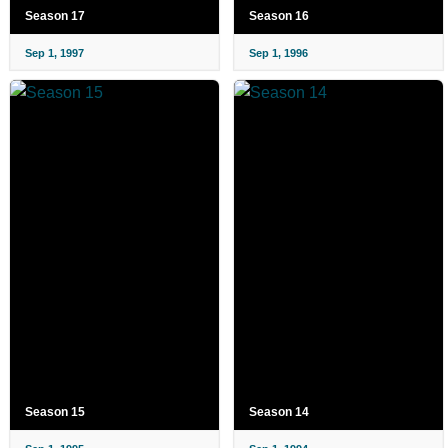
Season 17
Season 16
Sep 1, 1997
Sep 1, 1996
Season 15
Season 14