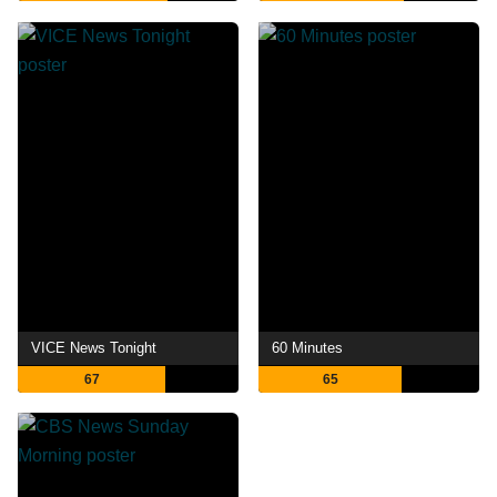
VICE News Tonight
60 Minutes
67
65