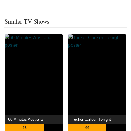
Similar TV Shows
60 Minutes Australia
Tucker Carlson Tonight
68
66