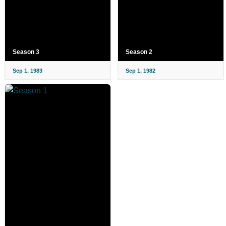
Season 3
Season 2
Sep 1, 1983
Sep 1, 1982