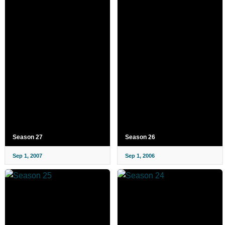
Season 27
Season 26
Sep 1, 2007
Sep 1, 2006