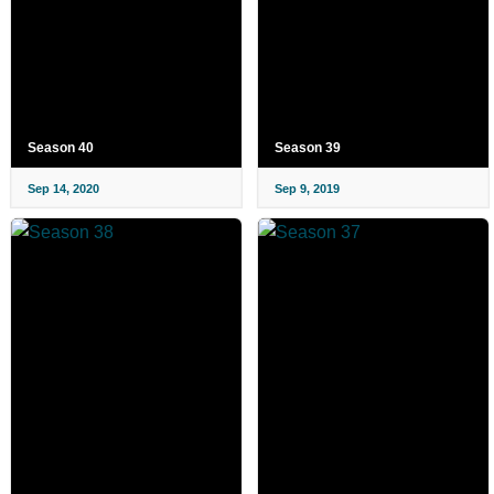
Season 40
Season 39
Sep 14, 2020
Sep 9, 2019