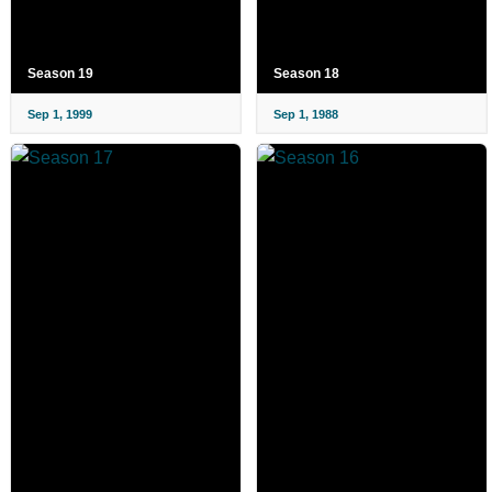
Season 19
Season 18
Sep 1, 1999
Sep 1, 1988