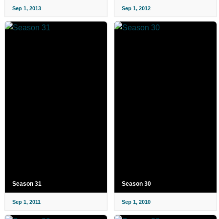
Sep 1, 2013
Sep 1, 2012
Season 31
Season 30
Sep 1, 2011
Sep 1, 2010