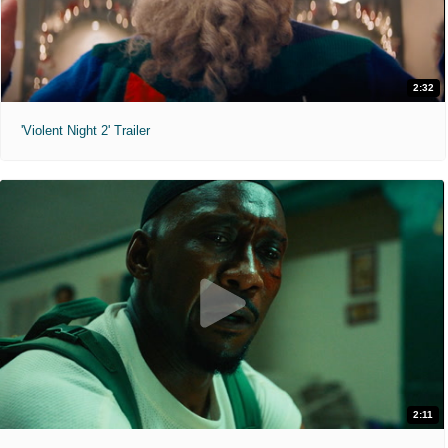
2:32
'Violent Night 2' Trailer
2:11