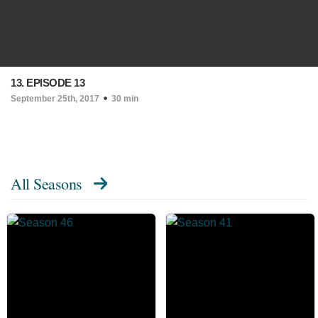
13. EPISODE 13
September 25th, 2017
30 min
All Seasons