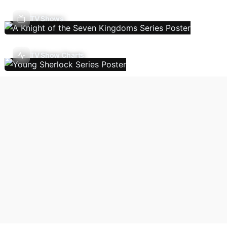
TV Shows
TV Show Charts