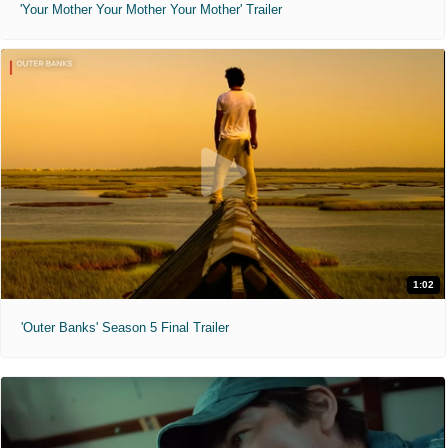
'Your Mother Your Mother Your Mother' Trailer
1:02
'Outer Banks' Season 5 Final Trailer