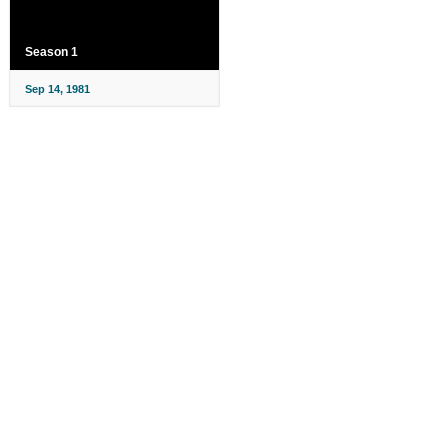
Season 1
Sep 14, 1981