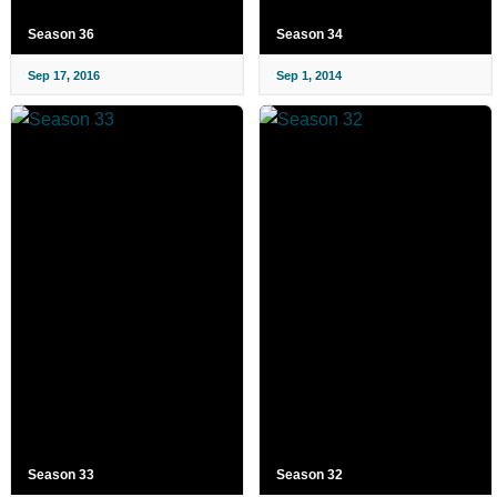
Season 36
Season 34
Sep 17, 2016
Sep 1, 2014
Season 33
Season 32