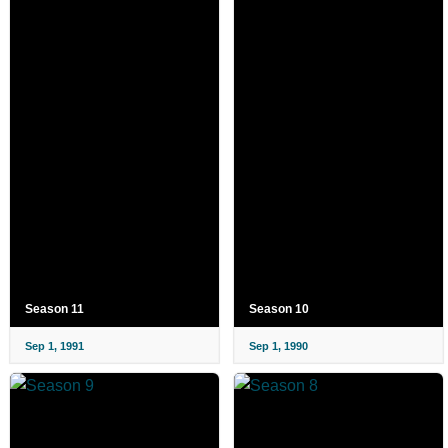
Season 11
Season 10
Sep 1, 1991
Sep 1, 1990