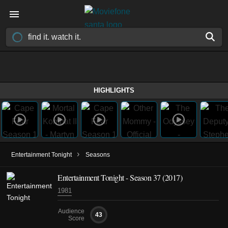
HIGHLIGHTS
›
Entertainment Tonight
Seasons
Entertainment Tonight - Season 37 (2017)
1981
Audience
43
Score