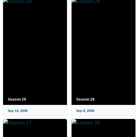
Season 29
Season 28
Sep 14, 2009
Sep 8, 2008