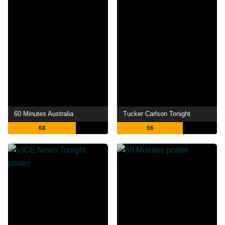
60 Minutes Australia
Tucker Carlson Tonight
68
66