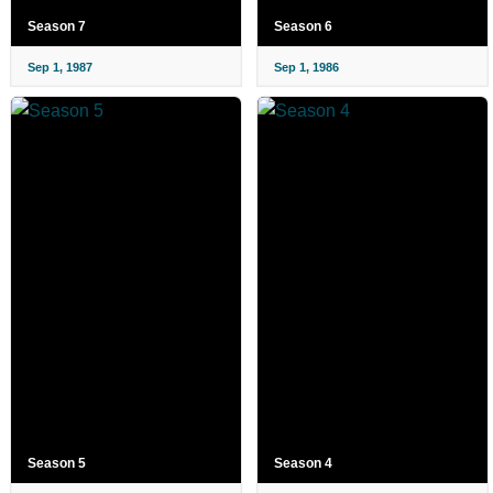
Season 7
Season 6
Sep 1, 1987
Sep 1, 1986
Season 5
Season 4