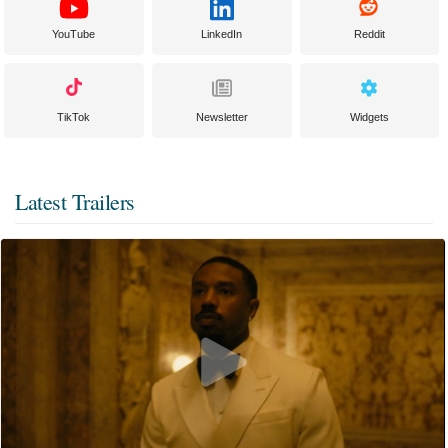
YouTube
LinkedIn
Reddit
TikTok
Newsletter
Widgets
Latest Trailers