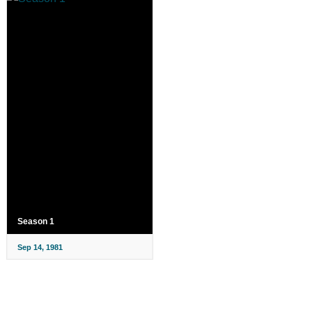
Season 1
Sep 14, 1981