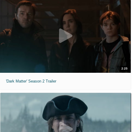
2:25
'Dark Matter' Season 2 Trailer