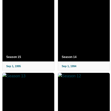
Season 15
Season 14
Sep 1, 1995
Sep 1, 1994