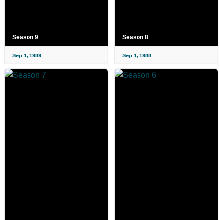
Season 9
Season 8
Sep 1, 1989
Sep 1, 1988