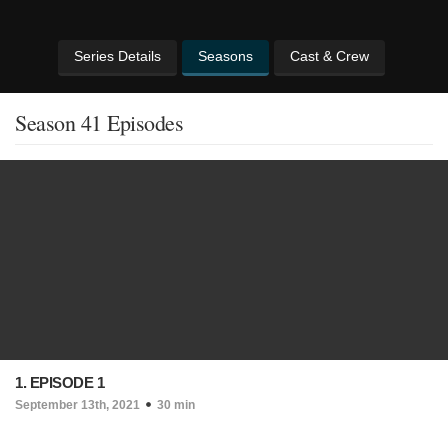
Series Details
Seasons
Cast & Crew
Season 41 Episodes
1. EPISODE 1
September 13th, 2021
30 min