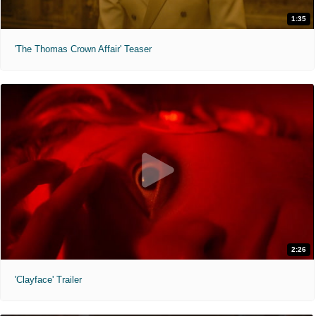
1:35
'The Thomas Crown Affair' Teaser
2:26
'Clayface' Trailer