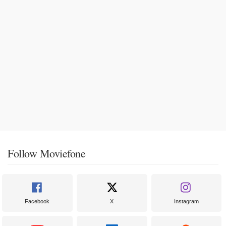
Follow Moviefone
Facebook
X
Instagram