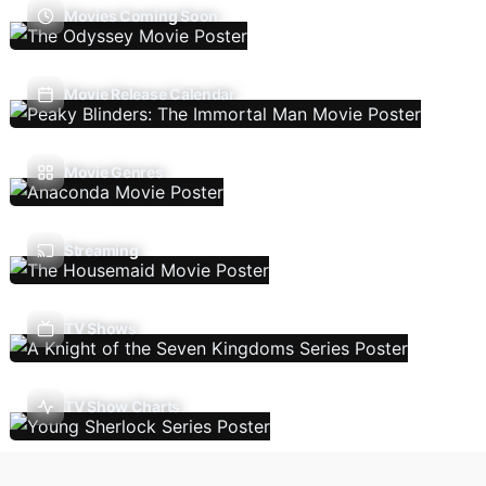
Movies Coming Soon
Movie Release Calendar
Movie Genres
Streaming
TV Shows
TV Show Charts