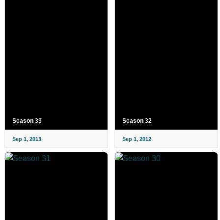
Season 33
Season 32
Sep 1, 2013
Sep 1, 2012