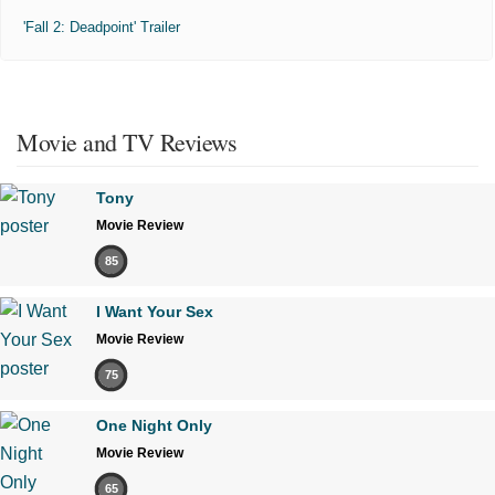
'Fall 2: Deadpoint' Trailer
Movie and TV Reviews
Tony
Movie Review
85
I Want Your Sex
Movie Review
75
One Night Only
Movie Review
65