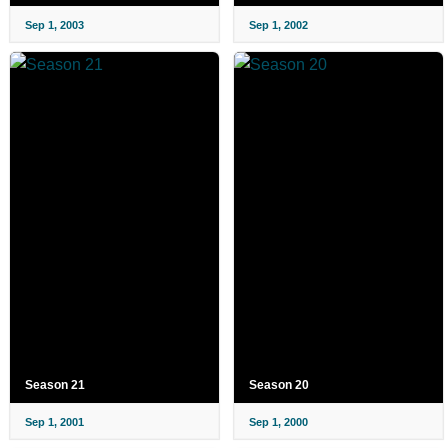
Sep 1, 2003
Sep 1, 2002
Season 21
Season 20
Sep 1, 2001
Sep 1, 2000