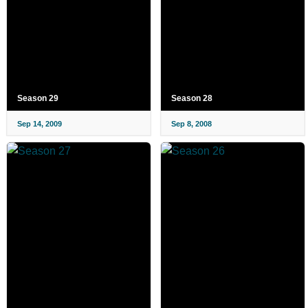
Season 29
Season 28
Sep 14, 2009
Sep 8, 2008