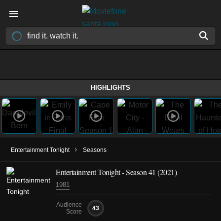
HIGHLIGHTS
›
Entertainment Tonight
Seasons
Entertainment Tonight - Season 41 (2021)
1981
Audience
43
Score