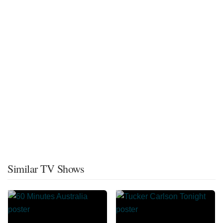
Similar TV Shows