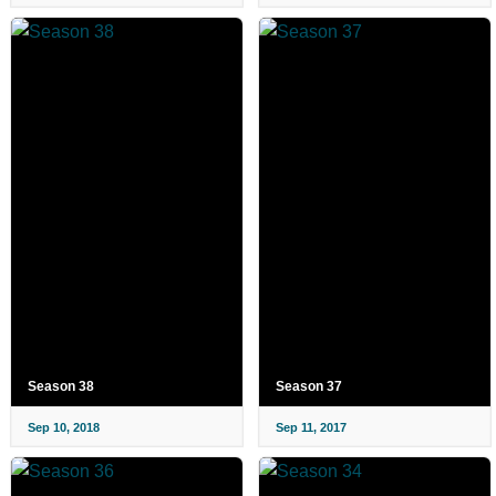
Season 38
Season 37
Sep 10, 2018
Sep 11, 2017