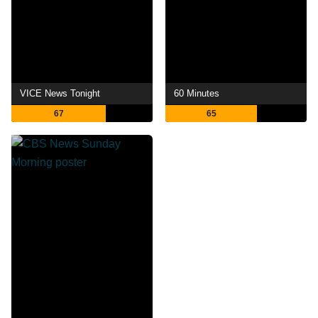
VICE News Tonight
60 Minutes
67
65