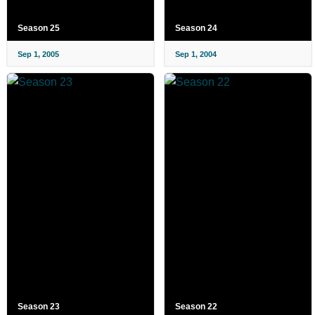
Season 25
Season 24
Sep 1, 2005
Sep 1, 2004
Season 23
Season 22