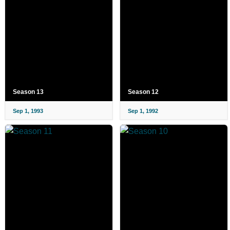
Season 13
Season 12
Sep 1, 1993
Sep 1, 1992