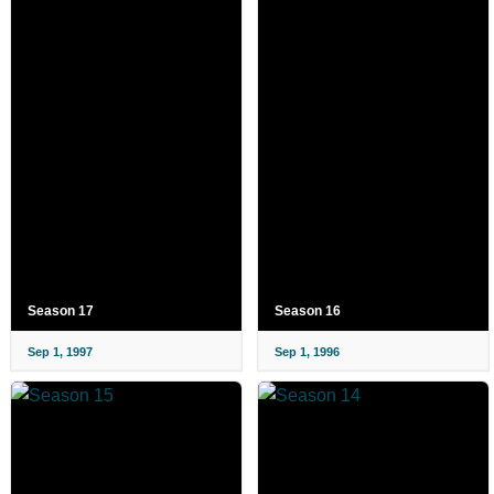
Season 17
Season 16
Sep 1, 1997
Sep 1, 1996