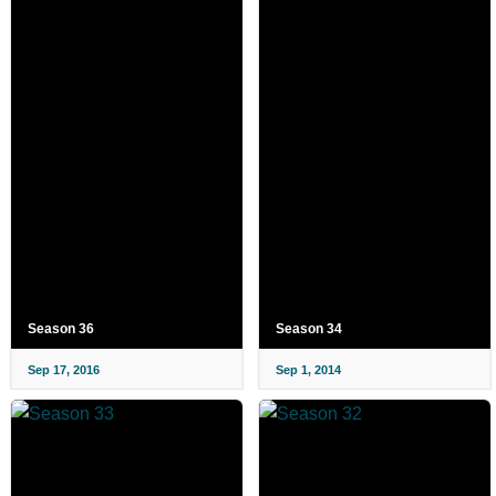
Season 36
Season 34
Sep 17, 2016
Sep 1, 2014