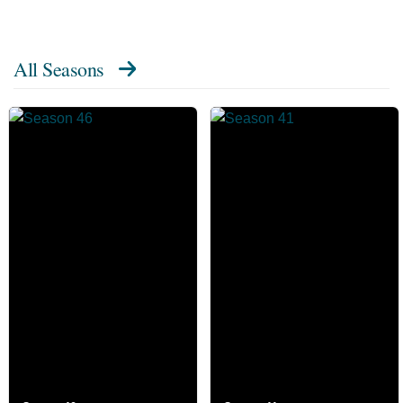
All Seasons