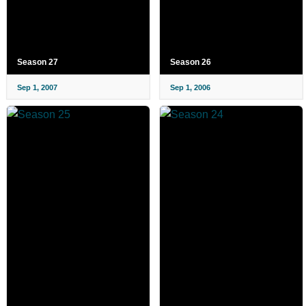
Season 27
Season 26
Sep 1, 2007
Sep 1, 2006