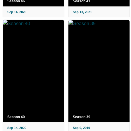
Season 46
Season 41
Sep 14, 2026
Sep 13, 2021
Season 40
Season 39
Sep 14, 2020
Sep 9, 2019