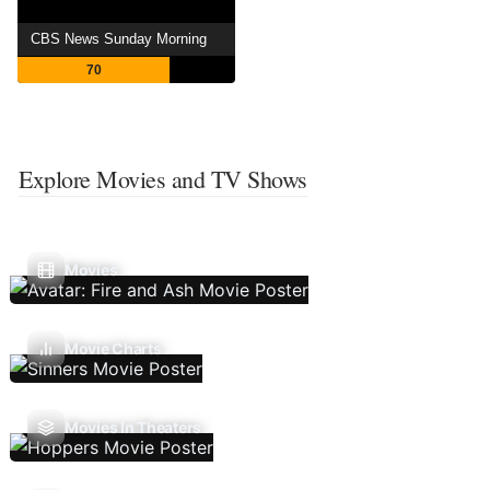
CBS News Sunday Morning
70
Explore Movies and TV Shows
Movies
Movie Charts
Movies In Theaters