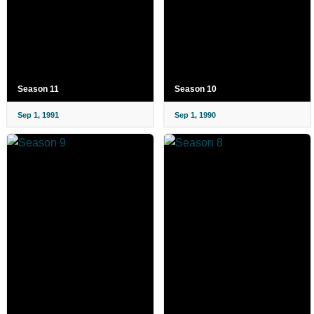
Season 11
Season 10
Sep 1, 1991
Sep 1, 1990