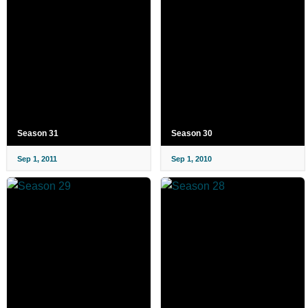
Season 31
Season 30
Sep 1, 2011
Sep 1, 2010