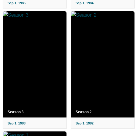
Sep 1, 1985
Sep 1, 1984
Season 3
Season 2
Sep 1, 1983
Sep 1, 1982