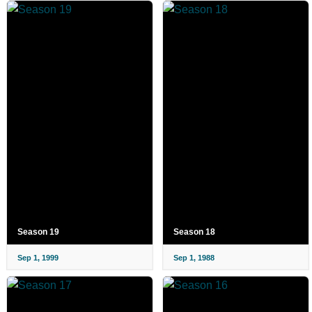
Season 19
Season 18
Sep 1, 1999
Sep 1, 1988