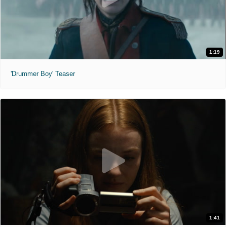
1:19
'Drummer Boy' Teaser
1:41