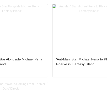
Star Alongside Michael Pena
'Ant-Man' Star Michael Pena to Pl
land'
Roarke in 'Fantasy Island'