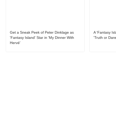
Get a Sneak Peek of Peter Dinklage as
A 'Fantasy Is
'Fantasy Island' Star in 'My Dinner With
'Truth or Dare
Hervé'