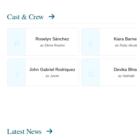
Cast & Crew
Roselyn Sánchez
Kiara Barne
R
K
as Elena Roarke
as Ruby Akud
John Gabriel Rodriquez
Devika Bhis
J
D
as Javier
as Nathalie
Latest News