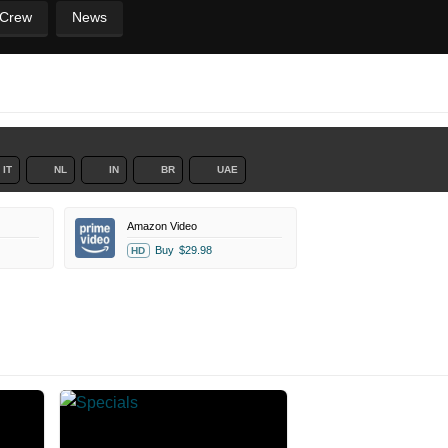
 Crew
News
IT
NL
IN
BR
UAE
Amazon Video
Buy
$29.98
HD