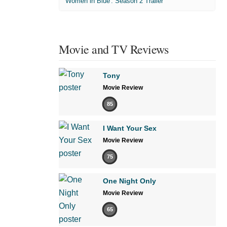
'Women in Blue'. Season 2 Trailer
Movie and TV Reviews
Tony
Movie Review
85
I Want Your Sex
Movie Review
75
One Night Only
Movie Review
65