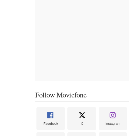
Follow Moviefone
Facebook
X
Instagram