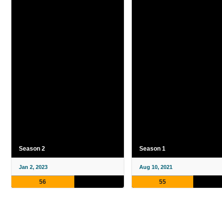
Season 2
Season 1
Jan 2, 2023
Aug 10, 2021
56
55