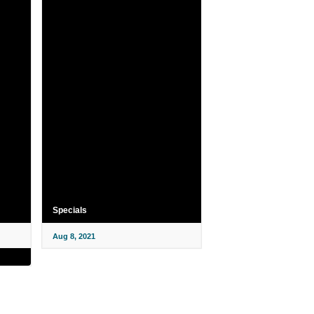
Specials
Aug 8, 2021