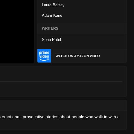
Laura Belsey
Adam Kane
WRITERS
Sono Patel
WATCH ON AMAZON VIDEO
s emotional, provocative stories about people who walk in with a