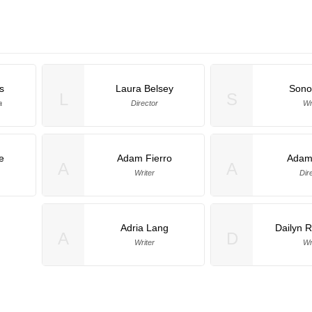
s
Laura Belsey
Sono
L
S
a
Director
Wr
e
Adam Fierro
Adam
A
A
Writer
Dir
Adria Lang
Dailyn 
A
D
Writer
Wr