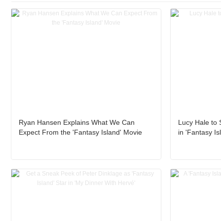
Ryan Hansen Explains What We Can
Lucy Hale to 
Expect From the 'Fantasy Island' Movie
in 'Fantasy Is