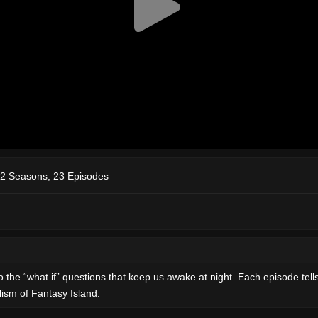
2 Seasons, 23 Episodes
 the “what if” questions that keep us awake at night. Each episode tell
lism of Fantasy Island.