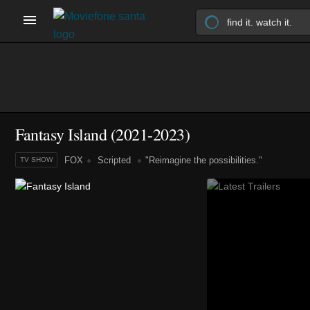
Fantasy Island
(2021-2023)
FOX
Scripted
"Reimagine the possibilities."
TV SHOW