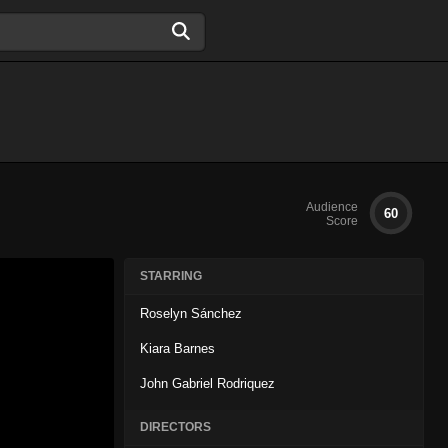
Audience
60
Score
STARRING
Roselyn Sánchez
Kiara Barnes
John Gabriel Rodriquez
DIRECTORS