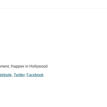
ment, Happier in Hollywood
 Website
,
Twitter
,
Facebook