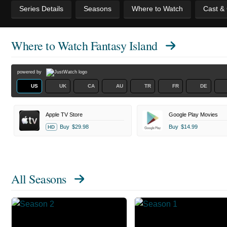
Series Details
Seasons
Where to Watch
Cast &
Where to Watch
Fantasy Island
powered by
US
UK
CA
AU
TR
FR
DE
Apple TV Store
Google Play Movies
Buy
$29.98
Buy
$14.99
HD
All Seasons