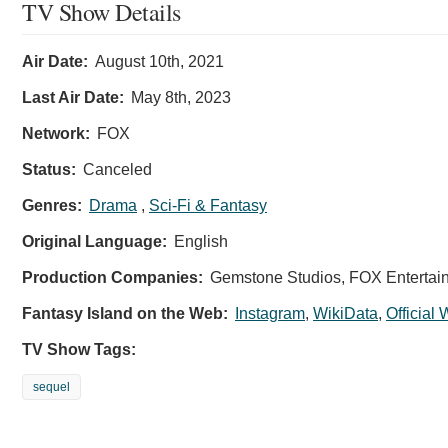
TV Show Details
Air Date:
August 10th, 2021
Last Air Date:
May 8th, 2023
Network:
FOX
Status:
Canceled
Genres:
Drama
,
Sci-Fi & Fantasy
Original Language:
English
Production Companies:
Gemstone Studios, FOX Entertain
Fantasy Island on the Web:
Instagram
,
WikiData
,
Official
TV Show Tags:
sequel