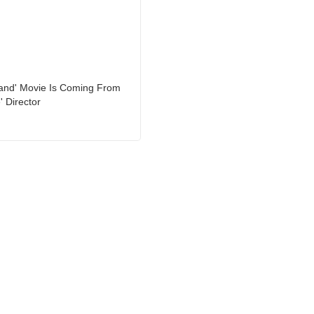
land' Movie Is Coming From
' Director