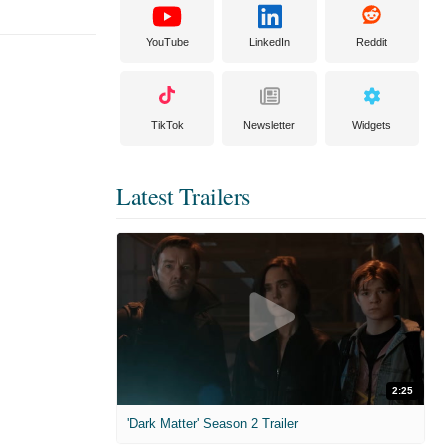
YouTube
LinkedIn
Reddit
TikTok
Newsletter
Widgets
Latest Trailers
2:25
'Dark Matter' Season 2 Trailer