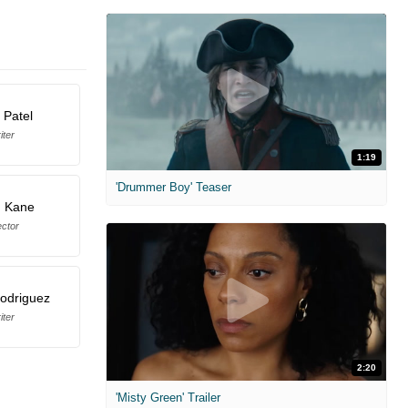
 Patel
iter
1:19
'Drummer Boy' Teaser
 Kane
ector
Rodriguez
iter
2:20
'Misty Green' Trailer