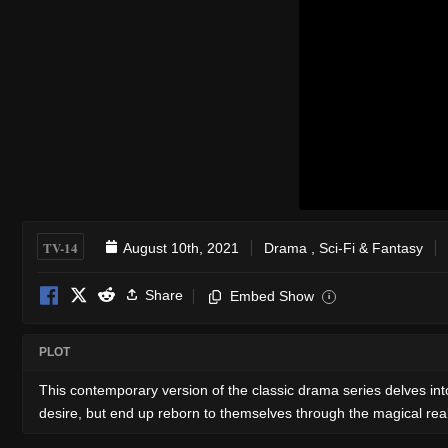
TV-14
August 10th, 2021
Drama
,
Sci-Fi & Fantasy
Share
Embed Show
i
PLOT
This contemporary version of the classic drama series delves into
desire, but end up reborn to themselves through the magical rea