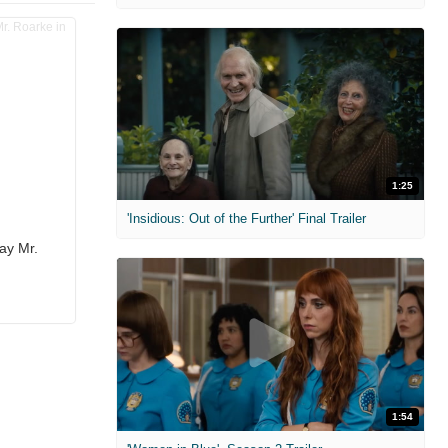
1:25
'Insidious: Out of the Further' Final Trailer
ay Mr.
1:54