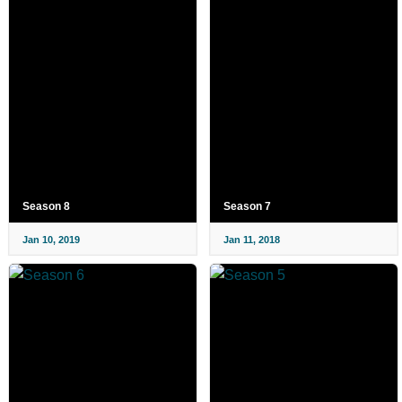
Season 8
Season 7
Jan 10, 2019
Jan 11, 2018