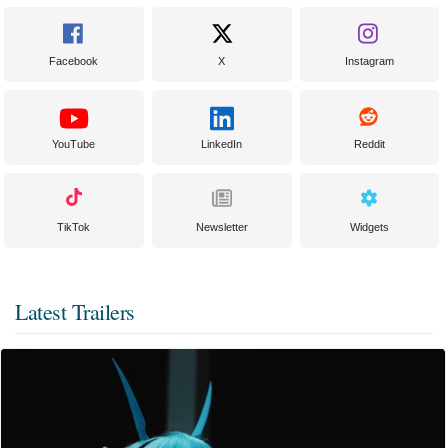
Facebook
X
Instagram
YouTube
LinkedIn
Reddit
TikTok
Newsletter
Widgets
Latest Trailers