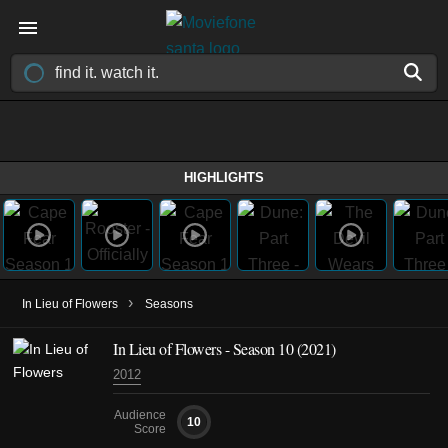
HIGHLIGHTS
›
In Lieu of Flowers
Seasons
In Lieu of Flowers - Season 10 (2021)
2012
Audience
10
Score