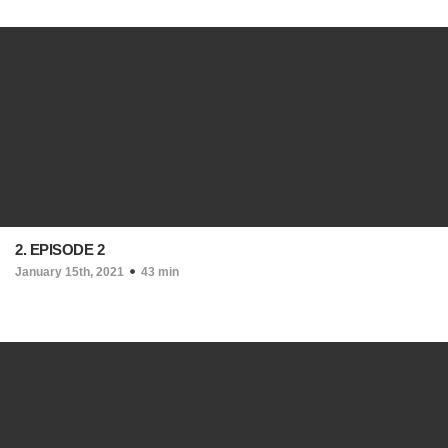
2. EPISODE 2
January 15th, 2021
43 min