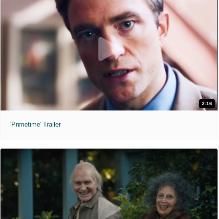
2:16
'Primetime' Trailer