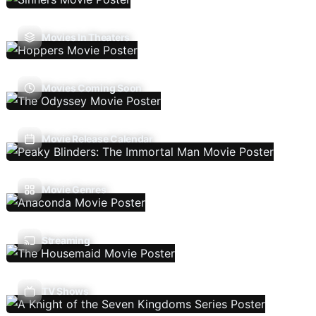
Movies In Theaters
Movies Coming Soon
Movie Release Calendar
Movie Genres
Streaming
TV Shows