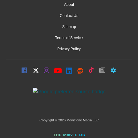
About
Contact Us
Sitemap
Terms of Service
Privacy Policy
Copyright © 2026 Moviefone Media LLC