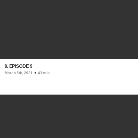
9. EPISODE 9
March 5th, 2021
43 min