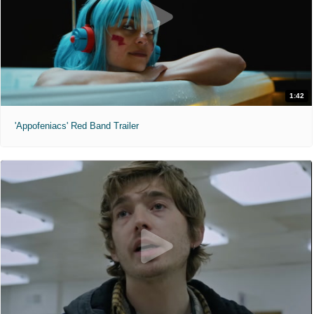
1:42
'Appofeniacs' Red Band Trailer