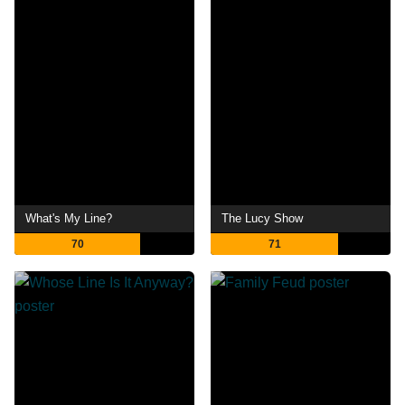
What's My Line?
The Lucy Show
70
71