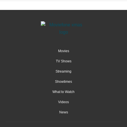
Movies
TV Shows
Streaming
Showtimes
What to Watch
Videos
News