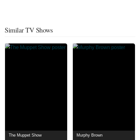
Similar TV Shows
The Muppet Show
Murphy Brown