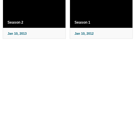
Season 2
Season 1
Jan 10, 2013
Jan 10, 2012