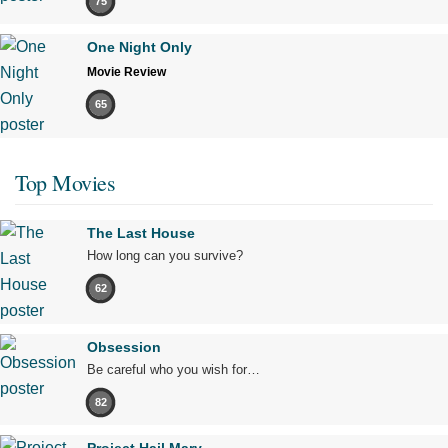
75
One Night Only
Movie Review
65
Top Movies
The Last House
How long can you survive?
62
Obsession
Be careful who you wish for…
82
Project Hail Mary