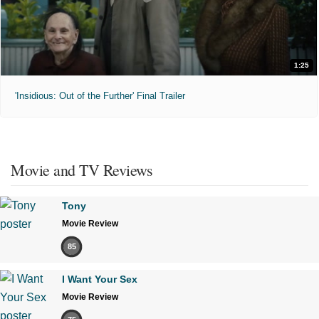
1:25
'Insidious: Out of the Further' Final Trailer
Movie and TV Reviews
Tony
Movie Review
85
I Want Your Sex
Movie Review