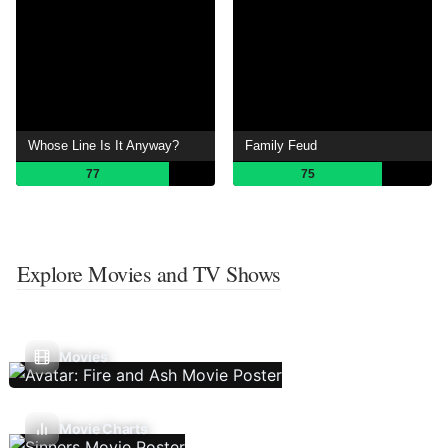
Whose Line Is It Anyway?
Family Feud
77
75
Explore Movies and TV Shows
Movies
Movie Charts