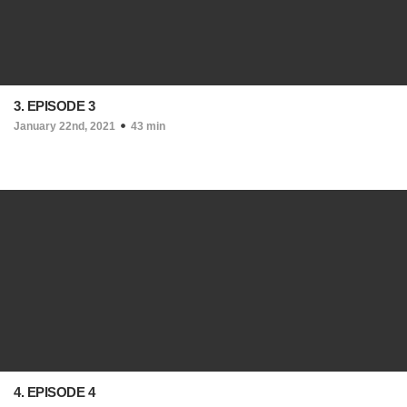
3. EPISODE 3
January 22nd, 2021
43 min
4. EPISODE 4