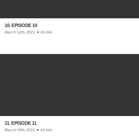
10. EPISODE 10
March 12th, 2021
43 min
11. EPISODE 11
March 19th, 2021
43 min