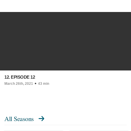
12. EPISODE 12
March 26th, 2021
43 min
All Seasons