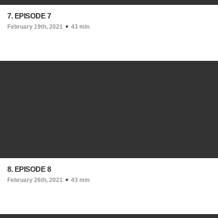
7. EPISODE 7
February 19th, 2021
43 min
8. EPISODE 8
February 26th, 2021
43 min