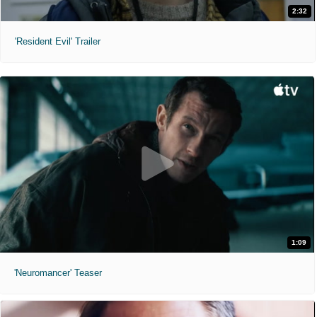
2:32
'Resident Evil' Trailer
1:09
'Neuromancer' Teaser