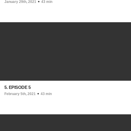
January 29th, 2021
43 min
5. EPISODE 5
February 5th, 2021
43 min