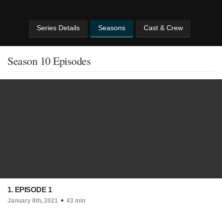
Series Details
Seasons
Cast & Crew
Season 10 Episodes
1. EPISODE 1
January 8th, 2021
43 min