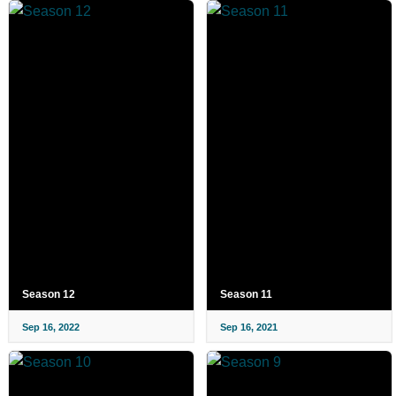
Season 12
Season 11
Sep 16, 2022
Sep 16, 2021