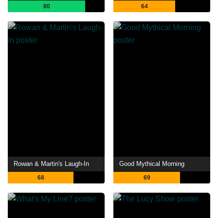
80
64
Rowan & Martin's Laugh-In
Good Mythical Morning
68
69