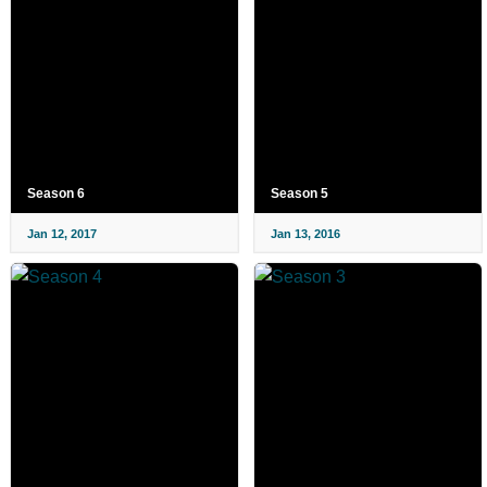
Season 6
Season 5
Jan 12, 2017
Jan 13, 2016