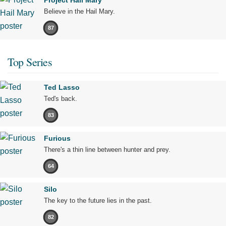
Believe in the Hail Mary.
87
Top Series
Ted Lasso
Ted's back.
83
Furious
There's a thin line between hunter and prey.
64
Silo
The key to the future lies in the past.
82