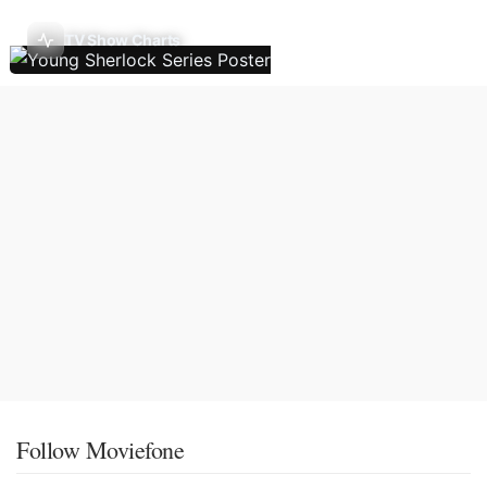
TV Show Charts
Follow Moviefone