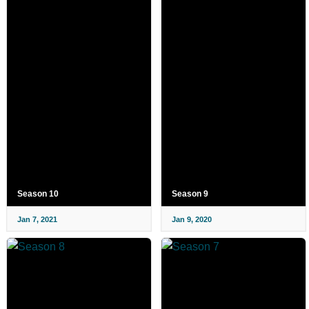
Season 10
Season 9
Jan 7, 2021
Jan 9, 2020