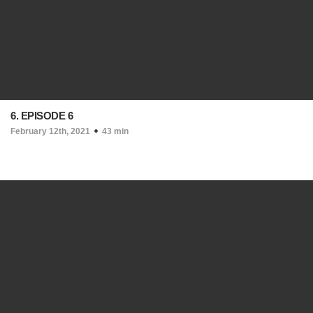
6. EPISODE 6
February 12th, 2021
43 min