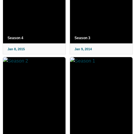
Season 4
Season 3
Jan 8, 2015
Jan 9, 2014