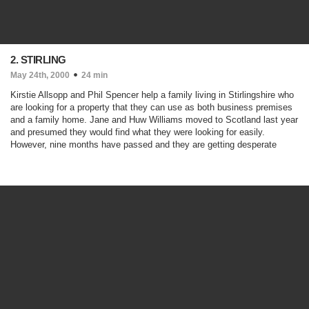
2. STIRLING
May 24th, 2000
24 min
Kirstie Allsopp and Phil Spencer help a family living in Stirlingshire who
are looking for a property that they can use as both business premises
and a family home. Jane and Huw Williams moved to Scotland last year
and presumed they would find what they were looking for easily.
However, nine months have passed and they are getting desperate