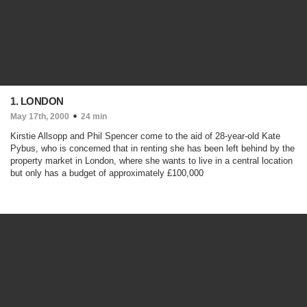
1. LONDON
May 17th, 2000
24 min
Kirstie Allsopp and Phil Spencer come to the aid of 28-year-old Kate
Pybus, who is concerned that in renting she has been left behind by the
property market in London, where she wants to live in a central location
but only has a budget of approximately £100,000