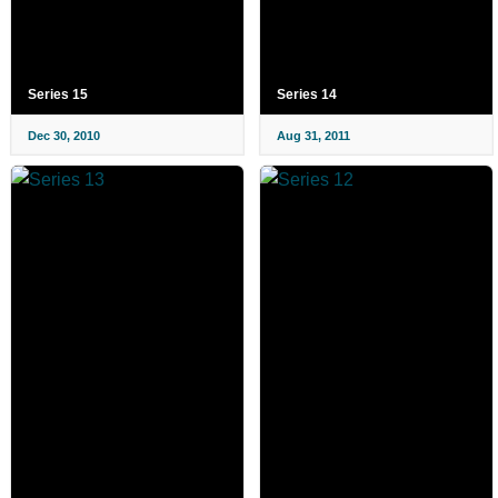
Series 15
Series 14
Dec 30, 2010
Aug 31, 2011