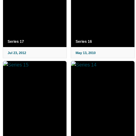
Series 17
Series 16
Jul 23, 2012
May 13, 2010