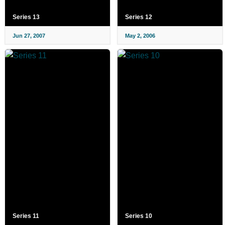
Series 13
Series 12
Jun 27, 2007
May 2, 2006
Series 11
Series 10