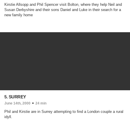
Kirstie Allsopp and Phil Spencer visit Bolton, where they help Neil and
Susan Derbyshire and their sons Daniel and Luke in their search for a
new family home
5. SURREY
June 14th, 2000
24 min
Phil and Kirstie are in Surrey attempting to find a London couple a rural
idyll.