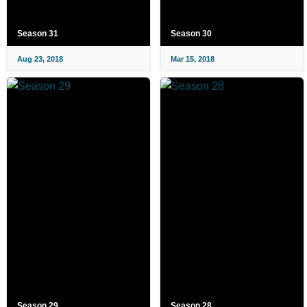
Season 31
Season 30
Aug 23, 2018
Mar 15, 2018
Season 29
Season 28