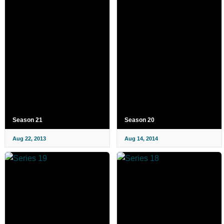
Season 21
Season 20
Aug 22, 2013
Aug 14, 2014