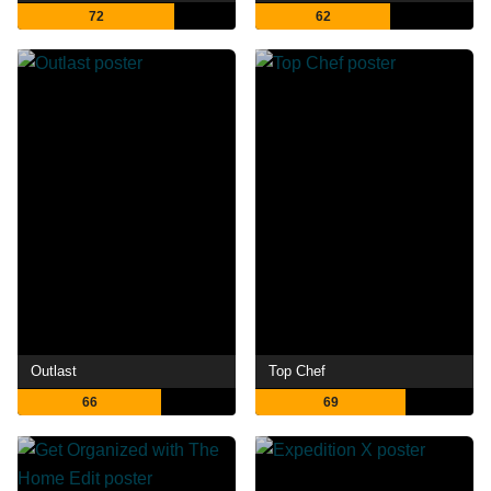
72
62
Outlast
Top Chef
66
69