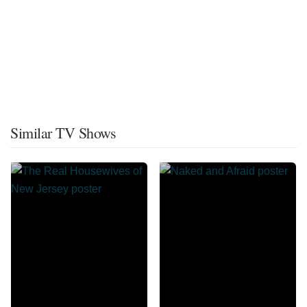
Similar TV Shows