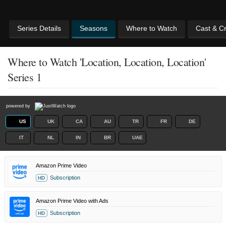
Series Details
Seasons
Where to Watch
Cast & C
Where to Watch 'Location, Location, Location'
Series 1
powered by
US
UK
CA
AU
TR
FR
DE
IT
NL
IN
BR
UAE
Amazon Prime Video
Subscription
HD
Amazon Prime Video with Ads
Subscription
HD