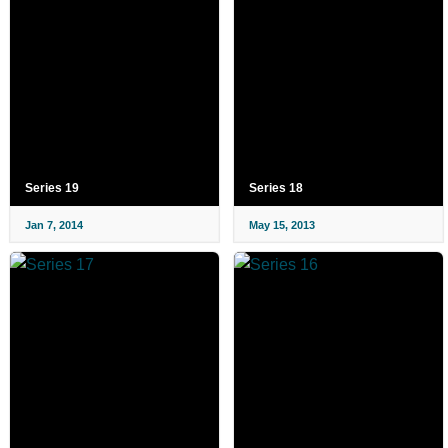
Series 19
Series 18
Jan 7, 2014
May 15, 2013