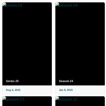
Series 25
Season 24
Aug 6, 2015
Jan 8, 2015