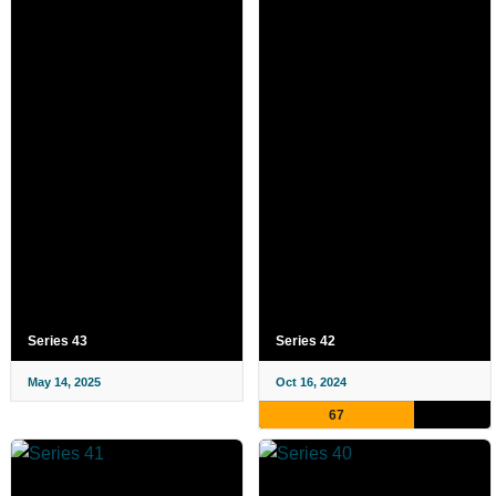
Series 43
Series 42
May 14, 2025
Oct 16, 2024
67