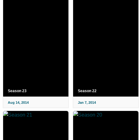
Season 23
Season 22
Aug 14, 2014
Jan 7, 2014