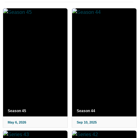
Season 45
Season 44
May 6, 2026
Sep 10, 2025