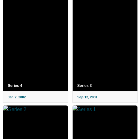
Series 4
Series 3
Jan 2, 2002
Sep 12, 2001