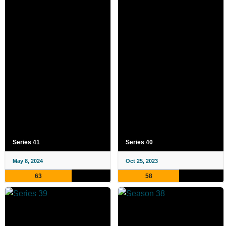
Series 41
Series 40
May 8, 2024
Oct 25, 2023
63
58