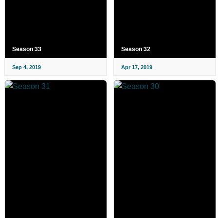
Season 33
Season 32
Sep 4, 2019
Apr 17, 2019