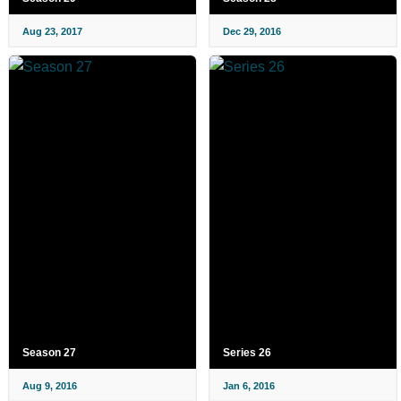
Aug 23, 2017
Dec 29, 2016
Season 27
Series 26
Aug 9, 2016
Jan 6, 2016