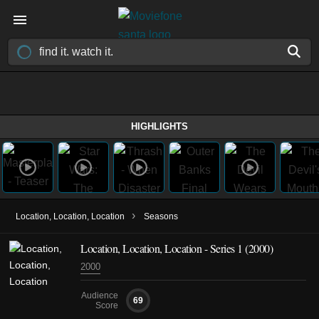
HIGHLIGHTS
›
Location, Location, Location
Seasons
Location, Location, Location - Series 1 (2000)
2000
Audience
69
Score