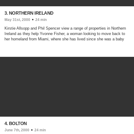
3. NORTHERN IRELAND
May 31st, 2000
24 min
Kirstie Allsopp and Phil Spencer view a range of properties in Northern
Ireland as they help Yvonne Fisher, a woman looking to move back to
her homeland from Miami, where she has lived since she was a baby
4. BOLTON
June 7th, 2000
24 min