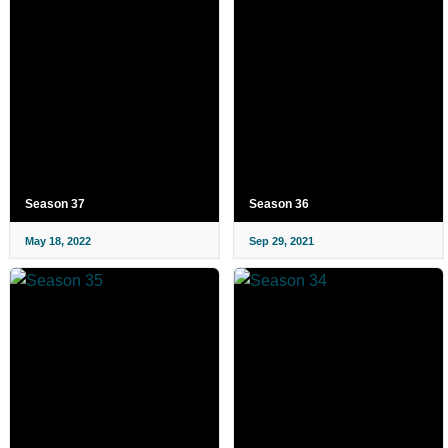
Season 37
Season 36
May 18, 2022
Sep 29, 2021