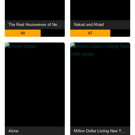
The Real Housewives of New Jersey
Naked and Afraid
60
67
Alone
Million Dollar Listing New York