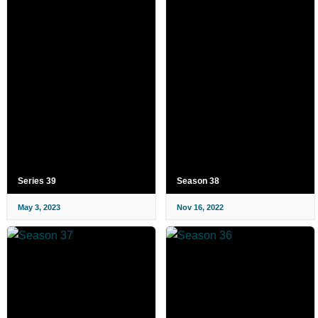
Series 39
Season 38
May 3, 2023
Nov 16, 2022