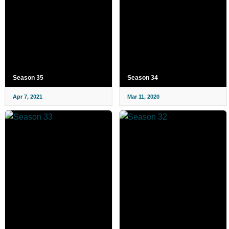
Season 35
Season 34
Apr 7, 2021
Mar 11, 2020