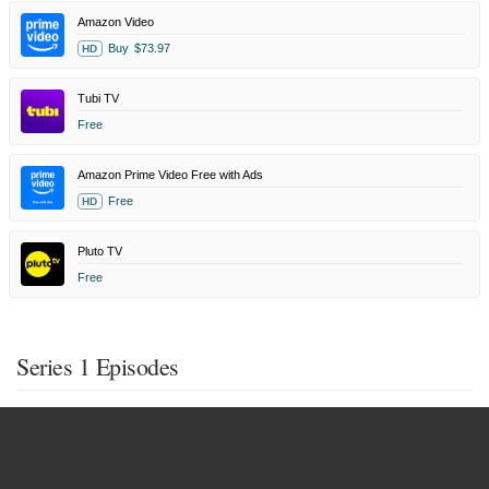
Amazon Video
Buy
$73.97
HD
Tubi TV
Free
Amazon Prime Video Free with Ads
Free
HD
Pluto TV
Free
Series 1 Episodes