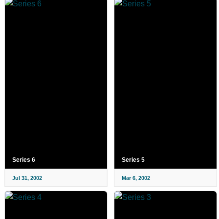
Series 6
Series 5
Jul 31, 2002
Mar 6, 2002