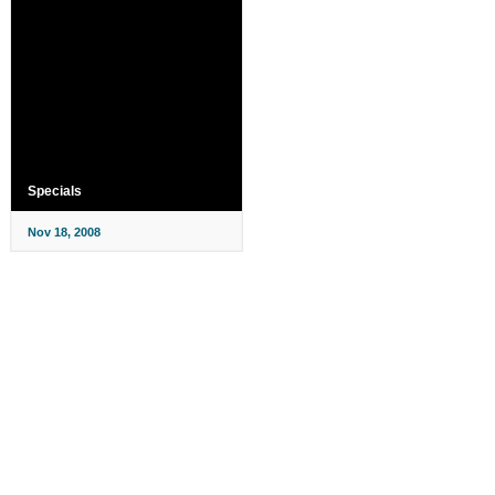
Specials
Nov 18, 2008