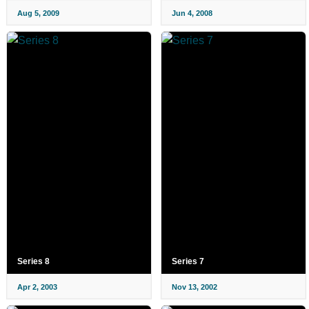
Aug 5, 2009
Jun 4, 2008
Series 8
Series 7
Apr 2, 2003
Nov 13, 2002