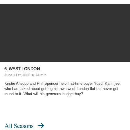
6. WEST LONDON
June 21st, 2000
24 min
Kirstie Allsopp and Phil Spencer help first-time buyer Yusuf Karimjee,
who has talked about getting his own west London flat but never got
round to it. What will his generous budget buy?
All Seasons