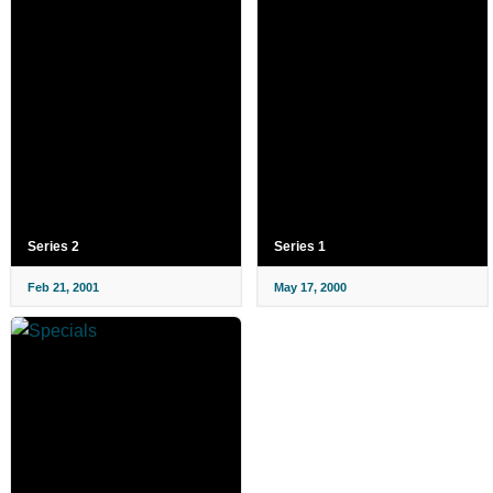
Series 2
Series 1
Feb 21, 2001
May 17, 2000