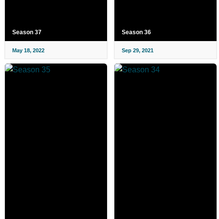
Season 37
Season 36
May 18, 2022
Sep 29, 2021