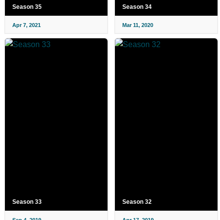
Season 35
Season 34
Apr 7, 2021
Mar 11, 2020
Season 33
Season 32
Sep 4, 2019
Apr 17, 2019