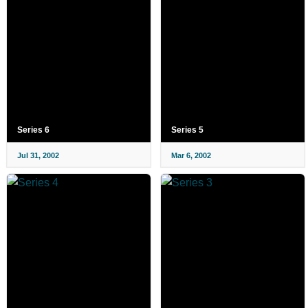
Series 6
Series 5
Jul 31, 2002
Mar 6, 2002