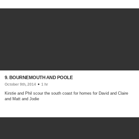
9. BOURNEMOUTH AND POOLE
October 9th, 2014
1 hr
Kirstie and Phil scour the south coast for homes for David and Claire
and Matt and Jodie