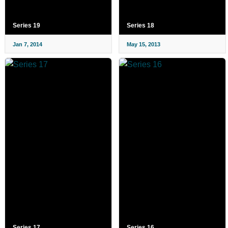
Series 19
Series 18
Jan 7, 2014
May 15, 2013
Series 17
Series 16