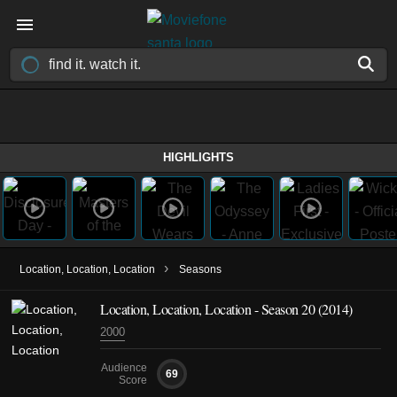
HIGHLIGHTS
›
Location, Location, Location
Seasons
Location, Location, Location - Season 20 (2014)
2000
Audience
69
Score