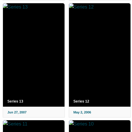
Series 13
Series 12
Jun 27, 2007
May 2, 2006