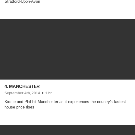
Stratford-Upon-Avon
4. MANCHESTER
September 4th, 2014
1 hr
Kirstie and Phil hit Manchester as it experiences the country's fastest
house price rises