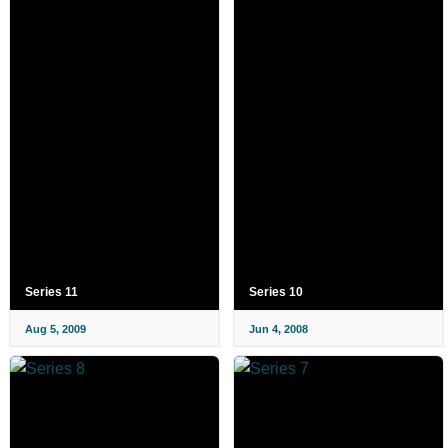
Series 11
Series 10
Aug 5, 2009
Jun 4, 2008