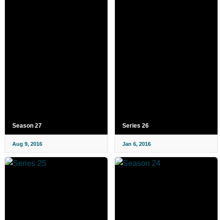
Season 27
Series 26
Aug 9, 2016
Jan 6, 2016