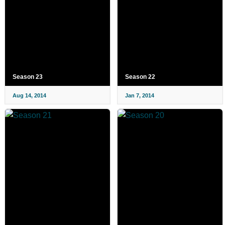
Season 23
Season 22
Aug 14, 2014
Jan 7, 2014