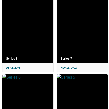
Series 8
Series 7
Apr 2, 2003
Nov 13, 2002