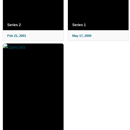
Series 2
Series 1
Feb 21, 2001
May 17, 2000