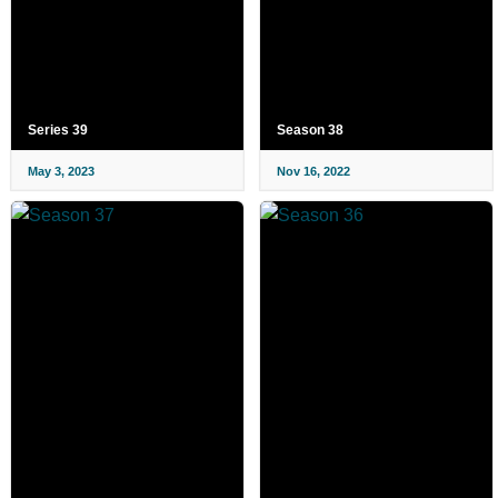
Series 39
Season 38
May 3, 2023
Nov 16, 2022