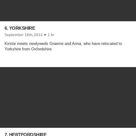
6. YORKSHIRE
September 18th, 2014
1 hr
Kirstie meets newlyweds Graeme and Anna, who have relocated to
Yorkshire from Oxfordshire
7. HERTFORDSHIRE