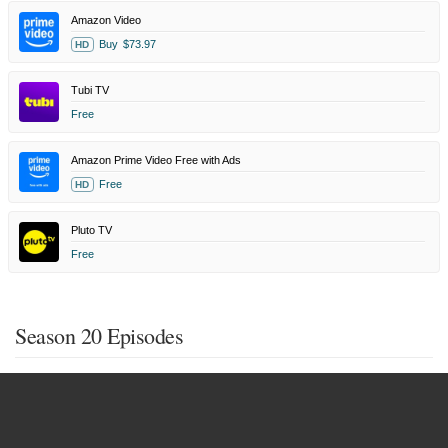
Amazon Video
Buy
$73.97
HD
Tubi TV
Free
Amazon Prime Video Free with Ads
Free
HD
Pluto TV
Free
Season 20 Episodes