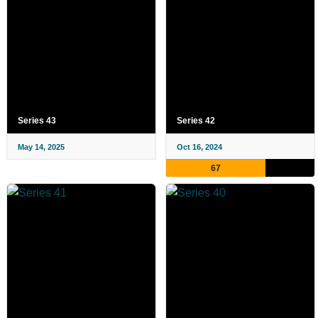
Series 43
Series 42
May 14, 2025
Oct 16, 2024
67