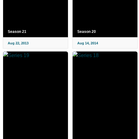
Season 21
Season 20
Aug 22, 2013
Aug 14, 2014