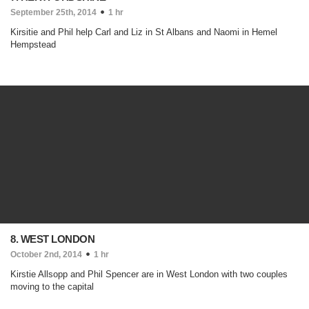
September 25th, 2014
1 hr
Kirsitie and Phil help Carl and Liz in St Albans and Naomi in Hemel
Hempstead
8. WEST LONDON
October 2nd, 2014
1 hr
Kirstie Allsopp and Phil Spencer are in West London with two couples
moving to the capital