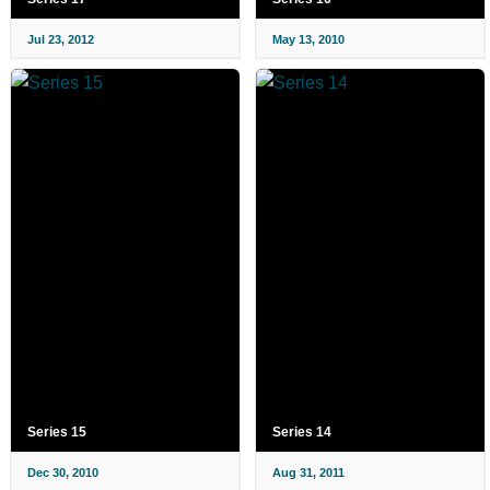
Jul 23, 2012
May 13, 2010
Series 15
Series 14
Dec 30, 2010
Aug 31, 2011