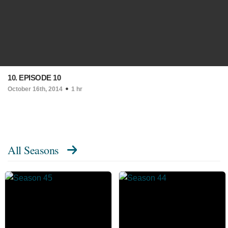
10. EPISODE 10
October 16th, 2014
1 hr
All Seasons