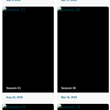
Season 31
Season 30
Aug 23, 2018
Mar 15, 2018