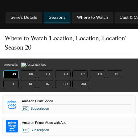
Series Details
Seasons
Where to Watch
Cast & C
Where to Watch 'Location, Location, Location'
Season 20
powered by
US
UK
CA
AU
TR
FR
DE
IT
NL
IN
BR
UAE
Amazon Prime Video
Subscription
HD
Amazon Prime Video with Ads
Subscription
HD