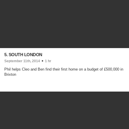
5. SOUTH LONDON
September 11th, 2014
1 hr
Phil helps Cleo and Ben find their first home on a budget of £500,000 in
Brixton