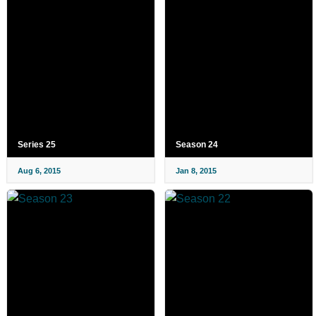
Series 25
Season 24
Aug 6, 2015
Jan 8, 2015