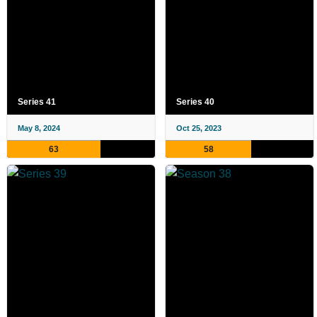
Series 41
Series 40
May 8, 2024
Oct 25, 2023
63
58