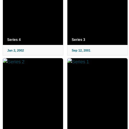
Series 4
Series 3
Jan 2, 2002
Sep 12, 2001