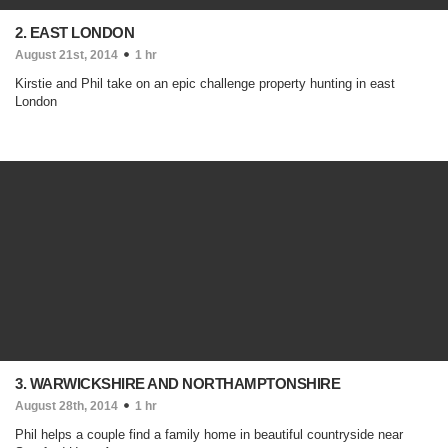
2. EAST LONDON
August 21st, 2014
1 hr
Kirstie and Phil take on an epic challenge property hunting in east
London
3. WARWICKSHIRE AND NORTHAMPTONSHIRE
August 28th, 2014
1 hr
Phil helps a couple find a family home in beautiful countryside near