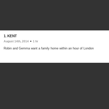
1. KENT
August 14th, 2014
1 hr
Robin and Gemma want a family home within an hour of London