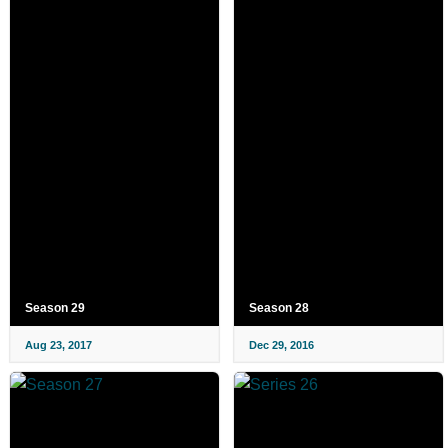
Season 29
Season 28
Aug 23, 2017
Dec 29, 2016