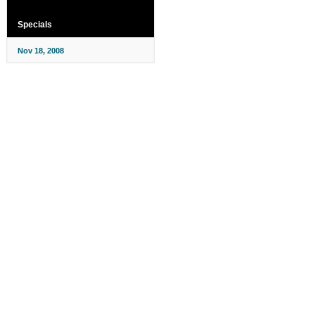
Specials
Nov 18, 2008