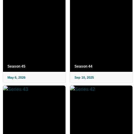
Season 45
Season 44
May 6, 2026
Sep 10, 2025