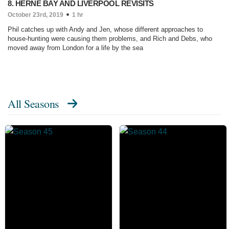
8. HERNE BAY AND LIVERPOOL REVISITS
October 23rd, 2019
1 hr
Phil catches up with Andy and Jen, whose different approaches to
house-hunting were causing them problems, and Rich and Debs, who
moved away from London for a life by the sea
All Seasons