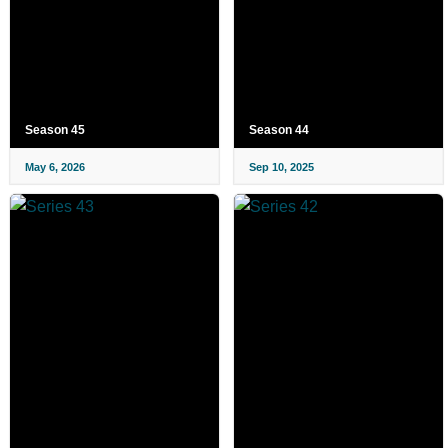
Season 45
Season 44
May 6, 2026
Sep 10, 2025