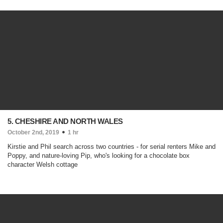
5. CHESHIRE AND NORTH WALES
October 2nd, 2019
1 hr
Kirstie and Phil search across two countries - for serial renters Mike and
Poppy, and nature-loving Pip, who's looking for a chocolate box
character Welsh cottage