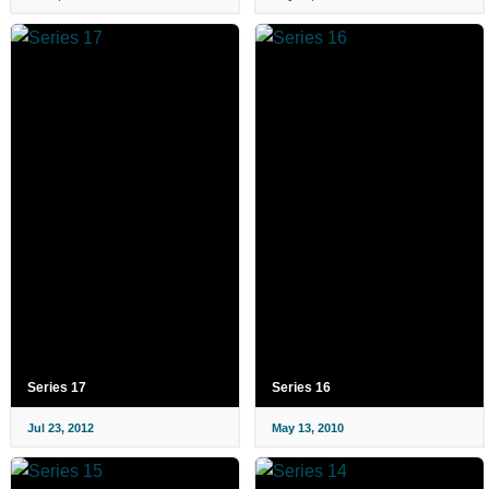
Series 17
Series 16
Jul 23, 2012
May 13, 2010