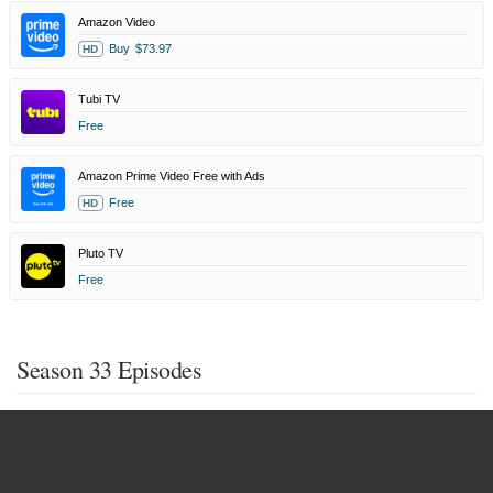
Amazon Video
Buy
$73.97
HD
Tubi TV
Free
Amazon Prime Video Free with Ads
Free
HD
Pluto TV
Free
Season 33 Episodes