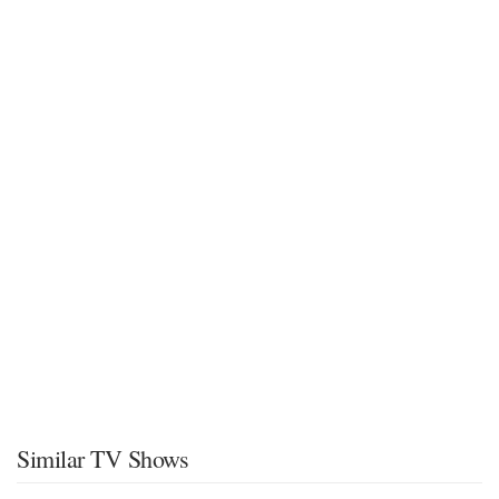
Similar TV Shows