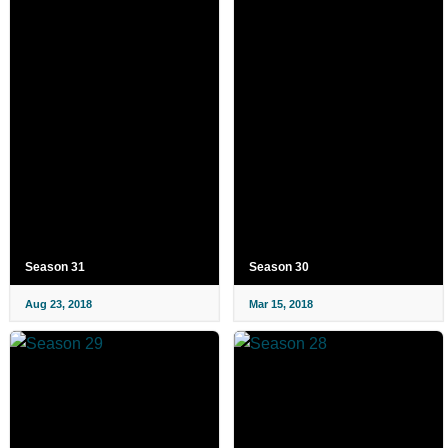
Season 31
Season 30
Aug 23, 2018
Mar 15, 2018