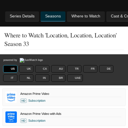
Series Details
Seasons
Where to Watch
Cast & C
Where to Watch 'Location, Location, Location'
Season 33
powered by
US
UK
CA
AU
TR
FR
DE
IT
NL
IN
BR
UAE
Amazon Prime Video
Subscription
HD
Amazon Prime Video with Ads
Subscription
HD