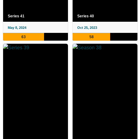
Series 41
Series 40
May 8, 2024
Oct 25, 2023
63
58