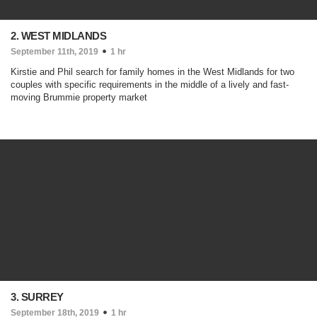
2. WEST MIDLANDS
September 11th, 2019
1 hr
Kirstie and Phil search for family homes in the West Midlands for two
couples with specific requirements in the middle of a lively and fast-
moving Brummie property market
3. SURREY
September 18th, 2019
1 hr