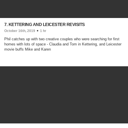
7. KETTERING AND LEICESTER REVISITS
October 16th, 2019
1 hr
Phil catches up with two creative couples who were searching for first
homes with lots of space - Claudia and Tom in Kettering, and Leicester
movie buffs Mike and Karen