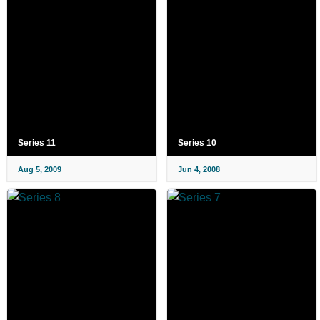
Series 11
Series 10
Aug 5, 2009
Jun 4, 2008