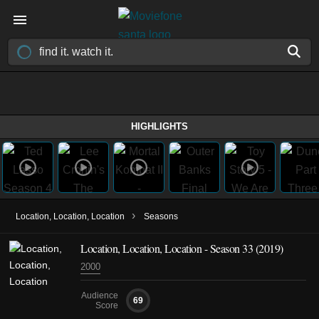
HIGHLIGHTS
›
Location, Location, Location
Seasons
Location, Location, Location - Season 33 (2019)
2000
Audience
69
Score