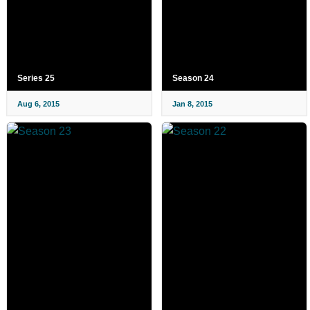
Series 25
Season 24
Aug 6, 2015
Jan 8, 2015