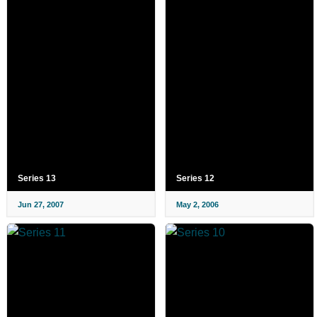
Series 13
Series 12
Jun 27, 2007
May 2, 2006