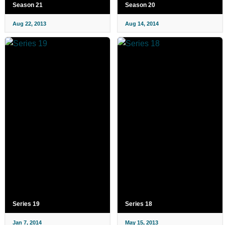
Season 21
Season 20
Aug 22, 2013
Aug 14, 2014
Series 19
Series 18
Jan 7, 2014
May 15, 2013