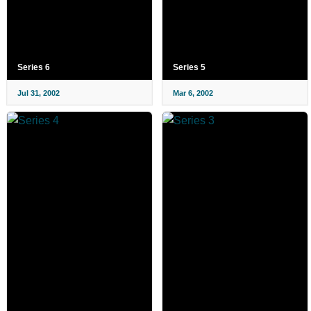
Series 6
Series 5
Jul 31, 2002
Mar 6, 2002