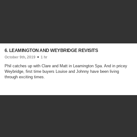
6. LEAMINGTON AND WEYBRIDGE REVISITS
October 9th, 2019
1 hr
Phil catches up with Clare and Matt in Leamington Spa. And in pricey
Weybridge, first time buyers Louise and Johnny have been living
through exciting times.