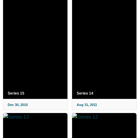
Series 15
Series 14
Dec 30, 2010
Aug 31, 2011