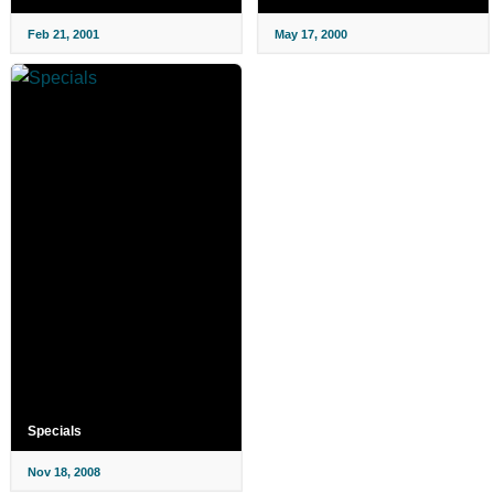
Feb 21, 2001
May 17, 2000
Specials
Nov 18, 2008