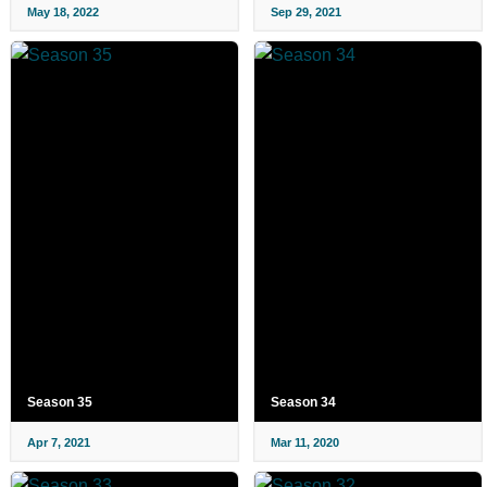
May 18, 2022
Sep 29, 2021
Season 35
Season 34
Apr 7, 2021
Mar 11, 2020