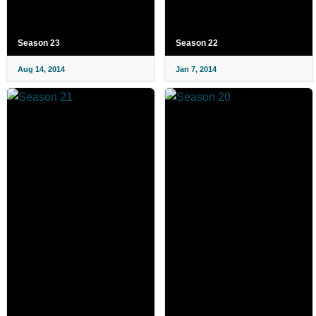
Season 23
Season 22
Aug 14, 2014
Jan 7, 2014