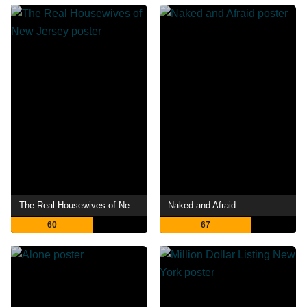
The Real Housewives of New Jersey
Naked and Afraid
60
67