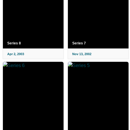
Series 8
Series 7
Apr 2, 2003
Nov 13, 2002