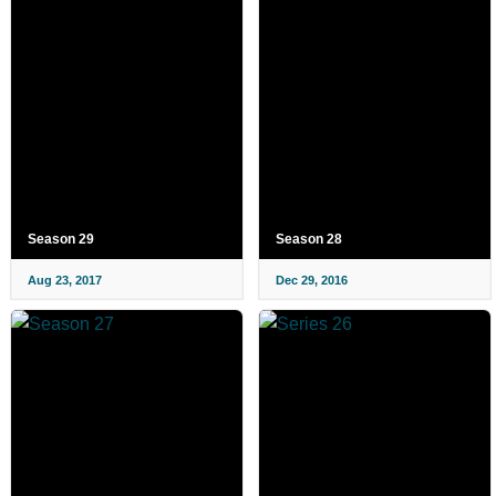
Season 29
Season 28
Aug 23, 2017
Dec 29, 2016