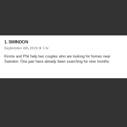
1. SWINDON
September 4th, 2019
1 hr
Kirstie and Phil help two couples who are looking for homes near
Swindon. One pair have already been searching for nine months.