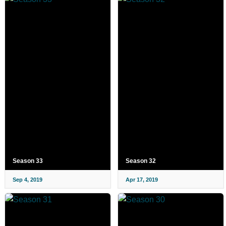
Season 33
Season 32
Sep 4, 2019
Apr 17, 2019