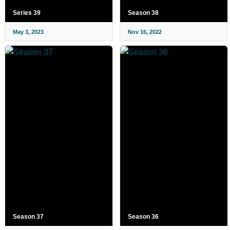
Series 39
Season 38
May 3, 2023
Nov 16, 2022
Season 37
Season 36