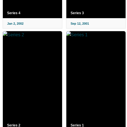
Series 4
Series 3
Jan 2, 2002
Sep 12, 2001
Series 2
Series 1