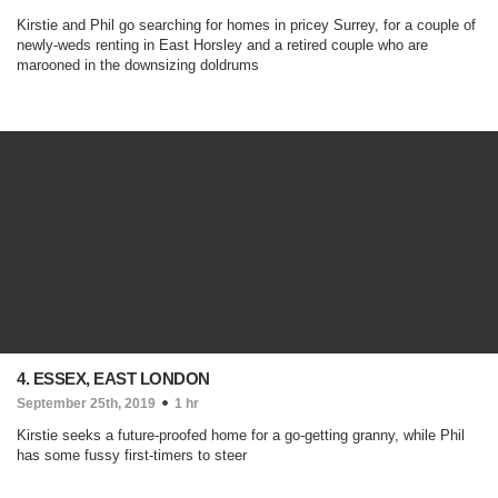
Kirstie and Phil go searching for homes in pricey Surrey, for a couple of
newly-weds renting in East Horsley and a retired couple who are
marooned in the downsizing doldrums
4. ESSEX, EAST LONDON
September 25th, 2019
1 hr
Kirstie seeks a future-proofed home for a go-getting granny, while Phil
has some fussy first-timers to steer