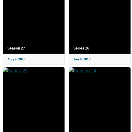
Season 27
Series 26
Aug 9, 2016
Jan 6, 2016