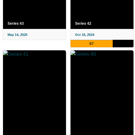
Series 43
Series 42
May 14, 2025
Oct 16, 2024
67