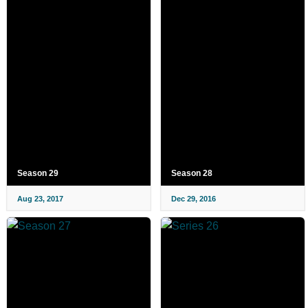
Season 29
Season 28
Aug 23, 2017
Dec 29, 2016