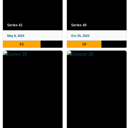
Series 41
Series 40
May 8, 2024
Oct 25, 2023
63
58