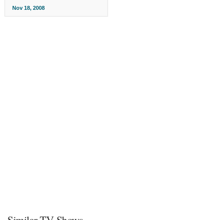
Nov 18, 2008
Similar TV Shows