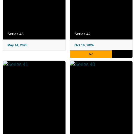
Series 43
Series 42
May 14, 2025
Oct 16, 2024
67