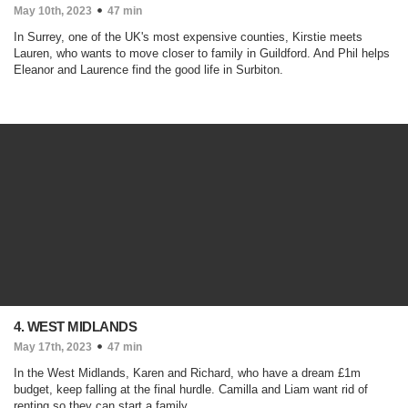
May 10th, 2023
47 min
In Surrey, one of the UK's most expensive counties, Kirstie meets
Lauren, who wants to move closer to family in Guildford. And Phil helps
Eleanor and Laurence find the good life in Surbiton.
4. WEST MIDLANDS
May 17th, 2023
47 min
In the West Midlands, Karen and Richard, who have a dream £1m
budget, keep falling at the final hurdle. Camilla and Liam want rid of
renting so they can start a family.