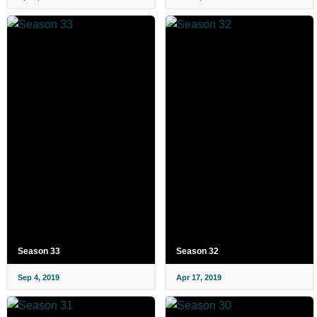
Season 33
Season 32
Sep 4, 2019
Apr 17, 2019