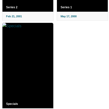
Series 2
Series 1
Feb 21, 2001
May 17, 2000
Specials