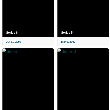
Series 6
Series 5
Jul 31, 2002
Mar 6, 2002