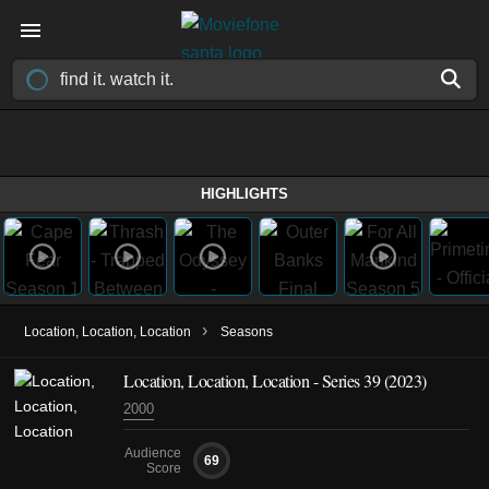
HIGHLIGHTS
›
Location, Location, Location
Seasons
Location, Location, Location - Series 39 (2023)
2000
Audience
69
Score