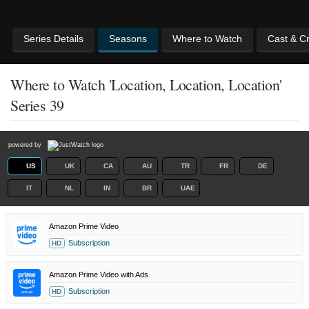
Series Details
Seasons
Where to Watch
Cast & C
Where to Watch 'Location, Location, Location'
Series 39
powered by
US
UK
CA
AU
TR
FR
DE
IT
NL
IN
BR
UAE
Amazon Prime Video
Subscription
HD
Amazon Prime Video with Ads
Subscription
HD