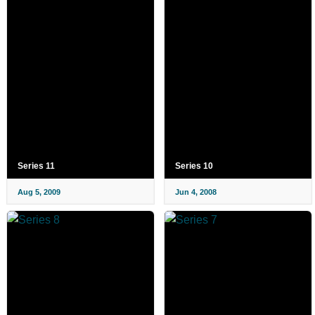
Series 11
Series 10
Aug 5, 2009
Jun 4, 2008