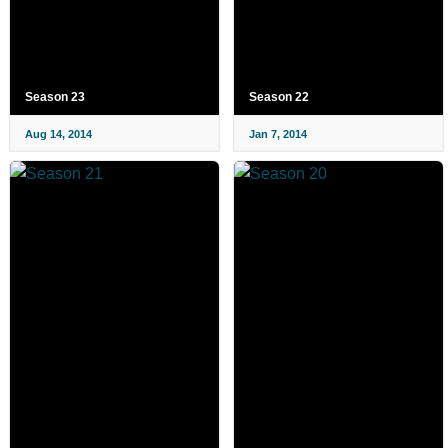
Season 23
Season 22
Aug 14, 2014
Jan 7, 2014