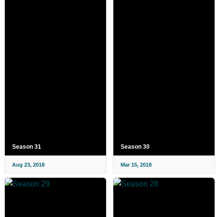
Season 31
Season 30
Aug 23, 2018
Mar 15, 2018