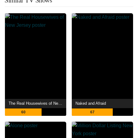
The Real Housewives of New Jersey
Naked and Afraid
60
67