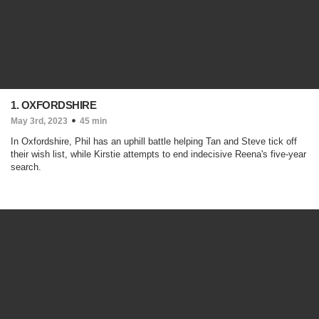
1. OXFORDSHIRE
May 3rd, 2023
45 min
In Oxfordshire, Phil has an uphill battle helping Tan and Steve tick off
their wish list, while Kirstie attempts to end indecisive Reena's five-year
search.