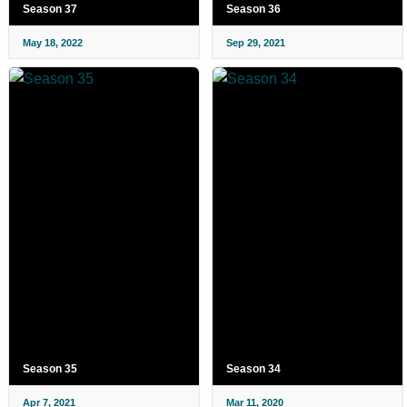
Season 37
Season 36
May 18, 2022
Sep 29, 2021
Season 35
Season 34
Apr 7, 2021
Mar 11, 2020