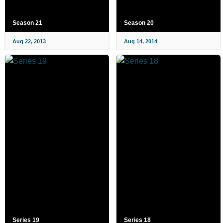
Season 21
Season 20
Aug 22, 2013
Aug 14, 2014
Series 19
Series 18