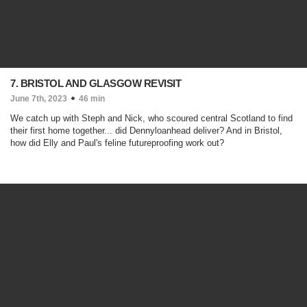
7. BRISTOL AND GLASGOW REVISIT
June 7th, 2023
46 min
We catch up with Steph and Nick, who scoured central Scotland to find
their first home together... did Dennyloanhead deliver? And in Bristol,
how did Elly and Paul's feline futureproofing work out?