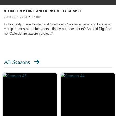
8. OXFORDSHIRE AND KIRKCALDY REVISIT
June 14th, 2023
47 min
In Kirkcaldy, have Kirsten and Scott - who've moved jobs and locations
multiple times over nine years - finally put down roots? And did Digi find
her Oxfordshire passion project?
All Seasons