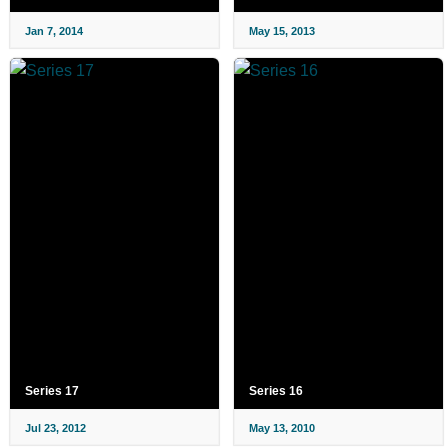
Jan 7, 2014
May 15, 2013
Series 17
Series 16
Jul 23, 2012
May 13, 2010