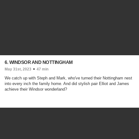
6. WINDSOR AND NOTTINGHAM
May 31st, 2023
47 min
We catch up with Steph and Mark, who've turned their Nottingham nest
into every inch the family home. And did stylish pair Elliot and James
achieve their Windsor wonderland?