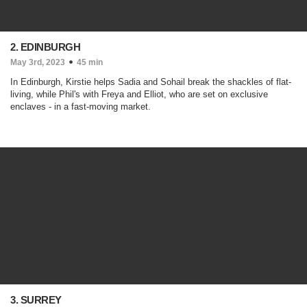
2. EDINBURGH
May 3rd, 2023
45 min
In Edinburgh, Kirstie helps Sadia and Sohail break the shackles of flat-
living, while Phil's with Freya and Elliot, who are set on exclusive
enclaves - in a fast-moving market.
3. SURREY