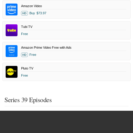
Amazon Video
Buy
$73.97
HD
Tubi TV
Free
Amazon Prime Video Free with Ads
Free
HD
Pluto TV
Free
Series 39 Episodes