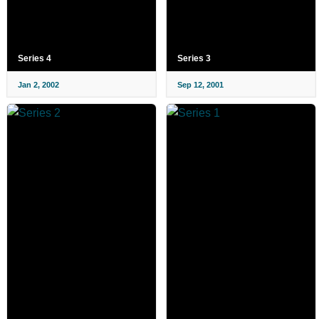
Series 4
Series 3
Jan 2, 2002
Sep 12, 2001