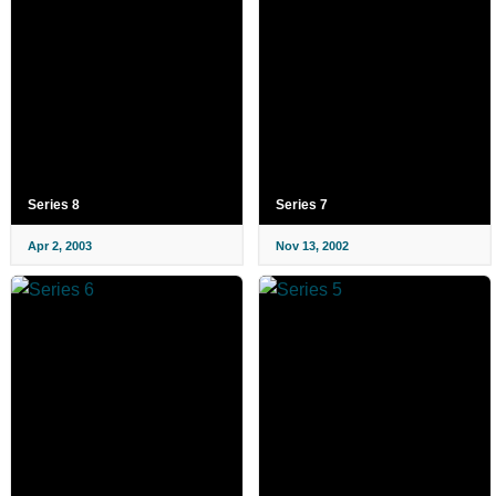
Series 8
Series 7
Apr 2, 2003
Nov 13, 2002