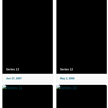
Series 13
Series 12
Jun 27, 2007
May 2, 2006