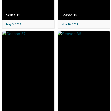
Series 39
Season 38
May 3, 2023
Nov 16, 2022