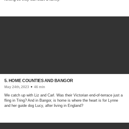
5. HOME COUNTIES AND BANGOR
May 24th, 2023
46 min
We catch up with Liz and Carl. Was their Victorian end-of-terrace just a
fling in Tring? And in Bangor, is home is where the heart is for Lynne
and her guide dog Lucy, after living in England?