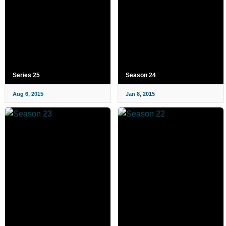
Series 25
Season 24
Aug 6, 2015
Jan 8, 2015