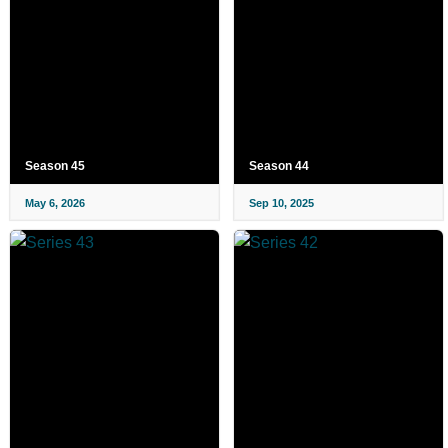
Season 45
Season 44
May 6, 2026
Sep 10, 2025