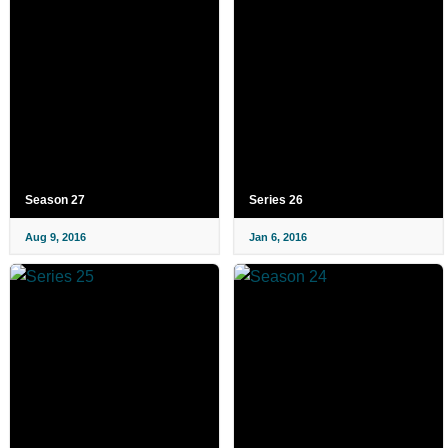
Season 27
Series 26
Aug 9, 2016
Jan 6, 2016