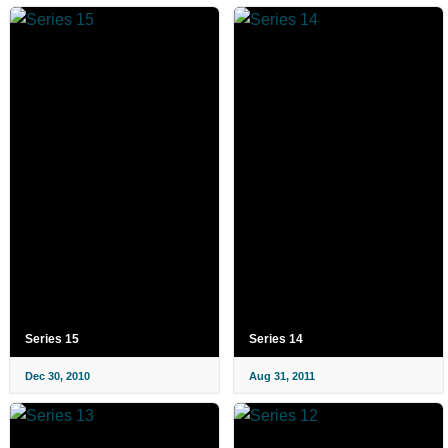
Series 15
Series 14
Dec 30, 2010
Aug 31, 2011