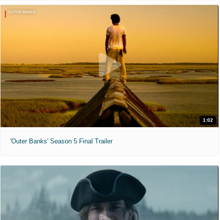
1:02
'Outer Banks' Season 5 Final Trailer