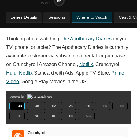
86
Score
Series Details
Seasons
Where to Watch
Cast & C
Thinking about watching
The Apothecary Diaries
on your
TV, phone, or tablet? The Apothecary Diaries is currently
available to stream via subscription, rental, or purchase
on Crunchyroll Amazon Channel,
Netflix
, Crunchyroll,
Hulu
,
Netflix
Standard with Ads, Apple TV Store,
Prime
Video
, Google Play Movies in the US.
powered by
US
UK
CA
AU
TR
FR
DE
IT
NL
IN
BR
UAE
Crunchyroll