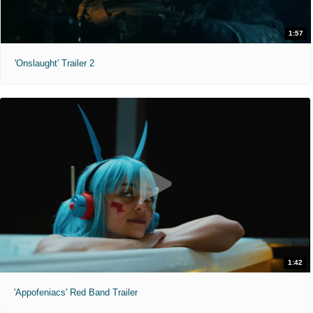
1:57
'Onslaught' Trailer 2
1:42
'Appofeniacs' Red Band Trailer