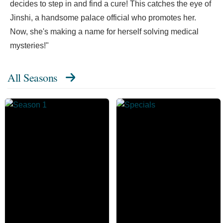
decides to step in and find a cure! This catches the eye of
Jinshi, a handsome palace official who promotes her.
Now, she's making a name for herself solving medical
mysteries!"
All Seasons