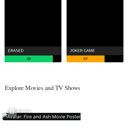
ERASED
JOKER GAME
85
67
Explore Movies and TV Shows
Movies