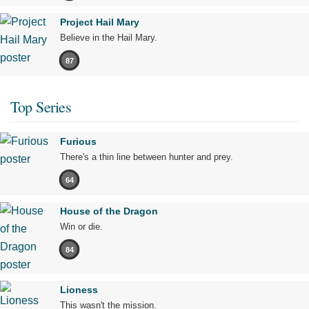
Project Hail Mary
Believe in the Hail Mary.
87
Top Series
Furious
There's a thin line between hunter and prey.
64
House of the Dragon
Win or die.
84
Lioness
This wasn't the mission.