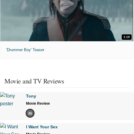
1:19
'Drummer Boy' Teaser
Movie and TV Reviews
Tony
Movie Review
85
I Want Your Sex