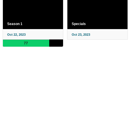
Season 1
Specials
Oct 22, 2023
Oct 23, 2023
77