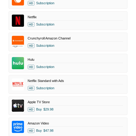
Subscription
HD
Netflix
Subscription
HD
Crunchyroll Amazon Channel
Subscription
HD
Hulu
Subscription
HD
Netflix Standard with Ads
Subscription
HD
Apple TV Store
Buy
$29.98
HD
Amazon Video
Buy
$47.98
HD