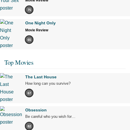
Movie Review
75
One Night Only
Movie Review
65
Top Movies
The Last House
How long can you survive?
67
Obsession
Be careful who you wish for…
82