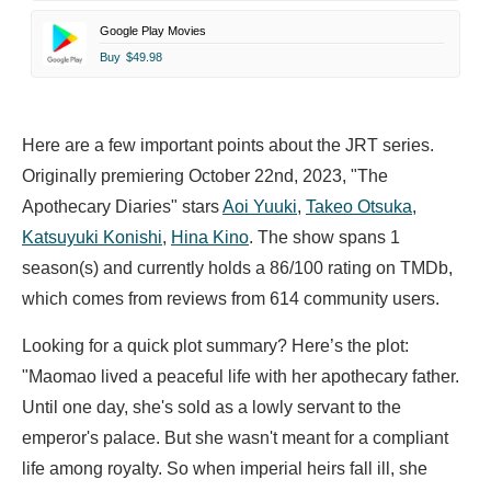
Google Play Movies
Buy
$49.98
Here are a few important points about the JRT series.
Originally premiering October 22nd, 2023, "The
Apothecary Diaries" stars
Aoi Yuuki
,
Takeo Otsuka
,
Katsuyuki Konishi
,
Hina Kino
. The show spans 1
season(s) and currently holds a 86/100 rating on TMDb,
which comes from reviews from 614 community users.
Looking for a quick plot summary? Here’s the plot:
"Maomao lived a peaceful life with her apothecary father.
Until one day, she's sold as a lowly servant to the
emperor's palace. But she wasn't meant for a compliant
life among royalty. So when imperial heirs fall ill, she