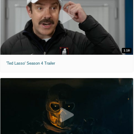
1:18
'Ted Lasso' Season 4 Trailer