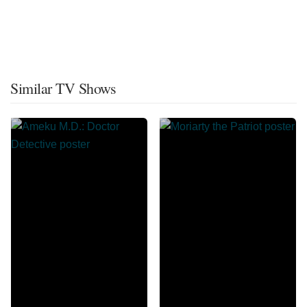
Similar TV Shows