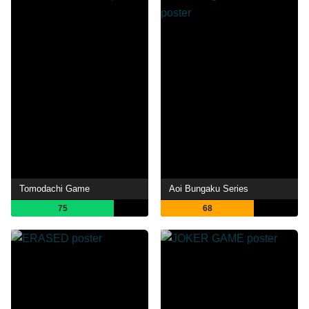
Tomodachi Game
Aoi Bungaku Series
75
68