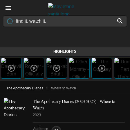
HIGHLIGHTS
›
The Apothecary Diaries
Where to Watch
The Apothecary Diaries
(2023-2025)
- Where to
Watch
2023
Audience