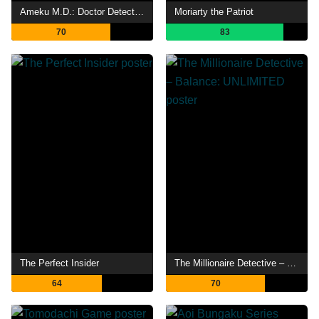
Ameku M.D.: Doctor Detective
Moriarty the Patriot
70
83
The Perfect Insider
The Millionaire Detective – Balance: UNLIMITED
64
70