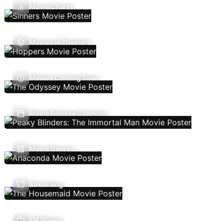
Movie Charts
Movies In Theaters
Movies Coming Soon
Movie Release Calendar
Movie Genres
Streaming
TV Shows