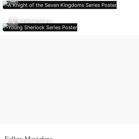
TV Show Charts
Follow Moviefone