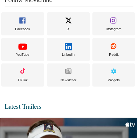
Facebook
X
Instagram
YouTube
LinkedIn
Reddit
TikTok
Newsletter
Widgets
Latest Trailers