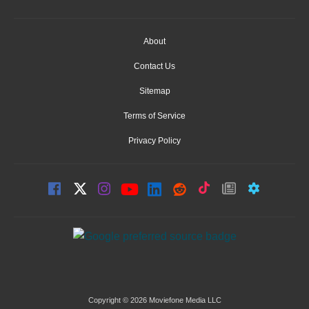
About
Contact Us
Sitemap
Terms of Service
Privacy Policy
Copyright © 2026 Moviefone Media LLC