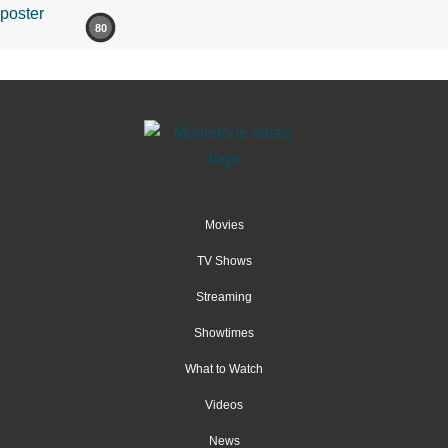
80
Movies
TV Shows
Streaming
Showtimes
What to Watch
Videos
News