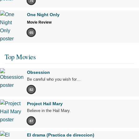
75
One Night Only
Movie Review
65
Top Movies
Obsession
Be careful who you wish for…
82
Project Hail Mary
Believe in the Hail Mary.
87
El drama (Practica de direccion)