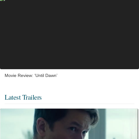
Movie Review: ‘Until Dawn’
Latest Trailers