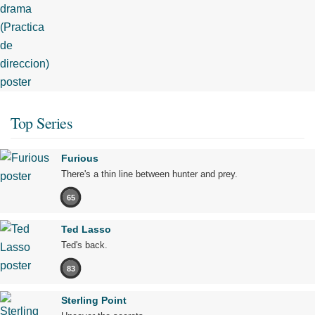
Top Series
Furious
There's a thin line between hunter and prey.
65
Ted Lasso
Ted's back.
83
Sterling Point