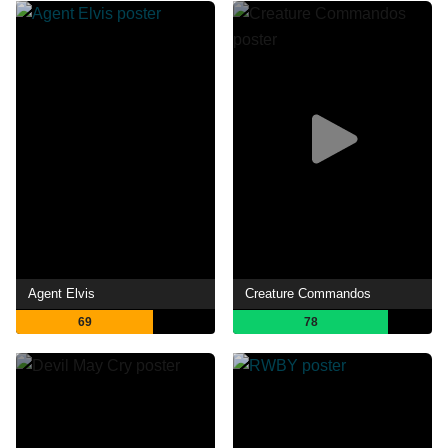
Agent Elvis
Creature Commandos
69
78