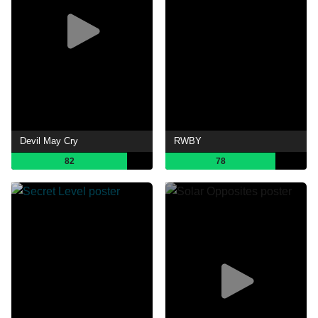
Devil May Cry
RWBY
82
78