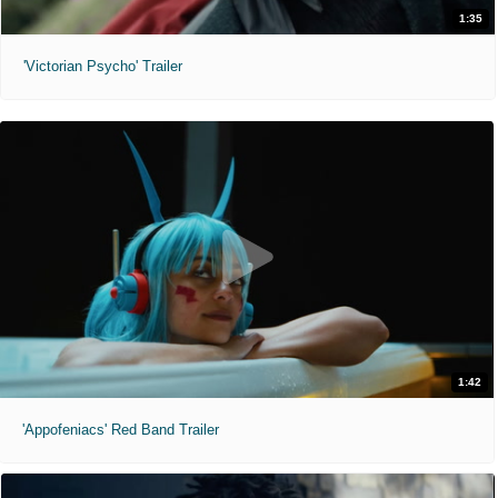
1:35
'Victorian Psycho' Trailer
1:42
'Appofeniacs' Red Band Trailer