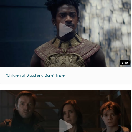
2:45
'Children of Blood and Bone' Trailer