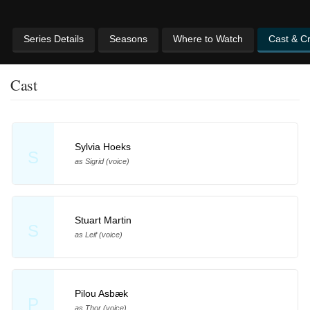
Series Details
Seasons
Where to Watch
Cast & C
Cast
Sylvia Hoeks
S
as Sigrid (voice)
Stuart Martin
S
as Leif (voice)
Pilou Asbæk
P
as Thor (voice)