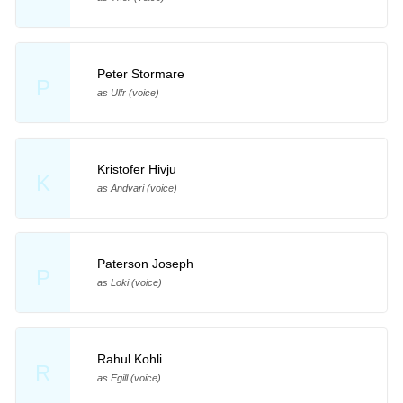
Peter Stormare
P
as Ulfr (voice)
Kristofer Hivju
K
as Andvari (voice)
Paterson Joseph
P
as Loki (voice)
Rahul Kohli
R
as Egill (voice)