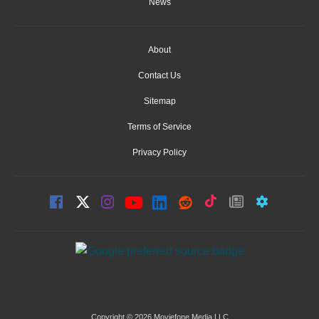
News
About
Contact Us
Sitemap
Terms of Service
Privacy Policy
Copyright © 2026 Moviefone Media LLC