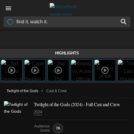
HIGHLIGHTS
›
Twilight of the Gods
Cast & Crew
Twilight of the Gods
(2024)
- Full Cast and Crew
2024
Audience
76
Score