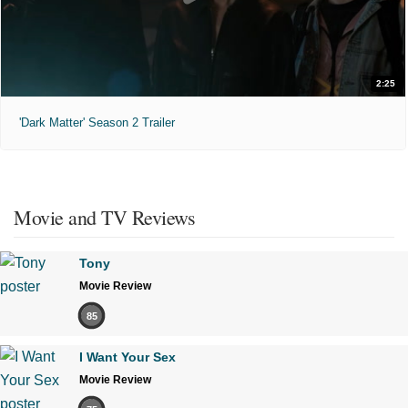
2:25
'Dark Matter' Season 2 Trailer
Movie and TV Reviews
Tony
Movie Review
85
I Want Your Sex
Movie Review