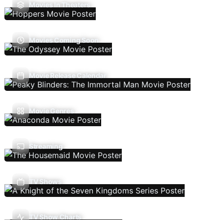
Movies In Theaters
Movies Coming Soon
Movie Release Calendar
Movie Genres
Streaming
TV Shows
TV Show Charts