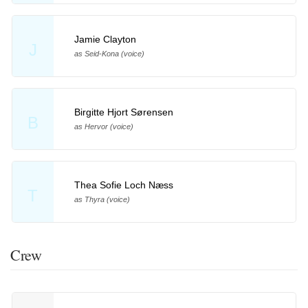
Jamie Clayton
J
as Seid-Kona (voice)
Birgitte Hjort Sørensen
B
as Hervor (voice)
Thea Sofie Loch Næss
T
as Thyra (voice)
Crew