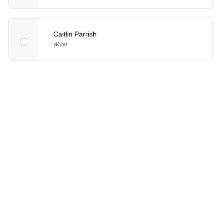
Caitlin Parrish
C
Writer