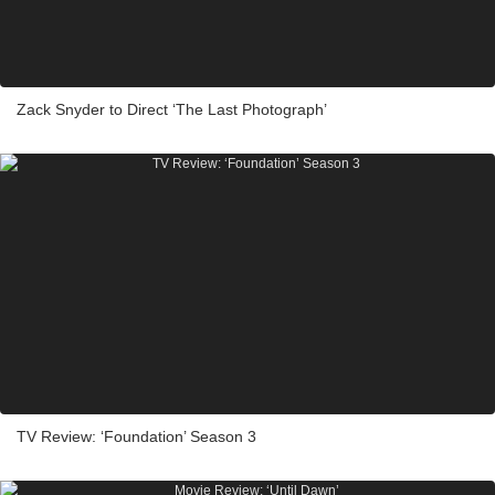
Zack Snyder to Direct ‘The Last Photograph’
TV Review: ‘Foundation’ Season 3