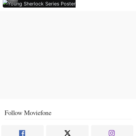
Follow Moviefone