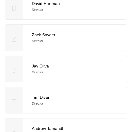
David Hartman
D
Director
Zack Snyder
Z
Director
Jay Oliva
J
Director
Tim Divar
T
Director
Andrew Tamandl