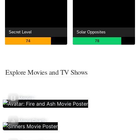
Secret Level
Solar Opposites
74
78
Explore Movies and TV Shows
Movies
Movie Charts