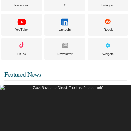
Facebook
X
Instagram
YouTube
LinkedIn
Reddit
TikTok
Newsletter
Widgets
Featured News