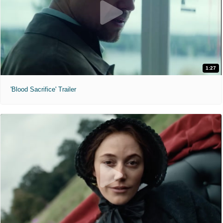
1:27
'Blood Sacrifice' Trailer