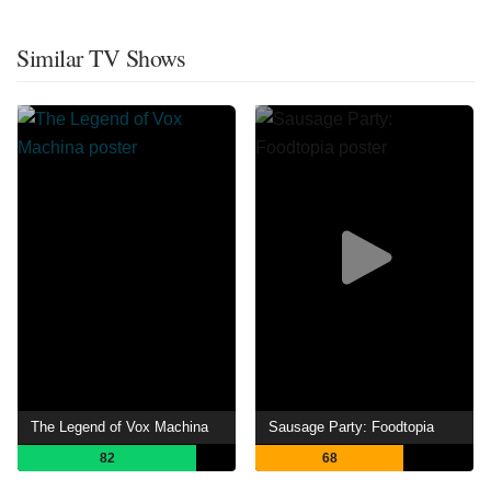
Similar TV Shows
The Legend of Vox Machina
Sausage Party: Foodtopia
82
68