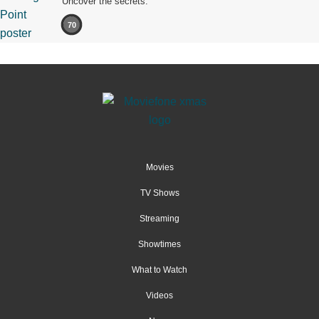
Uncover the secrets.
70
Movies
TV Shows
Streaming
Showtimes
What to Watch
Videos