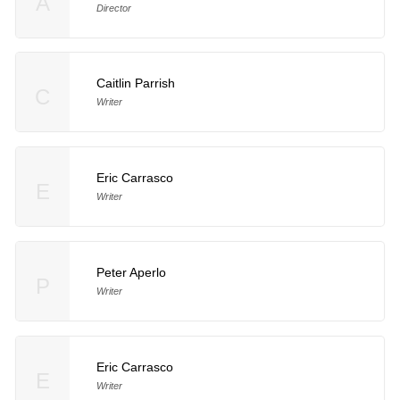
A
Director
Caitlin Parrish
C
Writer
Eric Carrasco
E
Writer
Peter Aperlo
P
Writer
Eric Carrasco
E
Writer