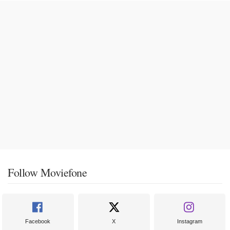
Follow Moviefone
Facebook
X
Instagram