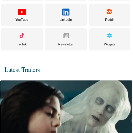
YouTube
LinkedIn
Reddit
TikTok
Newsletter
Widgets
Latest Trailers