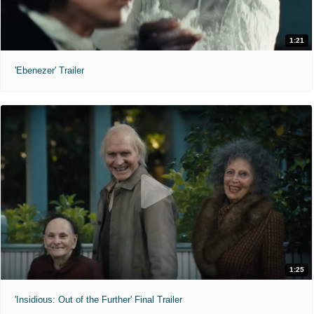
1:21
'Ebenezer' Trailer
1:25
'Insidious: Out of the Further' Final Trailer