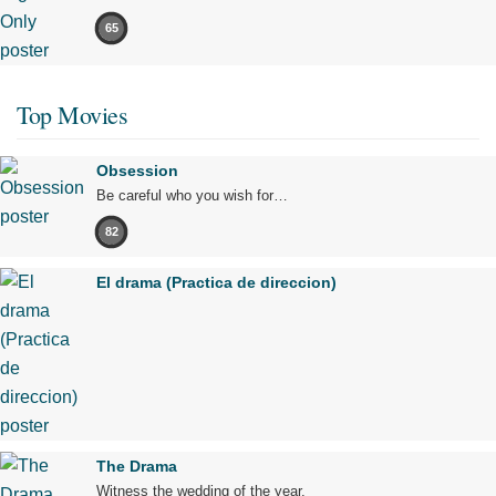
65
Top Movies
Obsession
Be careful who you wish for…
82
El drama (Practica de direccion)
The Drama
Witness the wedding of the year.