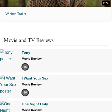
2:24
'Wicker' Trailer
Movie and TV Reviews
Tony
Movie Review
85
I Want Your Sex
Movie Review
75
One Night Only
Movie Review