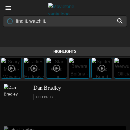
HIGHLIGHTS
Dan Bradley
CELEBRITY