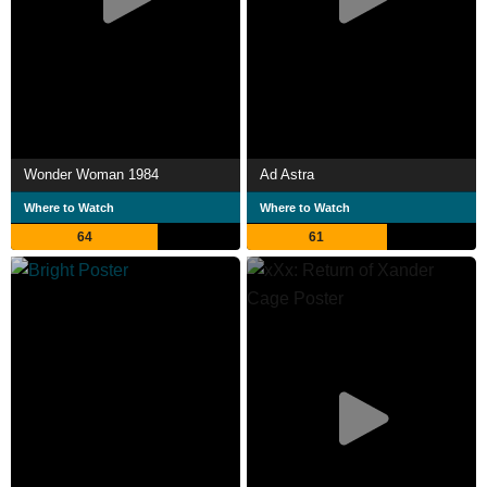
Wonder Woman 1984
Ad Astra
Where to Watch
Where to Watch
64
61