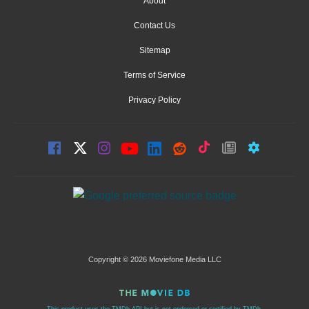
About
Contact Us
Sitemap
Terms of Service
Privacy Policy
Copyright © 2026 Moviefone Media LLC
This product uses the TMDb API but is not endorsed or certified by TMDb.