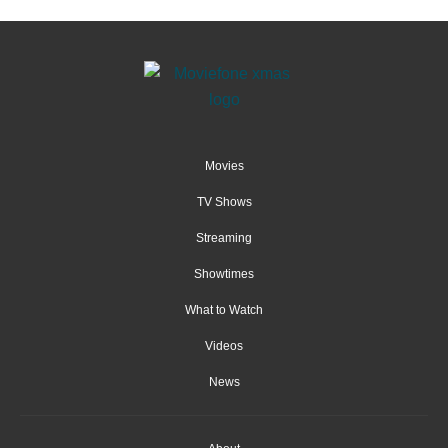
Movies
TV Shows
Streaming
Showtimes
What to Watch
Videos
News