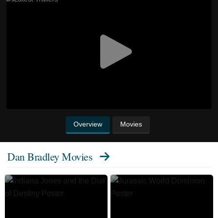
Overview
Movies
Dan Bradley Movies