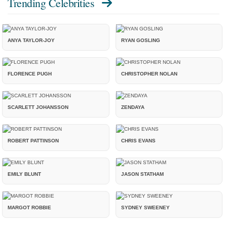
Trending Celebrities
ANYA TAYLOR-JOY
RYAN GOSLING
FLORENCE PUGH
CHRISTOPHER NOLAN
SCARLETT JOHANSSON
ZENDAYA
ROBERT PATTINSON
CHRIS EVANS
EMILY BLUNT
JASON STATHAM
MARGOT ROBBIE
SYDNEY SWEENEY