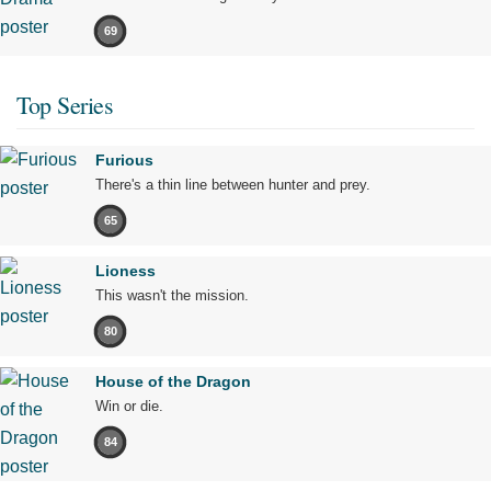
69
Top Series
Furious
There's a thin line between hunter and prey.
65
Lioness
This wasn't the mission.
80
House of the Dragon
Win or die.
84