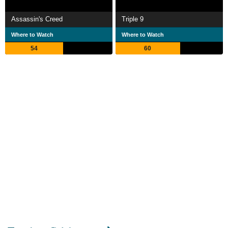
Assassin's Creed
Triple 9
Where to Watch
Where to Watch
54
60