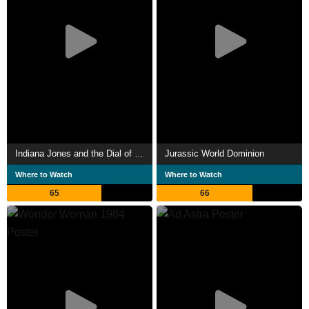
Indiana Jones and the Dial of Destiny
Jurassic World Dominion
Where to Watch
Where to Watch
65
66