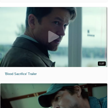
1:27
'Blood Sacrifice' Trailer