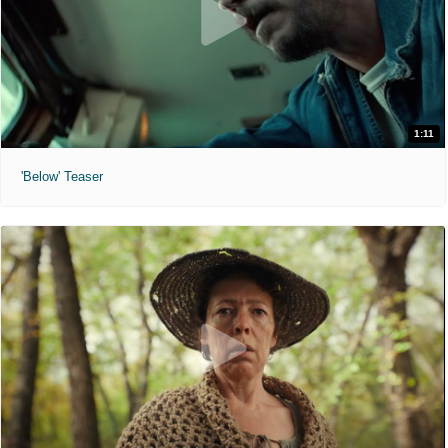
1:11
'Below' Teaser