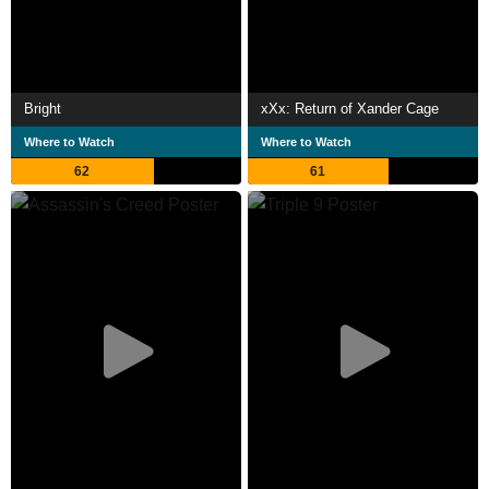
Bright
xXx: Return of Xander Cage
Where to Watch
Where to Watch
62
61