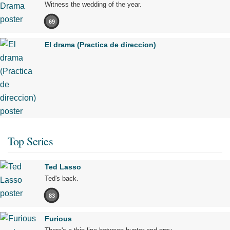
Witness the wedding of the year.
69
El drama (Practica de direccion)
Top Series
Ted Lasso
Ted's back.
83
Furious