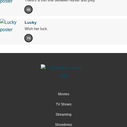
There's a thin line between hunter and prey.
65
Lucky
Wish her luck.
74
Movies
TV Shows
Streaming
Showtimes