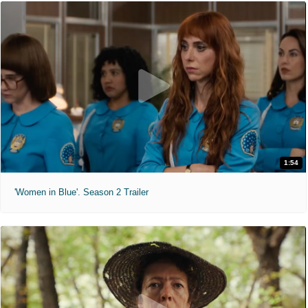
1:54
'Women in Blue'. Season 2 Trailer