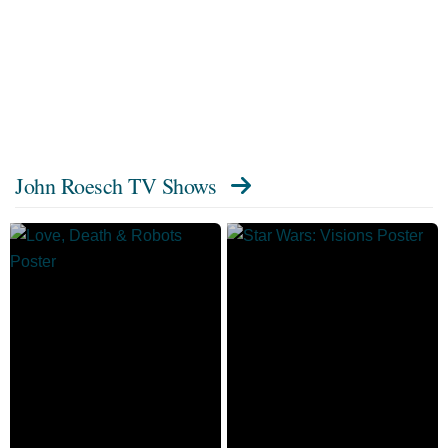
John Roesch TV Shows