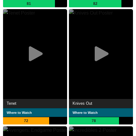
81
82
Tenet
Knives Out
Where to Watch
Where to Watch
72
78