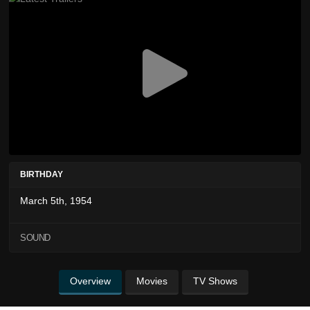
BIRTHDAY
March 5th, 1954
SOUND
Overview
Movies
TV Shows