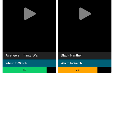
Avengers: Infinity War
Black Panther
Where to Watch
Where to Watch
82
74