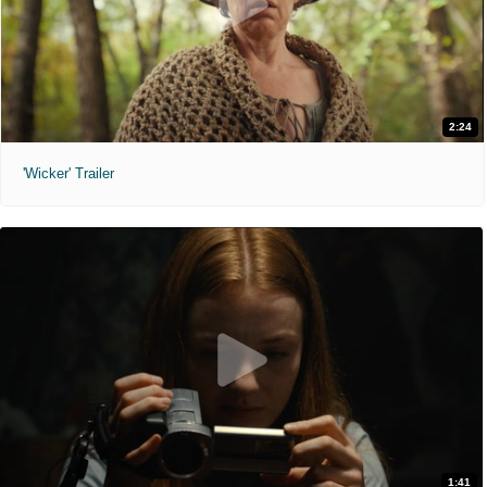
2:24
'Wicker' Trailer
1:41