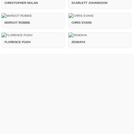
CHRISTOPHER NOLAN
SCARLETT JOHANSSON
MARGOT ROBBIE
CHRIS EVANS
FLORENCE PUGH
ZENDAYA