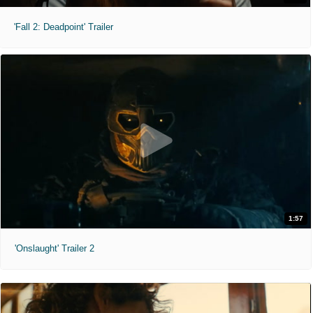
'Fall 2: Deadpoint' Trailer
1:57
'Onslaught' Trailer 2