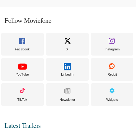
Follow Moviefone
Facebook
X
Instagram
YouTube
LinkedIn
Reddit
TikTok
Newsletter
Widgets
Latest Trailers