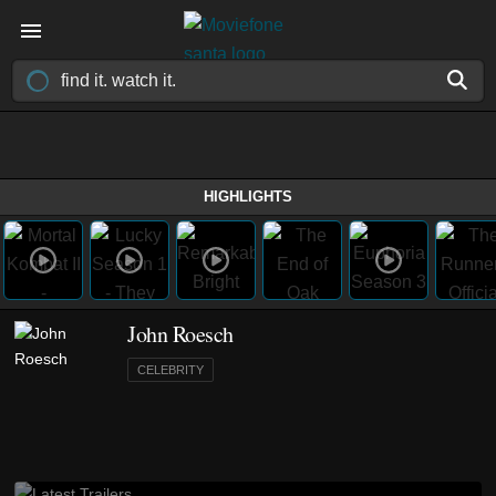
HIGHLIGHTS
John Roesch
CELEBRITY