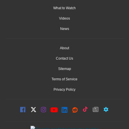
What to Watch
Videos
News
About
Contact Us
Sitemap
Terms of Service
Privacy Policy