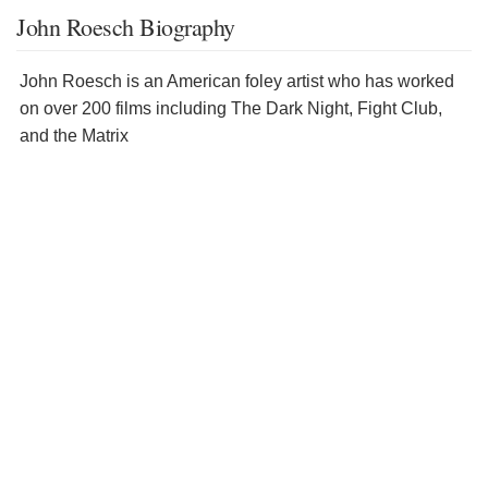
John Roesch Biography
John Roesch is an American foley artist who has worked
on over 200 films including The Dark Night, Fight Club,
and the Matrix