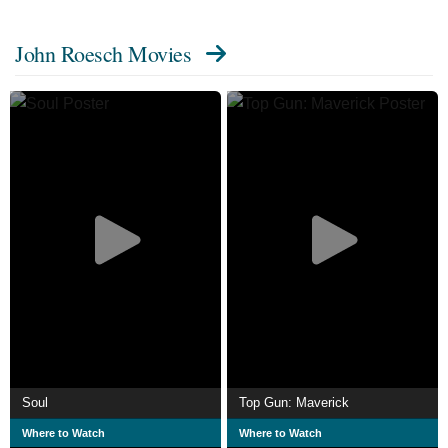
John Roesch Movies
Soul
Top Gun: Maverick
Where to Watch
Where to Watch