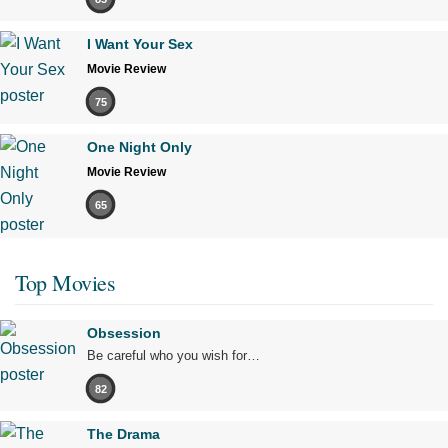
I Want Your Sex
Movie Review
75
One Night Only
Movie Review
65
Top Movies
Obsession
Be careful who you wish for…
82
The Drama