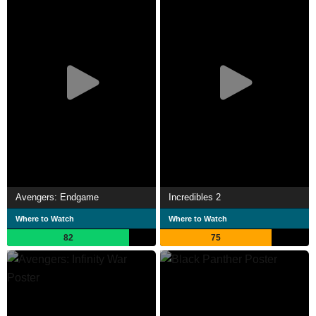
Avengers: Endgame
Incredibles 2
Where to Watch
Where to Watch
82
75