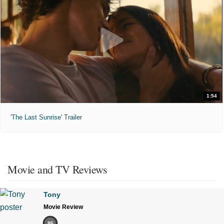
1:54
'The Last Sunrise' Trailer
Movie and TV Reviews
Tony
Movie Review
85