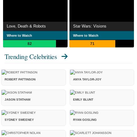
Love, Death & Robots
Star Wars: Visions
Where to Watch
Where to Watch
82
71
Trending Celebrities
ROBERT PATTINSON
ANYA TAYLOR-JOY
JASON STATHAM
EMILY BLUNT
SYDNEY SWEENEY
RYAN GOSLING