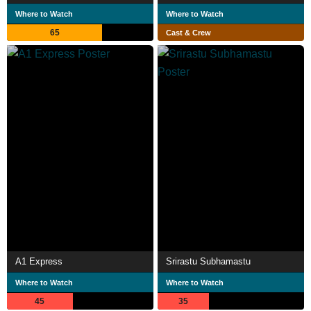
Where to Watch
Where to Watch
65
Cast & Crew
A1 Express
Srirastu Subhamastu
Where to Watch
Where to Watch
45
35