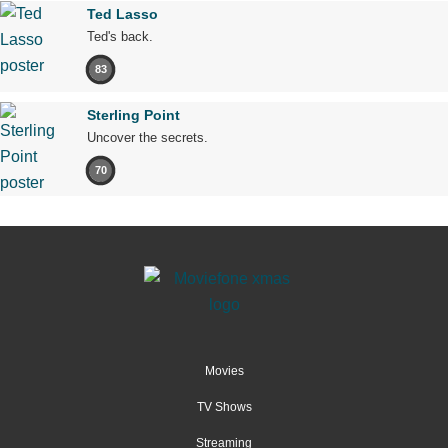
Ted Lasso
Ted's back.
83
Sterling Point
Uncover the secrets.
70
Movies
TV Shows
Streaming