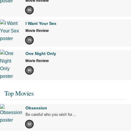
Movie Review
85
I Want Your Sex
Movie Review
75
One Night Only
Movie Review
65
Top Movies
Obsession
Be careful who you wish for…
82