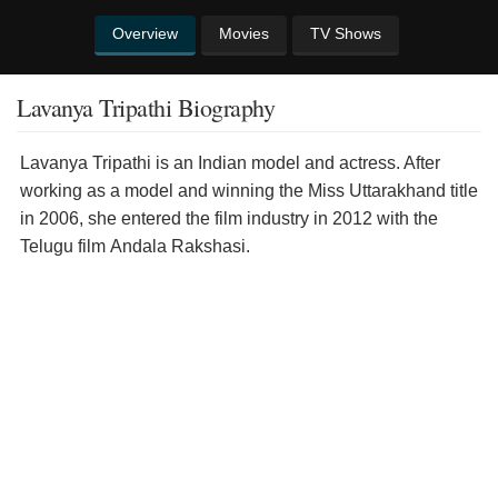
Overview
Movies
TV Shows
Lavanya Tripathi Biography
Lavanya Tripathi is an Indian model and actress. After
working as a model and winning the Miss Uttarakhand title
in 2006, she entered the film industry in 2012 with the
Telugu film Andala Rakshasi.