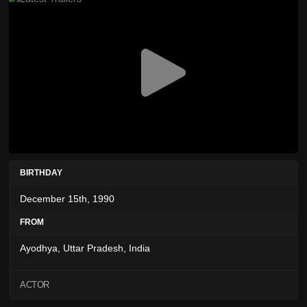
BIRTHDAY
December 15th, 1990
FROM
Ayodhya, Uttar Pradesh, India
ACTOR