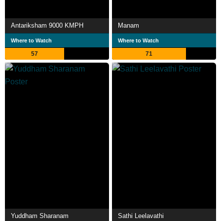
Antariksham 9000 KMPH
Manam
Where to Watch
Where to Watch
57
71
Yuddham Sharanam
Sathi Leelavathi