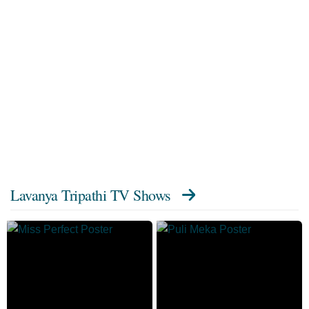
Lavanya Tripathi TV Shows