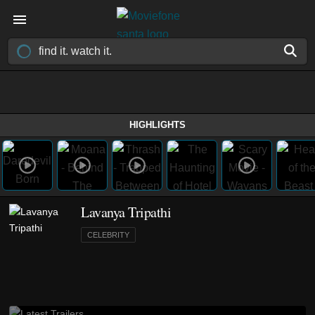
HIGHLIGHTS
Lavanya Tripathi
CELEBRITY