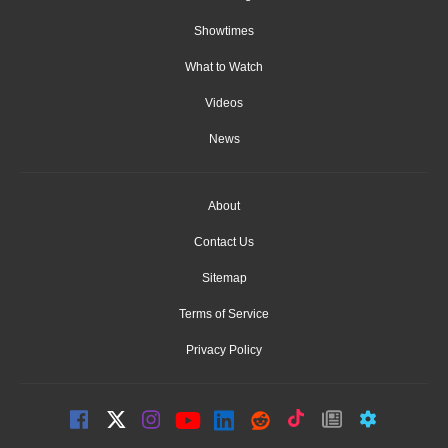
Showtimes
What to Watch
Videos
News
About
Contact Us
Sitemap
Terms of Service
Privacy Policy