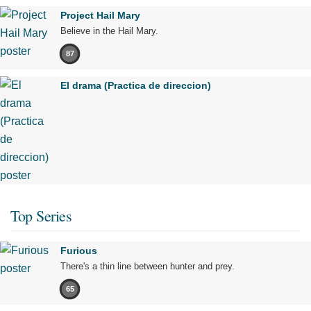
Project Hail Mary
Believe in the Hail Mary.
87
El drama (Practica de direccion)
Top Series
Furious
There's a thin line between hunter and prey.
65