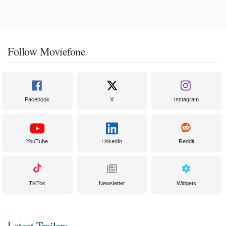
Follow Moviefone
Facebook
X
Instagram
YouTube
LinkedIn
Reddit
TikTok
Newsletter
Widgets
Latest Trailers