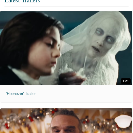
1:21
'Ebenezer' Trailer