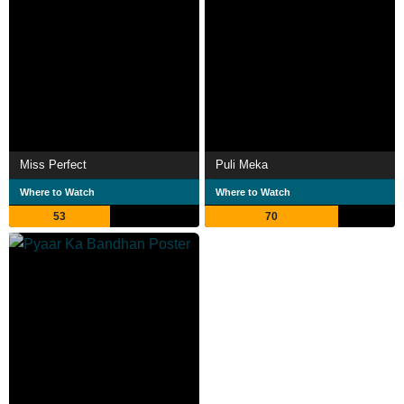
Miss Perfect
Puli Meka
Where to Watch
Where to Watch
53
70