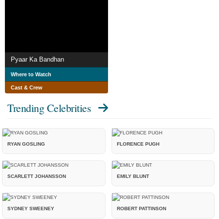
Pyaar Ka Bandhan
Where to Watch
Cast & Crew
Trending Celebrities
RYAN GOSLING
FLORENCE PUGH
SCARLETT JOHANSSON
EMILY BLUNT
SYDNEY SWEENEY
ROBERT PATTINSON