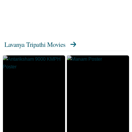
Lavanya Tripathi Movies