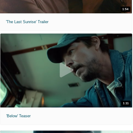
1:54
'The Last Sunrise' Trailer
1:11
'Below' Teaser