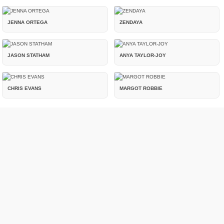
JENNA ORTEGA
ZENDAYA
JASON STATHAM
ANYA TAYLOR-JOY
CHRIS EVANS
MARGOT ROBBIE