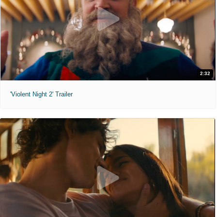
2:32
'Violent Night 2' Trailer