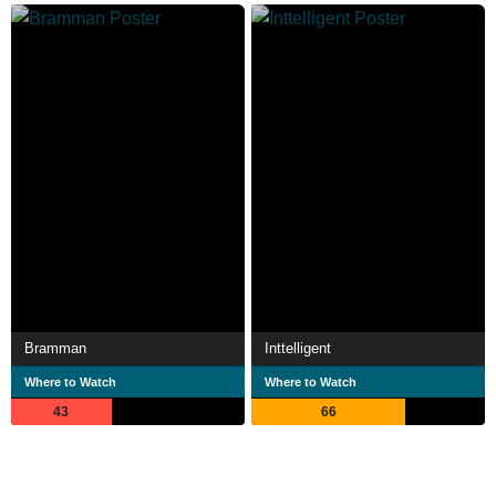
Bramman
Inttelligent
Where to Watch
Where to Watch
43
66