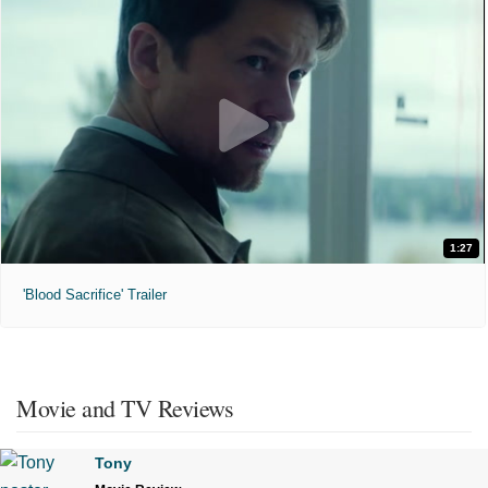
1:27
'Blood Sacrifice' Trailer
Movie and TV Reviews
Tony