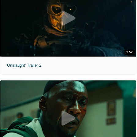
1:57
'Onslaught' Trailer 2