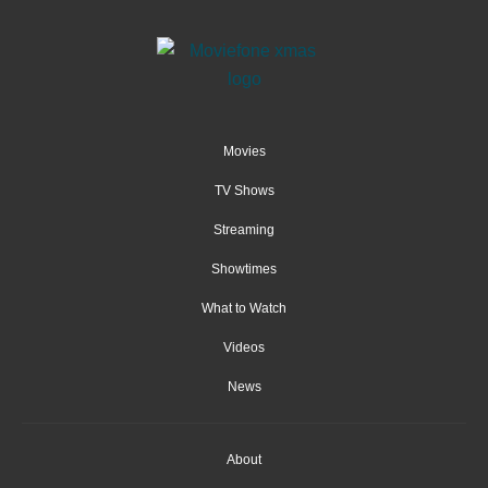
Movies
TV Shows
Streaming
Showtimes
What to Watch
Videos
News
About