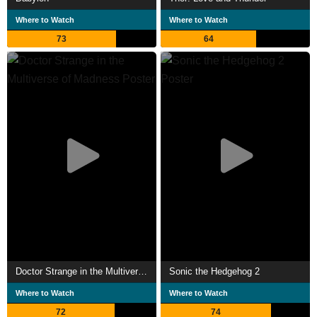
Where to Watch
Where to Watch
73
64
Doctor Strange in the Multiverse of Madness
Sonic the Hedgehog 2
Where to Watch
Where to Watch
72
74