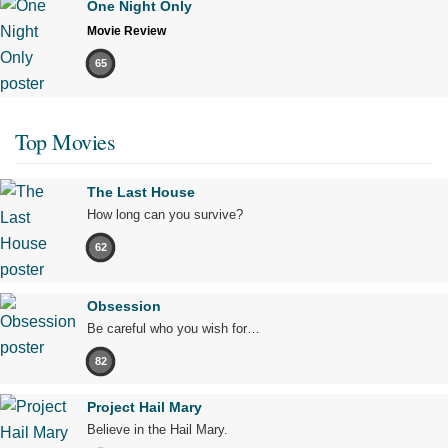
One Night Only
Movie Review
65
Top Movies
The Last House
How long can you survive?
62
Obsession
Be careful who you wish for…
82
Project Hail Mary
Believe in the Hail Mary.