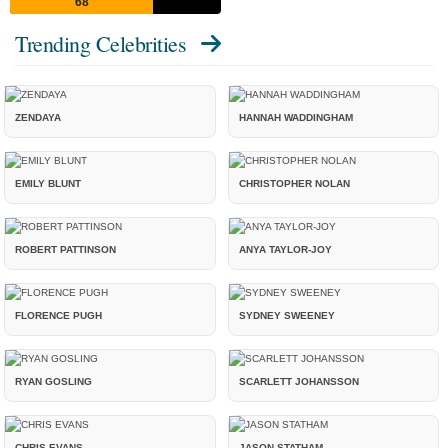
68
Trending Celebrities
ZENDAYA
HANNAH WADDINGHAM
EMILY BLUNT
CHRISTOPHER NOLAN
ROBERT PATTINSON
ANYA TAYLOR-JOY
FLORENCE PUGH
SYDNEY SWEENEY
RYAN GOSLING
SCARLETT JOHANSSON
CHRIS EVANS
JASON STATHAM