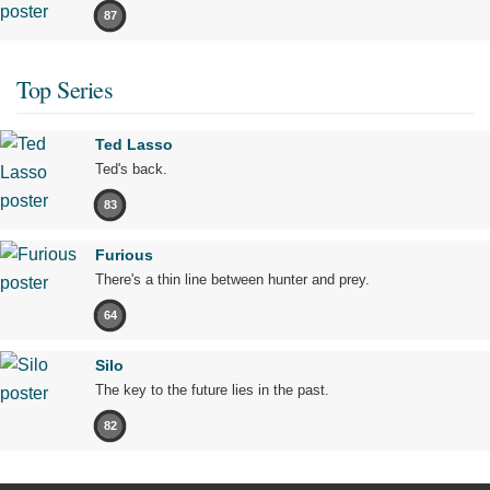
87
Top Series
Ted Lasso
Ted's back.
83
Furious
There's a thin line between hunter and prey.
64
Silo
The key to the future lies in the past.
82