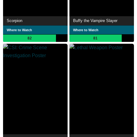
Scorpion
Buffy the Vampire Slayer
Where to Watch
Where to Watch
82
81