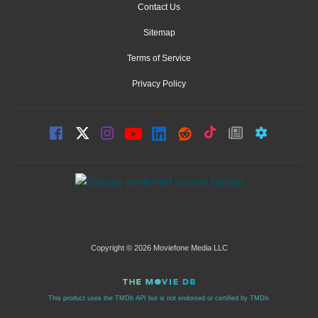
Contact Us
Sitemap
Terms of Service
Privacy Policy
Copyright © 2026 Moviefone Media LLC
This product uses the TMDb API but is not endorsed or certified by TMDb.