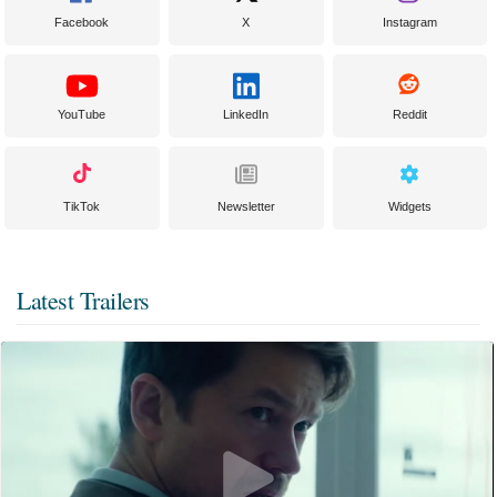
Facebook
X
Instagram
YouTube
LinkedIn
Reddit
TikTok
Newsletter
Widgets
Latest Trailers