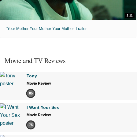
2:11
'Your Mother Your Mother Your Mother' Trailer
Movie and TV Reviews
Tony
Movie Review
85
I Want Your Sex
Movie Review
75