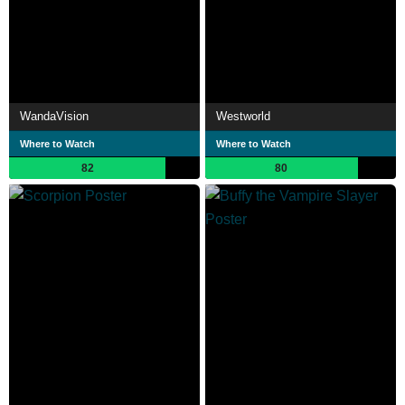
WandaVision
Westworld
Where to Watch
Where to Watch
82
80