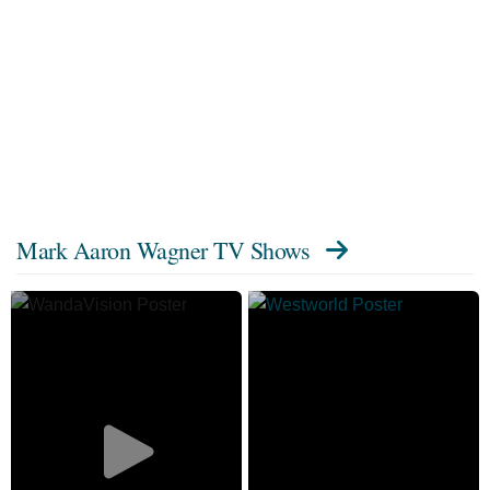
Mark Aaron Wagner TV Shows