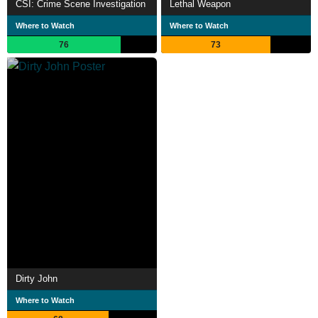
CSI: Crime Scene Investigation
Lethal Weapon
Where to Watch
Where to Watch
76
73
Dirty John
Where to Watch