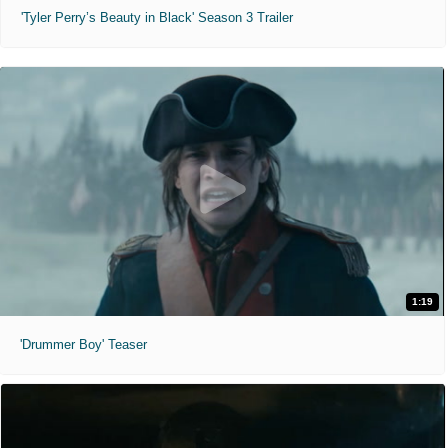
'Tyler Perry’s Beauty in Black' Season 3 Trailer
1:19
'Drummer Boy' Teaser