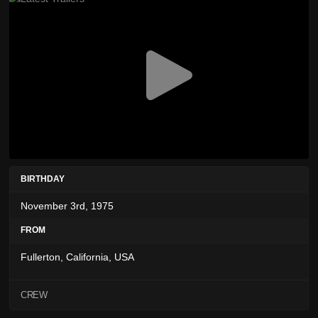
BIRTHDAY
November 3rd, 1975
FROM
Fullerton, California, USA
CREW