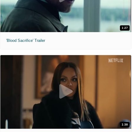
1:27
'Blood Sacrifice' Trailer
1:38