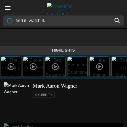
HIGHLIGHTS
Mark Aaron Wagner
CELEBRITY