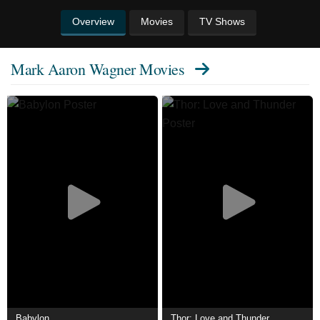
Overview
Movies
TV Shows
Mark Aaron Wagner Movies
Babylon
Thor: Love and Thunder