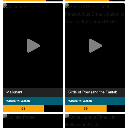
Malignant
Birds of Prey (and the Fantabulous Emancipation of One Harley Quinn)
Where to Watch
Where to Watch
68
69