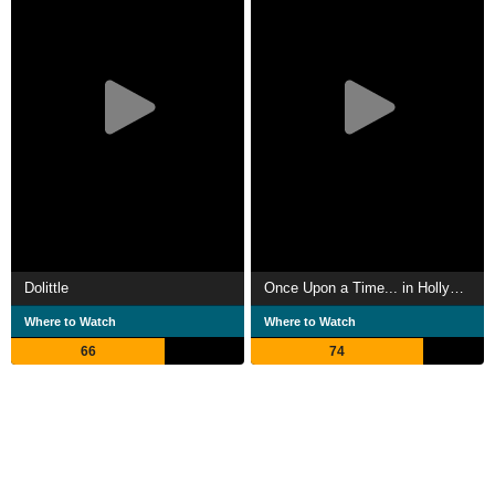
Dolittle
Once Upon a Time... in Hollywood
Where to Watch
Where to Watch
66
74