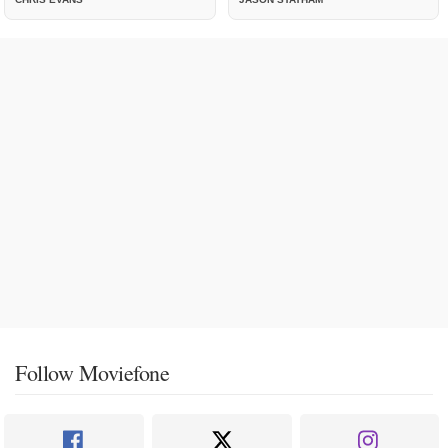
Follow Moviefone