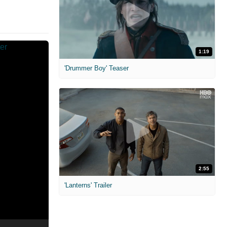
1:19
'Drummer Boy' Teaser
2:55
'Lanterns' Trailer