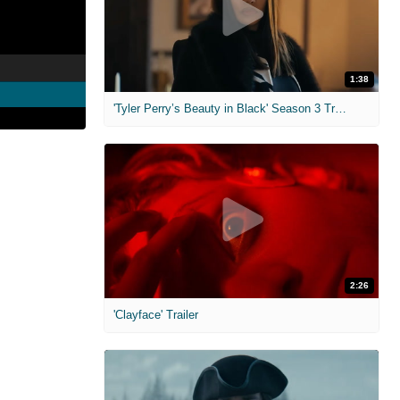
1:38
'Tyler Perry’s Beauty in Black' Season 3 Trailer
2:26
'Clayface' Trailer