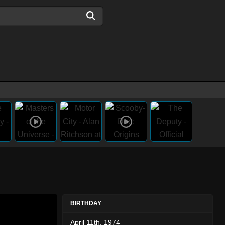
BIRTHDAY
April 11th, 1974