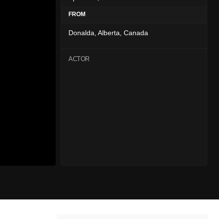
FROM
Donalda, Alberta, Canada
ACTOR