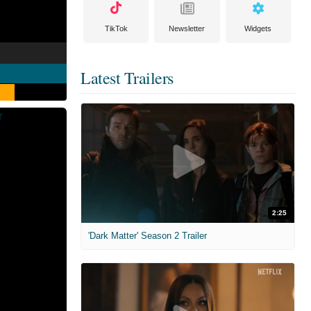
TikTok
Newsletter
Widgets
Latest Trailers
2:25
'Dark Matter' Season 2 Trailer