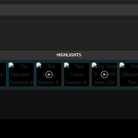
HIGHLIGHTS