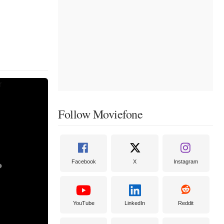
Follow Moviefone
Facebook
X
Instagram
YouTube
LinkedIn
Reddit