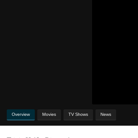
Overview
Movies
TV Shows
News