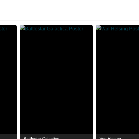
Battlestar Galactica
Van Helsing