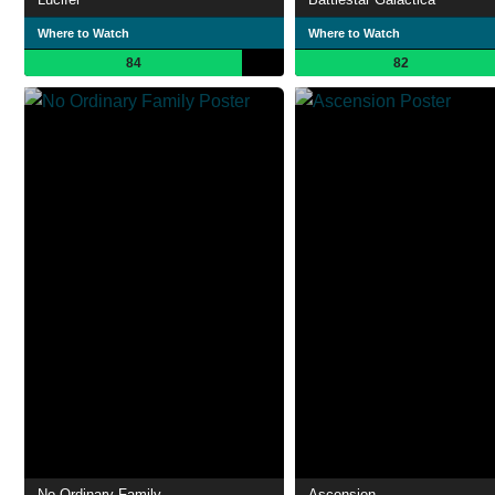
Where to Watch
Where to Watch
84
82
No Ordinary Family
Ascension