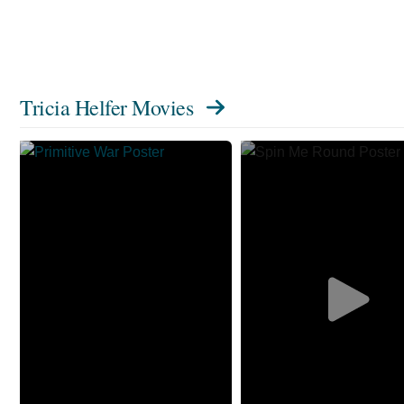
Tricia Helfer Movies