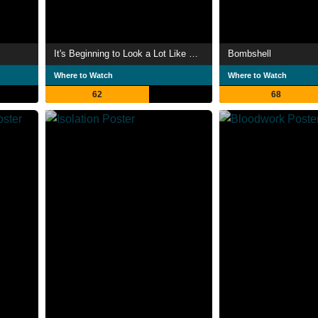
It's Beginning to Look a Lot Like Christmas
Bombshell
Where to Watch
Where to Watch
62
68