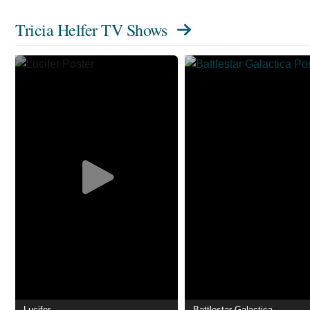
Tricia Helfer TV Shows
Lucifer
Battlestar Galactica