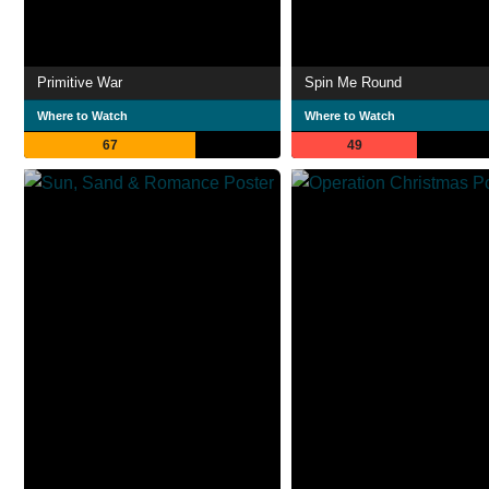
Primitive War
Spin Me Round
Where to Watch
Where to Watch
67
49