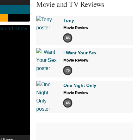
Movie and TV Reviews
Tony
Movie Review
85
I Want Your Sex
Movie Review
75
One Night Only
Movie Review
65
ad Show