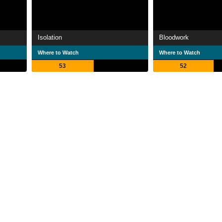
Isolation
Bloodwork
Where to Watch
Where to Watch
53
52