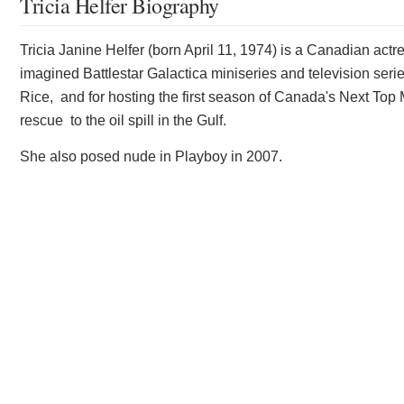
Tricia Helfer Biography
Tricia Janine Helfer (born April 11, 1974) is a Canadian act
imagined Battlestar Galactica miniseries and television seri
Rice, and for hosting the first season of Canada's Next Top 
rescue to the oil spill in the Gulf.
She also posed nude in Playboy in 2007.