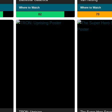
Where to Watch
Where to Watch
82
70
TRON: Uprising
The Super Hero Squ