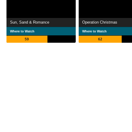
Sun, Sand & Romance
Operation Christmas
Where to Watch
Where to Watch
59
62