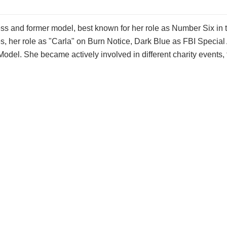
ress and former model, best known for her role as Number Six in t
es, her role as "Carla" on Burn Notice, Dark Blue as FBI Special
Model. She became actively involved in different charity events,