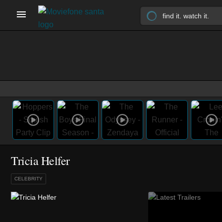
Tricia Helfer
CELEBRITY