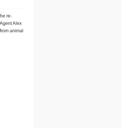
he re-
 Agent Alex
 from animal