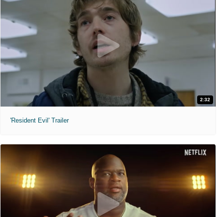
2:32
'Resident Evil' Trailer