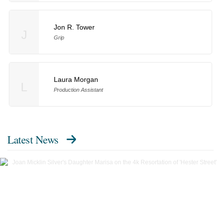
Jon R. Tower
J
Grip
Laura Morgan
L
Production Assistant
Latest News