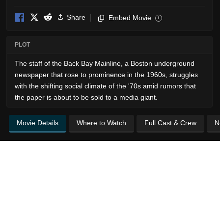
Share
Embed Movie
i
PLOT
The staff of the Back Bay Mainline, a Boston underground
newspaper that rose to prominence in the 1960s, struggles
with the shifting social climate of the '70s amid rumors that
the paper is about to be sold to a media giant.
Movie Details
Where to Watch
Full Cast & Crew
N