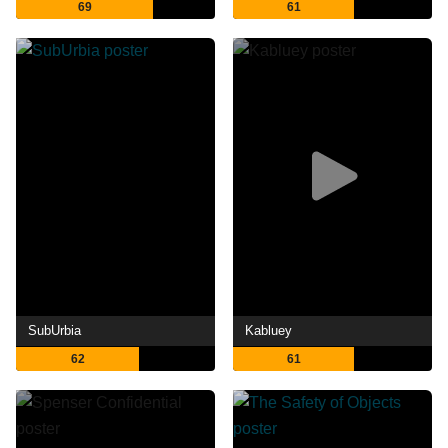
69
61
SubUrbia
Kabluey
62
61