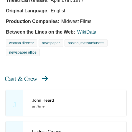
Theatrical Release:
April 27th, 1977
Original Language:
English
Production Companies:
Midwest Films
Between the Lines on the Web:
WikiData
woman director
newspaper
boston, massachusetts
newspaper office
Cast & Crew
John Heard
J
as Harry
Lindsay Crouse