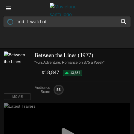
Between the Lines (1977)
"Fun, Adventure, Romance on $75 a Week"
#18,847
13,354
Audience
53
Score
MOVIE