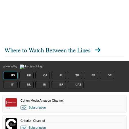
Where to Watch
Between the Lines
powered by
US
UK
CA
AU
TR
FR
DE
IT
NL
IN
BR
UAE
Cohen Media Amazon Channel
Subscription
HD
Criterion Channel
Subscription
HD