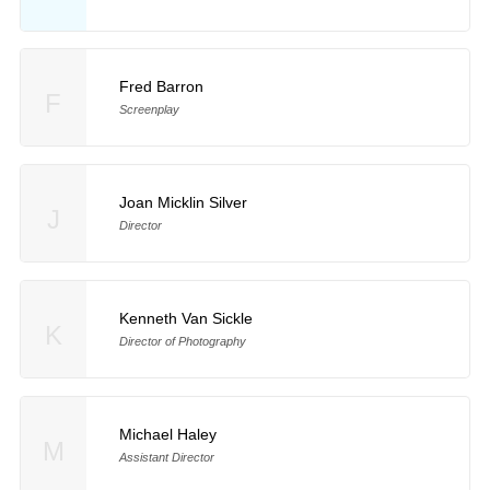
Fred Barron
F
Screenplay
Joan Micklin Silver
J
Director
Kenneth Van Sickle
K
Director of Photography
Michael Haley
M
Assistant Director