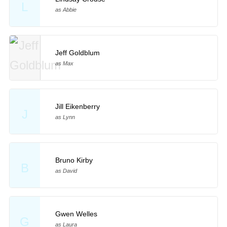
L
as Abbie
Jeff Goldblum
as Max
Jill Eikenberry
J
as Lynn
Bruno Kirby
B
as David
Gwen Welles
G
as Laura