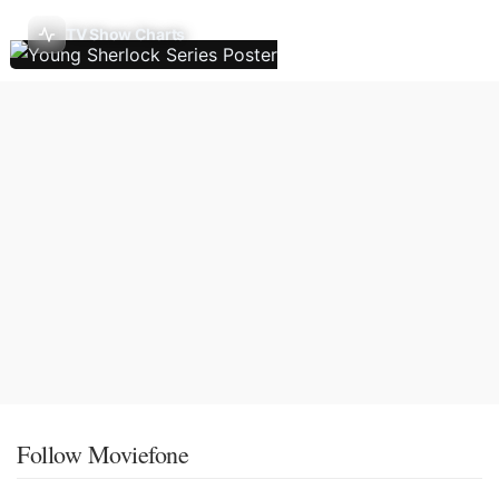
TV Show Charts
Follow Moviefone