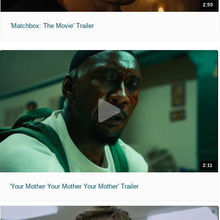
2:55
'Matchbox: The Movie' Trailer
2:11
'Your Mother Your Mother Your Mother' Trailer