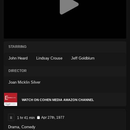
STARRING
John Heard
Lindsay Crouse
Jeff Goldblum
DIRECTOR
Joan Micklin Silver
WATCH ON COHEN MEDIA AMAZON CHANNEL
R
1 hr 41 min
Apr 27th, 1977
Drama
,
Comedy