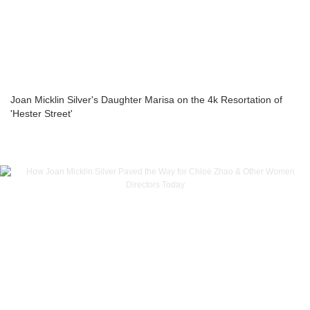
Joan Micklin Silver's Daughter Marisa on the 4k Resortation of
'Hester Street'