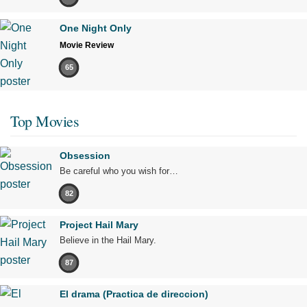
One Night Only
Movie Review
65
Top Movies
Obsession
Be careful who you wish for…
82
Project Hail Mary
Believe in the Hail Mary.
87
El drama (Practica de direccion)