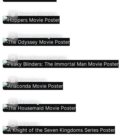
Movies In Theaters
Movies Coming Soon
Movie Release Calendar
Movie Genres
Streaming
TV Shows