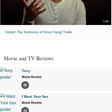
1:59
'Untold: The Testimony of Vince Young' Trailer
Movie and TV Reviews
Tony
Movie Review
85
I Want Your Sex
Movie Review
75