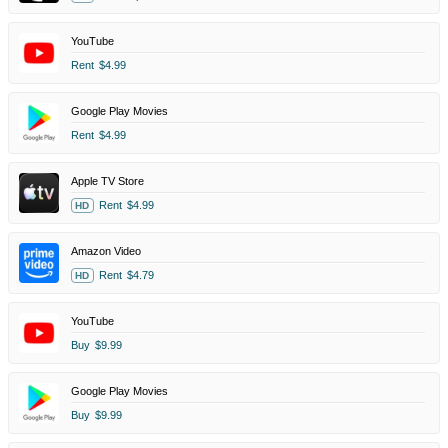
YouTube
Rent
$4.99
Google Play Movies
Rent
$4.99
Apple TV Store
Rent
$4.99
HD
Amazon Video
Rent
$4.79
HD
YouTube
Buy
$9.99
Google Play Movies
Buy
$9.99