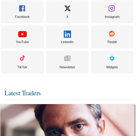
Facebook
X
Instagram
YouTube
LinkedIn
Reddit
TikTok
Newsletter
Widgets
Latest Trailers