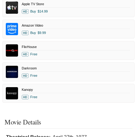
Apple TV Store
Buy
$14.99
HD
Amazon Video
Buy
$9.99
HD
FlixHouse
Free
HD
Darkroom
Free
HD
Kanopy
Free
HD
Movie Details