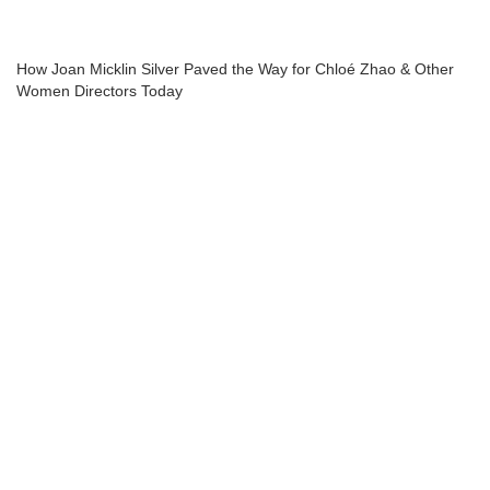
How Joan Micklin Silver Paved the Way for Chloé Zhao & Other
Women Directors Today