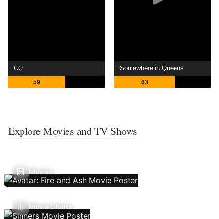
CQ
Somewhere in Queens
59
63
Explore Movies and TV Shows
Movies
Movie Charts