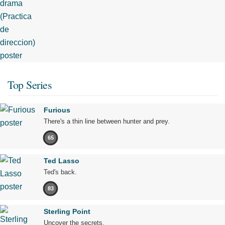
Top Series
Furious
There's a thin line between hunter and prey.
65
Ted Lasso
Ted's back.
83
Sterling Point
Uncover the secrets.