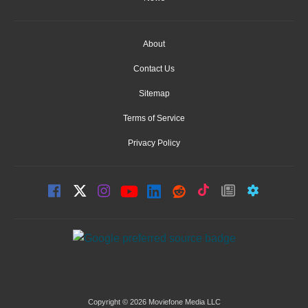
About
Contact Us
Sitemap
Terms of Service
Privacy Policy
Copyright © 2026 Moviefone Media LLC