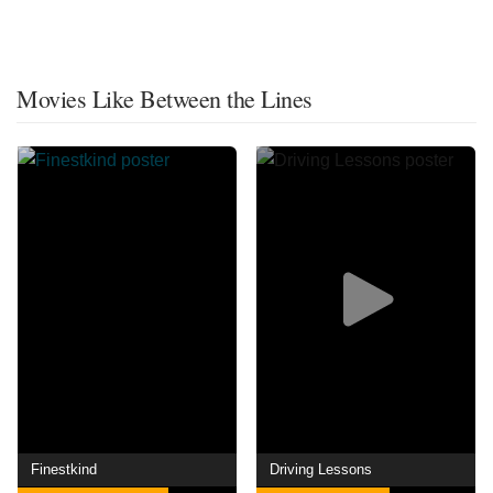
Movies Like Between the Lines
Finestkind
Driving Lessons