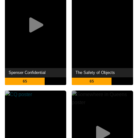
Spenser Confidential
The Safety of Objects
65
65