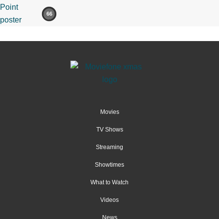
66
Movies
TV Shows
Streaming
Showtimes
What to Watch
Videos
News