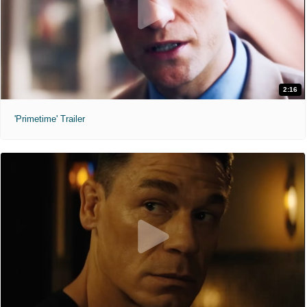
2:16
'Primetime' Trailer