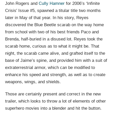
John Rogers and
Cully Hamner
for 2006’s ‘Infinite
Crisis' Issue #5, spawned a titular title two months
later in May of that year. In his story, Reyes
discovered the Blue Beetle scarab on the way home
from school with two of his best friends Paco and
Brenda, half-buried in a disused lot. Reyes took the
scarab home, curious as to what it might be. That
night, the scarab came alive, and grafted itself to the
base of Jaime’s spine, and provided him with a suit of
extraterrestrial armor, which can be modified to
enhance his speed and strength, as well as to create
weapons, wings, and shields.
Those are certainly present and correct in the new
trailer, which looks to throw a lot of elements of other
superhero movies into a blender and hit the button.