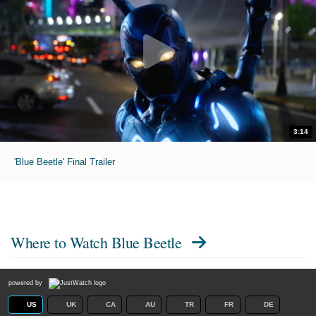
3:14
'Blue Beetle' Final Trailer
Where to Watch
Blue Beetle
powered by
US
UK
CA
AU
TR
FR
DE