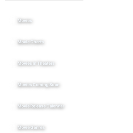
Movies
Movie Charts
Movies In Theaters
Movies Coming Soon
Movie Release Calendar
Movie Genres