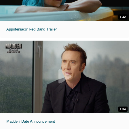
1:42
'Appofeniacs' Red Band Trailer
1:04
'Madden' Date Announcement