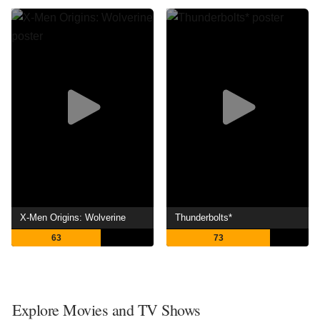
X-Men Origins: Wolverine
Thunderbolts*
63
73
Explore Movies and TV Shows