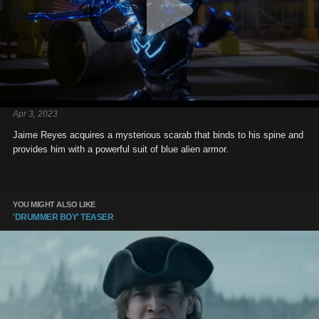
Apr 3, 2023
Jaime Reyes acquires a mysterious scarab that binds to his spine and
provides him with a powerful suit of blue alien armor.
YOU MIGHT ALSO LIKE
'DRUMMER BOY' TEASER