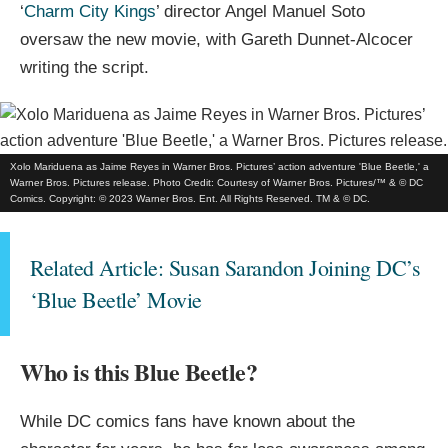
‘
Charm City Kings
’ director Angel Manuel Soto
oversaw the new movie, with Gareth Dunnet-Alcocer
writing the script.
Xolo Mariduena as Jaime Reyes in Warner Bros. Pictures’ action adventure 'Blue Beetle,' a
Warner Bros. Pictures release. Photo Credit: Courtesy of Warner Bros. Pictures/™ & © DC
Comics. Copyright: © 2023 Warner Bros. Ent. All Rights Reserved. TM & © DC.
Related Article: Susan Sarandon Joining DC’s
‘Blue Beetle’ Movie
Who is this Blue Beetle?
While DC comics fans have known about the