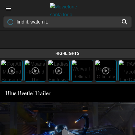
HIGHLIGHTS
'Blue Beetle' Trailer