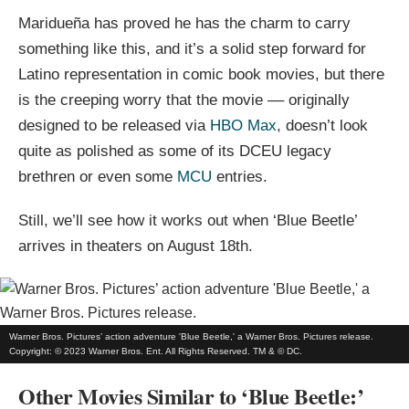
Maridueña has proved he has the charm to carry
something like this, and it’s a solid step forward for
Latino representation in comic book movies, but there
is the creeping worry that the movie –– originally
designed to be released via
HBO Max
, doesn’t look
quite as polished as some of its DCEU legacy
brethren or even some
MCU
entries.
Still, we’ll see how it works out when ‘Blue Beetle’
arrives in theaters on August 18th.
Warner Bros. Pictures’ action adventure 'Blue Beetle,' a Warner Bros. Pictures release.
Copyright: © 2023 Warner Bros. Ent. All Rights Reserved. TM & © DC.
Other Movies Similar to ‘Blue Beetle:’