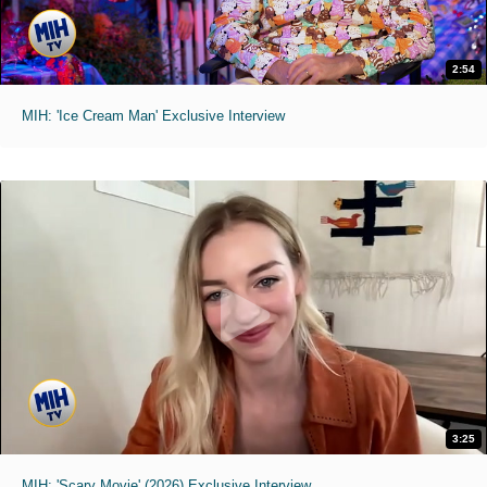
2:54
MIH: 'Ice Cream Man' Exclusive Interview
3:25
MIH: 'Scary Movie' (2026) Exclusive Interview