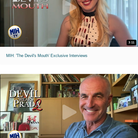
3:11
MIH: 'The Devil's Mouth' Exclusive Interviews