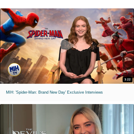
3:22
MIH: 'Spider-Man: Brand New Day' Exclusive Interviews