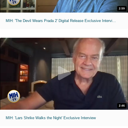
2:59
MIH: 'The Devil Wears Prada 2' Digital Release Exclusive Interviews
2:46
MIH: 'Lars Shrike Walks the Night' Exclusive Interview