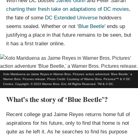
With new DC bosses
James Gunn
and Peter Safran
charting their fresh take on adaptations of DC movies
,
the fate of some
DC Extended Universe
holdovers
seems sealed. Whether or not ‘
Blue Beetle
’ ends up
justifying a place in that future remains to be seen, but
it has a first trailer online.
Xolo Mariduena as Jaime Reyes in Warner Bros. Pictures’ action adventure 'Blue Beetle,' a
Warner Bros. Pictures release. Photo Credit: Courtesy of Warner Bros. Pictures/™ & © DC
Comics. Copyright: © 2023 Warner Bros. Ent. All Rights Reserved. TM & © DC.
What’s the story of ‘Blue Beetle’?
Recent college grad Jaime Reyes returns home full of
aspirations for his future, only to find that home is not
quite as he left it. As he searches to find his purpose