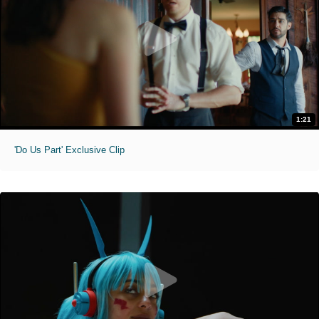
1:21
'Do Us Part' Exclusive Clip