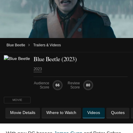
›
Blue Beetle
Trailers & Videos
Blue Beetle (2023)
2023
Audience
Review
66
80
Score
Score
MOVIE
Movie Details
Where to Watch
Videos
Quotes