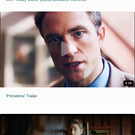
2:16
'Primetime' Trailer