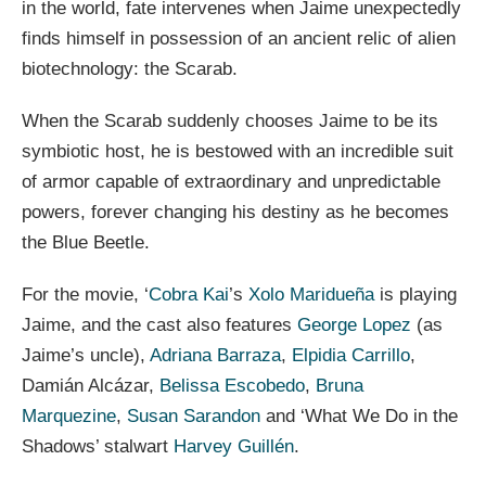
in the world, fate intervenes when Jaime unexpectedly
finds himself in possession of an ancient relic of alien
biotechnology: the Scarab.
When the Scarab suddenly chooses Jaime to be its
symbiotic host, he is bestowed with an incredible suit
of armor capable of extraordinary and unpredictable
powers, forever changing his destiny as he becomes
the Blue Beetle.
For the movie, ‘
Cobra Kai
’s
Xolo Maridueña
is playing
Jaime, and the cast also features
George Lopez
(as
Jaime’s uncle),
Adriana Barraza
,
Elpidia Carrillo
,
Damián Alcázar,
Belissa Escobedo
,
Bruna
Marquezine
,
Susan Sarandon
and ‘What We Do in the
Shadows’ stalwart
Harvey Guillén
.