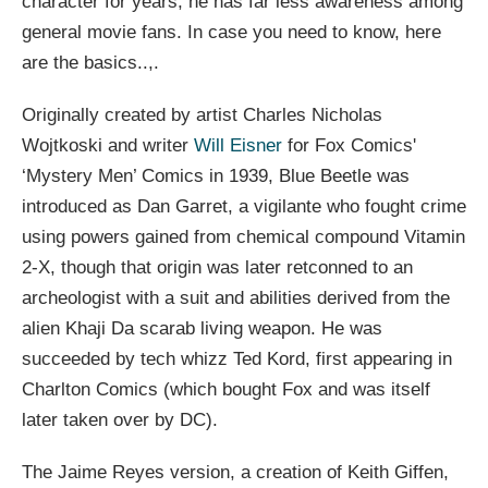
character for years, he has far less awareness among
general movie fans. In case you need to know, here
are the basics..,.
Originally created by artist Charles Nicholas
Wojtkoski and writer
Will Eisner
for Fox Comics'
‘Mystery Men’ Comics in 1939, Blue Beetle was
introduced as Dan Garret, a vigilante who fought crime
using powers gained from chemical compound Vitamin
2-X, though that origin was later retconned to an
archeologist with a suit and abilities derived from the
alien Khaji Da scarab living weapon. He was
succeeded by tech whizz Ted Kord, first appearing in
Charlton Comics (which bought Fox and was itself
later taken over by DC).
The Jaime Reyes version, a creation of Keith Giffen,