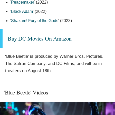
'
Peacemaker
' (2022)
'
Black Adam
' (2022)
'
Shazam! Fury of the Gods
' (2023)
Buy DC Movies On Amazon
‘Blue Beetle’ is produced by Warner Bros. Pictures,
The Safran Company, and DC Films, and will be in
theaters on August 18th.
'Blue Beetle' Videos