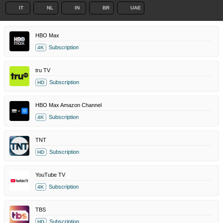
IT
NL
IN
BR
UAE
HBO Max
Subscription
4K
tru TV
Subscription
HD
HBO Max Amazon Channel
Subscription
4K
TNT
Subscription
HD
YouTube TV
Subscription
4K
TBS
Subscription
HD