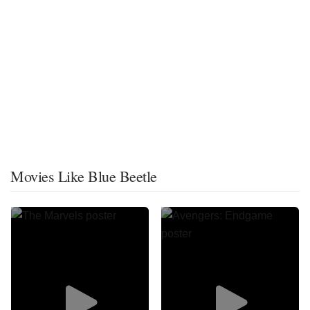
Movies Like Blue Beetle