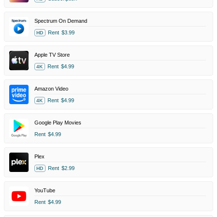
Spectrum On Demand
Rent
$3.99
HD
Apple TV Store
Rent
$4.99
4K
Amazon Video
Rent
$4.99
4K
Google Play Movies
Rent
$4.99
Plex
Rent
$2.99
HD
YouTube
Rent
$4.99