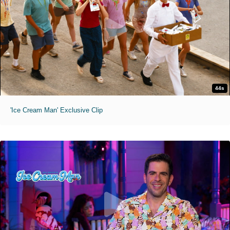
44s
'Ice Cream Man' Exclusive Clip