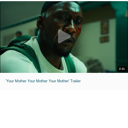
2:11
'Your Mother Your Mother Your Mother' Trailer