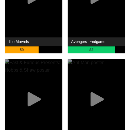
The Marvels
Avengers: Endgame
59
82