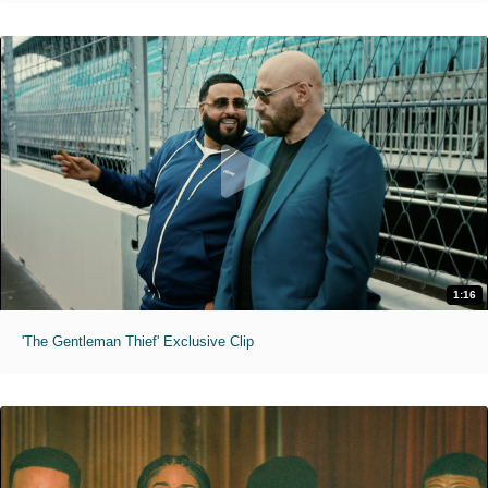
1:16
'The Gentleman Thief' Exclusive Clip