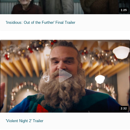
1:25
'Insidious: Out of the Further' Final Trailer
2:32
'Violent Night 2' Trailer