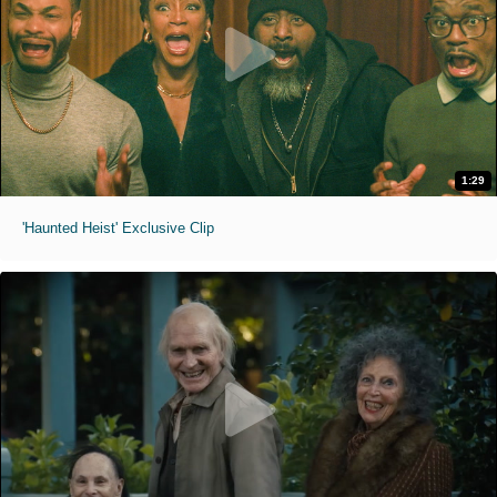
1:29
'Haunted Heist' Exclusive Clip