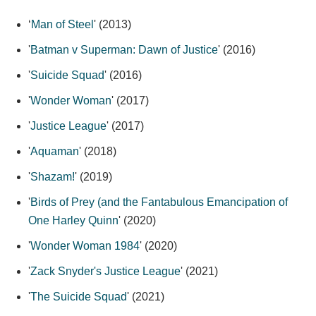
‘
Man of Steel
' (2013)
'
Batman v Superman: Dawn of Justice
' (2016)
'
Suicide Squad
' (2016)
'
Wonder Woman
' (2017)
'
Justice League
' (2017)
'
Aquaman
' (2018)
'
Shazam!
' (2019)
'
Birds of Prey (and the Fantabulous Emancipation of
One Harley Quinn
' (2020)
'
Wonder Woman 1984
' (2020)
'
Zack Snyder's Justice League
' (2021)
'
The Suicide Squad
' (2021)