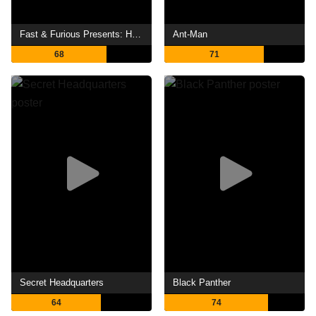
Fast & Furious Presents: Hobbs & Shaw
Ant-Man
68
71
Secret Headquarters
Black Panther
64
74