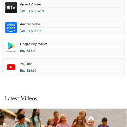
Apple TV Store
Buy
$14.99
4K
Amazon Video
Buy
$7.99
4K
Google Play Movies
Buy
$14.99
YouTube
Buy
$14.99
Latest Videos