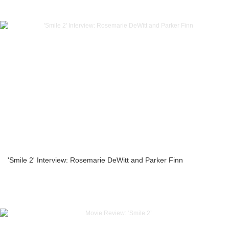
'Smile 2' Interview: Rosemarie DeWitt and Parker Finn