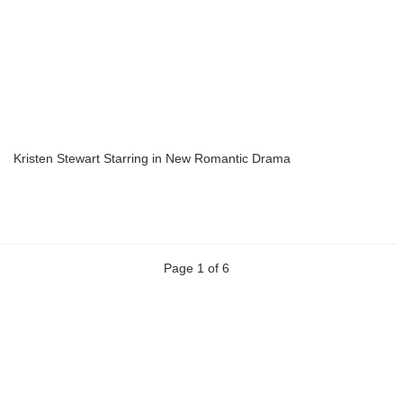
Kristen Stewart Starring in New Romantic Drama
Page 1 of 6
Previous
Next