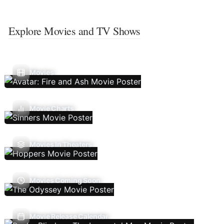
Explore Movies and TV Shows
Movies
Movie Charts
Movies In Theaters
Movies Coming Soon
Movie Release Calendar