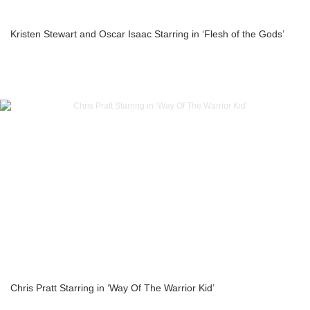
Kristen Stewart and Oscar Isaac Starring in ‘Flesh of the Gods’
Chris Pratt Starring in ‘Way Of The Warrior Kid’