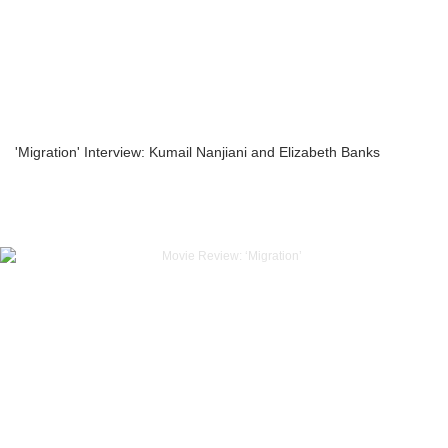
'Migration' Interview: Kumail Nanjiani and Elizabeth Banks