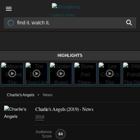
HIGHLIGHTS
›
Charlie's Angels
News
Charlie's Angels (2019) - News
2019
Audience
64
Score