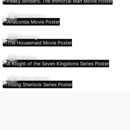
Movie Genres
Streaming
TV Shows
TV Show Charts