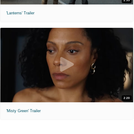
2:55
'Lanterns' Trailer
2:20
'Misty Green' Trailer