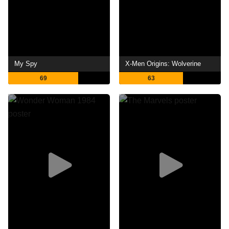
My Spy
X-Men Origins: Wolverine
69
63