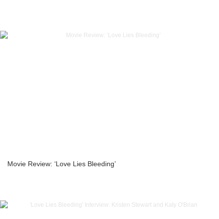
Movie Review: ‘Love Lies Bleeding’