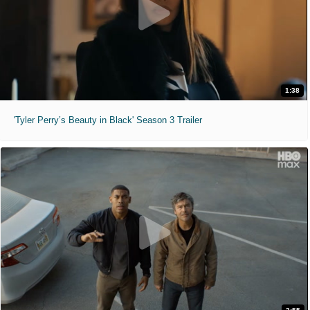
1:38
'Tyler Perry’s Beauty in Black' Season 3 Trailer