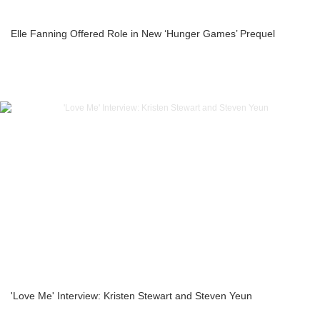
Elle Fanning Offered Role in New ‘Hunger Games’ Prequel
'Love Me' Interview: Kristen Stewart and Steven Yeun