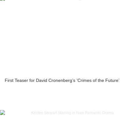
First Teaser for David Cronenberg’s ‘Crimes of the Future’