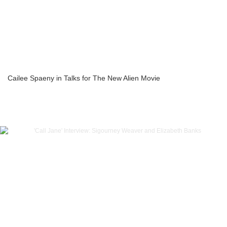
Cailee Spaeny in Talks for The New Alien Movie