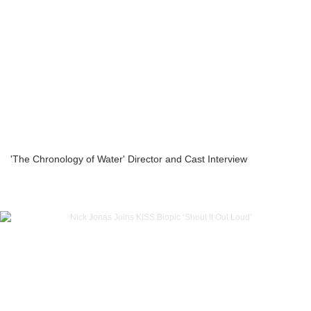
'The Chronology of Water' Director and Cast Interview