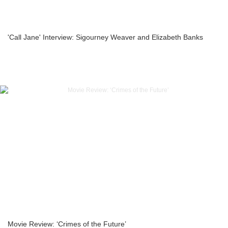
'Call Jane' Interview: Sigourney Weaver and Elizabeth Banks
Movie Review: ‘Crimes of the Future’