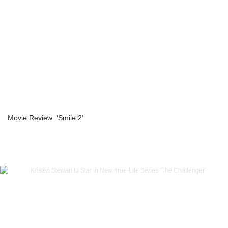
Movie Review: ‘Smile 2’