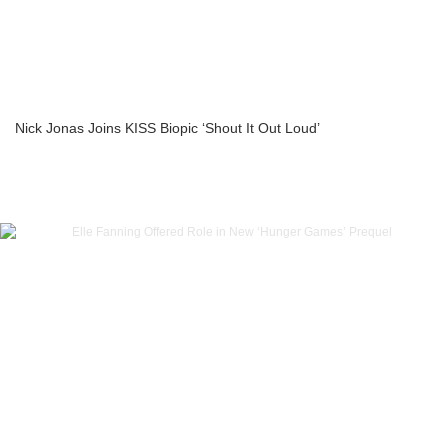
Nick Jonas Joins KISS Biopic ‘Shout It Out Loud’