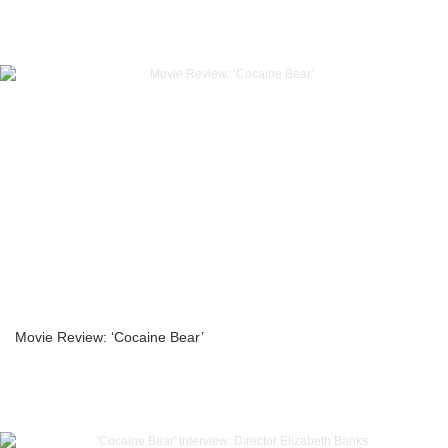
Movie Review: ‘Cocaine Bear’