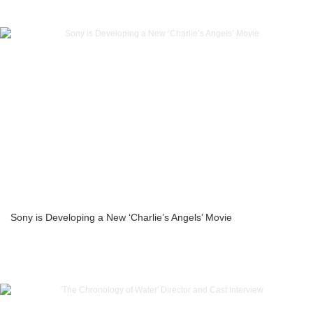
Sony is Developing a New ‘Charlie’s Angels’ Movie