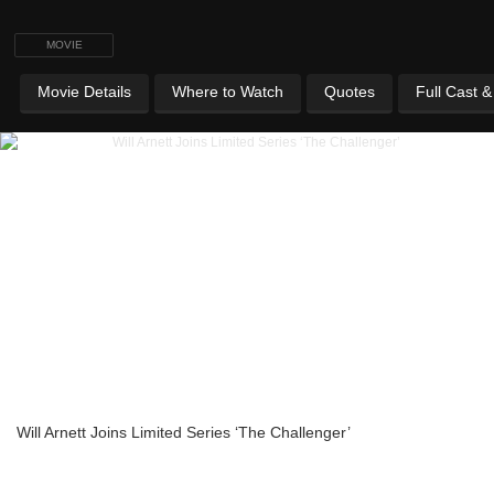
MOVIE
Movie Details
Where to Watch
Quotes
Full Cast 
Will Arnett Joins Limited Series ‘The Challenger’