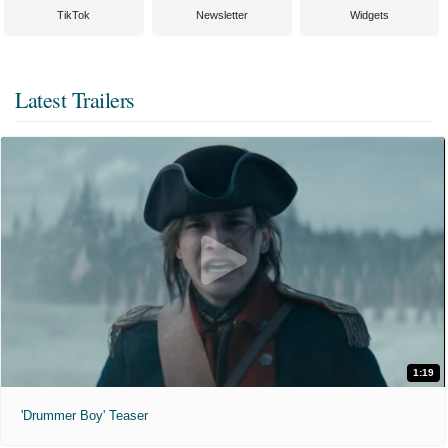
TikTok
Newsletter
Widgets
Latest Trailers
1:19
'Drummer Boy' Teaser