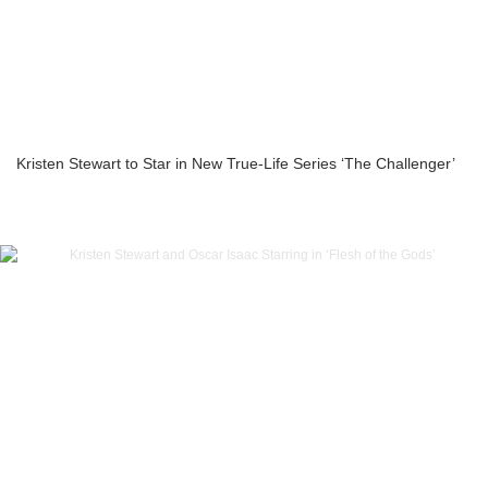
Kristen Stewart to Star in New True-Life Series ‘The Challenger’