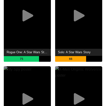
Rogue One: A Star Wars Story
Solo: A Star Wars Story
75
66