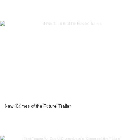
New ‘Crimes of the Future’ Trailer