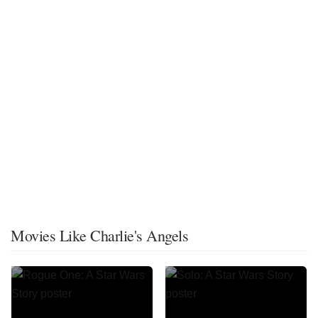
Movies Like Charlie's Angels