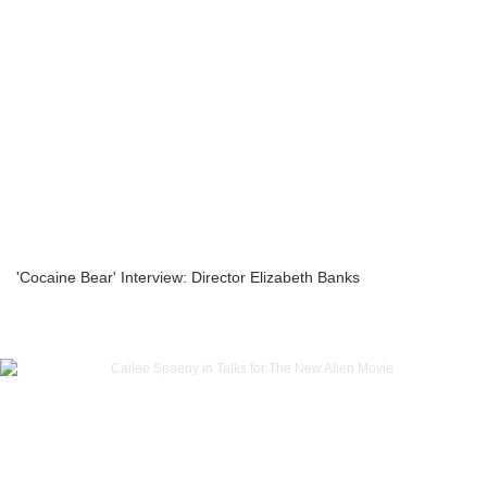
'Cocaine Bear' Interview: Director Elizabeth Banks