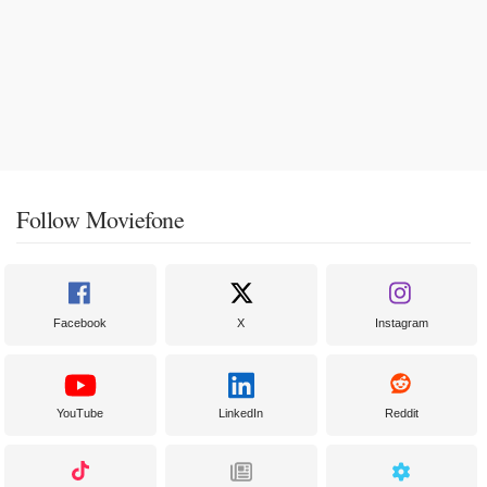
Follow Moviefone
Facebook
X
Instagram
YouTube
LinkedIn
Reddit