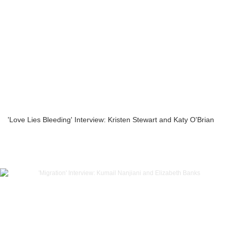
'Love Lies Bleeding' Interview: Kristen Stewart and Katy O'Brian