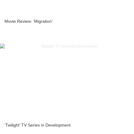
Movie Review: ‘Migration’
‘Twilight’ TV Series in Development