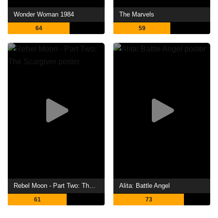
Wonder Woman 1984
The Marvels
64
59
Rebel Moon - Part Two: The Scargiver
Alita: Battle Angel
61
73