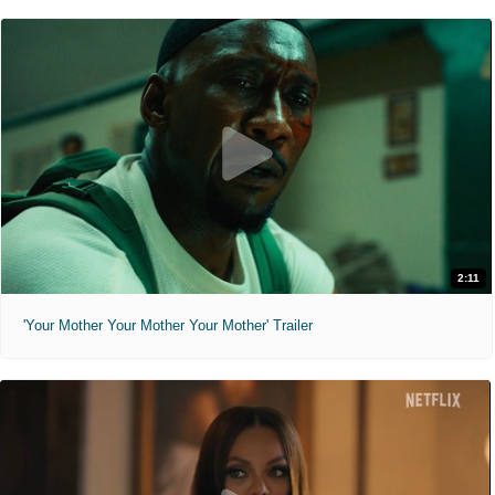
2:11
'Your Mother Your Mother Your Mother' Trailer