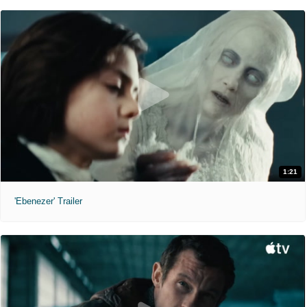
1:21
'Ebenezer' Trailer