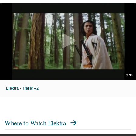
2:36
Elektra - Trailer #2
Where to Watch
Elektra