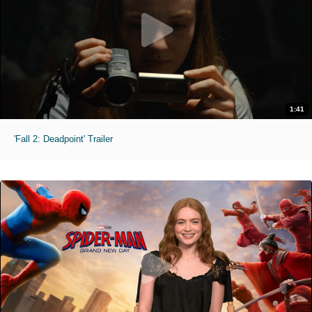
1:41
'Fall 2: Deadpoint' Trailer