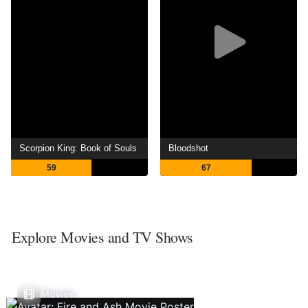
Scorpion King: Book of Souls
Bloodshot
59
67
Explore Movies and TV Shows
Movies