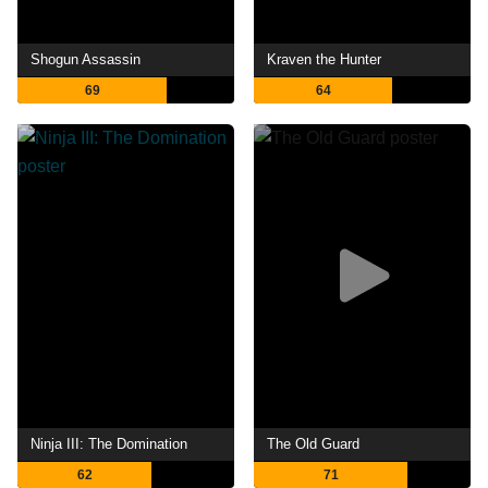
Shogun Assassin
Kraven the Hunter
69
64
Ninja III: The Domination
The Old Guard
62
71