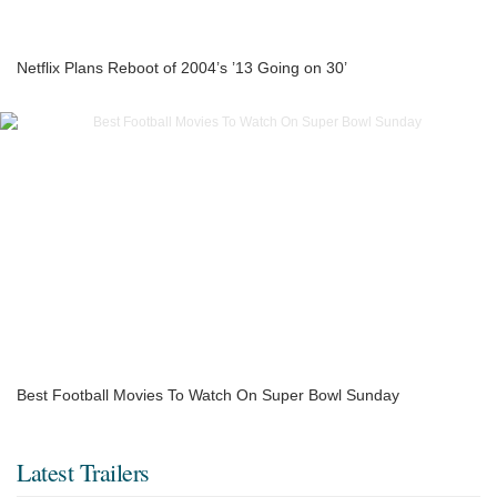
Netflix Plans Reboot of 2004’s ’13 Going on 30’
Best Football Movies To Watch On Super Bowl Sunday
Latest Trailers