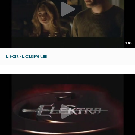
1:06
Elektra - Exclusive Clip