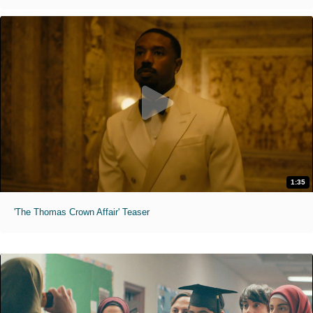
1:35
'The Thomas Crown Affair' Teaser