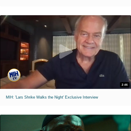
2:46
MIH: 'Lars Shrike Walks the Night' Exclusive Interview