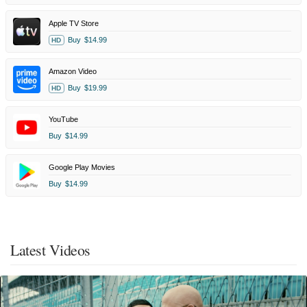
Apple TV Store
Buy
$14.99
HD
Amazon Video
Buy
$19.99
HD
YouTube
Buy
$14.99
Google Play Movies
Buy
$14.99
Latest Videos