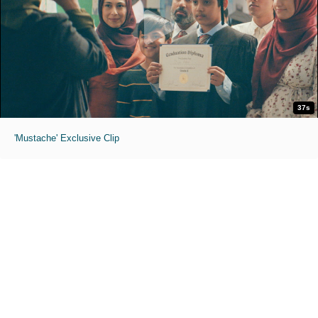
37s
'Mustache' Exclusive Clip