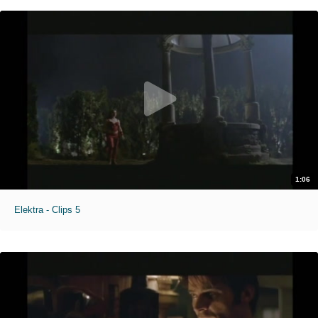
1:06
Elektra - Clips 5