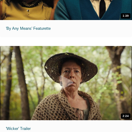
1:39
'By Any Means' Featurette
2:24
'Wicker' Trailer