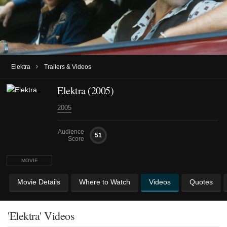
›
Elektra
Trailers & Videos
Elektra (2005)
2005
Audience
51
Score
MOVIE
Movie Details
Where to Watch
Videos
Quotes
'Elektra' Videos