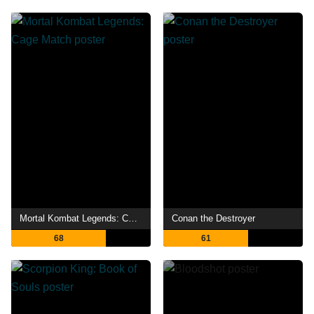
Mortal Kombat Legends: Cage Match
Conan the Destroyer
68
61