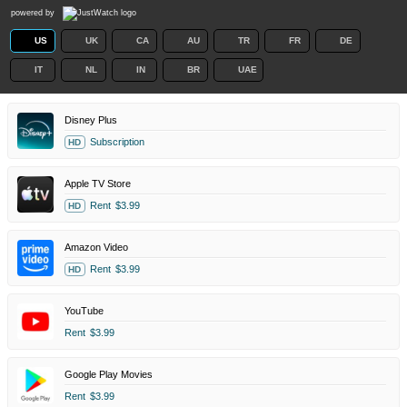
powered by
US
UK
CA
AU
TR
FR
DE
IT
NL
IN
BR
UAE
Disney Plus
Subscription
HD
Apple TV Store
Rent
$3.99
HD
Amazon Video
Rent
$3.99
HD
YouTube
Rent
$3.99
Google Play Movies
Rent
$3.99