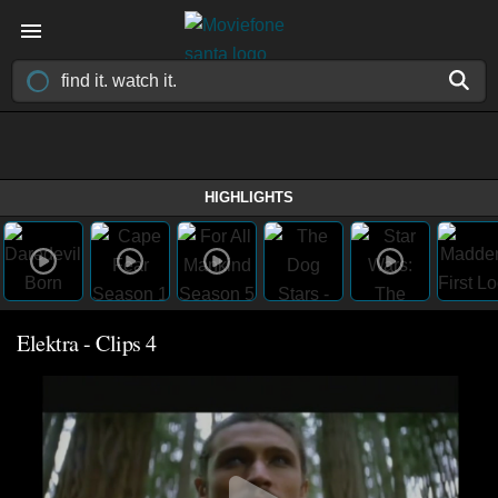
HIGHLIGHTS
Elektra - Clips 4