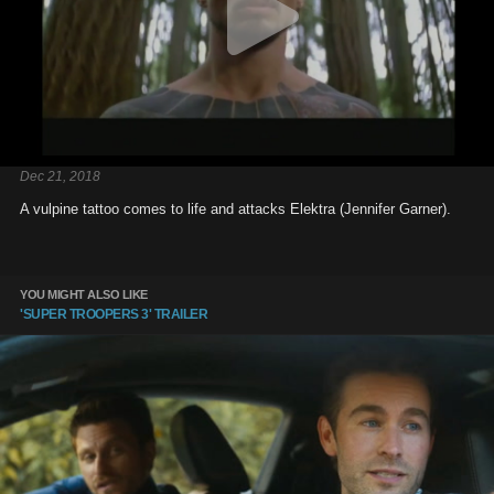
Dec 21, 2018
A vulpine tattoo comes to life and attacks Elektra (Jennifer Garner).
YOU MIGHT ALSO LIKE
'SUPER TROOPERS 3' TRAILER