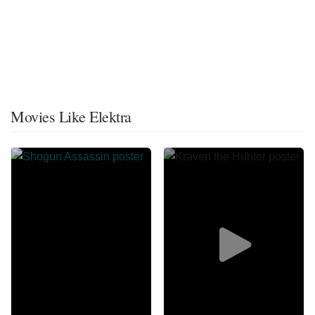
Movies Like Elektra