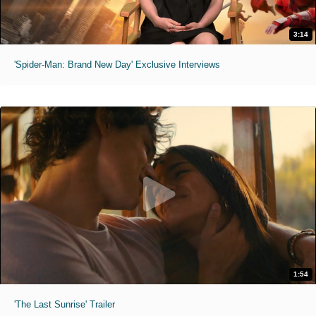
3:14
'Spider-Man: Brand New Day' Exclusive Interviews
1:54
'The Last Sunrise' Trailer