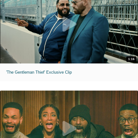
1:16
'The Gentleman Thief' Exclusive Clip