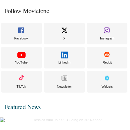
Follow Moviefone
Facebook
X
Instagram
YouTube
LinkedIn
Reddit
TikTok
Newsletter
Widgets
Featured News