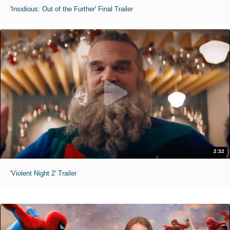
'Insidious: Out of the Further' Final Trailer
2:32
'Violent Night 2' Trailer