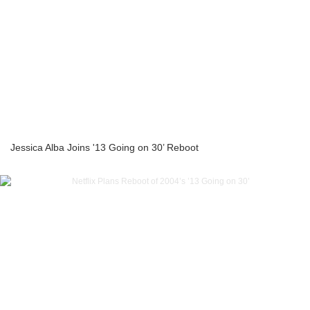
Jessica Alba Joins '13 Going on 30’ Reboot