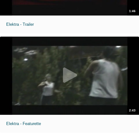
1:46
Elektra - Trailer
2:43
Elektra - Featurette