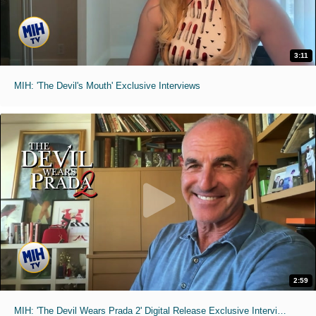
3:11
MIH: 'The Devil's Mouth' Exclusive Interviews
2:59
MIH: 'The Devil Wears Prada 2' Digital Release Exclusive Interviews