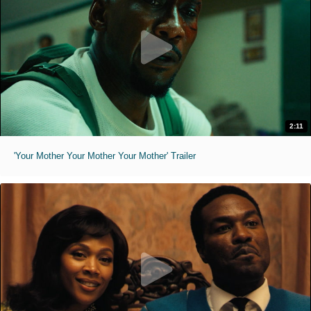
2:11
'Your Mother Your Mother Your Mother' Trailer