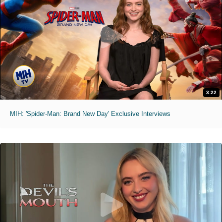
3:22
MIH: 'Spider-Man: Brand New Day' Exclusive Interviews