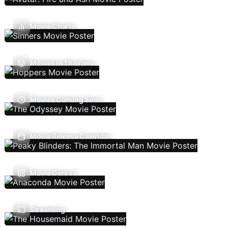
Movie Charts
Movies In Theaters
Movies Coming Soon
Movie Release Calendar
Movie Genres
Streaming