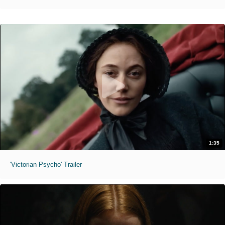
1:35
'Victorian Psycho' Trailer