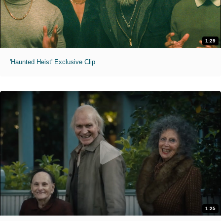
1:29
'Haunted Heist' Exclusive Clip
1:25