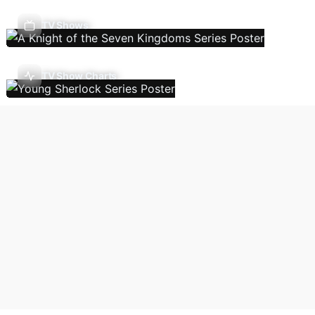
TV Shows
TV Show Charts