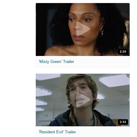
2:20
'Misty Green' Trailer
2:32
'Resident Evil' Trailer