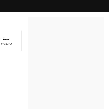
l Eaton
e Producer