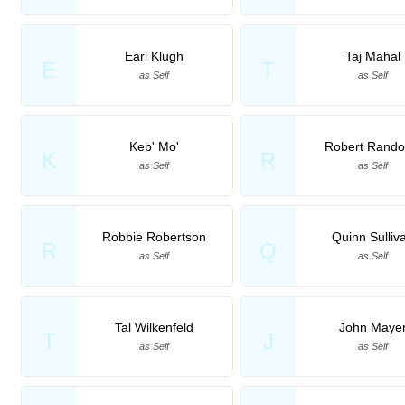
Earl Klugh
Taj Mahal
E
T
as Self
as Self
Keb' Mo'
Robert Rando
K
R
as Self
as Self
Robbie Robertson
Quinn Sulliv
R
Q
as Self
as Self
Tal Wilkenfeld
John Maye
T
J
as Self
as Self