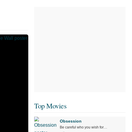
Top Movies
Obsession
Be careful who you wish for…