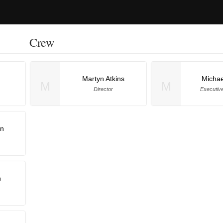
Crew
Martyn Atkins
Michae
M
M
Director
Executiv
an
n