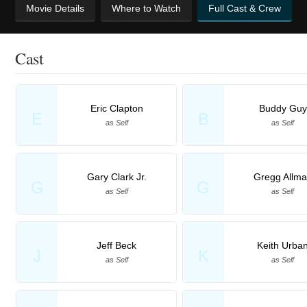
Movie Details
Where to Watch
Full Cast & Crew
Cast
Eric Clapton
Buddy Guy
E
B
as Self
as Self
Gary Clark Jr.
Gregg Allm
G
G
as Self
as Self
Jeff Beck
Keith Urba
J
K
as Self
as Self