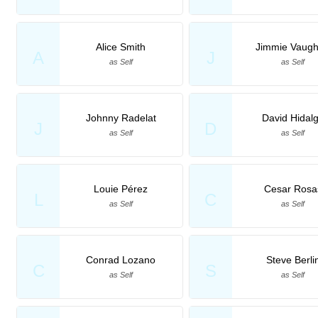
Alice Smith
Jimmie Vaug
A
J
as Self
as Self
Johnny Radelat
David Hidal
J
D
as Self
as Self
Louie Pérez
Cesar Rosa
L
C
as Self
as Self
Conrad Lozano
Steve Berli
C
S
as Self
as Self