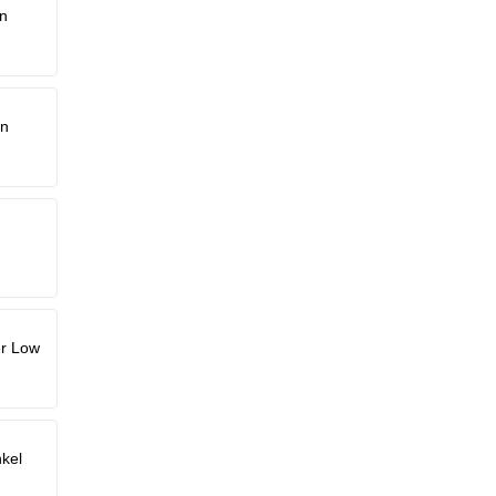
n
hn
er Low
kel