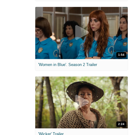
1:54
'Women in Blue'. Season 2 Trailer
2:24
'Wicker' Trailer