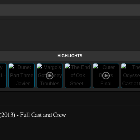
HIGHLIGHTS
(2013) - Full Cast and Crew