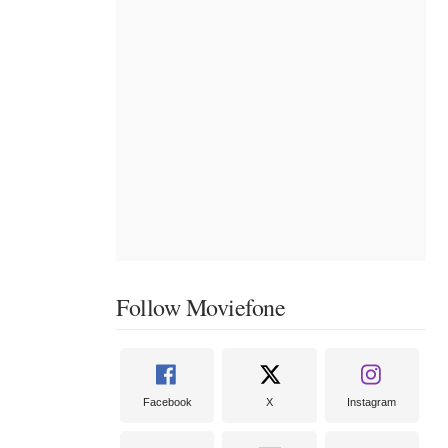
Follow Moviefone
Facebook
X
Instagram