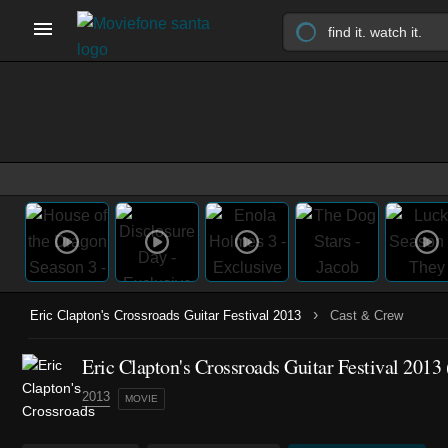
›
Eric Clapton's Crossroads Guitar Festival 2013
Cast & Crew
Eric Clapton's Crossroads Guitar Festival 2013 
2013
MOVIE