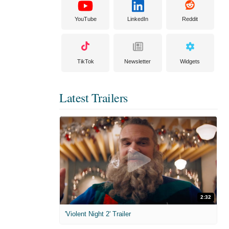
YouTube
LinkedIn
Reddit
TikTok
Newsletter
Widgets
Latest Trailers
2:32
'Violent Night 2' Trailer