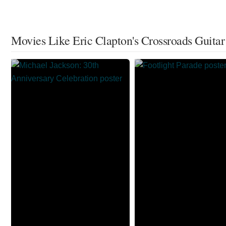
Movies Like Eric Clapton's Crossroads Guitar