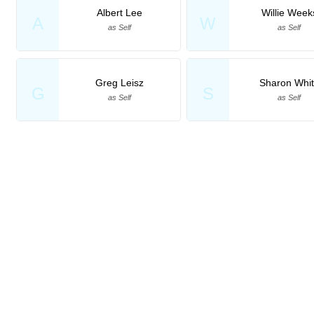
Albert Lee
Willie Week
A
W
as Self
as Self
Greg Leisz
Sharon Whi
G
S
as Self
as Self