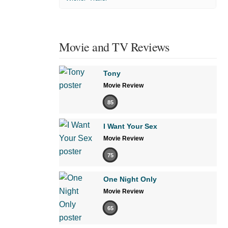
Movie and TV Reviews
Tony
Movie Review
85
I Want Your Sex
Movie Review
75
One Night Only
Movie Review
65