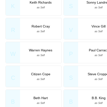
Keith Richards
Sonny Landr
K
S
as Self
as Self
Robert Cray
Vince Gill
R
V
as Self
as Self
Warren Haynes
Paul Carrac
W
P
as Self
as Self
Citizen Cope
Steve Cropp
C
S
as Self
as Self
Beth Hart
B.B. King
B
B
as Self
as Self