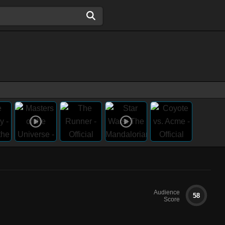
Audience
58
Score