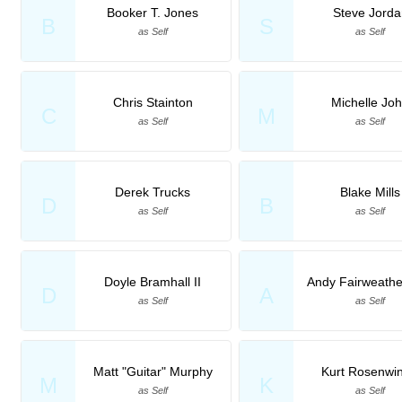
Booker T. Jones
Steve Jorda
B
S
as Self
as Self
Chris Stainton
Michelle Jo
C
M
as Self
as Self
Derek Trucks
Blake Mills
D
B
as Self
as Self
Doyle Bramhall II
Andy Fairweath
D
A
as Self
as Self
Matt "Guitar" Murphy
Kurt Rosenwin
M
K
as Self
as Self