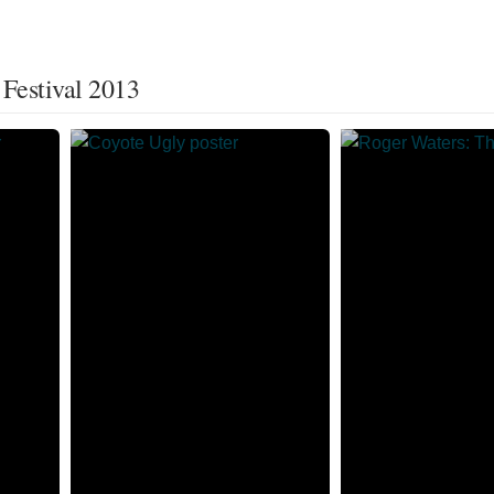
 Festival 2013