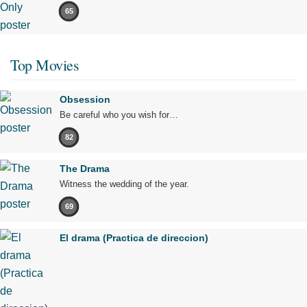
65
Top Movies
Obsession
Be careful who you wish for…
82
The Drama
Witness the wedding of the year.
69
El drama (Practica de direccion)