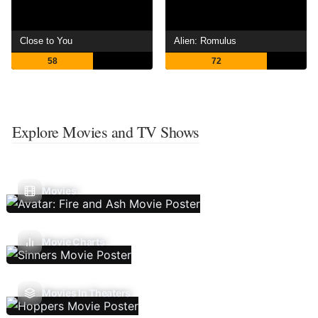
Close to You
Alien: Romulus
58
72
Explore Movies and TV Shows
Movies
Movie Charts
Movies In Theaters