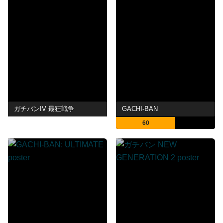
ガチバンIV 最狂戦争
GACHI-BAN
60