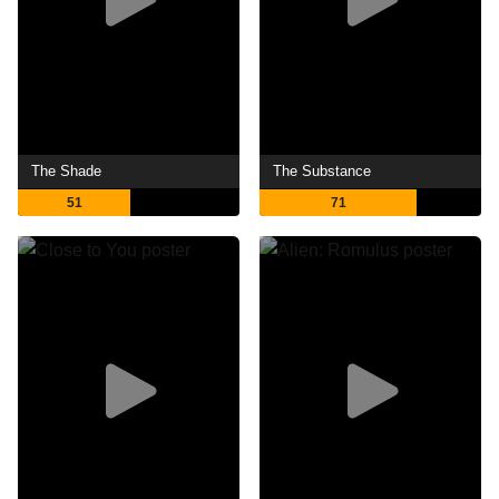
The Shade
The Substance
51
71