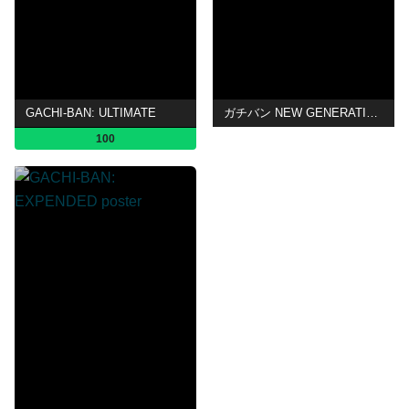
GACHI-BAN: ULTIMATE
ガチバン NEW GENERATION 2
100