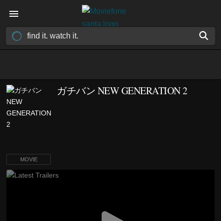
ガチバン NEW GENERATION 2
MOVIE