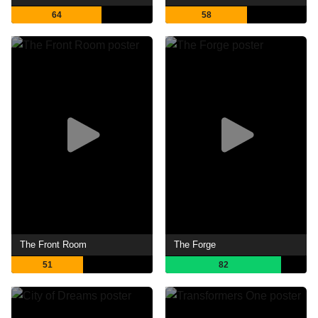
64
58
The Front Room
The Forge
51
82