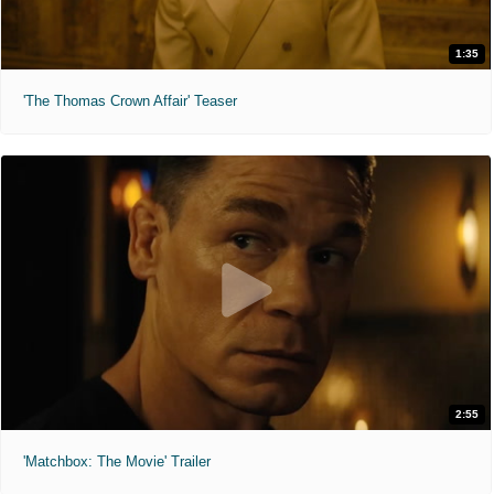
1:35
'The Thomas Crown Affair' Teaser
2:55
'Matchbox: The Movie' Trailer