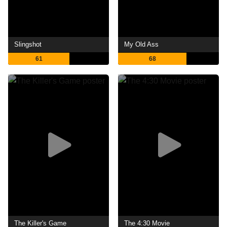
Slingshot
My Old Ass
61
68
The Killer's Game
The 4:30 Movie