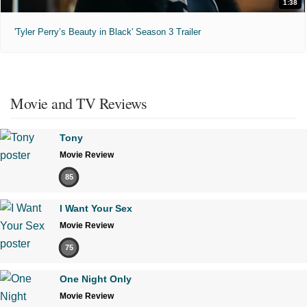
1:38
'Tyler Perry’s Beauty in Black' Season 3 Trailer
Movie and TV Reviews
Tony
Movie Review
85
I Want Your Sex
Movie Review
75
One Night Only
Movie Review