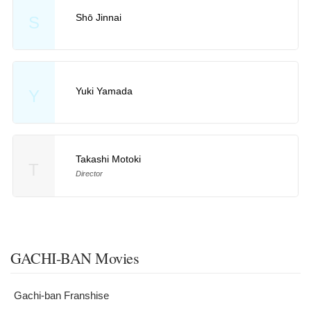
Shō Jinnai
S
Yuki Yamada
Y
Takashi Motoki
T
Director
GACHI-BAN Movies
Gachi-ban Franshise