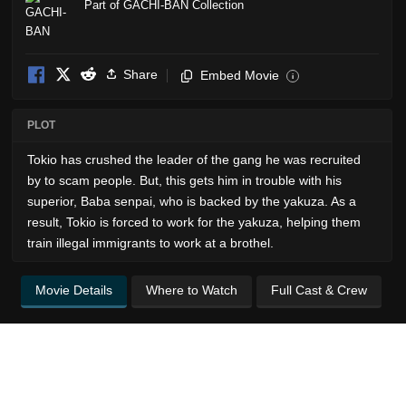
Part of GACHI-BAN Collection
Share
Embed Movie
i
PLOT
Tokio has crushed the leader of the gang he was recruited
by to scam people. But, this gets him in trouble with his
superior, Baba senpai, who is backed by the yakuza. As a
result, Tokio is forced to work for the yakuza, helping them
train illegal immigrants to work at a brothel.
Movie Details
Where to Watch
Full Cast & Crew