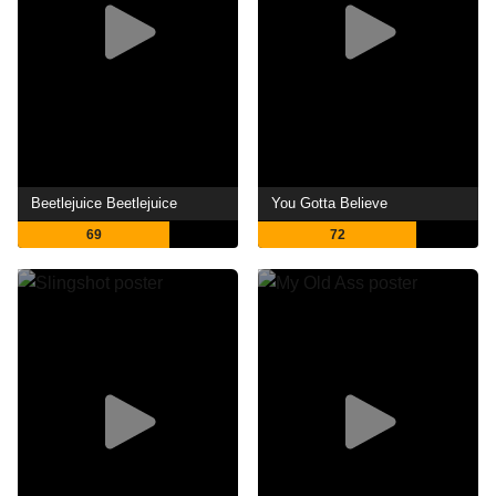
Beetlejuice Beetlejuice
You Gotta Believe
69
72