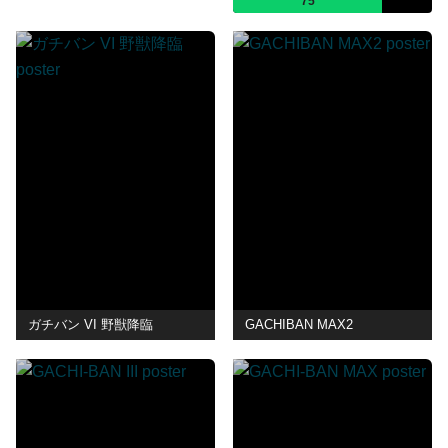
75
ガチバン VI 野獣降臨
GACHIBAN MAX2