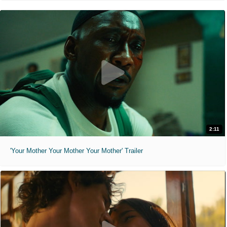
2:11
'Your Mother Your Mother Your Mother' Trailer