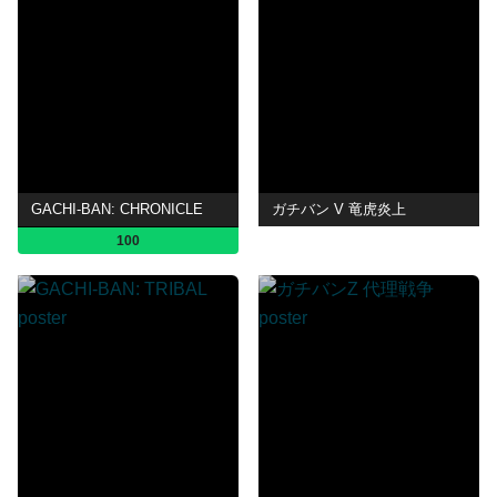
GACHI-BAN: CHRONICLE
ガチバン V 竜虎炎上
100