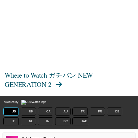
Where to Watch
ガチバン NEW
GENERATION 2
powered by
US
UK
CA
AU
TR
FR
DE
IT
NL
IN
BR
UAE