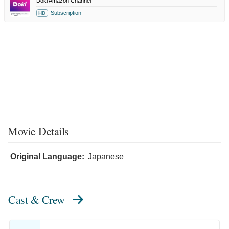
Doki Amazon Channel
Subscription
HD
Movie Details
Original Language:
Japanese
Cast & Crew