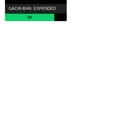
GACHI-BAN: EXPENDED
80