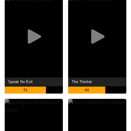
Speak No Evil
The Thicket
71
64