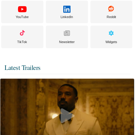
YouTube
LinkedIn
Reddit
TikTok
Newsletter
Widgets
Latest Trailers