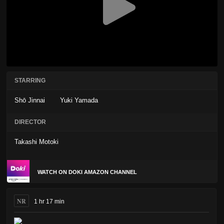
STARRING
Shō Jinnai
Yuki Yamada
DIRECTOR
Takashi Motoki
WATCH ON DOKI AMAZON CHANNEL
NR
1 hr 17 min