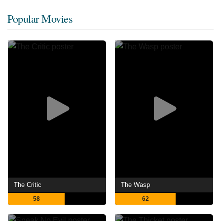
Popular Movies
The Critic
The Wasp
58
62