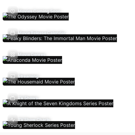
Movies Coming Soon
Movie Release Calendar
Movie Genres
Streaming
TV Shows
TV Show Charts