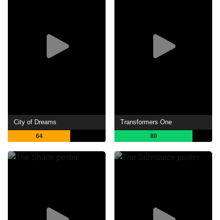
City of Dreams
Transformers One
64
80