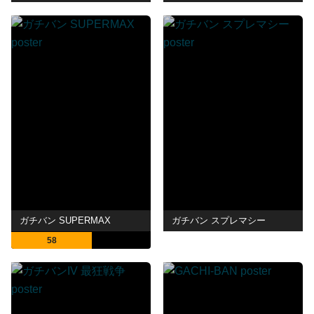
ガチバン SUPERMAX
ガチバン スプレマシー
58