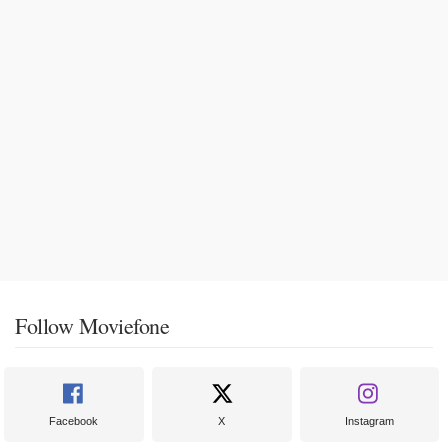
Follow Moviefone
Facebook
X
Instagram