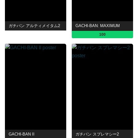
ガチバン アルティメイタム2
GACHI-BAN: MAXIMUM
100
GACHI-BAN II
ガチバン スプレマシー2