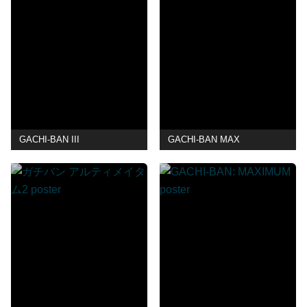
GACHI-BAN III
GACHI-BAN MAX