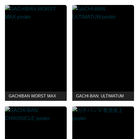
GACHIBAN WORST MAX
GACHI-BAN: ULTIMATUM