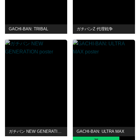
GACHI-BAN: TRIBAL
ガチバンZ 代理戦争
ガチバン NEW GENERATION
GACHI-BAN: ULTRA MAX