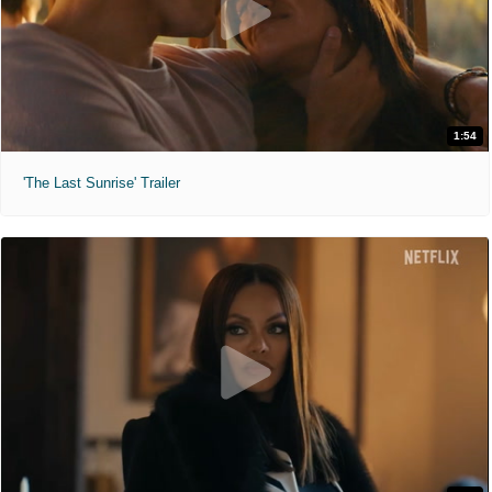
1:54
'The Last Sunrise' Trailer