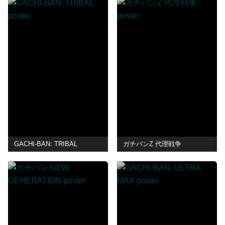
GACHI-BAN: TRIBAL
ガチバンZ 代理戦争