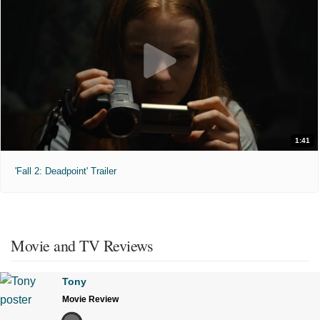
1:41
'Fall 2: Deadpoint' Trailer
Movie and TV Reviews
Tony
Movie Review