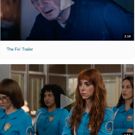
2:18
'The Fix' Trailer