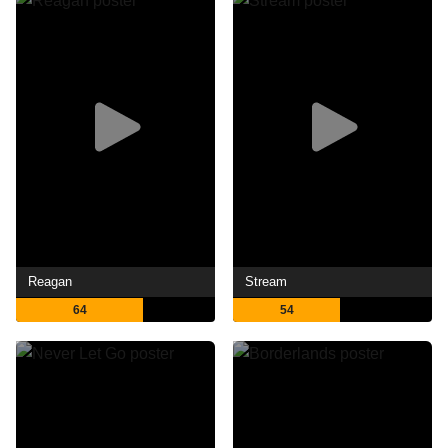
Reagan
Stream
64
54