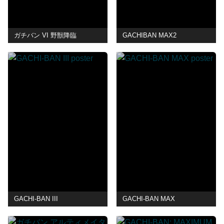
ガチバン VI 野獣降臨
GACHIBAN MAX2
GACHI-BAN III
GACHI-BAN MAX