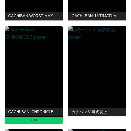
GACHIBAN WORST MAX
GACHI-BAN: ULTIMATUM
GACHI-BAN: CHRONICLE
ガチバン V 竜虎炎上
100