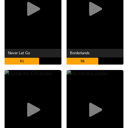
Never Let Go
Borderlands
61
56