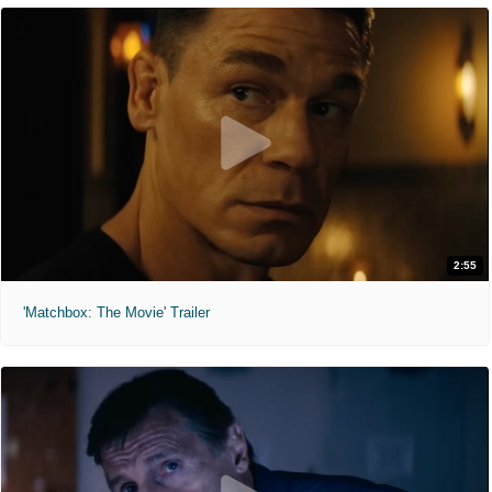
2:55
'Matchbox: The Movie' Trailer