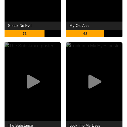
Speak No Evil
My Old Ass
71
68
The Substance
Look into My Eyes