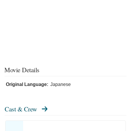
Movie Details
Original Language:
Japanese
Cast & Crew