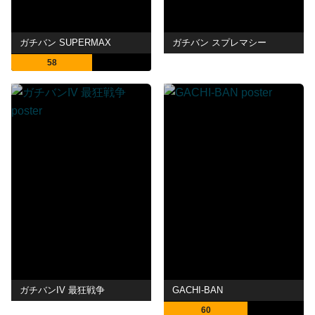
ガチバン SUPERMAX
ガチバン スプレマシー
58
ガチバンIV 最狂戦争
GACHI-BAN
60