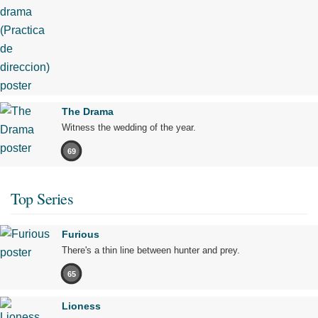
The Drama
Witness the wedding of the year.
69
Top Series
Furious
There's a thin line between hunter and prey.
65
Lioness