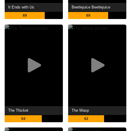
It Ends with Us
Beetlejuice Beetlejuice
69
69
The Thicket
The Wasp
64
62