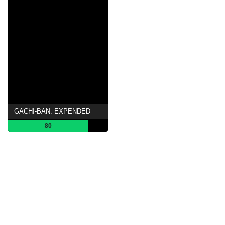
GACHI-BAN: EXPENDED
80