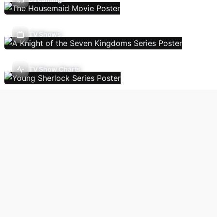
TV Shows
TV Show Charts