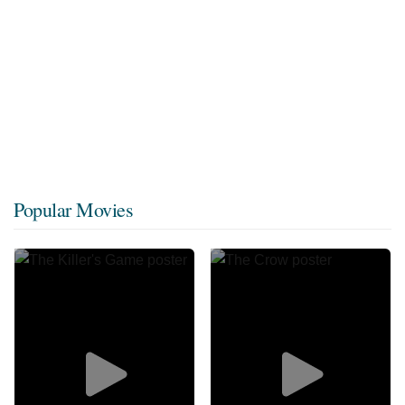
Popular Movies