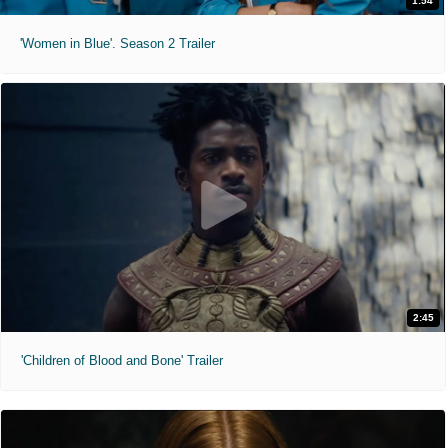
1:54
'Women in Blue'. Season 2 Trailer
2:45
'Children of Blood and Bone' Trailer