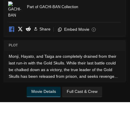
Part of GACHI-BAN Collection
Share
Embed Movie
i
PLOT
Monji, Hayato, and Taiga are completely drained from their
last run-in with the Gold Skulls. While their last battle could
be chalked down as a victory, the true leader of the Gold
Skulls has been released from prison, and seeks revenge...
Movie Details
Full Cast & Crew