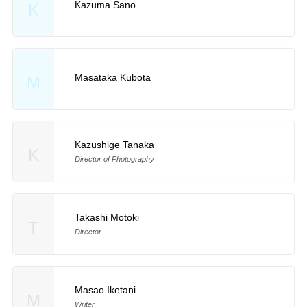
Kazuma Sano
K
Masataka Kubota
M
Kazushige Tanaka
K
Director of Photography
Takashi Motoki
T
Director
Masao Iketani
M
Writer