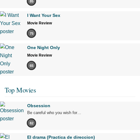
85
I Want Your Sex
Movie Review
75
One Night Only
Movie Review
65
Top Movies
Obsession
Be careful who you wish for…
82
El drama (Practica de direccion)