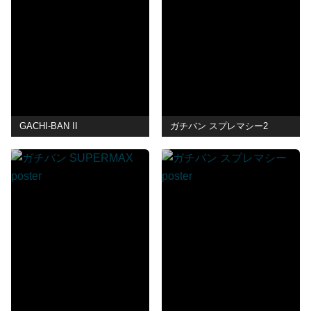
GACHI-BAN II
ガチバン スプレマシー2