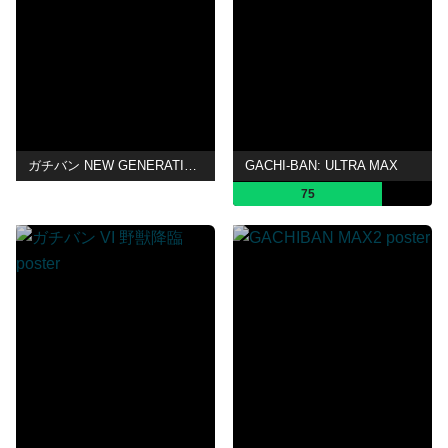
ガチバン NEW GENERATION
GACHI-BAN: ULTRA MAX
75