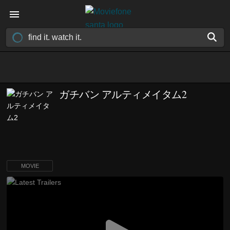
ガチバン アルティメイタム2
MOVIE