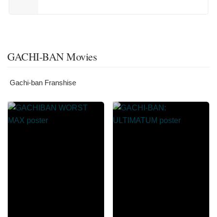
GACHI-BAN Movies
Gachi-ban Franshise