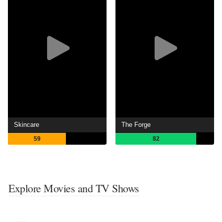
Skincare
The Forge
59
82
Explore Movies and TV Shows