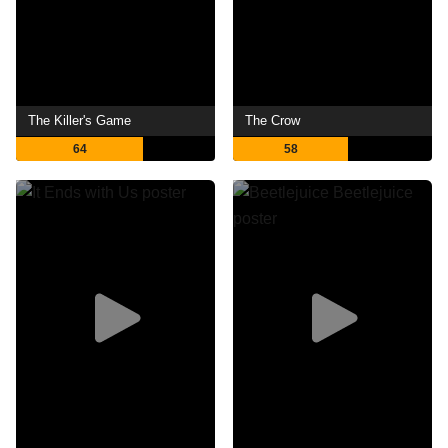
The Killer's Game
The Crow
64
58