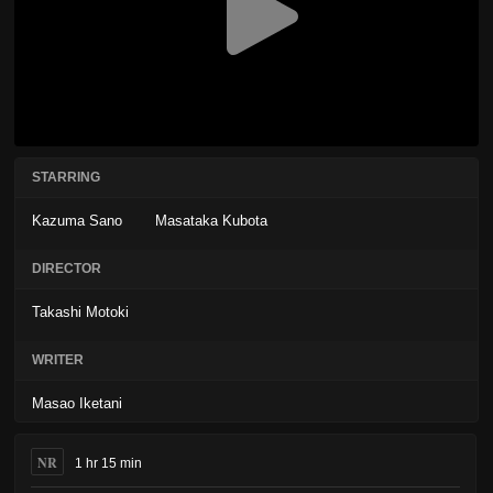
STARRING
Kazuma Sano
Masataka Kubota
DIRECTOR
Takashi Motoki
WRITER
Masao Iketani
NR
1 hr 15 min