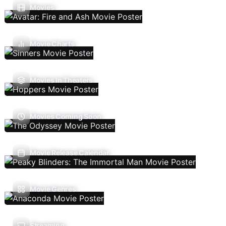
Movies
Movie Charts
Movies In Theaters
Movies Coming Soon
Movie Release Calendar
Movie Genres
Streaming