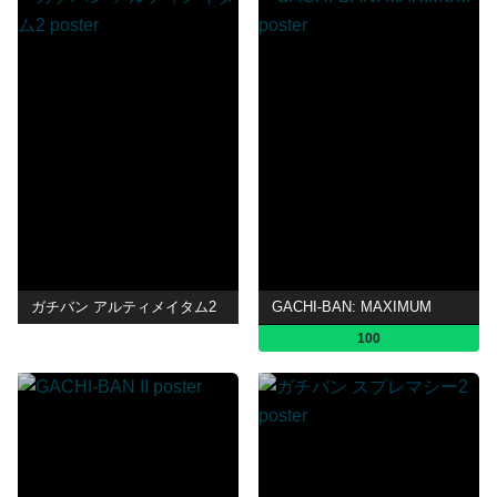
ガチバン アルティメイタム2
GACHI-BAN: MAXIMUM
100