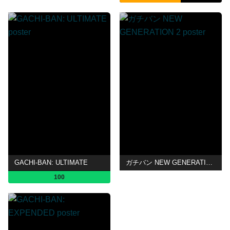
GACHI-BAN: ULTIMATE
ガチバン NEW GENERATION 2
100