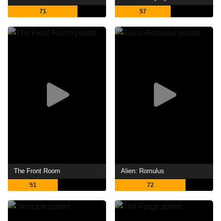
71
57
The Front Room
Alien: Romulus
51
72