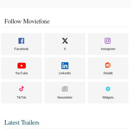
Follow Moviefone
Facebook
X
Instagram
YouTube
LinkedIn
Reddit
TikTok
Newsletter
Widgets
Latest Trailers