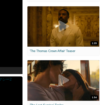
1:35
'The Thomas Crown Affair' Teaser
1:54