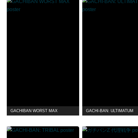
GACHIBAN WORST MAX
GACHI-BAN: ULTIMATUM