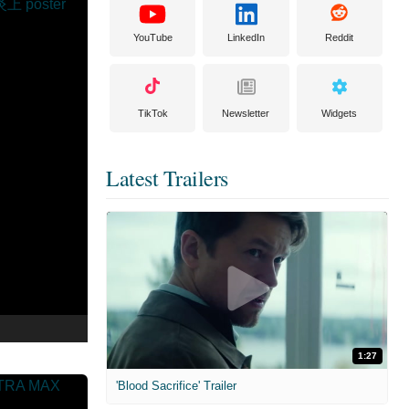
YouTube
LinkedIn
Reddit
TikTok
Newsletter
Widgets
Latest Trailers
1:27
'Blood Sacrifice' Trailer