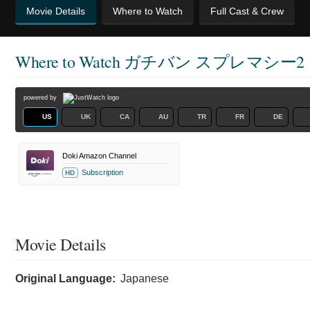
Movie Details
Where to Watch
Full Cast & Crew
Where to Watch
ガチバン スプレマシー2
powered by
US
UK
CA
AU
TR
FR
DE
Doki Amazon Channel
Subscription
HD
Movie Details
Original Language:
Japanese