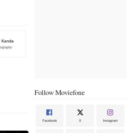
e Kanda
tography
Follow Moviefone
Facebook
X
Instagram