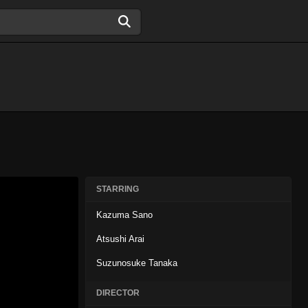
STARRING
Kazuma Sano
Atsushi Arai
Suzunosuke Tanaka
DIRECTOR