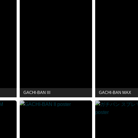
GACHI-BAN III
GACHI-BAN MAX