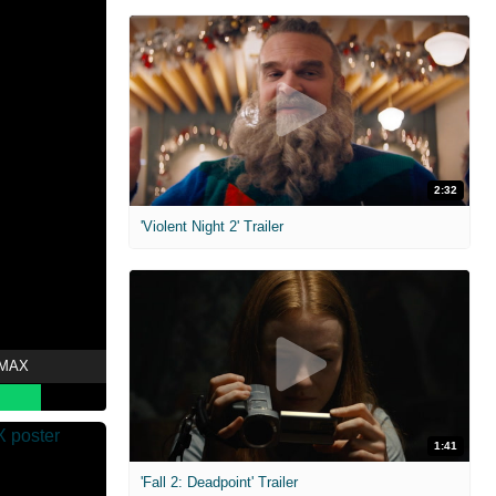
2:32
'Violent Night 2' Trailer
 MAX
1:41
'Fall 2: Deadpoint' Trailer