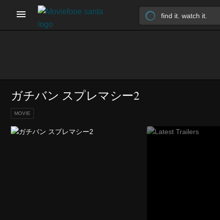
ガチバン スプレマシー2
MOVIE