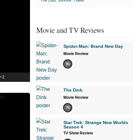
'The Last Sunrise' Trailer
Movie and TV Reviews
Spider-Man: Brand New Day
Movie Review
91
ー2
The Dink
Movie Review
75
Star Trek: Strange New Worlds
Season 4
TV Show Review