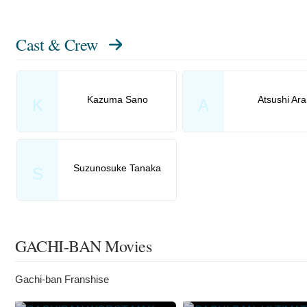
Cast & Crew
Kazuma Sano
Atsushi Ara
K
A
Suzunosuke Tanaka
S
GACHI-BAN Movies
Gachi-ban Franshise