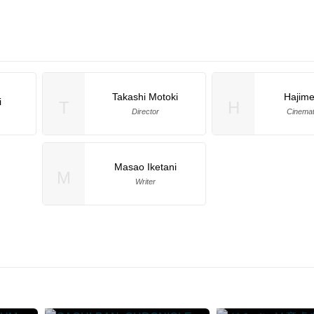
Takashi Motoki
Hajim
i
T
H
Director
Cinema
Masao Iketani
M
Writer