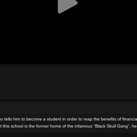
 tells him to become a student in order to reap the benefits of financia
at this school is the former home of the infamous “Black Skull Gang”, h