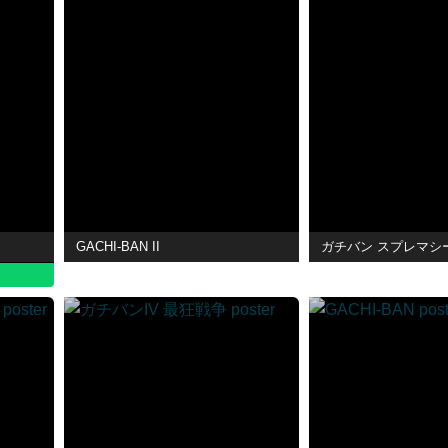
GACHI-BAN II
ガチバン スプレマシ