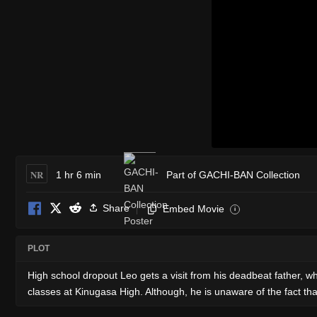
NR
1 hr 6 min
Part of GACHI-BAN Collection
Share
Embed Movie
i
PLOT
High school dropout Leo gets a visit from his deadbeat father, who
classes at Kinugasa High. Although, he is unaware of the fact th