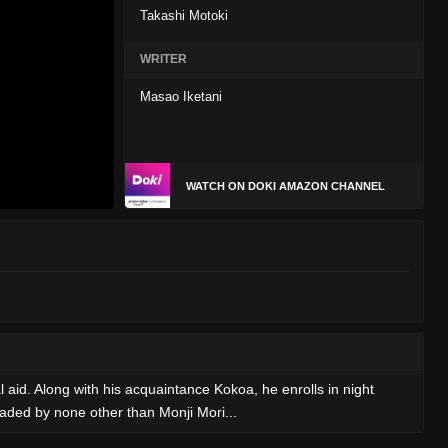
Takashi Motoki
WRITER
Masao Iketani
WATCH ON DOKI AMAZON CHANNEL
l aid. Along with his acquaintance Kokoa, he enrolls in night
eaded by none other than Monji Mori...