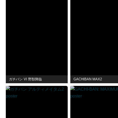
ガチバン VI 野獣降臨
GACHIBAN MAX2