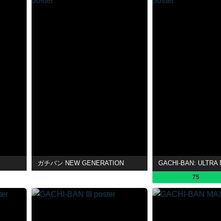
ガチバン NEW GENERATION
GACHI-BAN: ULTRA
75