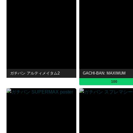
ガチバン アルティメイタム2
GACHI-BAN: MAXIMUM
100