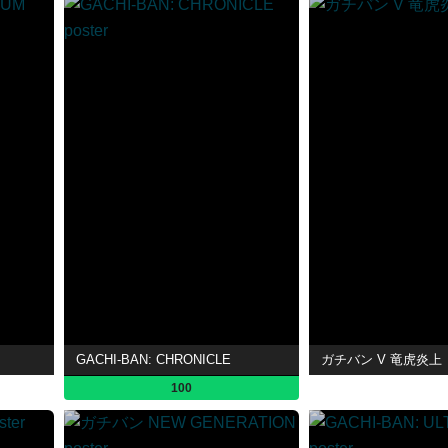
GACHI-BAN: CHRONICLE
ガチバン V 竜虎炎上
100