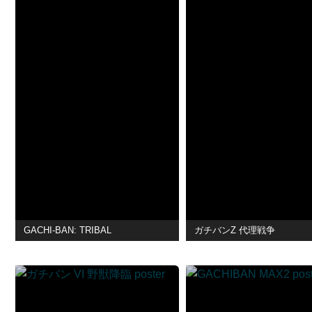
GACHI-BAN: TRIBAL
ガチバンZ 代理戦争