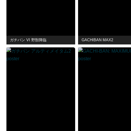
ガチバン VI 野獣降臨
GACHIBAN MAX2