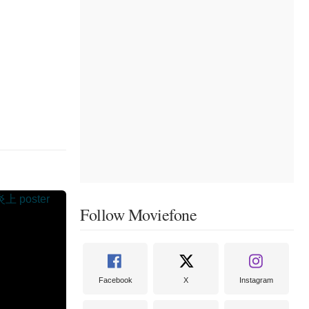
Follow Moviefone
Facebook
X
Instagram