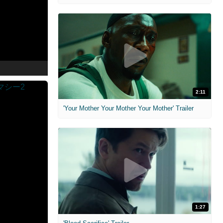
2:11
'Your Mother Your Mother Your Mother' Trailer
1:27