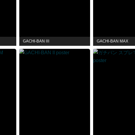
GACHI-BAN III
GACHI-BAN MAX