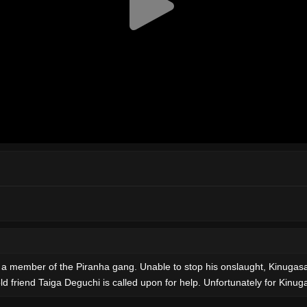
e a member of the Piranha gang. Unable to stop his onslaught, Kinugas
 friend Taiga Deguchi is called upon for help. Unfortunately for Kinugas