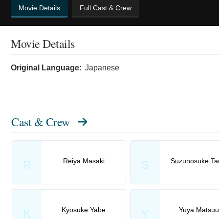
Movie Details
Full Cast & Crew
Movie Details
Original Language:
Japanese
Cast & Crew
Reiya Masaki
Suzunosuke Ta
R
S
Kyosuke Yabe
Yuya Matsuu
K
Y