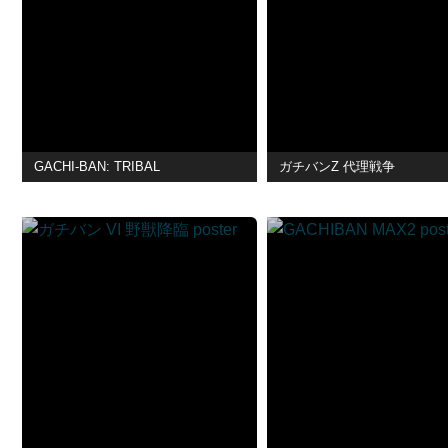
GACHI-BAN: TRIBAL
ガチバンZ 代理戦争