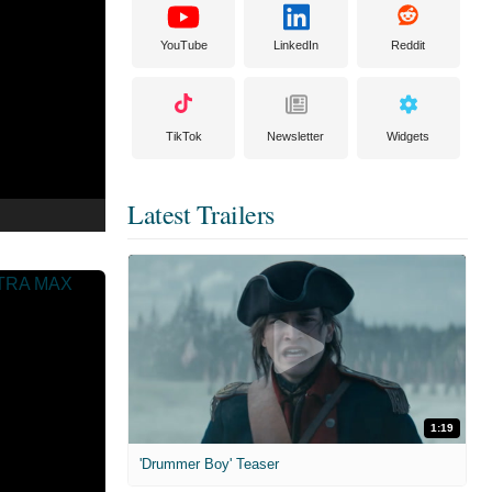
YouTube
LinkedIn
Reddit
TikTok
Newsletter
Widgets
Latest Trailers
1:19
'Drummer Boy' Teaser