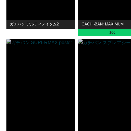
ガチバン アルティメイタム2
GACHI-BAN: MAXIMUM
100