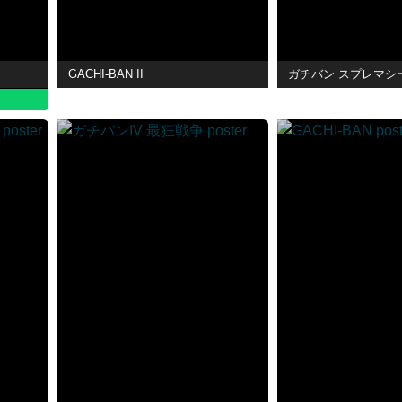
GACHI-BAN II
ガチバン スプレマシ