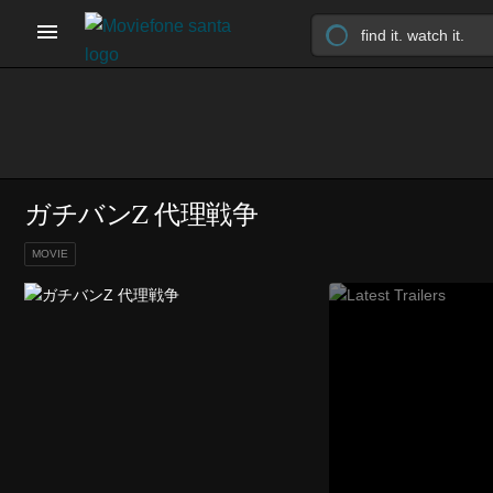
ガチバンZ 代理戦争
MOVIE