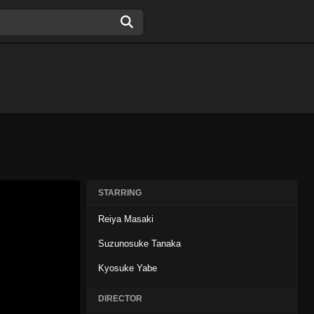
STARRING
Reiya Masaki
Suzunosuke Tanaka
Kyosuke Yabe
DIRECTOR