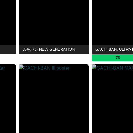
ガチバン NEW GENERATION
GACHI-BAN: ULTRA
75