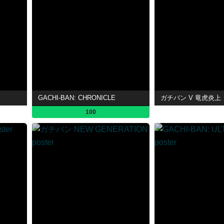
GACHI-BAN: CHRONICLE
ガチバン V 竜虎炎上
100