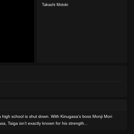
Takashi Motoki
a high school is shut down. With Kinugasa’s boss Monji Mori
a, Taiga isn’t exactly known for his strength...