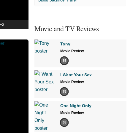
'Blood Sacrifice' Trailer
ー2
Movie and TV Reviews
Tony
Movie Review
85
I Want Your Sex
Movie Review
75
One Night Only
Movie Review
65