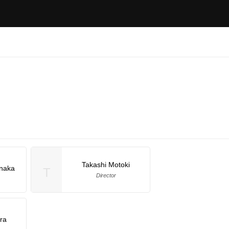
Takashi Motoki
naka
T
Director
ra