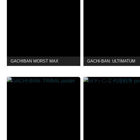
GACHIBAN WORST MAX
GACHI-BAN: ULTIMATUM