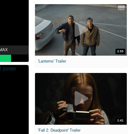
 MAX
2:55
'Lanterns' Trailer
1:41
'Fall 2: Deadpoint' Trailer