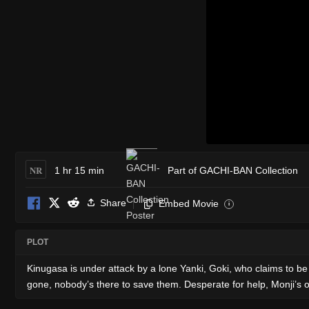
NR
1 hr 15 min
Part of GACHI-BAN Collection
Share
Embed Movie
i
PLOT
Kinugasa is under attack by a lone Yanki, Goki, who claims to b
gone, nobody’s there to save them. Desperate for help, Monji’s old