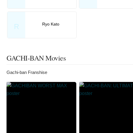
Ryo Kato
R
GACHI-BAN Movies
Gachi-ban Franshise