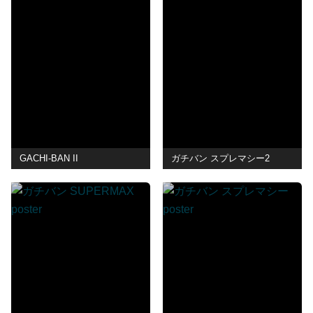
GACHI-BAN II
ガチバン スプレマシー2