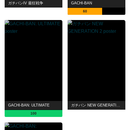
ガチバンIV 最狂戦争
GACHI-BAN
60
GACHI-BAN: ULTIMATE
ガチバン NEW GENERATION 2
100