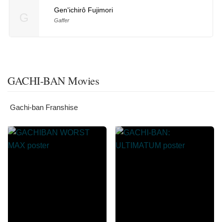
Gen'ichirô Fujimori
G
Gaffer
GACHI-BAN Movies
Gachi-ban Franshise