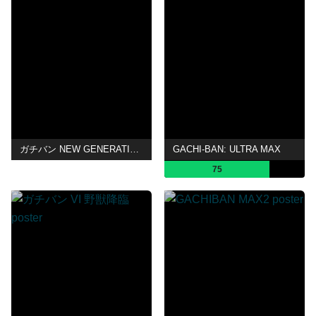
ガチバン NEW GENERATION
GACHI-BAN: ULTRA MAX
75