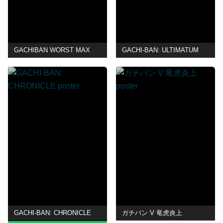
GACHIBAN WORST MAX
GACHI-BAN: ULTIMATUM
GACHI-BAN: CHRONICLE
ガチバン V 竜虎炎上