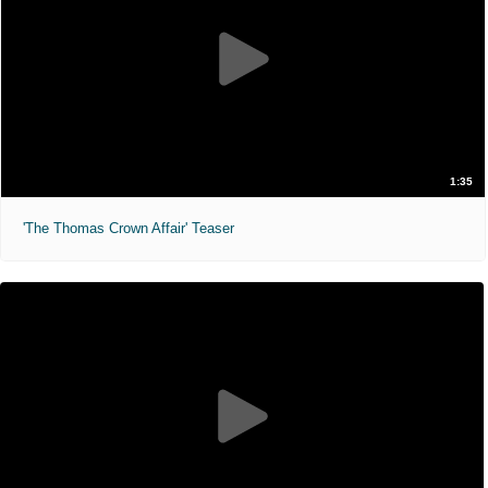
1:35
'The Thomas Crown Affair' Teaser