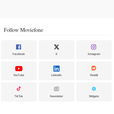
Follow Moviefone
Facebook
X
Instagram
YouTube
LinkedIn
Reddit
TikTok
Newsletter
Widgets