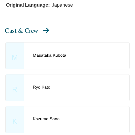
Original Language:
Japanese
Cast & Crew
Masataka Kubota
M
Ryo Kato
R
Kazuma Sano
K