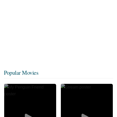
Popular Movies