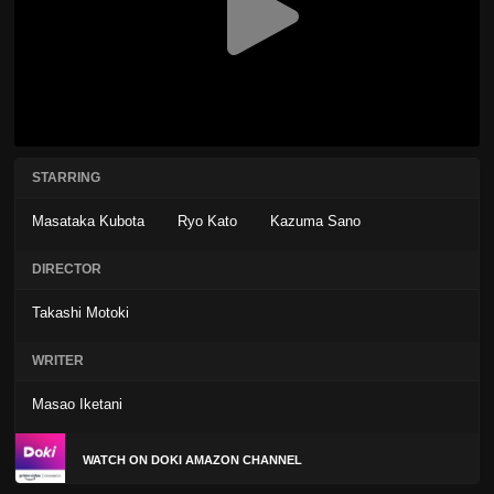
STARRING
Masataka Kubota
Ryo Kato
Kazuma Sano
DIRECTOR
Takashi Motoki
WRITER
Masao Iketani
WATCH ON DOKI AMAZON CHANNEL