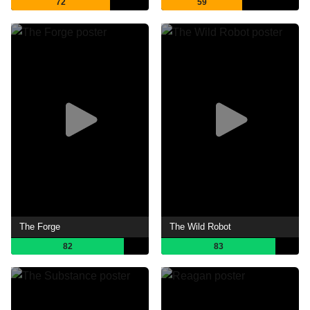
72
59
The Forge
The Wild Robot
82
83