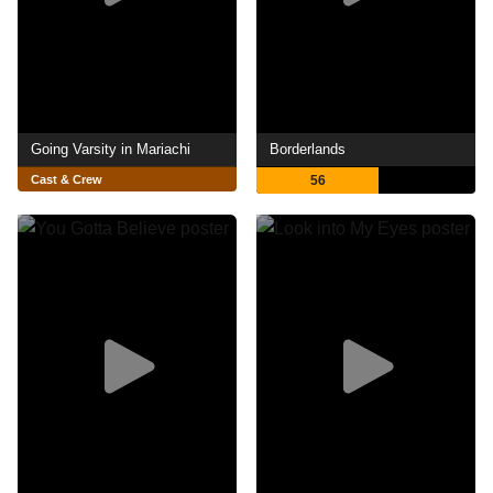
Going Varsity in Mariachi
Borderlands
Cast & Crew
56