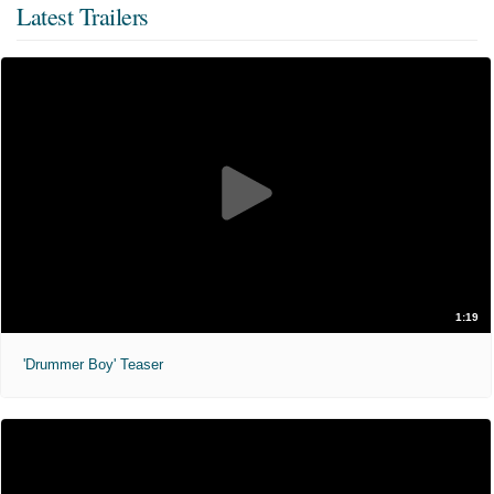
Latest Trailers
1:19
'Drummer Boy' Teaser