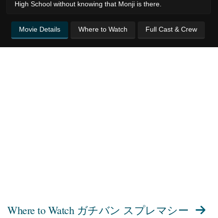
High School without knowing that Monji is there.
Movie Details
Where to Watch
Full Cast & Crew
Where to Watch
ガチバン スプレマシー