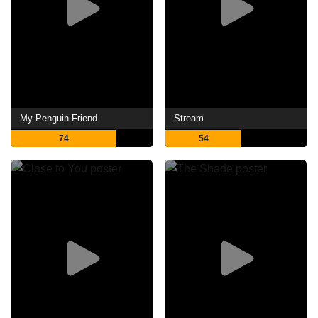
My Penguin Friend
Stream
74
54