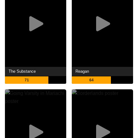
The Substance
Reagan
71
64