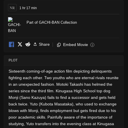
NR
1 hr 17 min
Part of GACHI-BAN Collection
Share
Embed Movie
i
PLOT
Sixteenth coming-of-age action film depicting delinquents
fighting each other. Two youths who are eternal rivals reunite
in an unexpected fashion. Motoki Takashi has helmed the
series since the third film. Kinugasa High School top dog
Monji (Sano Kazuya) fails to find a successor and gets held
back twice. Yuto (Kubota Masataka), who used to exchange
blows with Monji, finds employment but gets fired due to his
poor academic skills. Painfully aware of the importance of
studying, Yuto transfers into the evening class at Kinugasa