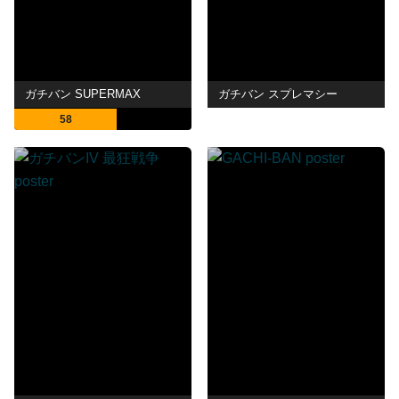
ガチバン SUPERMAX
ガチバン スプレマシー
58