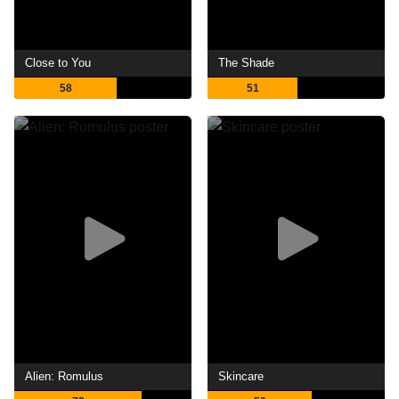
Close to You
The Shade
58
51
Alien: Romulus
Skincare