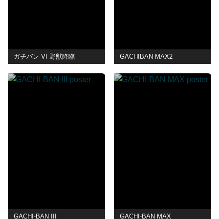
ガチバン VI 野獣降臨
GACHIBAN MAX2
GACHI-BAN III
GACHI-BAN MAX