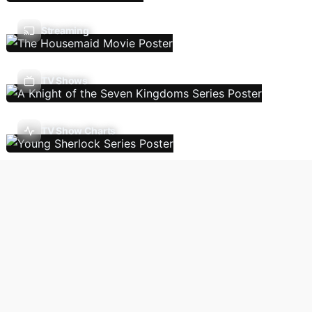
Streaming
TV Shows
TV Show Charts