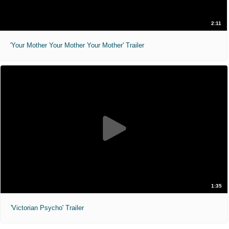
2:11
'Your Mother Your Mother Your Mother' Trailer
1:35
'Victorian Psycho' Trailer