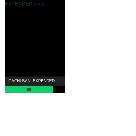
GACHI-BAN: EXPENDED
80