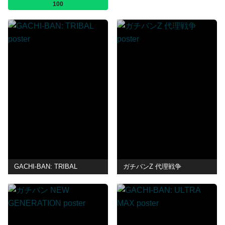
100
GACHI-BAN: TRIBAL
ガチバンZ 代理戦争