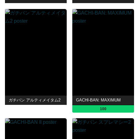
ガチバン アルティメイタム2
GACHI-BAN: MAXIMUM
100