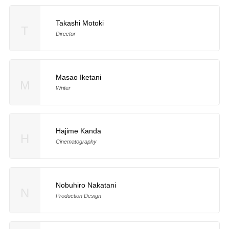
Takashi Motoki
T
Director
Masao Iketani
M
Writer
Hajime Kanda
H
Cinematography
Nobuhiro Nakatani
N
Production Design