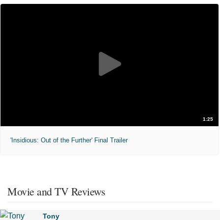
1:25
'Insidious: Out of the Further' Final Trailer
Movie and TV Reviews
Tony