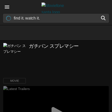
ガチバン スプレマシー
MOVIE