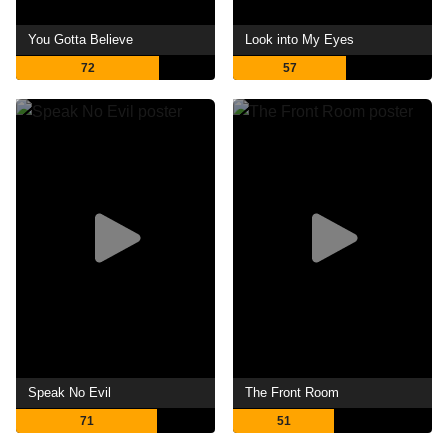
You Gotta Believe
Look into My Eyes
72
57
Speak No Evil
The Front Room
71
51