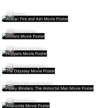
Movies
Movie Charts
Movies In Theaters
Movies Coming Soon
Movie Release Calendar
Movie Genres