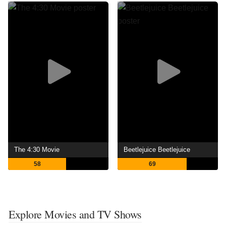
The 4:30 Movie
Beetlejuice Beetlejuice
58
69
Explore Movies and TV Shows