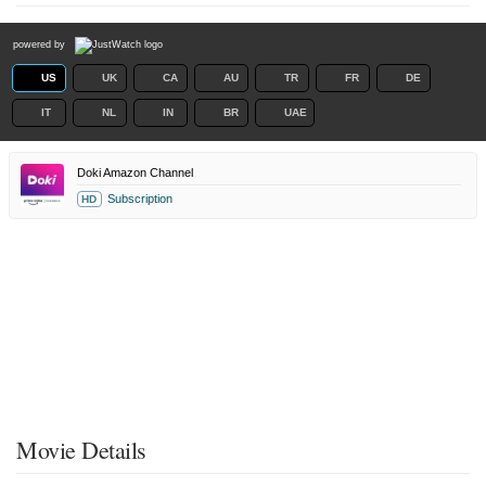
powered by
US
UK
CA
AU
TR
FR
DE
IT
NL
IN
BR
UAE
Doki Amazon Channel
Subscription
HD
Movie Details