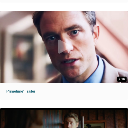
2:16
'Primetime' Trailer