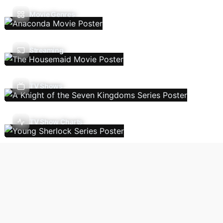
Movie Genres
Streaming
TV Shows
TV Show Charts