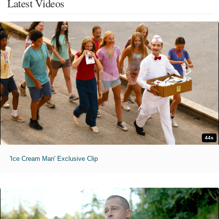
Latest Videos
44s
'Ice Cream Man' Exclusive Clip