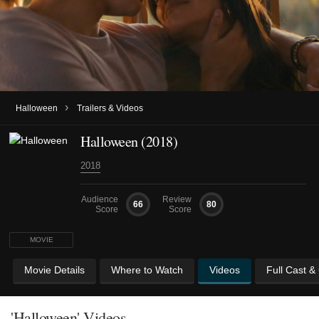
›
Halloween
Trailers & Videos
Halloween (2018)
2018
Audience
Review
66
80
Score
Score
MOVIE
Movie Details
Where to Watch
Videos
Full Cast &
'Halloween' Videos