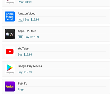
Rent
$3.99
Amazon Video
Buy
$12.99
HD
Apple TV Store
Buy
$12.99
4K
YouTube
Buy
$12.99
Google Play Movies
Buy
$12.99
Tubi TV
Free