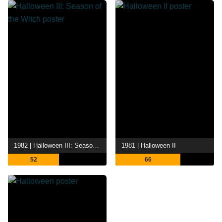
1982 | Halloween III: Season of the Witch
1981 | Halloween II
52
66