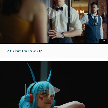
1:21
'Do Us Part' Exclusive Clip