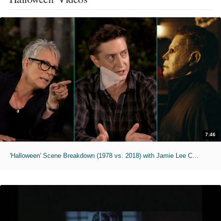
7:46
'Halloween' Scene Breakdown (1978 vs. 2018) with Jamie Lee Curtis & David Gordon Green