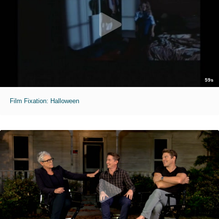
59s
Film Fixation: Halloween