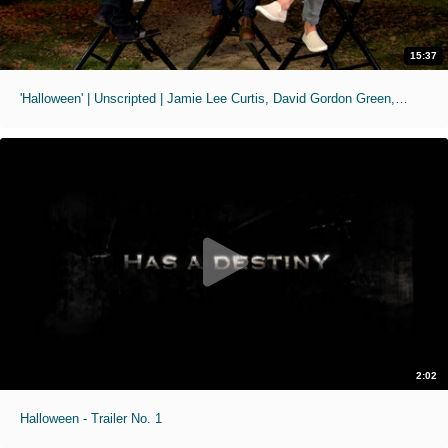
15:37
'Halloween' | Unscripted | Jamie Lee Curtis, David Gordon Green, Jason Blum
2:02
Halloween - Trailer No. 1