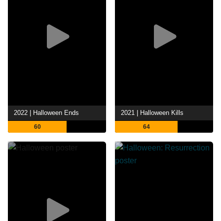
2022 | Halloween Ends
2021 | Halloween Kills
60
64