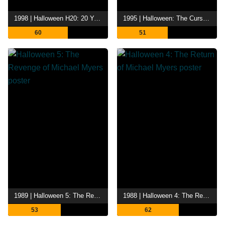
1998 | Halloween H20: 20 Years Later
1995 | Halloween: The Curse of Michael Myers
60
51
1989 | Halloween 5: The Revenge of Michael Myers
1988 | Halloween 4: The Return of Michael Myers
53
62