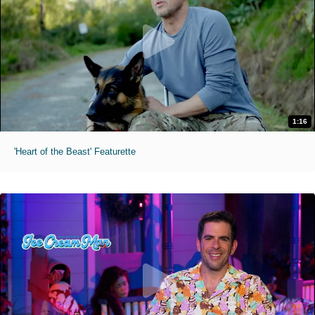
1:16
'Heart of the Beast' Featurette