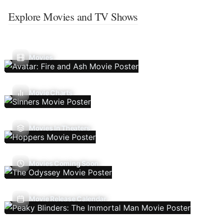
Explore Movies and TV Shows
Movies
Movie Charts
Movies In Theaters
Movies Coming Soon
Movie Release Calendar