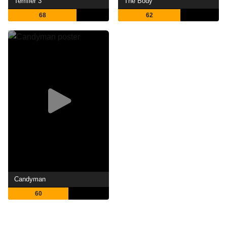
Terrifier 3
The Body
68
62
Candyman
60