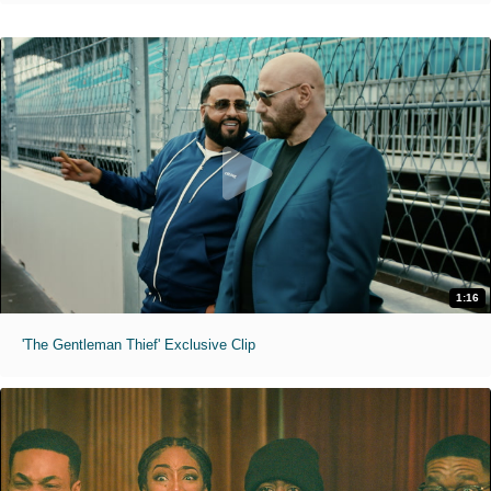
1:16
'The Gentleman Thief' Exclusive Clip