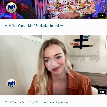
2:54
MIH: 'Ice Cream Man' Exclusive Interview
3:25
MIH: 'Scary Movie' (2026) Exclusive Interview