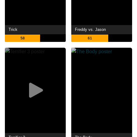
Trick
Freddy vs. Jason
58
61