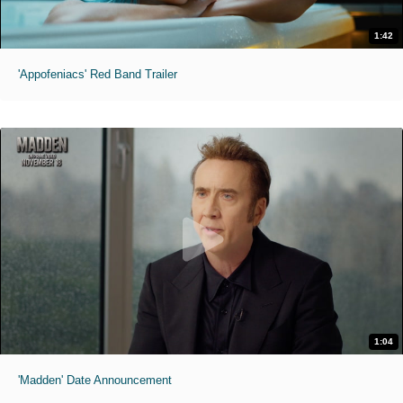
1:42
'Appofeniacs' Red Band Trailer
1:04
'Madden' Date Announcement