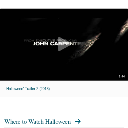
2:44
'Halloween' Trailer 2 (2018)
Where to Watch
Halloween