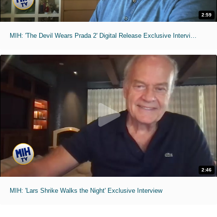
2:59
MIH: 'The Devil Wears Prada 2' Digital Release Exclusive Interviews
2:46
MIH: 'Lars Shrike Walks the Night' Exclusive Interview