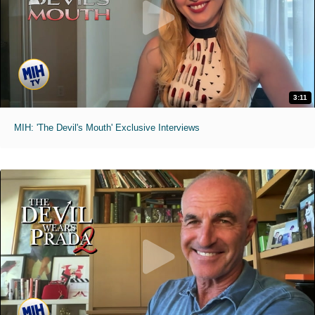
3:11
MIH: 'The Devil's Mouth' Exclusive Interviews