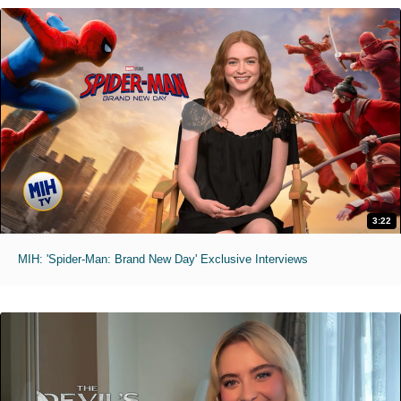
3:22
MIH: 'Spider-Man: Brand New Day' Exclusive Interviews