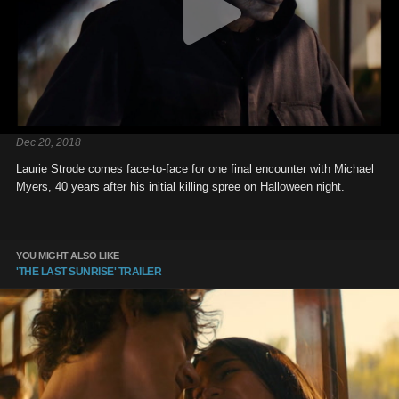
Dec 20, 2018
Laurie Strode comes face-to-face for one final encounter with Michael
Myers, 40 years after his initial killing spree on Halloween night.
YOU MIGHT ALSO LIKE
'THE LAST SUNRISE' TRAILER