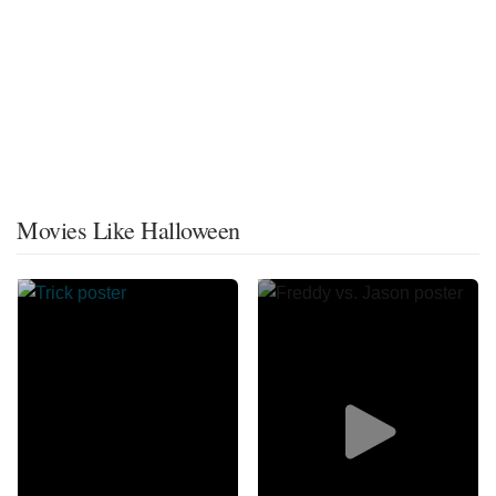
Movies Like Halloween