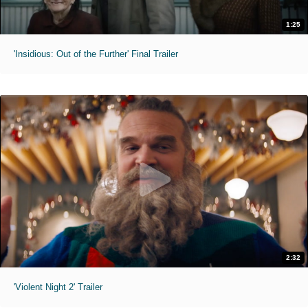
1:25
'Insidious: Out of the Further' Final Trailer
2:32
'Violent Night 2' Trailer