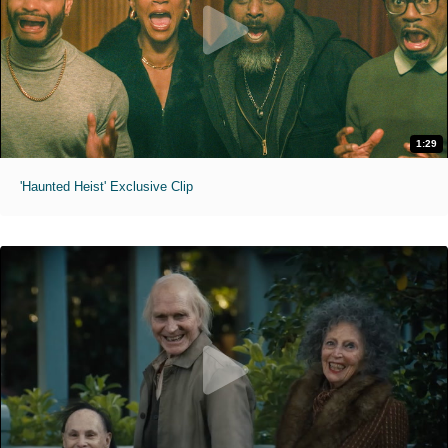
1:29
'Haunted Heist' Exclusive Clip