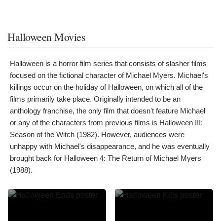
Halloween Movies
Halloween is a horror film series that consists of slasher films
focused on the fictional character of Michael Myers. Michael's
killings occur on the holiday of Halloween, on which all of the
films primarily take place. Originally intended to be an
anthology franchise, the only film that doesn't feature Michael
or any of the characters from previous films is Halloween III:
Season of the Witch (1982). However, audiences were
unhappy with Michael's disappearance, and he was eventually
brought back for Halloween 4: The Return of Michael Myers
(1988).