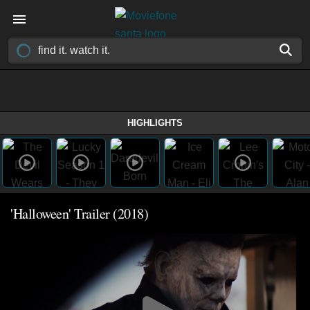
HIGHLIGHTS
'Halloween' Trailer (2018)