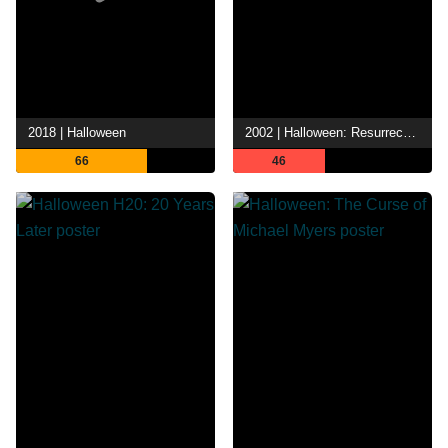
2018 | Halloween
2002 | Halloween: Resurrection
66
46