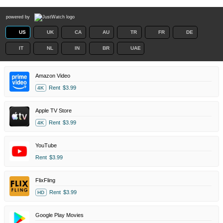
powered by
US
UK
CA
AU
TR
FR
DE
IT
NL
IN
BR
UAE
Amazon Video
Rent
$3.99
4K
Apple TV Store
Rent
$3.99
4K
YouTube
Rent
$3.99
FlixFling
Rent
$3.99
HD
Google Play Movies