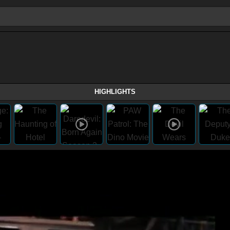
HIGHLIGHTS