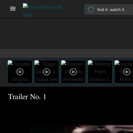
Trailer No. 1