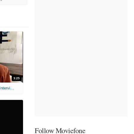
3:25
MIH: 'Scary Movie' (2026) Exclusive Interview
Follow Moviefone