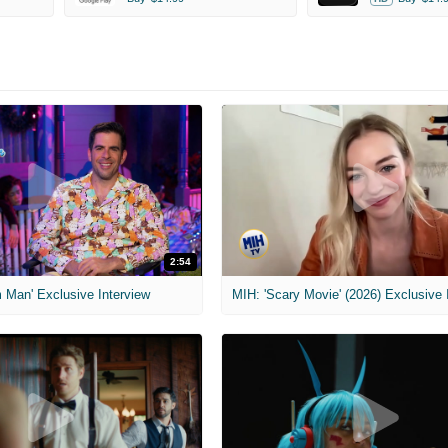
2:54
 Man' Exclusive Interview