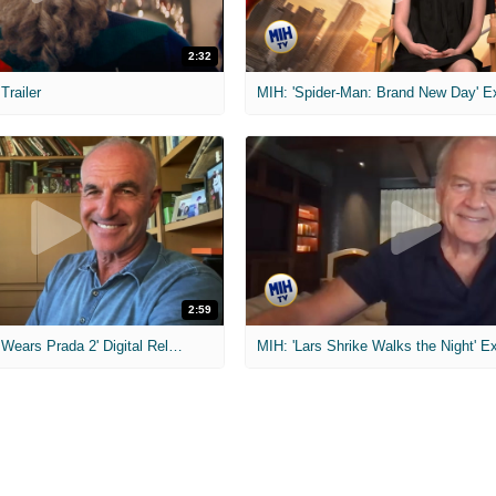
2:32
 Trailer
2:59
MIH: 'The Devil Wears Prada 2' Digital Release Exclusive Interviews