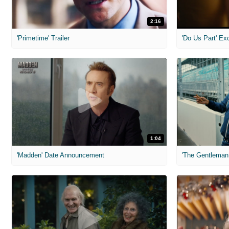
2:16
'Primetime' Trailer
'Do Us Part' Ex
1:04
'Madden' Date Announcement
'The Gentleman 