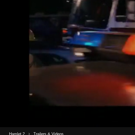
›
Hamlet 2
Trailers & Videos