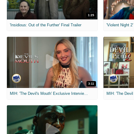
1:25
'Insidious: Out of the Further' Final Trailer
'Violent Night 2'
3:11
MIH: 'The Devil's Mouth' Exclusive Interviews