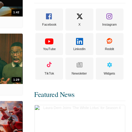
1:42
Facebook
X
Instagram
YouTube
LinkedIn
Reddit
TikTok
Newsletter
Widgets
1:29
Featured News