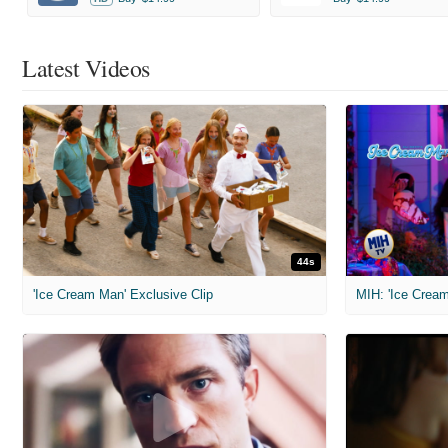
Latest Videos
44s
'Ice Cream Man' Exclusive Clip
MIH: 'Ice Cream