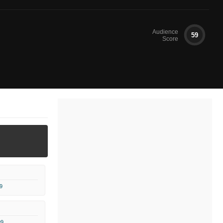
Audience
59
Score
9
99