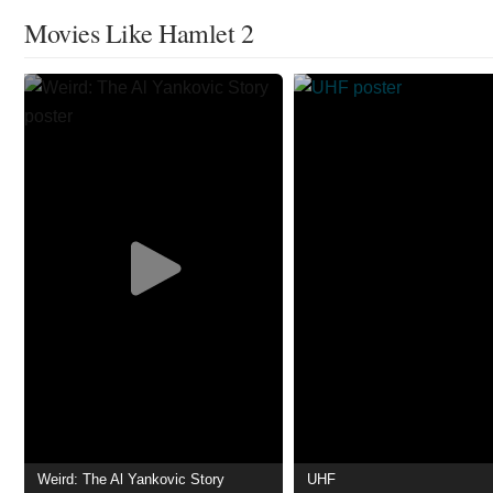
Movies Like Hamlet 2
Weird: The Al Yankovic Story
UHF