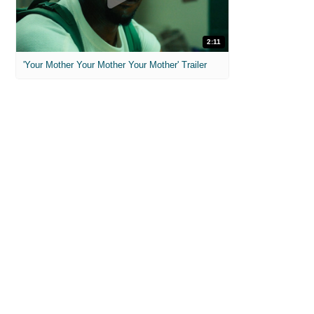
2:11
'Your Mother Your Mother Your Mother' Trailer