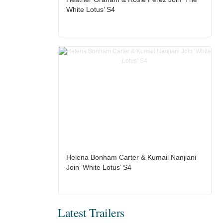
White Lotus’ S4
Helena Bonham Carter & Kumail Nanjiani
Join ‘White Lotus’ S4
Latest Trailers