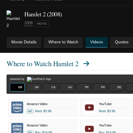
Hamlet 2 (2008)
2008
MOVIE
Movie Details
Where to Watch
Videos
Quotes
Where to Watch
Hamlet 2
powered by
US
UK
CA
AU
TR
FR
DE
Amazon Video
YouTube
Rent
$3.99
Rent
$3.99
HD
Amazon Video
YouTube
Buy
$14.99
Buy
$14.99
HD