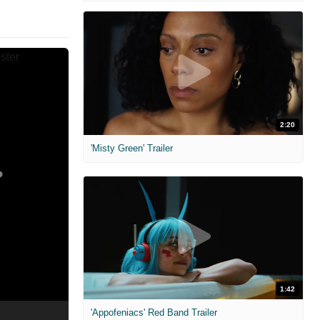
2:20
'Misty Green' Trailer
1:42
'Appofeniacs' Red Band Trailer