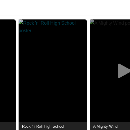
Rock 'n' Roll High School
A Mighty Wind