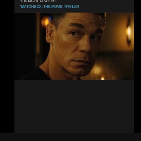
YOU MIGHT ALSO LIKE
'MATCHBOX: THE MOVIE' TRAILER