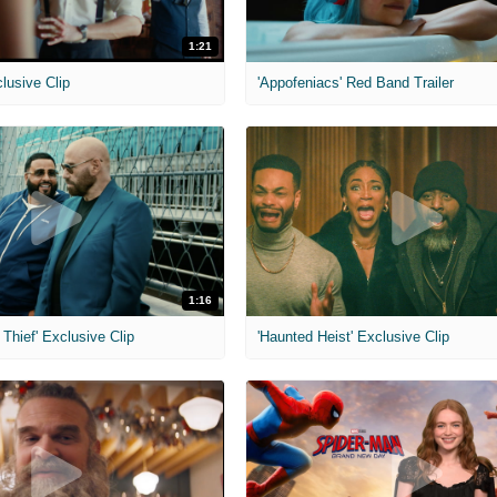
1:21
clusive Clip
'Appofeniacs' Red Band Trailer
1:16
Thief' Exclusive Clip
'Haunted Heist' Exclusive Clip