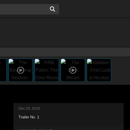
Dec 20, 2018
Trailer No. 1