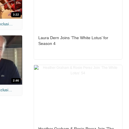
3:22
MIH: 'Spider-Man: Brand New Day' Exclusive Interviews
Laura Dern Joins ‘The White Lotus’ for
Season 4
2:46
MIH: 'Lars Shrike Walks the Night' Exclusive Interview
Heather Graham & Rosie Perez Join ‘The