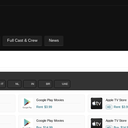
Full Cast & Crew
News
IT
NL
IN
BR
UAE
Google Play Movies
Apple TV Store
Rent
$3.99
Rent
$3.9
HD
Google Play Movies
Apple TV Store
Buy
$14.99
Buy
$14.
HD