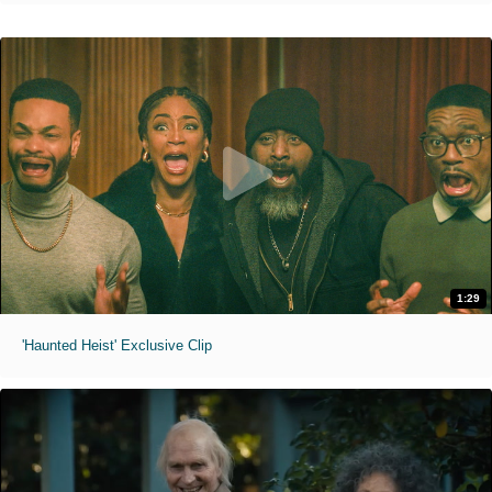
1:29
'Haunted Heist' Exclusive Clip