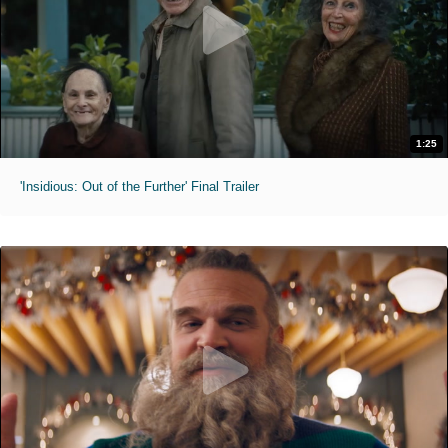
1:25
'Insidious: Out of the Further' Final Trailer