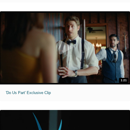
1:21
'Do Us Part' Exclusive Clip