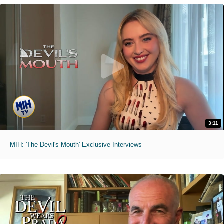
3:11
MIH: 'The Devil's Mouth' Exclusive Interviews