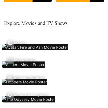
Explore Movies and TV Shows
Movies
Movie Charts
Movies In Theaters
Movies Coming Soon