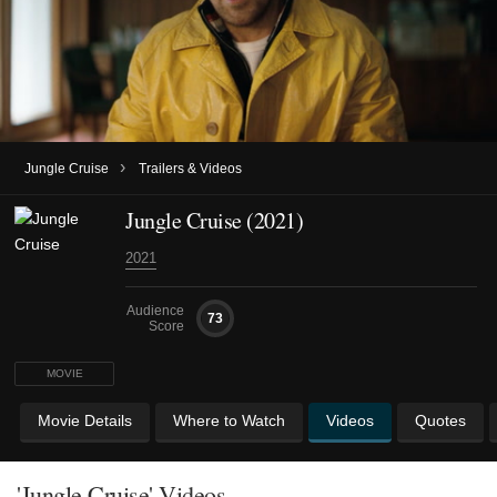
›
Jungle Cruise
Trailers & Videos
Jungle Cruise (2021)
2021
Audience
73
Score
MOVIE
Movie Details
Where to Watch
Videos
Quotes
'Jungle Cruise' Videos