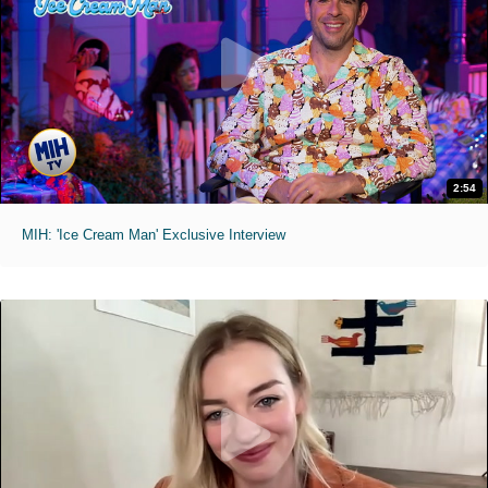
2:54
MIH: 'Ice Cream Man' Exclusive Interview