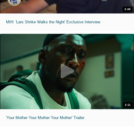
2:46
MIH: 'Lars Shrike Walks the Night' Exclusive Interview
2:11
'Your Mother Your Mother Your Mother' Trailer