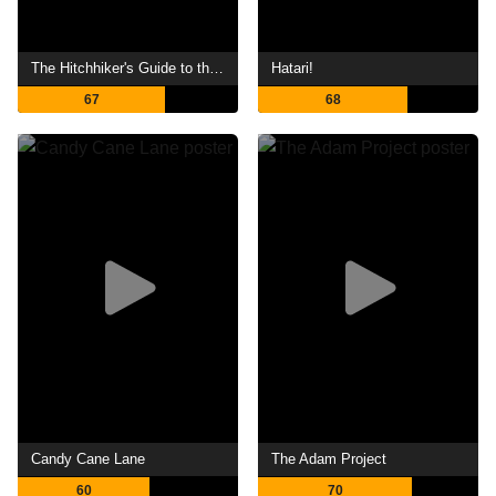
The Hitchhiker's Guide to the Galaxy
Hatari!
67
68
Candy Cane Lane
The Adam Project
60
70