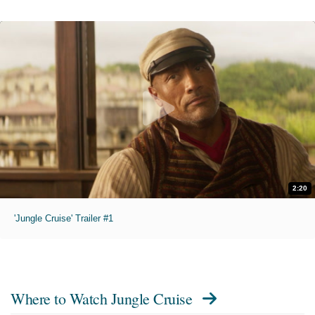
2:20
'Jungle Cruise' Trailer #1
Where to Watch
Jungle Cruise