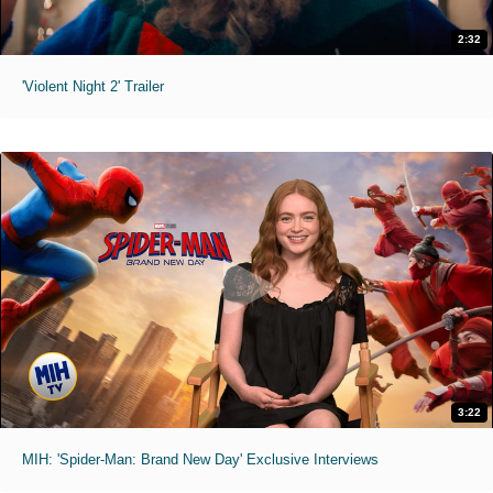
2:32
'Violent Night 2' Trailer
3:22
MIH: 'Spider-Man: Brand New Day' Exclusive Interviews