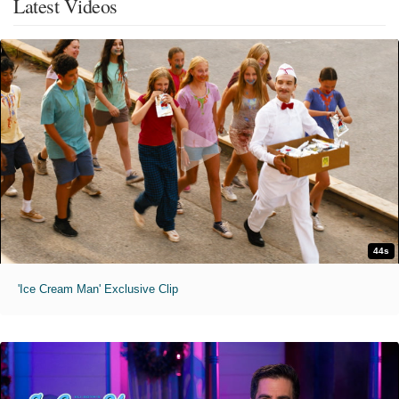
Latest Videos
44s
'Ice Cream Man' Exclusive Clip