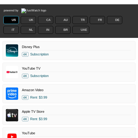
powered by
US
UK
CA
AU
TR
FR
DE
IT
NL
IN
BR
UAE
Disney Plus
Subscription
4K
YouTube TV
Subscription
4K
Amazon Video
Rent
$3.99
4K
Apple TV Store
Rent
$3.99
4K
YouTube