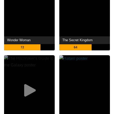
Wonder Woman
The Secret Kingdom
72
64