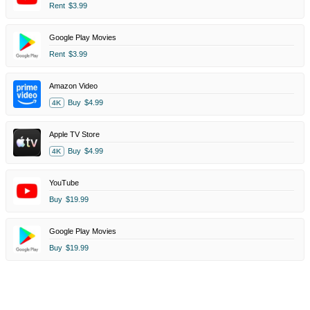
Rent
$3.99
Google Play Movies
Rent
$3.99
Amazon Video
Buy
$4.99
4K
Apple TV Store
Buy
$4.99
4K
YouTube
Buy
$19.99
Google Play Movies
Buy
$19.99