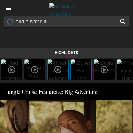
HIGHLIGHTS
'Jungle Cruise' Featurette: Big Adventure