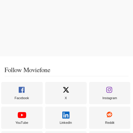
Follow Moviefone
Facebook
X
Instagram
YouTube
LinkedIn
Reddit