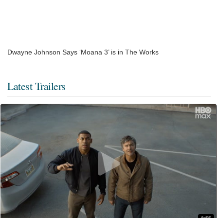
Dwayne Johnson Says ‘Moana 3’ is in The Works
Latest Trailers