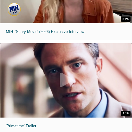
3:25
MIH: 'Scary Movie' (2026) Exclusive Interview
2:16
'Primetime' Trailer