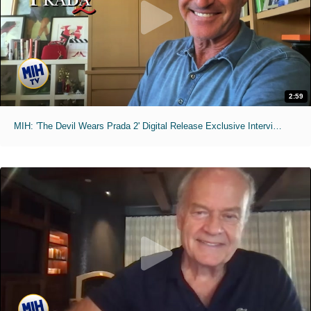
2:59
MIH: 'The Devil Wears Prada 2' Digital Release Exclusive Interviews