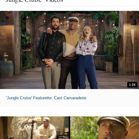
1:26
'Jungle Cruise' Featurette: Cast Camaraderie