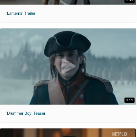
2:55
'Lanterns' Trailer
1:19
'Drummer Boy' Teaser