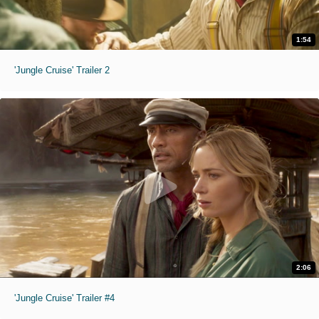
1:54
'Jungle Cruise' Trailer 2
2:06
'Jungle Cruise' Trailer #4