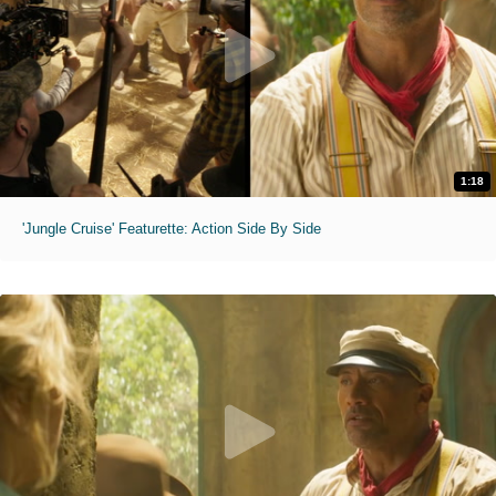
1:18
'Jungle Cruise' Featurette: Action Side By Side