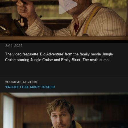
Jul 6, 2021
The video featurette 'Big Adventure' from the family movie Jungle
Cruise starring Jungle Cruise and Emily Blunt. The myth is real.
YOU MIGHT ALSO LIKE
'PROJECT HAIL MARY' TRAILER