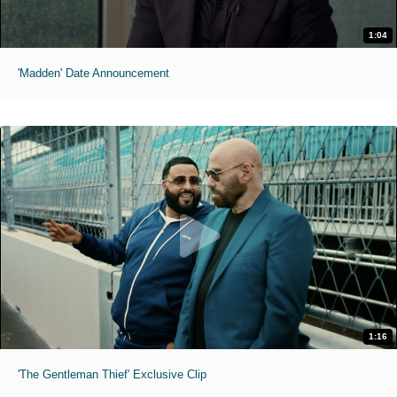
1:04
'Madden' Date Announcement
1:16
'The Gentleman Thief' Exclusive Clip