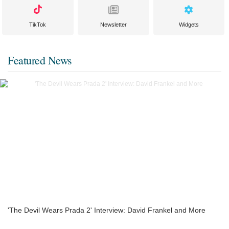
TikTok
Newsletter
Widgets
Featured News
'The Devil Wears Prada 2' Interview: David Frankel and More