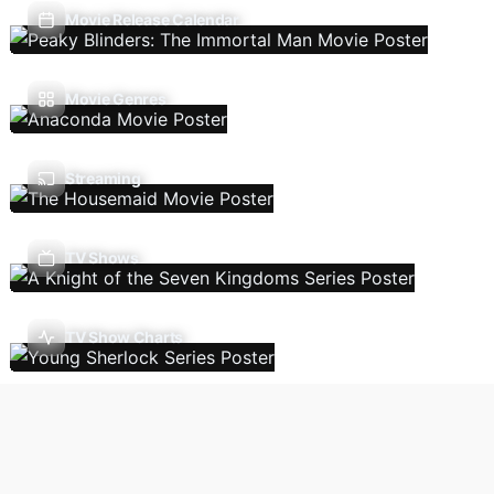
Movie Release Calendar
Movie Genres
Streaming
TV Shows
TV Show Charts