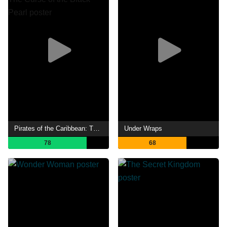
Pirates of the Caribbean: The Curse of the Black Pearl
Under Wraps
78
68