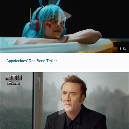
1:42
'Appofeniacs' Red Band Trailer