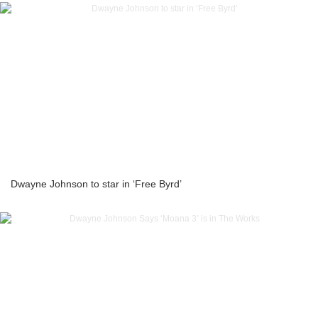
Dwayne Johnson to star in ‘Free Byrd’