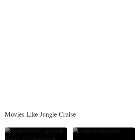
Movies Like Jungle Cruise