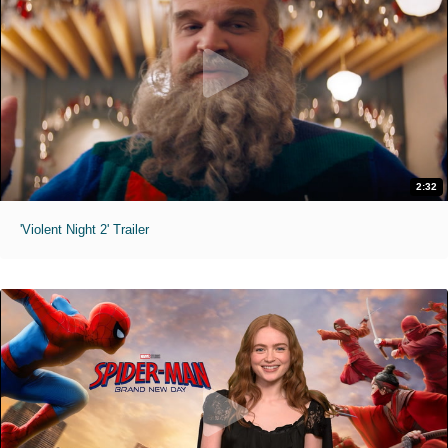
2:32
'Violent Night 2' Trailer