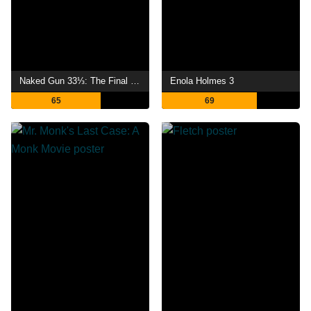
Naked Gun 33⅓: The Final Insult
Enola Holmes 3
65
69