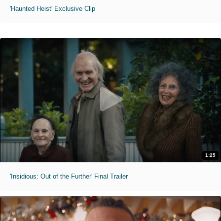
'Haunted Heist' Exclusive Clip
1:25
'Insidious: Out of the Further' Final Trailer