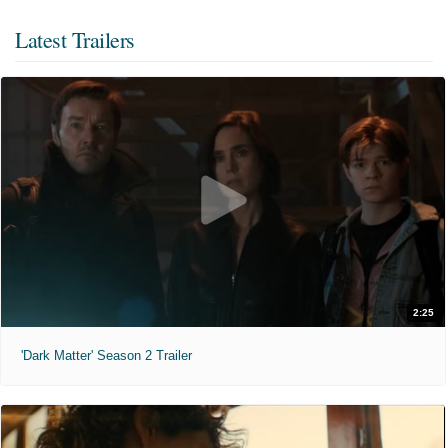
Latest Trailers
2:25
'Dark Matter' Season 2 Trailer