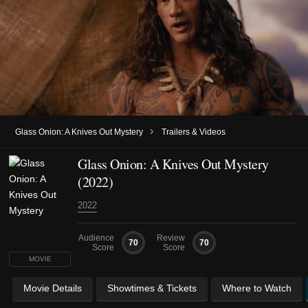
›
Glass Onion: A Knives Out Mystery
Trailers & Videos
Glass Onion: A Knives Out Mystery
(2022)
2022
Audience
Review
70
70
Score
Score
MOVIE
Movie Details
Showtimes & Tickets
Where to Watch