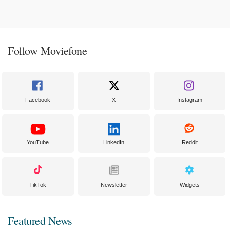
Follow Moviefone
Facebook
X
Instagram
YouTube
LinkedIn
Reddit
TikTok
Newsletter
Widgets
Featured News