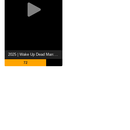
2025 | Wake Up Dead Man: A Knives Out Mystery
72