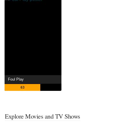
Foul Play
63
Explore Movies and TV Shows