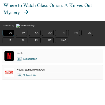
Where to Watch
Glass Onion: A Knives Out
Mystery
powered by
US
UK
CA
AU
TR
FR
DE
IT
NL
IN
BR
UAE
Netflix
Subscription
4K
Netflix Standard with Ads
Subscription
HD