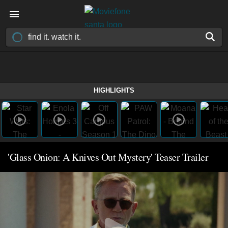
HIGHLIGHTS
'Glass Onion: A Knives Out Mystery' Teaser Trailer