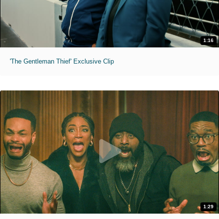
1:16
'The Gentleman Thief' Exclusive Clip
1:29