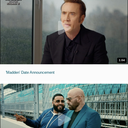
1:04
'Madden' Date Announcement