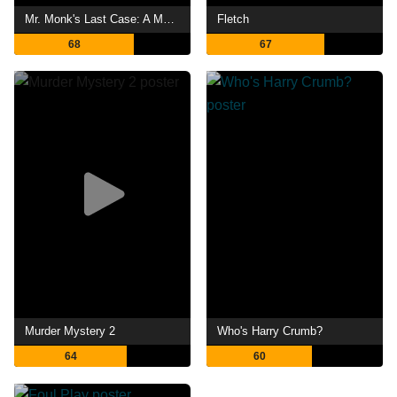
Mr. Monk's Last Case: A Monk Movie
Fletch
68
67
Murder Mystery 2
Who's Harry Crumb?
64
60