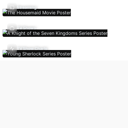
Streaming
TV Shows
TV Show Charts