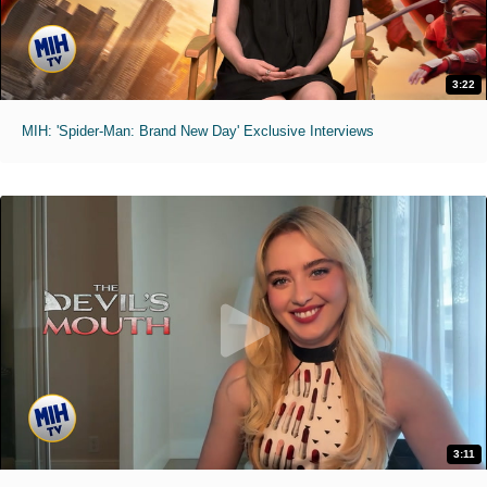
3:22
MIH: 'Spider-Man: Brand New Day' Exclusive Interviews
3:11