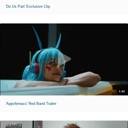
'Do Us Part' Exclusive Clip
1:42
'Appofeniacs' Red Band Trailer