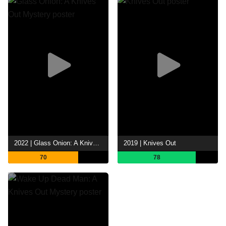
2022 | Glass Onion: A Knives Out Mystery
2019 | Knives Out
70
78