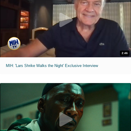
2:46
MIH: 'Lars Shrike Walks the Night' Exclusive Interview