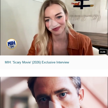
3:25
MIH: 'Scary Movie' (2026) Exclusive Interview