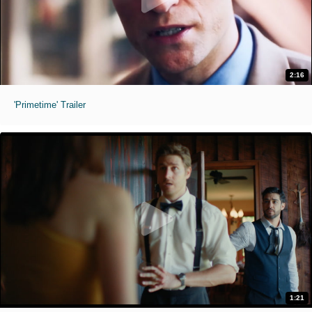
2:16
'Primetime' Trailer
1:21