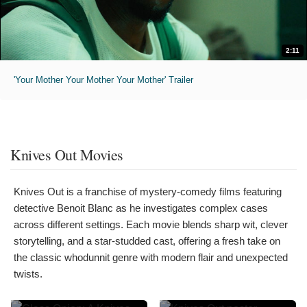
2:11
'Your Mother Your Mother Your Mother' Trailer
Knives Out Movies
Knives Out is a franchise of mystery-comedy films featuring
detective Benoit Blanc as he investigates complex cases
across different settings. Each movie blends sharp wit, clever
storytelling, and a star-studded cast, offering a fresh take on
the classic whodunnit genre with modern flair and unexpected
twists.