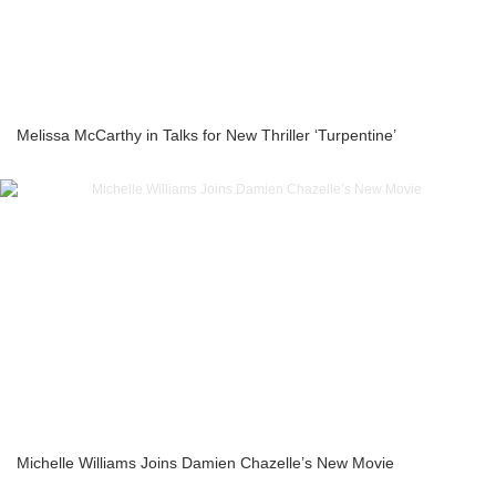
Melissa McCarthy in Talks for New Thriller ‘Turpentine’
Michelle Williams Joins Damien Chazelle’s New Movie