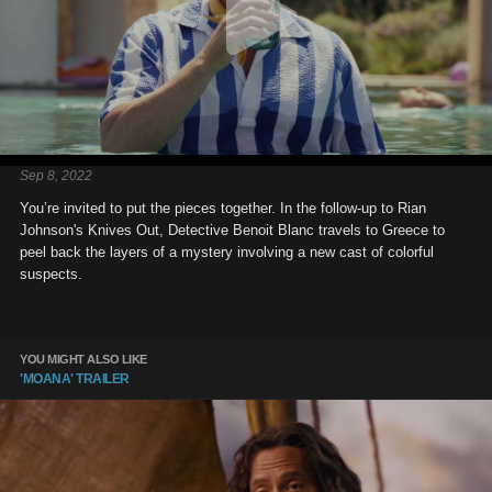
Sep 8, 2022
You’re invited to put the pieces together. In the follow-up to Rian
Johnson's Knives Out, Detective Benoit Blanc travels to Greece to
peel back the layers of a mystery involving a new cast of colorful
suspects.
YOU MIGHT ALSO LIKE
'MOANA' TRAILER