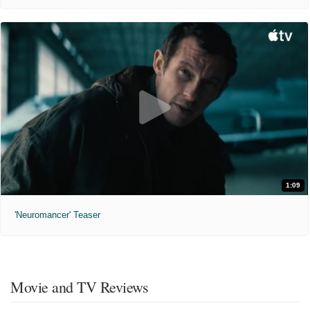
1:09
'Neuromancer' Teaser
Movie and TV Reviews