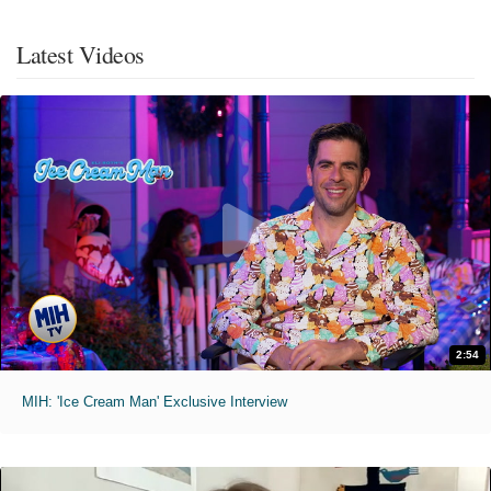
Latest Videos
2:54
MIH: 'Ice Cream Man' Exclusive Interview