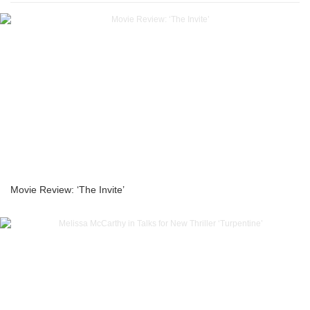
Movie Review: ‘The Invite’