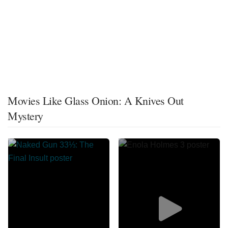
Movies Like Glass Onion: A Knives Out
Mystery