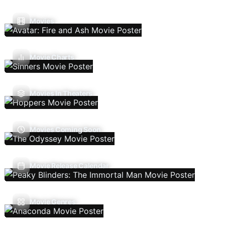
Movies
Movie Charts
Movies In Theaters
Movies Coming Soon
Movie Release Calendar
Movie Genres