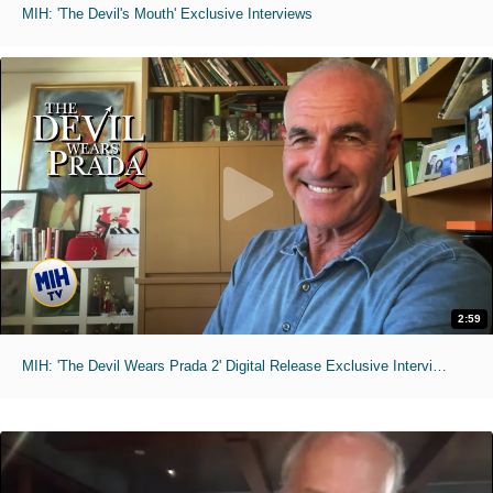
MIH: 'The Devil's Mouth' Exclusive Interviews
2:59
MIH: 'The Devil Wears Prada 2' Digital Release Exclusive Interviews