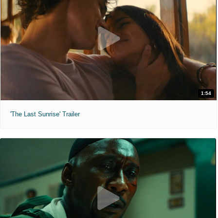
1:54
'The Last Sunrise' Trailer