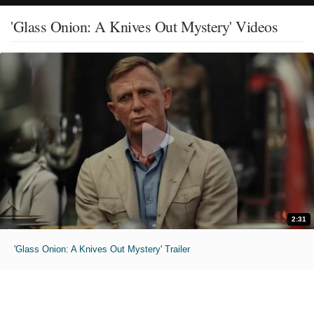
'Glass Onion: A Knives Out Mystery' Videos
2:31
'Glass Onion: A Knives Out Mystery' Trailer