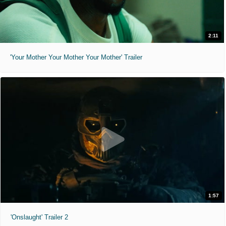
2:11
'Your Mother Your Mother Your Mother' Trailer
1:57
'Onslaught' Trailer 2