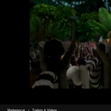
›
Madagascar
Trailers & Videos