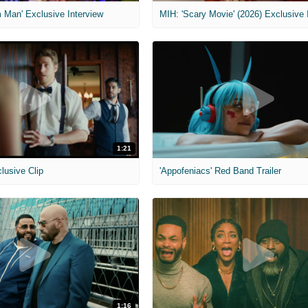
 Man' Exclusive Interview
1:21
clusive Clip
'Appofeniacs' Red Band Trailer
1:16