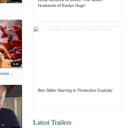
Husbands of Evelyn Hugo’
3:22
MIH: 'Spider-Man: Brand New Day' Exclusive Interviews
Ben Stiller Starring in ‘Protective Custody’
Latest Trailers