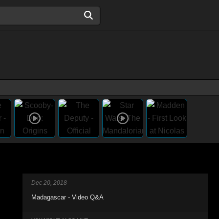
Dec 20, 2018
Madagascar - Video Q&A