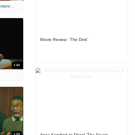
MIH: 'Scary Movie' (2026) Exclusive Interview
Movie Review: ‘The Dink’
1:42
1:29
Anna Kendrick to Direct ‘The Seven