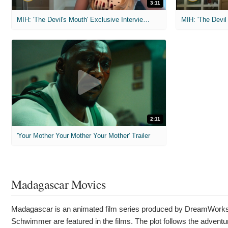
3:11
MIH: 'The Devil's Mouth' Exclusive Interviews
2:11
'Your Mother Your Mother Your Mother' Trailer
Madagascar Movies
Madagascar is an animated film series produced by DreamWorks A
Schwimmer are featured in the films. The plot follows the adventur