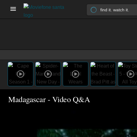
Madagascar - Video Q&A