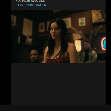
YOU MIGHT ALSO LIKE
'OBSESSION' TRAILER