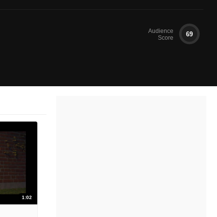
Audience
69
Score
1:02