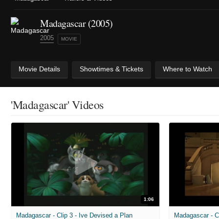
Madagascar (2005)
2005
MOVIE
Movie Details
Showtimes & Tickets
Where to Watch
'Madagascar' Videos
1:06
Madagascar - Clip 3 - Ive Devised a Plan
Madagascar - Cl