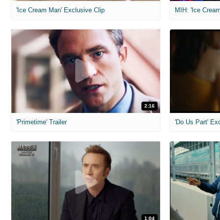
'Ice Cream Man' Exclusive Clip
MIH: 'Ice Cream
2:16
'Primetime' Trailer
'Do Us Part' Ex
1:04