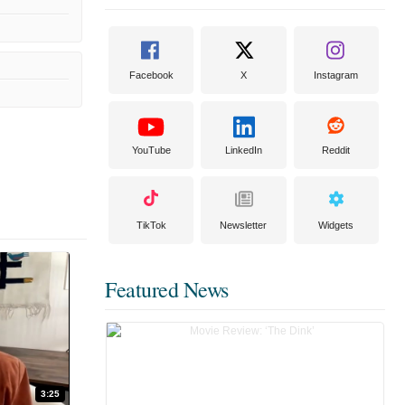
Facebook
X
Instagram
YouTube
LinkedIn
Reddit
TikTok
Newsletter
Widgets
Featured News
3:25