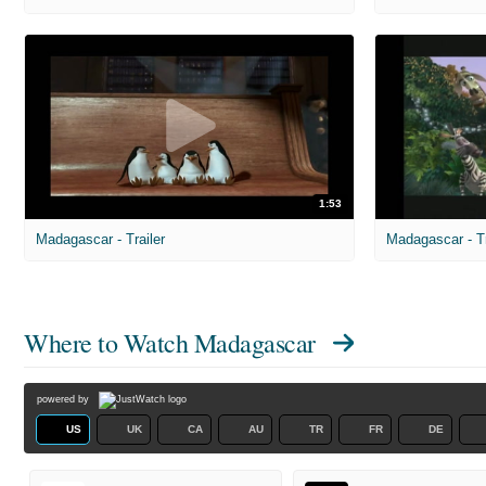
1:53
Madagascar - Trailer
Madagascar - Tr
Where to Watch
Madagascar
powered by
US
UK
CA
AU
TR
FR
DE