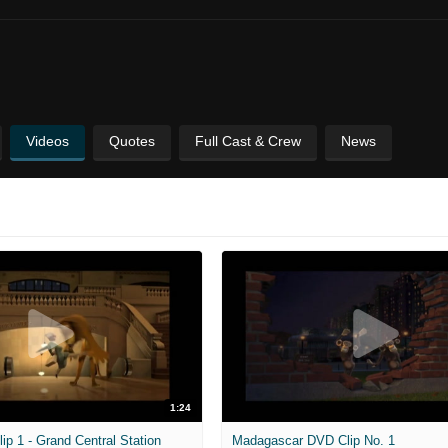
Videos
Quotes
Full Cast & Crew
News
1:24
ip 1 - Grand Central Station
Madagascar DVD Clip No. 1