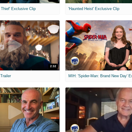
Thief' Exclusive Clip
'Haunted Heist' Exclusive Clip
2:32
 Trailer