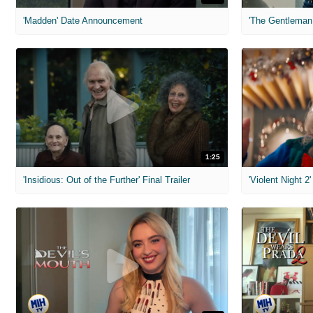
'Madden' Date Announcement
'The Gentleman 
1:25
'Insidious: Out of the Further' Final Trailer
'Violent Night 2'