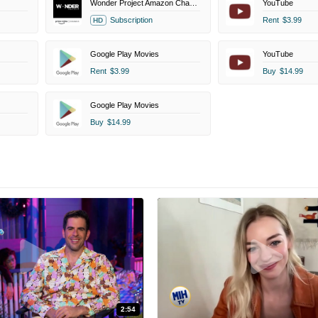
Wonder Project Amazon Channel
YouTube
Subscription
Rent
$3.99
HD
Google Play Movies
YouTube
Rent
$3.99
Buy
$14.99
Google Play Movies
Buy
$14.99
2:54