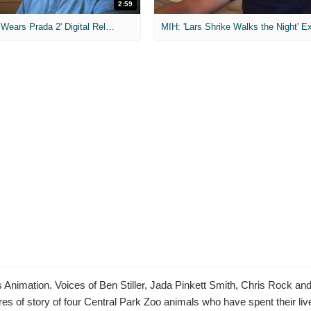
2:59
MIH: 'The Devil Wears Prada 2' Digital Release Exclusive Interviews
nimation. Voices of Ben Stiller, Jada Pinkett Smith, Chris Rock an
es of story of four Central Park Zoo animals who have spent their lives