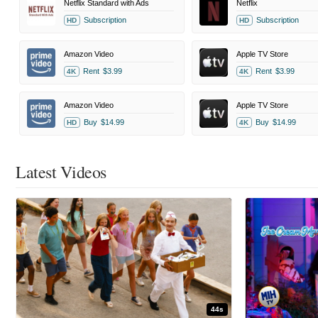
Netflix Standard with Ads
Netflix
Subscription
Subscription
HD
HD
Amazon Video
Apple TV Store
Rent
$3.99
Rent
$3.99
4K
4K
Amazon Video
Apple TV Store
Buy
$14.99
Buy
$14.99
HD
4K
Latest Videos
44s