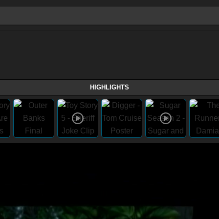
HIGHLIGHTS