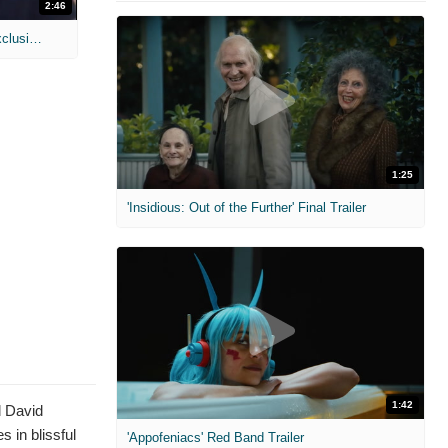
2:46
MIH: 'Lars Shrike Walks the Night' Exclusive Interview
1:25
'Insidious: Out of the Further' Final Trailer
1:42
d David
 in blissful
'Appofeniacs' Red Band Trailer