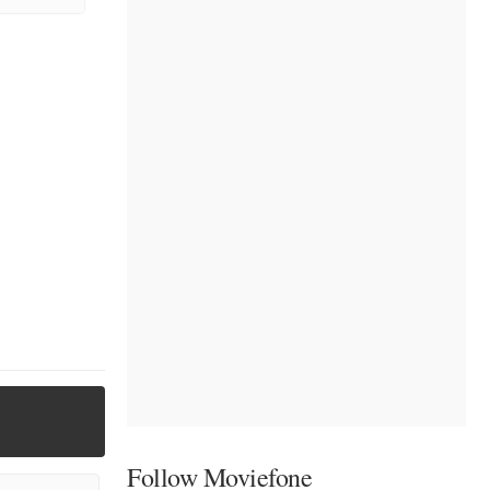
Follow Moviefone