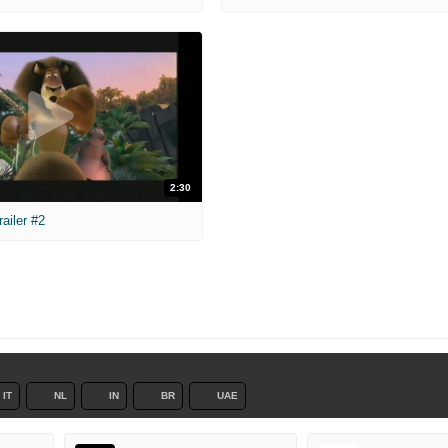
2:30
ailer #2
IT
NL
IN
BR
UAE