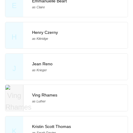
Emmanuelle Béart
E
as Claire
Henry Czerny
H
as Kittridge
Jean Reno
J
as Krieger
Ving Rhames
as Luther
Kristin Scott Thomas
K
as Sarah Davies