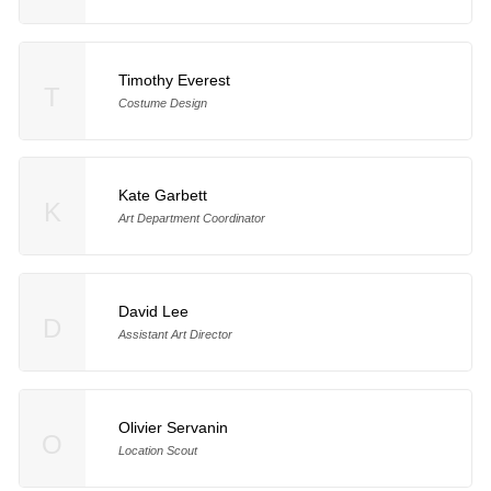
Timothy Everest
T
Costume Design
Kate Garbett
K
Art Department Coordinator
David Lee
D
Assistant Art Director
Olivier Servanin
O
Location Scout