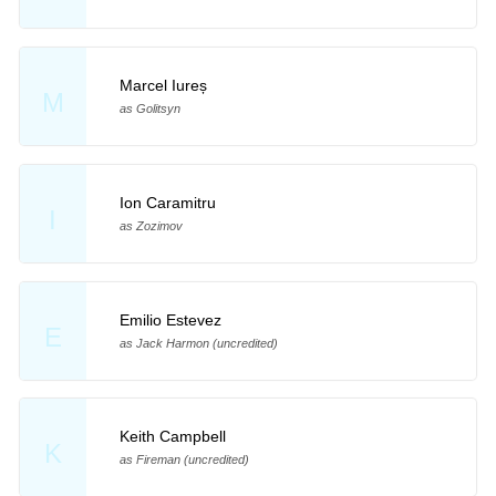
Marcel Iureș
M
as Golitsyn
Ion Caramitru
I
as Zozimov
Emilio Estevez
E
as Jack Harmon (uncredited)
Keith Campbell
K
as Fireman (uncredited)