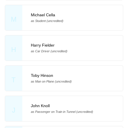
Michael Cella
M
as Student (uncredited)
Harry Fielder
H
as Car Driver (uncredited)
Toby Hinson
T
as Man on Plane (uncredited)
John Knoll
J
as Passenger on Train in Tunnel (uncredited)