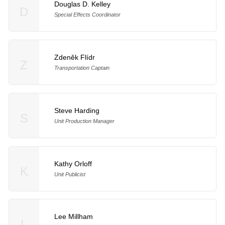
Douglas D. Kelley
D
Special Effects Coordinator
Zdeněk Flídr
Z
Transportation Captain
Steve Harding
S
Unit Production Manager
Kathy Orloff
K
Unit Publicist
Lee Millham
L