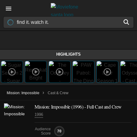
HIGHLIGHTS
›
Mission: Impossible
Cast & Crew
Mission: Impossible (1996) - Full Cast and Crew
1996
Audience
70
Score