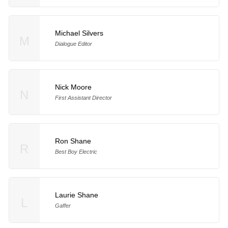
Michael Silvers
M
Dialogue Editor
Nick Moore
N
First Assistant Director
Ron Shane
R
Best Boy Electric
Laurie Shane
L
Gaffer