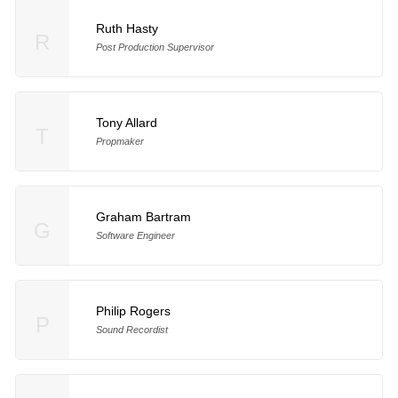
Ruth Hasty
R
Post Production Supervisor
Tony Allard
T
Propmaker
Graham Bartram
G
Software Engineer
Philip Rogers
P
Sound Recordist