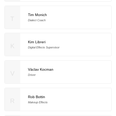
Tim Monich
T
Dialect Coach
Kim Libreri
K
Digital Effects Supervisor
Václav Kocman
V
Driver
Rob Bottin
R
Makeup Effects