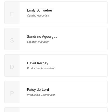
Emily Schweber
E
Casting Associate
Sandrine Ageorges
S
Location Manager
David Kerney
D
Production Accountant
Patsy de Lord
P
Production Coordinator