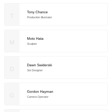
Tony Chance
T
Production Illustrator
Moto Hata
M
Sculptor
Dawn Swiderski
D
Set Designer
Gordon Hayman
G
Camera Operator