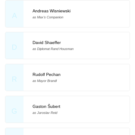
Andreas Wisniewski
A
as Max's Companion
David Shaeffer
D
as Diplomat Rand Housman
Rudolf Pechan
R
as Mayor Brandl
Gaston Šubert
G
as Jaroslav Reid