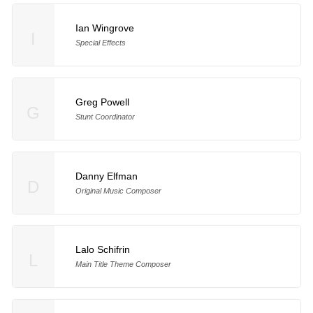
Ian Wingrove
I
Special Effects
Greg Powell
G
Stunt Coordinator
Danny Elfman
D
Original Music Composer
Lalo Schifrin
L
Main Title Theme Composer