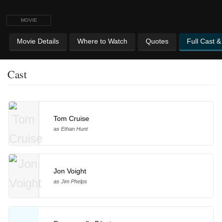
MOVIE
Movie Details
Where to Watch
Quotes
Full Cast 
Cast
Tom Cruise
as Ethan Hunt
Jon Voight
as Jim Phelps