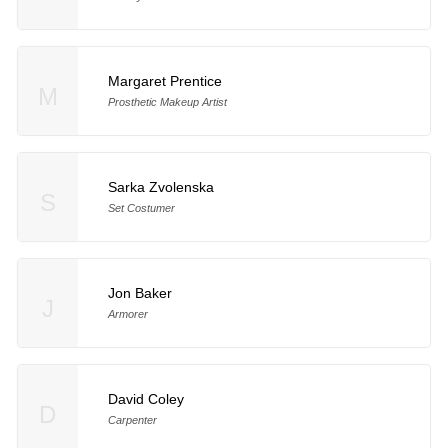
Margaret Prentice
M
Prosthetic Makeup Artist
Sarka Zvolenska
S
Set Costumer
Jon Baker
J
Armorer
David Coley
D
Carpenter