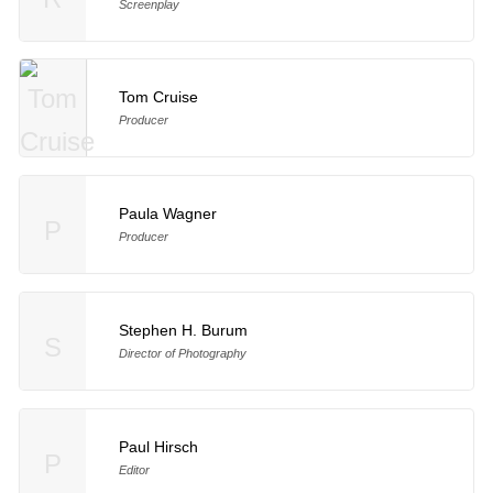
Screenplay
Tom Cruise
Producer
Paula Wagner
P
Producer
Stephen H. Burum
S
Director of Photography
Paul Hirsch
P
Editor