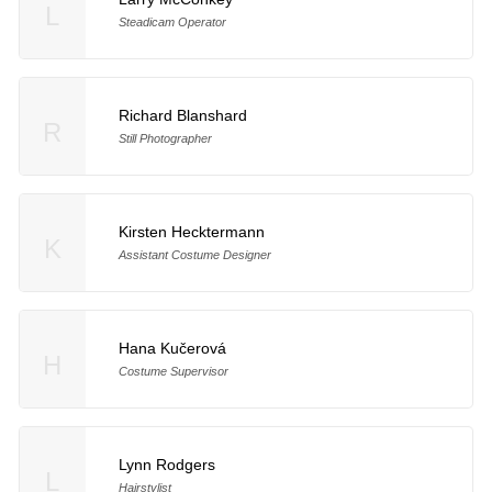
L
Steadicam Operator
Richard Blanshard
R
Still Photographer
Kirsten Hecktermann
K
Assistant Costume Designer
Hana Kučerová
H
Costume Supervisor
Lynn Rodgers
L
Hairstylist