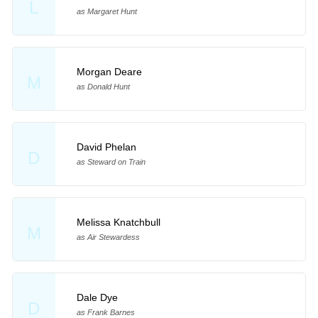
L
as Margaret Hunt
Morgan Deare
M
as Donald Hunt
David Phelan
D
as Steward on Train
Melissa Knatchbull
M
as Air Stewardess
Dale Dye
D
as Frank Barnes