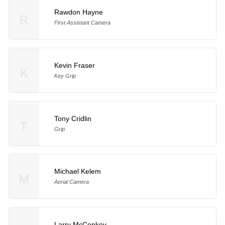
Rawdon Hayne
R
First Assistant Camera
Kevin Fraser
K
Key Grip
Tony Cridlin
T
Grip
Michael Kelem
M
Aerial Camera
Larry McConkey