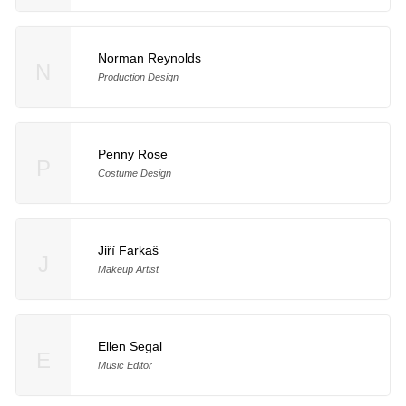
Norman Reynolds
N
Production Design
Penny Rose
P
Costume Design
Jiří Farkaš
J
Makeup Artist
Ellen Segal
E
Music Editor