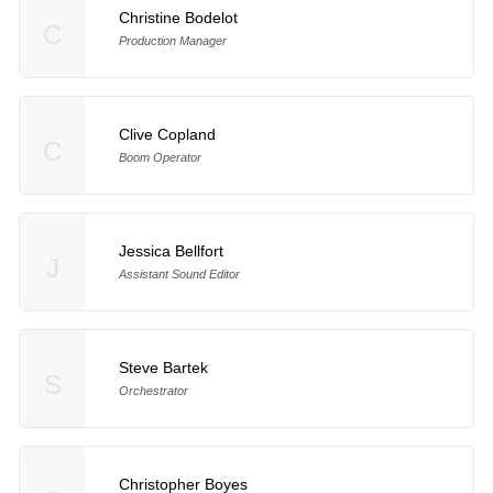
Christine Bodelot
C
Production Manager
Clive Copland
C
Boom Operator
Jessica Bellfort
J
Assistant Sound Editor
Steve Bartek
S
Orchestrator
Christopher Boyes