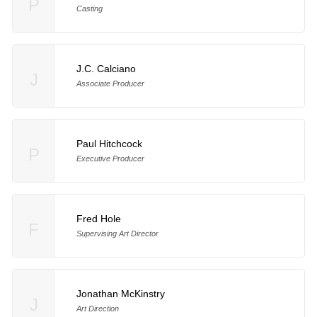
P
Casting
J.C. Calciano
J
Associate Producer
Paul Hitchcock
P
Executive Producer
Fred Hole
F
Supervising Art Director
Jonathan McKinstry
J
Art Direction