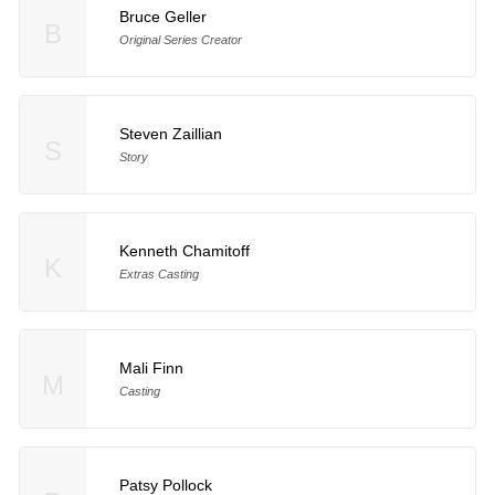
Bruce Geller
B
Original Series Creator
Steven Zaillian
S
Story
Kenneth Chamitoff
K
Extras Casting
Mali Finn
M
Casting
Patsy Pollock