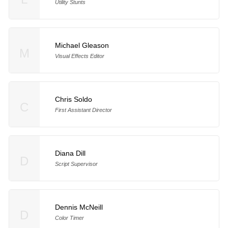
Utility Stunts
Michael Gleason
M
Visual Effects Editor
Chris Soldo
C
First Assistant Director
Diana Dill
D
Script Supervisor
Dennis McNeill
D
Color Timer