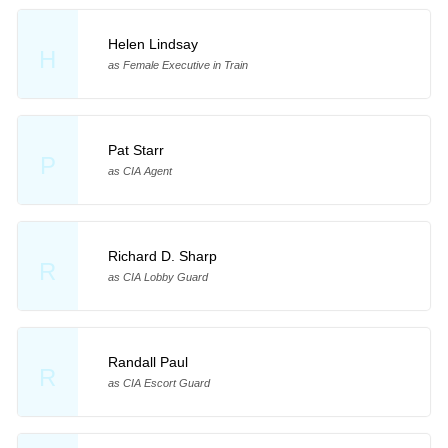
Helen Lindsay
H
as Female Executive in Train
Pat Starr
P
as CIA Agent
Richard D. Sharp
R
as CIA Lobby Guard
Randall Paul
R
as CIA Escort Guard