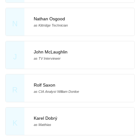
Nathan Osgood
N
as Kittridge Technician
John McLaughlin
J
as TV Interviewer
Rolf Saxon
R
as CIA Analyst William Donloe
Karel Dobrý
K
as Matthias