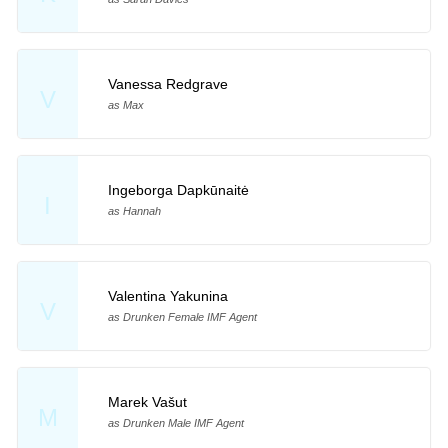
Vanessa Redgrave
V
as Max
Ingeborga Dapkūnaitė
I
as Hannah
Valentina Yakunina
V
as Drunken Female IMF Agent
Marek Vašut
M
as Drunken Male IMF Agent