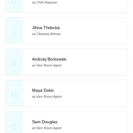
G
as CNN Reporter
Jiřina Třebická
J
as Cleaning Woman
Andrzej Borkowski
A
as Kiev Room Agent
Maya Dokic
M
as Kiev Room Agent
Sam Douglas
S
as Kiev Room Agent