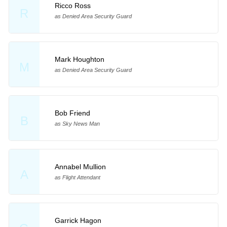
Ricco Ross
R
as Denied Area Security Guard
Mark Houghton
M
as Denied Area Security Guard
Bob Friend
B
as Sky News Man
Annabel Mullion
A
as Flight Attendant
Garrick Hagon