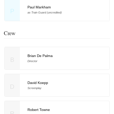
Paul Markham
P
as Train Guard (uncredited)
Crew
Brian De Palma
B
Director
David Koepp
D
Screenplay
Robert Towne
R