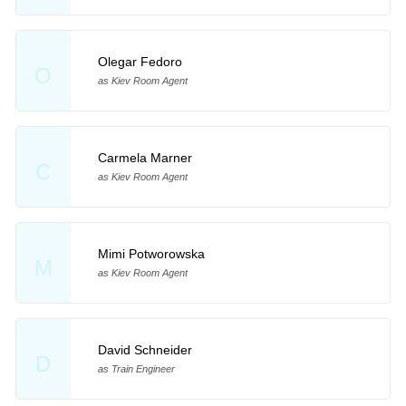
Olegar Fedoro
O
as Kiev Room Agent
Carmela Marner
C
as Kiev Room Agent
Mimi Potworowska
M
as Kiev Room Agent
David Schneider
D
as Train Engineer