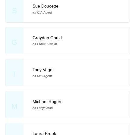
Sue Doucette
S
as CIA Agent
Graydon Gould
G
as Public Official
Tony Vogel
T
as MI5 Agent
Michael Rogers
M
as Large man
Laura Brook